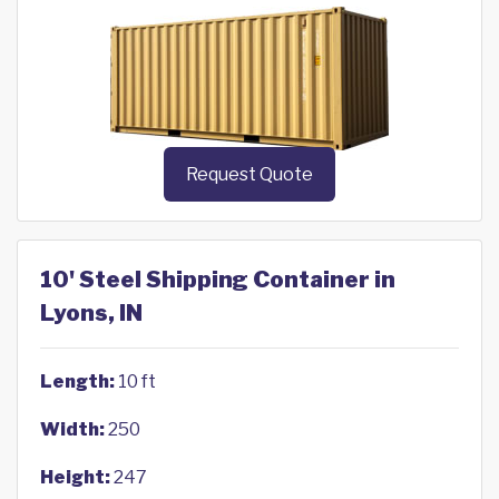
Request Quote
10' Steel Shipping Container in
Lyons, IN
Length:
10 ft
Width:
250
Height:
247