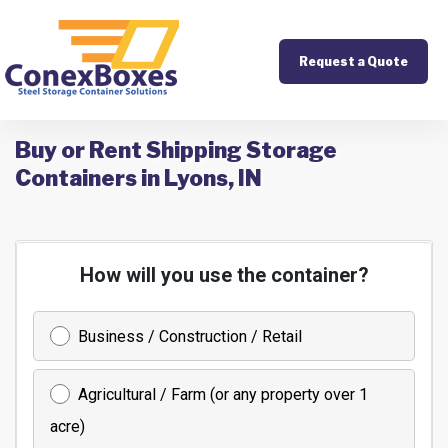
Request a Quote
Buy or Rent Shipping Storage
Containers in Lyons, IN