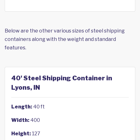
Below are the other various sizes of steel shipping
containers along with the weight and standard
features.
40' Steel Shipping Container in
Lyons, IN
Length:
40 ft
Width:
400
Height:
127