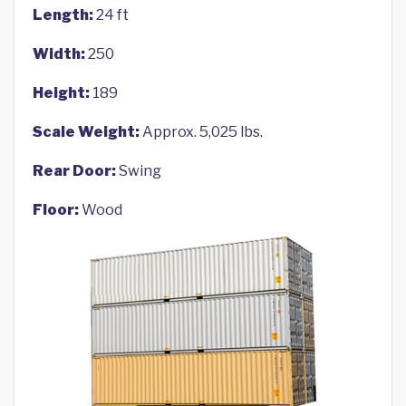
Length:
24 ft
Width:
250
Height:
189
Scale Weight:
Approx. 5,025 lbs.
Rear Door:
Swing
Floor:
Wood