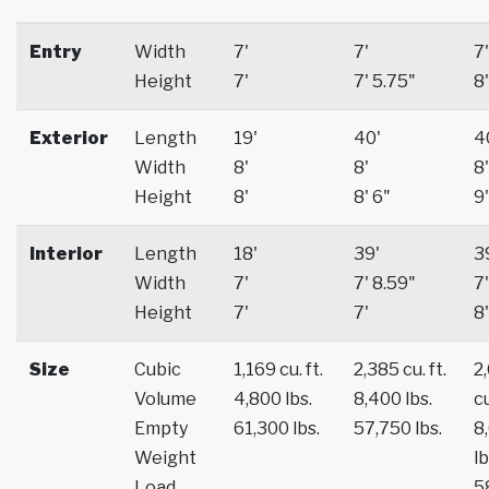
Entry
Width
7'
7'
7'
Height
7'
7' 5.75"
8'
Exterior
Length
19'
40'
4
Width
8'
8'
8'
Height
8'
8' 6"
9'
Interior
Length
18'
39'
3
Width
7'
7' 8.59"
7'
Height
7'
7'
8'
Size
Cubic
1,169 cu. ft.
2,385 cu. ft.
2
Volume
4,800 lbs.
8,400 lbs.
cu
Empty
61,300 lbs.
57,750 lbs.
8
Weight
lb
Load
5