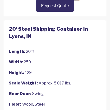
Request Quote
20' Steel Shipping Container in
Lyons, IN
Length:
20 ft
Width:
250
Height:
129
Scale Weight:
Approx. 5,017 lbs.
Rear Door:
Swing
Floor:
Wood, Steel