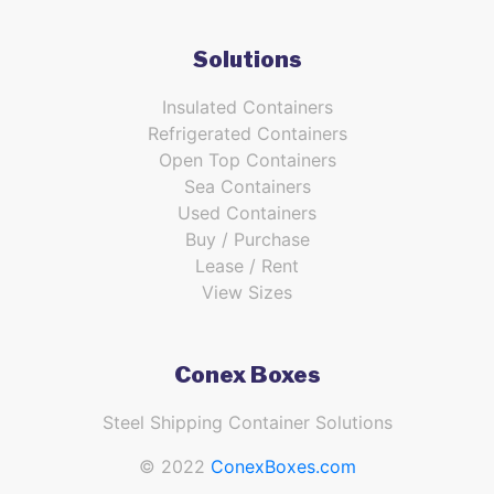
Solutions
Insulated Containers
Refrigerated Containers
Open Top Containers
Sea Containers
Used Containers
Buy / Purchase
Lease / Rent
View Sizes
Conex Boxes
Steel Shipping Container Solutions
© 2022
ConexBoxes.com