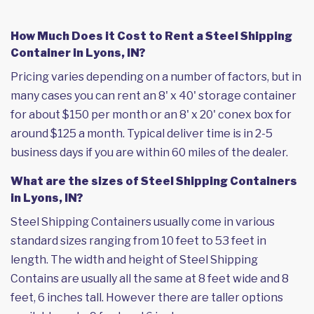
How Much Does it Cost to Rent a Steel Shipping
Container in Lyons, IN?
Pricing varies depending on a number of factors, but in
many cases you can rent an 8' x 40' storage container
for about $150 per month or an 8' x 20' conex box for
around $125 a month. Typical deliver time is in 2-5
business days if you are within 60 miles of the dealer.
What are the sizes of Steel Shipping Containers
in Lyons, IN?
Steel Shipping Containers usually come in various
standard sizes ranging from 10 feet to 53 feet in
length. The width and height of Steel Shipping
Contains are usually all the same at 8 feet wide and 8
feet, 6 inches tall. However there are taller options