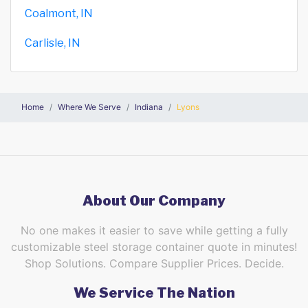
Coalmont, IN
Carlisle, IN
Home
Where We Serve
Indiana
Lyons
About Our Company
No one makes it easier to save while getting a fully
customizable steel storage container quote in minutes!
Shop Solutions. Compare Supplier Prices. Decide.
We Service The Nation