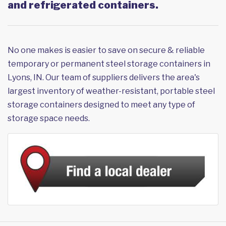
and refrigerated containers.
No one makes is easier to save on secure & reliable
temporary or permanent steel storage containers in
Lyons, IN. Our team of suppliers delivers the area's
largest inventory of weather-resistant, portable steel
storage containers designed to meet any type of
storage space needs.