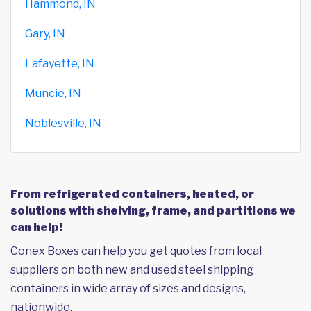
Hammond, IN
Gary, IN
Lafayette, IN
Muncie, IN
Noblesville, IN
From refrigerated containers, heated, or
solutions with shelving, frame, and partitions we
can help!
Conex Boxes can help you get quotes from local
suppliers on both new and used steel shipping
containers in wide array of sizes and designs,
nationwide.