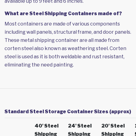
available up to 9 feet and 6 inches.
What are Steel Shipping Containers made of?
Most containers are made of various components
including wall panels, structural frame, and door panels.
These metal shipping container are all made from
corten steel also known as weathering steel. Corten
steel is used as it is both weldable and rust resistant,
eliminating the need painting.
Standard Steel Storage Container Sizes (approx)
40' Steel
24' Steel
20' Steel
Shipping
Shipping
Shipping