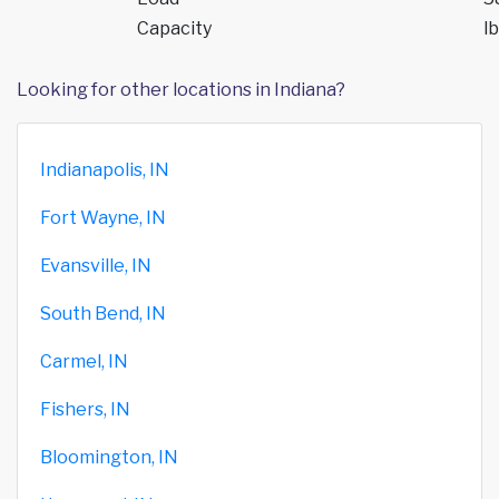
Capacity
lb
Looking for other locations in Indiana?
Indianapolis, IN
Fort Wayne, IN
Evansville, IN
South Bend, IN
Carmel, IN
Fishers, IN
Bloomington, IN