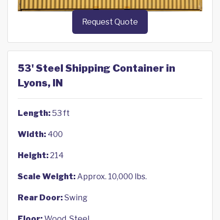
Request Quote
53' Steel Shipping Container in
Lyons, IN
Length:
53 ft
Width:
400
Height:
214
Scale Weight:
Approx. 10,000 lbs.
Rear Door:
Swing
Floor:
Wood, Steel