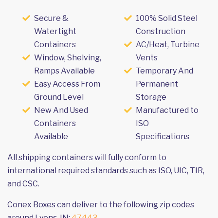
Secure &
100% Solid Steel
Watertight
Construction
Containers
AC/Heat, Turbine
Window, Shelving,
Vents
Ramps Available
Temporary And
Easy Access From
Permanent
Ground Level
Storage
New And Used
Manufactured to
Containers
ISO
Available
Specifications
All shipping containers will fully conform to
international required standards such as ISO, UIC, TIR,
and CSC.
Conex Boxes can deliver to the following zip codes
around Lyons, IN:
47443
.