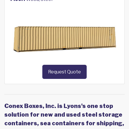
Request Quote
Conex Boxes, Inc. is Lyons's one stop
solution for new and used steel storage
containers, sea containers for shipping,