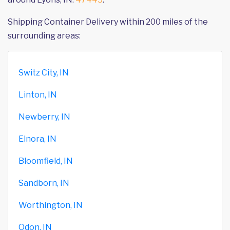
Shipping Container Delivery within 200 miles of the
surrounding areas:
Switz City, IN
Linton, IN
Newberry, IN
Elnora, IN
Bloomfield, IN
Sandborn, IN
Worthington, IN
Odon, IN