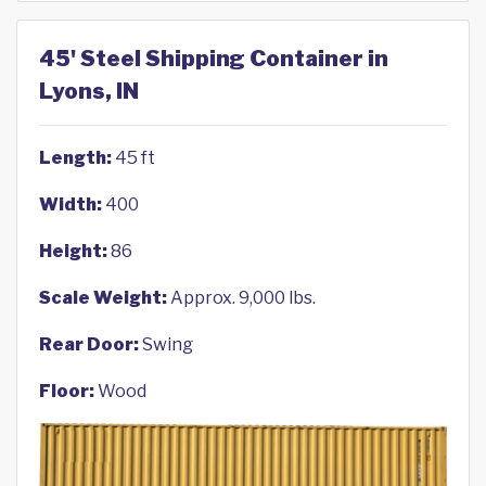
45' Steel Shipping Container in
Lyons, IN
Length:
45 ft
Width:
400
Height:
86
Scale Weight:
Approx. 9,000 lbs.
Rear Door:
Swing
Floor:
Wood