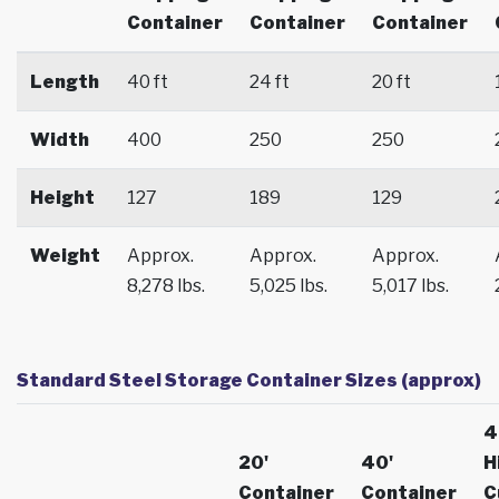
Container
Container
Container
Length
40 ft
24 ft
20 ft
Width
400
250
250
Height
127
189
129
Weight
Approx.
Approx.
Approx.
8,278 lbs.
5,025 lbs.
5,017 lbs.
Standard Steel Storage Container Sizes (approx)
4
20'
40'
H
Container
Container
C