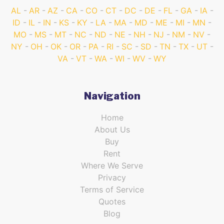
AL
AR
AZ
CA
CO
CT
DC
DE
FL
GA
IA
ID
IL
IN
KS
KY
LA
MA
MD
ME
MI
MN
MO
MS
MT
NC
ND
NE
NH
NJ
NM
NV
NY
OH
OK
OR
PA
RI
SC
SD
TN
TX
UT
VA
VT
WA
WI
WV
WY
Navigation
Home
About Us
Buy
Rent
Where We Serve
Privacy
Terms of Service
Quotes
Blog