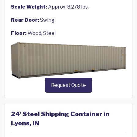
Scale Weight:
Approx. 8,278 lbs.
Rear Door:
Swing
Floor:
Wood, Steel
Request Quote
24' Steel Shipping Container in
Lyons, IN