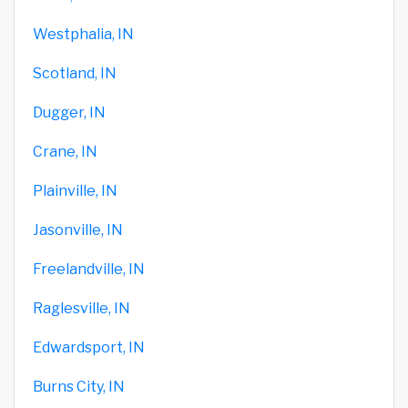
Westphalia, IN
Scotland, IN
Dugger, IN
Crane, IN
Plainville, IN
Jasonville, IN
Freelandville, IN
Raglesville, IN
Edwardsport, IN
Burns City, IN