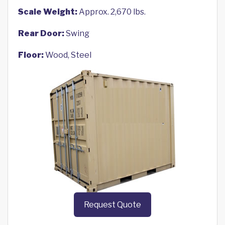
Scale Weight:
Approx. 2,670 lbs.
Rear Door:
Swing
Floor:
Wood, Steel
Request Quote