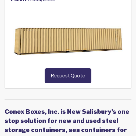
Request Quote
Conex Boxes, Inc. is New Salisbury's one
stop solution for new and used steel
storage containers, sea containers for