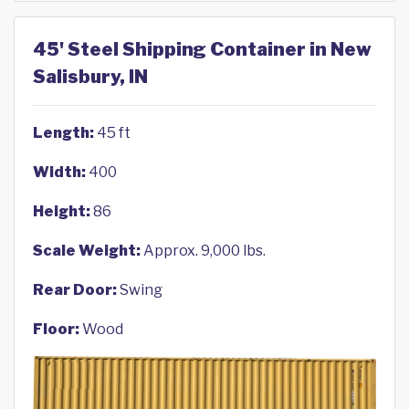
45' Steel Shipping Container in New
Salisbury, IN
Length:
45 ft
Width:
400
Height:
86
Scale Weight:
Approx. 9,000 lbs.
Rear Door:
Swing
Floor:
Wood