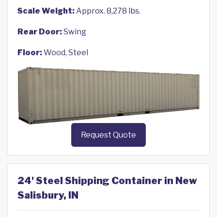
Scale Weight:
Approx. 8,278 lbs.
Rear Door:
Swing
Floor:
Wood, Steel
Request Quote
24' Steel Shipping Container in New
Salisbury, IN