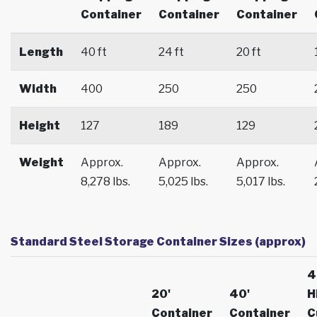
Container
Container
Container
Length
40 ft
24 ft
20 ft
Width
400
250
250
Height
127
189
129
Weight
Approx.
Approx.
Approx.
8,278 lbs.
5,025 lbs.
5,017 lbs.
Standard Steel Storage Container Sizes (approx)
4
20'
40'
H
Container
Container
C