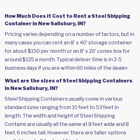
How Much Does it Cost to Rent a Steel Shipping
Container in New Salisbury, IN?
Pricing varies depending on a number of factors, but in
many cases you can rent an 8' x 40' storage container
for about $150 per month or an 8' x 20' conex box for
around $125 a month. Typical deliver time is in 2-5
business days if you are within 60 miles of the dealer.
What are the sizes of Steel Shipping Containers
in New Salisbury, IN?
Steel Shipping Containers usually come in various
standard sizes ranging from 10 feet to 53 feet in
length. The width and height of Steel Shipping
Contains are usually all the same at 8 feet wide and 8
feet, 6 inches tall. However there are taller options