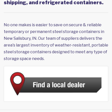
shipping, and refrigerated containers.
No one makes is easier to save on secure & reliable
temporary or permanent steel storage containers in
New Salisbury, IN. Our team of suppliers delivers the
area's largest inventory of weather-resistant, portable
steel storage containers designed to meet any type of
storage space needs.