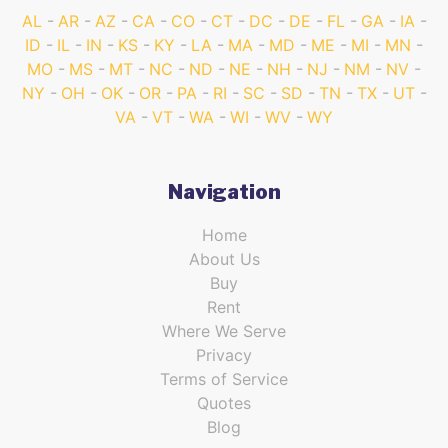
AL
AR
AZ
CA
CO
CT
DC
DE
FL
GA
IA
ID
IL
IN
KS
KY
LA
MA
MD
ME
MI
MN
MO
MS
MT
NC
ND
NE
NH
NJ
NM
NV
NY
OH
OK
OR
PA
RI
SC
SD
TN
TX
UT
VA
VT
WA
WI
WV
WY
Navigation
Home
About Us
Buy
Rent
Where We Serve
Privacy
Terms of Service
Quotes
Blog