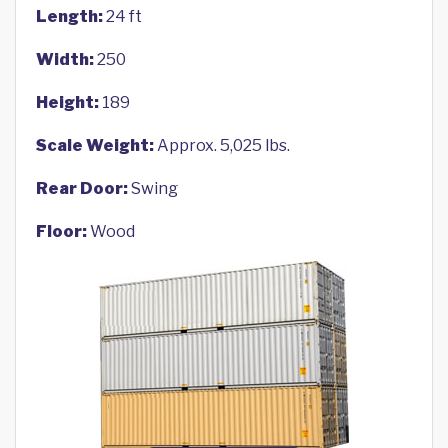
Length:
24 ft
Width:
250
Height:
189
Scale Weight:
Approx. 5,025 lbs.
Rear Door:
Swing
Floor:
Wood