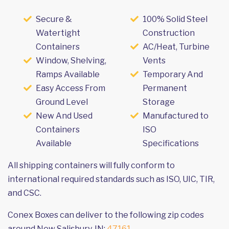
Secure &
100% Solid Steel
Watertight
Construction
Containers
AC/Heat, Turbine
Window, Shelving,
Vents
Ramps Available
Temporary And
Easy Access From
Permanent
Ground Level
Storage
New And Used
Manufactured to
Containers
ISO
Available
Specifications
All shipping containers will fully conform to
international required standards such as ISO, UIC, TIR,
and CSC.
Conex Boxes can deliver to the following zip codes
around New Salisbury, IN:
47161
.