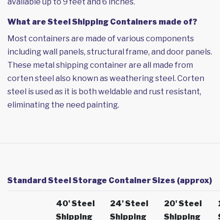
available up to 9 feet and 6 inches.
What are Steel Shipping Containers made of?
Most containers are made of various components
including wall panels, structural frame, and door panels.
These metal shipping container are all made from
corten steel also known as weathering steel. Corten
steel is used as it is both weldable and rust resistant,
eliminating the need painting.
Standard Steel Storage Container Sizes (approx)
40' Steel
24' Steel
20' Steel
Shipping
Shipping
Shipping