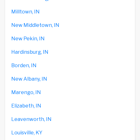
Milltown, IN
New Middletown, IN
New Pekin, IN
Hardinsburg, IN
Borden, IN
New Albany, IN
Marengo, IN
Elizabeth, IN
Leavenworth, IN
Louisville, KY