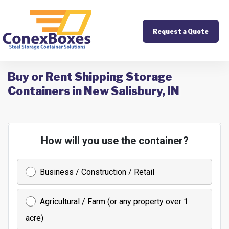
Request a Quote
Buy or Rent Shipping Storage
Containers in New Salisbury, IN