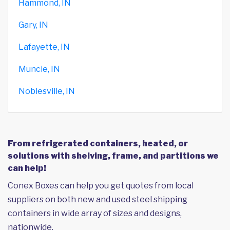
Hammond, IN
Gary, IN
Lafayette, IN
Muncie, IN
Noblesville, IN
From refrigerated containers, heated, or
solutions with shelving, frame, and partitions we
can help!
Conex Boxes can help you get quotes from local
suppliers on both new and used steel shipping
containers in wide array of sizes and designs,
nationwide.