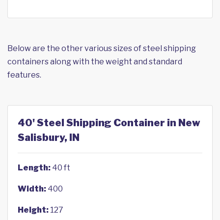
Below are the other various sizes of steel shipping
containers along with the weight and standard
features.
40' Steel Shipping Container in New
Salisbury, IN
Length:
40 ft
Width:
400
Height:
127