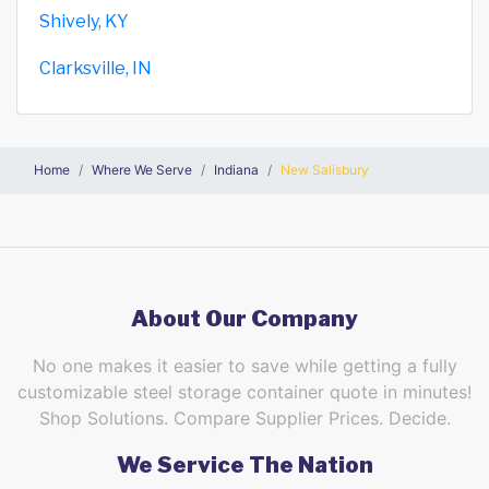
Shively, KY
Clarksville, IN
Home
Where We Serve
Indiana
New Salisbury
About Our Company
No one makes it easier to save while getting a fully
customizable steel storage container quote in minutes!
Shop Solutions. Compare Supplier Prices. Decide.
We Service The Nation