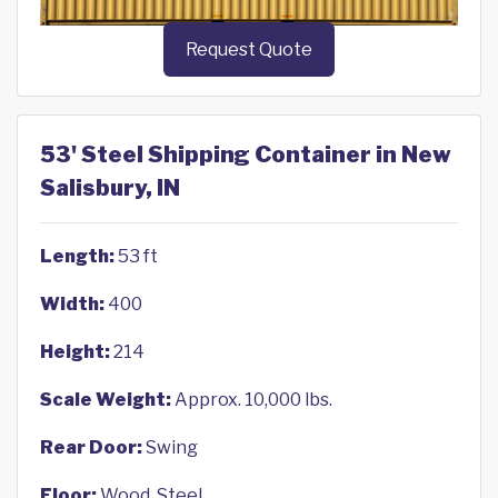
Request Quote
53' Steel Shipping Container in New
Salisbury, IN
Length:
53 ft
Width:
400
Height:
214
Scale Weight:
Approx. 10,000 lbs.
Rear Door:
Swing
Floor:
Wood, Steel