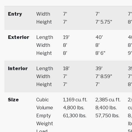
Entry
Width
7'
7'
7'
Height
7'
7' 5.75"
8'
Exterior
Length
19'
40'
4
Width
8'
8'
8'
Height
8'
8' 6"
9'
Interior
Length
18'
39'
3
Width
7'
7' 8.59"
7'
Height
7'
7'
8'
Size
Cubic
1,169 cu. ft.
2,385 cu. ft.
2
Volume
4,800 lbs.
8,400 lbs.
cu
Empty
61,300 lbs.
57,750 lbs.
8
Weight
lb
Load
5