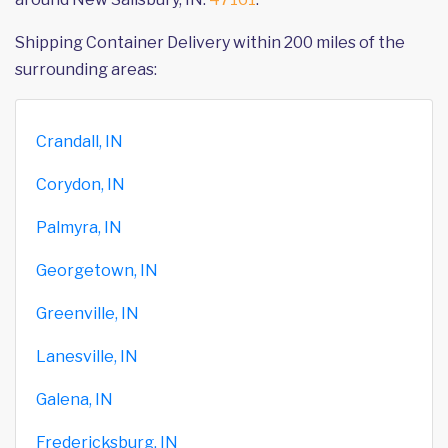
Shipping Container Delivery within 200 miles of the
surrounding areas:
Crandall, IN
Corydon, IN
Palmyra, IN
Georgetown, IN
Greenville, IN
Lanesville, IN
Galena, IN
Fredericksburg, IN