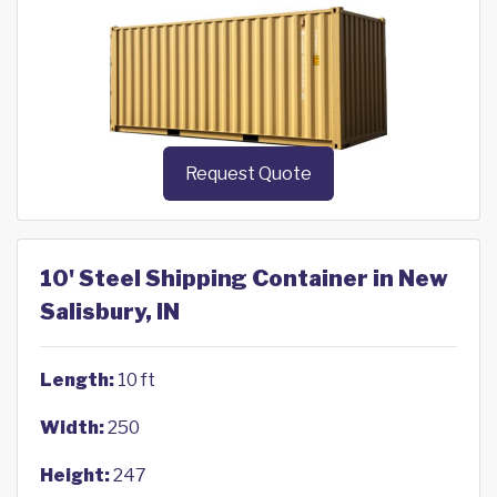
Request Quote
10' Steel Shipping Container in New
Salisbury, IN
Length:
10 ft
Width:
250
Height:
247