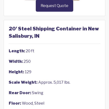
Request Quote
20' Steel Shipping Container in New
Salisbury, IN
Length:
20 ft
Width:
250
Height:
129
Scale Weight:
Approx. 5,017 lbs.
Rear Door:
Swing
Floor:
Wood, Steel