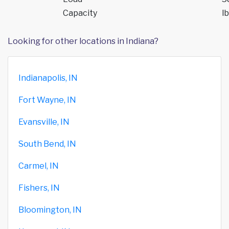
Capacity
lb
Looking for other locations in Indiana?
Indianapolis, IN
Fort Wayne, IN
Evansville, IN
South Bend, IN
Carmel, IN
Fishers, IN
Bloomington, IN