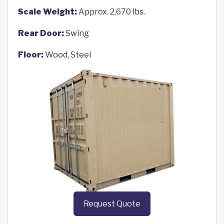
Scale Weight:
Approx. 2,670 lbs.
Rear Door:
Swing
Floor:
Wood, Steel
Request Quote