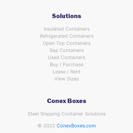
Solutions
Insulated Containers
Refrigerated Containers
Open Top Containers
Sea Containers
Used Containers
Buy / Purchase
Lease / Rent
View Sizes
Conex Boxes
Steel Shipping Container Solutions
© 2022
ConexBoxes.com