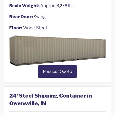
Scale Weight:
Approx. 8,278 lbs.
Rear Door:
Swing
Floor:
Wood, Steel
Request Quote
24' Steel Shipping Container in
Owensville, IN