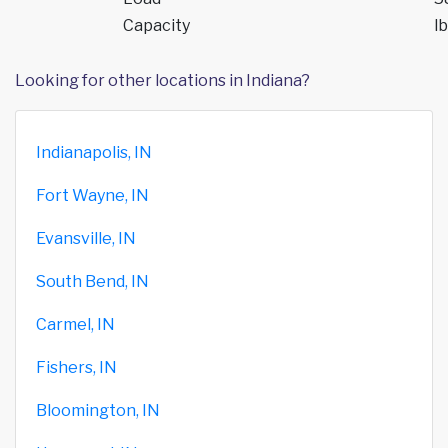
Capacity
lb
Looking for other locations in Indiana?
Indianapolis, IN
Fort Wayne, IN
Evansville, IN
South Bend, IN
Carmel, IN
Fishers, IN
Bloomington, IN