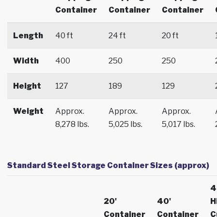
Container
Container
Container
Length
40 ft
24 ft
20 ft
Width
400
250
250
Height
127
189
129
Weight
Approx.
Approx.
Approx.
8,278 lbs.
5,025 lbs.
5,017 lbs.
Standard Steel Storage Container Sizes (approx)
4
20'
40'
H
Container
Container
C