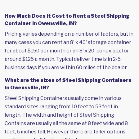
How Much Does it Cost to Rent a Steel Shipping
Container in Owensville, IN?
Pricing varies depending on a number of factors, but in
many cases you can rent an 8' x 40' storage container
for about $150 per month or an 8' x 20' conex box for
around $125 a month. Typical deliver time is in 2-5
business days if you are within 60 miles of the dealer.
What are the sizes of Steel Shipping Containers
in Owensville, IN?
Steel Shipping Containers usually come in various
standard sizes ranging from 10 feet to 53 feet in
length. The width and height of Steel Shipping
Contains are usually all the same at 8 feet wide and 8
feet, 6 inches tall. However there are taller options