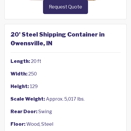
Request Quote
20' Steel Shipping Container in
Owensville, IN
Length:
20 ft
Width:
250
Height:
129
Scale Weight:
Approx. 5,017 lbs.
Rear Door:
Swing
Floor:
Wood, Steel