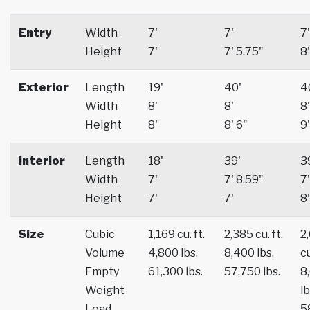
Entry
Width
7'
7'
7'
Height
7'
7' 5.75"
8'
Exterior
Length
19'
40'
4
Width
8'
8'
8'
Height
8'
8' 6"
9'
Interior
Length
18'
39'
3
Width
7'
7' 8.59"
7'
Height
7'
7'
8'
Size
Cubic
1,169 cu. ft.
2,385 cu. ft.
2
Volume
4,800 lbs.
8,400 lbs.
cu
Empty
61,300 lbs.
57,750 lbs.
8
Weight
lb
Load
5