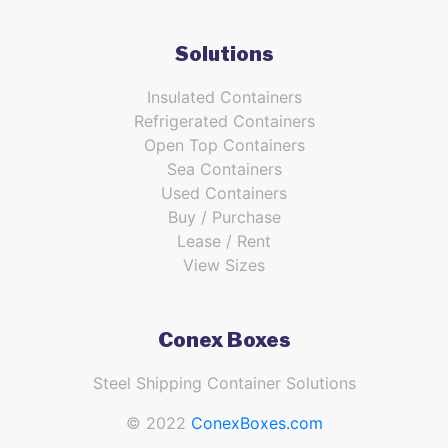
Solutions
Insulated Containers
Refrigerated Containers
Open Top Containers
Sea Containers
Used Containers
Buy / Purchase
Lease / Rent
View Sizes
Conex Boxes
Steel Shipping Container Solutions
© 2022
ConexBoxes.com