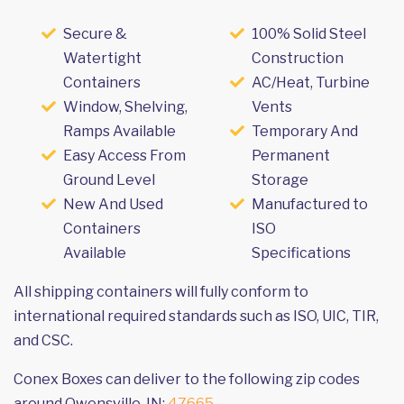
Secure &
100% Solid Steel
Watertight
Construction
Containers
AC/Heat, Turbine
Window, Shelving,
Vents
Ramps Available
Temporary And
Easy Access From
Permanent
Ground Level
Storage
New And Used
Manufactured to
Containers
ISO
Available
Specifications
All shipping containers will fully conform to
international required standards such as ISO, UIC, TIR,
and CSC.
Conex Boxes can deliver to the following zip codes
around Owensville, IN:
47665
.