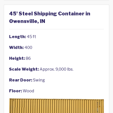
45' Steel Shipping Container in
Owensville, IN
Length:
45 ft
Width:
400
Height:
86
Scale Weight:
Approx. 9,000 lbs.
Rear Door:
Swing
Floor:
Wood