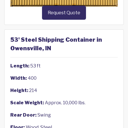
Request Quote
53' Steel Shipping Container in
Owensville, IN
Length:
53 ft
Width:
400
Height:
214
Scale Weight:
Approx. 10,000 lbs.
Rear Door:
Swing
Floor:
Wood, Steel