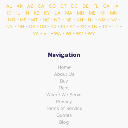
AL
AR
AZ
CA
CO
CT
DC
DE
FL
GA
IA
ID
IL
IN
KS
KY
LA
MA
MD
ME
MI
MN
MO
MS
MT
NC
ND
NE
NH
NJ
NM
NV
NY
OH
OK
OR
PA
RI
SC
SD
TN
TX
UT
VA
VT
WA
WI
WV
WY
Navigation
Home
About Us
Buy
Rent
Where We Serve
Privacy
Terms of Service
Quotes
Blog