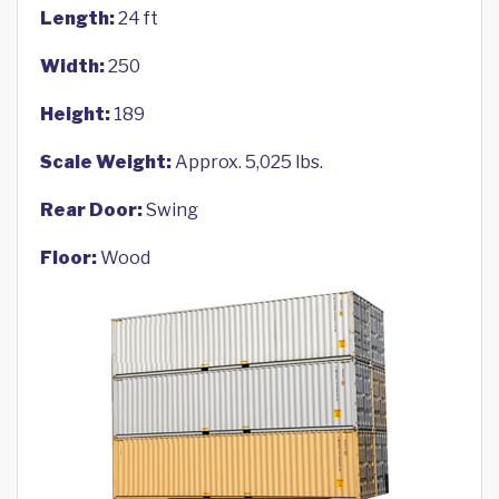
Length:
24 ft
Width:
250
Height:
189
Scale Weight:
Approx. 5,025 lbs.
Rear Door:
Swing
Floor:
Wood