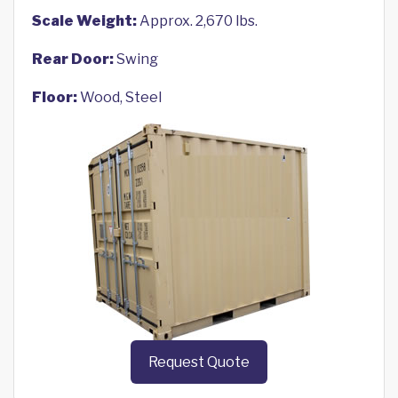
Scale Weight:
Approx. 2,670 lbs.
Rear Door:
Swing
Floor:
Wood, Steel
Request Quote