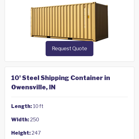
Request Quote
10' Steel Shipping Container in
Owensville, IN
Length:
10 ft
Width:
250
Height:
247