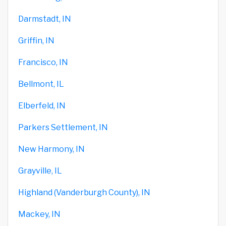
Darmstadt, IN
Griffin, IN
Francisco, IN
Bellmont, IL
Elberfeld, IN
Parkers Settlement, IN
New Harmony, IN
Grayville, IL
Highland (Vanderburgh County), IN
Mackey, IN