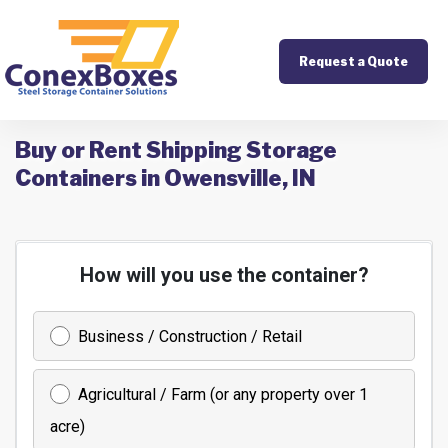
Request a Quote
Buy or Rent Shipping Storage
Containers in Owensville, IN