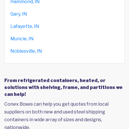
Hammond, IN
Gary, IN
Lafayette, IN
Muncie, IN
Noblesville, IN
From refrigerated containers, heated, or
solutions with shelving, frame, and partitions we
can help!
Conex Boxes can help you get quotes from local
suppliers on both new and used steel shipping
containers in wide array of sizes and designs,
nationwide.