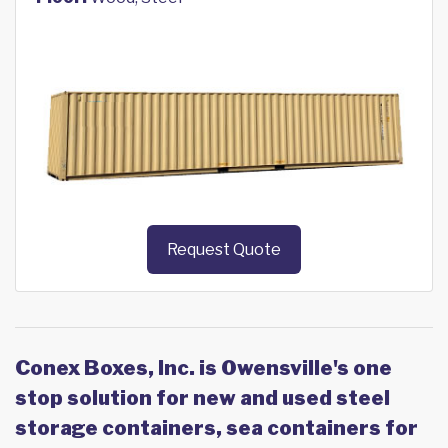
Request Quote
Conex Boxes, Inc. is Owensville's one
stop solution for new and used steel
storage containers, sea containers for