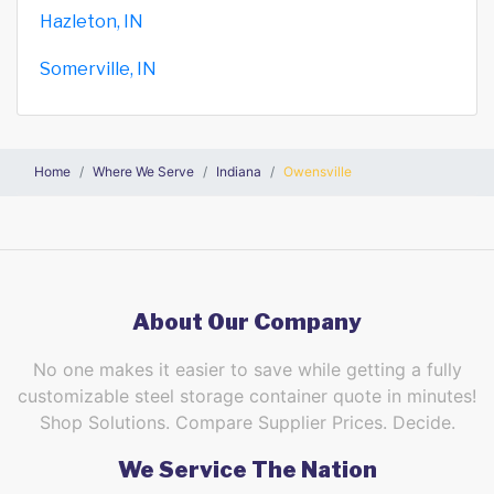
Hazleton, IN
Somerville, IN
Home
Where We Serve
Indiana
Owensville
About Our Company
No one makes it easier to save while getting a fully
customizable steel storage container quote in minutes!
Shop Solutions. Compare Supplier Prices. Decide.
We Service The Nation