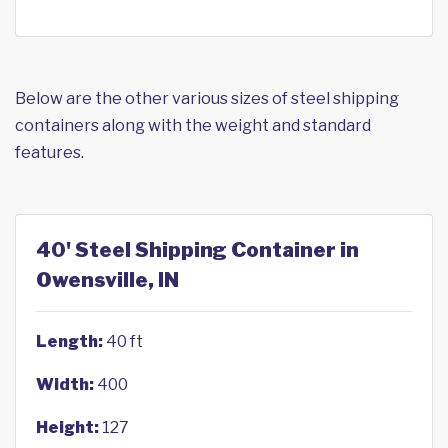
Below are the other various sizes of steel shipping
containers along with the weight and standard
features.
40' Steel Shipping Container in
Owensville, IN
Length:
40 ft
Width:
400
Height:
127