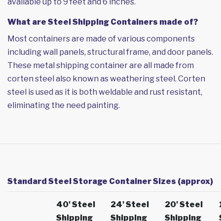
available up to 9 feet and 6 inches.
What are Steel Shipping Containers made of?
Most containers are made of various components
including wall panels, structural frame, and door panels.
These metal shipping container are all made from
corten steel also known as weathering steel. Corten
steel is used as it is both weldable and rust resistant,
eliminating the need painting.
Standard Steel Storage Container Sizes (approx)
40' Steel
24' Steel
20' Steel
Shipping
Shipping
Shipping