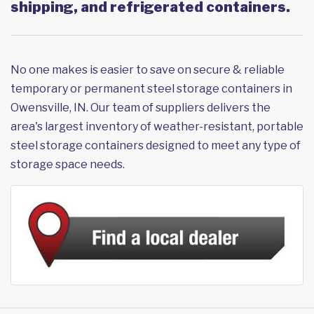
shipping, and refrigerated containers.
No one makes is easier to save on secure & reliable
temporary or permanent steel storage containers in
Owensville, IN. Our team of suppliers delivers the
area's largest inventory of weather-resistant, portable
steel storage containers designed to meet any type of
storage space needs.