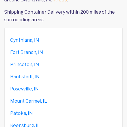
Shipping Container Delivery within 200 miles of the
surrounding areas:
Cynthiana, IN
Fort Branch, IN
Princeton, IN
Haubstadt, IN
Poseyville, IN
Mount Carmel, IL
Patoka, IN
Keensburg, IL