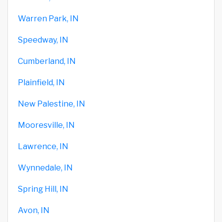
Warren Park, IN
Speedway, IN
Cumberland, IN
Plainfield, IN
New Palestine, IN
Mooresville, IN
Lawrence, IN
Wynnedale, IN
Spring Hill, IN
Avon, IN