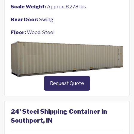
Scale Weight:
Approx. 8,278 lbs.
Rear Door:
Swing
Floor:
Wood, Steel
Request Quote
24' Steel Shipping Container in
Southport, IN