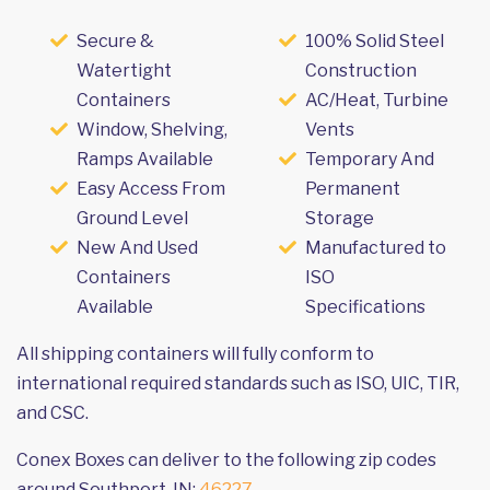
Secure &
100% Solid Steel
Watertight
Construction
Containers
AC/Heat, Turbine
Window, Shelving,
Vents
Ramps Available
Temporary And
Easy Access From
Permanent
Ground Level
Storage
New And Used
Manufactured to
Containers
ISO
Available
Specifications
All shipping containers will fully conform to
international required standards such as ISO, UIC, TIR,
and CSC.
Conex Boxes can deliver to the following zip codes
around Southport, IN:
46227
.