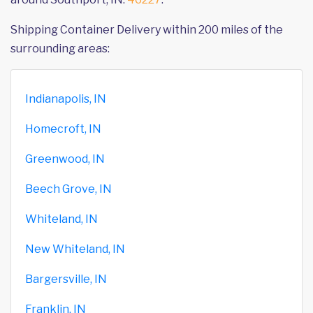
Shipping Container Delivery within 200 miles of the
surrounding areas:
Indianapolis, IN
Homecroft, IN
Greenwood, IN
Beech Grove, IN
Whiteland, IN
New Whiteland, IN
Bargersville, IN
Franklin, IN