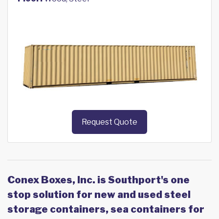
Request Quote
Conex Boxes, Inc. is Southport's one
stop solution for new and used steel
storage containers, sea containers for