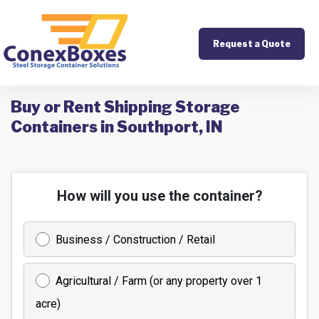
Request a Quote
Buy or Rent Shipping Storage
Containers in Southport, IN