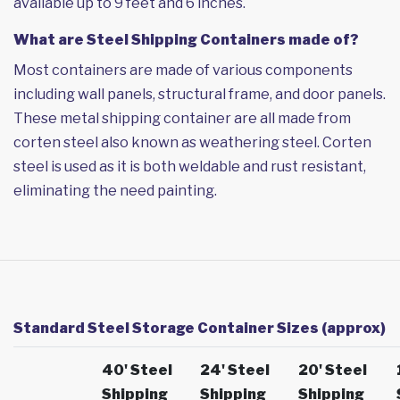
available up to 9 feet and 6 inches.
What are Steel Shipping Containers made of?
Most containers are made of various components
including wall panels, structural frame, and door panels.
These metal shipping container are all made from
corten steel also known as weathering steel. Corten
steel is used as it is both weldable and rust resistant,
eliminating the need painting.
Standard Steel Storage Container Sizes (approx)
40' Steel
24' Steel
20' Steel
Shipping
Shipping
Shipping