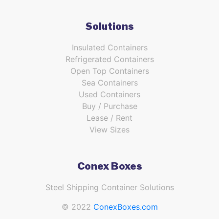
Solutions
Insulated Containers
Refrigerated Containers
Open Top Containers
Sea Containers
Used Containers
Buy / Purchase
Lease / Rent
View Sizes
Conex Boxes
Steel Shipping Container Solutions
© 2022
ConexBoxes.com