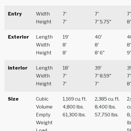
Entry
Width
7'
7'
7'
Height
7'
7' 5.75"
8'
Exterior
Length
19'
40'
4
Width
8'
8'
8'
Height
8'
8' 6"
9'
Interior
Length
18'
39'
3
Width
7'
7' 8.59"
7'
Height
7'
7'
8'
Size
Cubic
1,169 cu. ft.
2,385 cu. ft.
2
Volume
4,800 lbs.
8,400 lbs.
cu
Empty
61,300 lbs.
57,750 lbs.
8
Weight
lb
Load
5