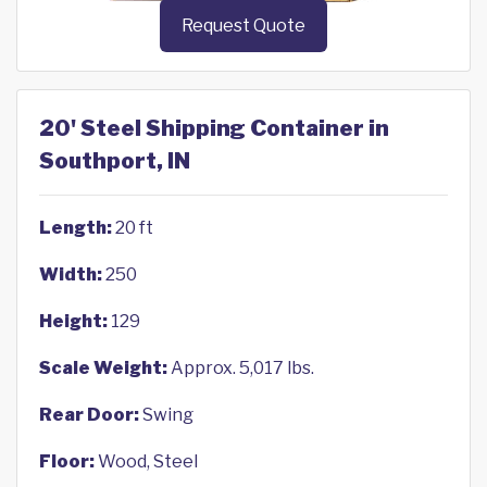
Request Quote
20' Steel Shipping Container in
Southport, IN
Length:
20 ft
Width:
250
Height:
129
Scale Weight:
Approx. 5,017 lbs.
Rear Door:
Swing
Floor:
Wood, Steel