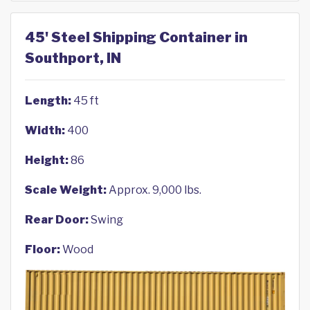
45' Steel Shipping Container in
Southport, IN
Length:
45 ft
Width:
400
Height:
86
Scale Weight:
Approx. 9,000 lbs.
Rear Door:
Swing
Floor:
Wood