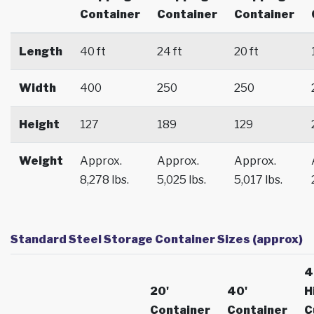
Container
Container
Container
Length
40 ft
24 ft
20 ft
Width
400
250
250
Height
127
189
129
Weight
Approx.
Approx.
Approx.
8,278 lbs.
5,025 lbs.
5,017 lbs.
Standard Steel Storage Container Sizes (approx)
4
20'
40'
H
Container
Container
C