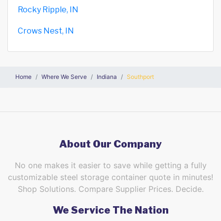
Rocky Ripple, IN
Crows Nest, IN
Home
Where We Serve
Indiana
Southport
About Our Company
No one makes it easier to save while getting a fully
customizable steel storage container quote in minutes!
Shop Solutions. Compare Supplier Prices. Decide.
We Service The Nation