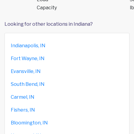
Capacity
lb
Looking for other locations in Indiana?
Indianapolis, IN
Fort Wayne, IN
Evansville, IN
South Bend, IN
Carmel, IN
Fishers, IN
Bloomington, IN