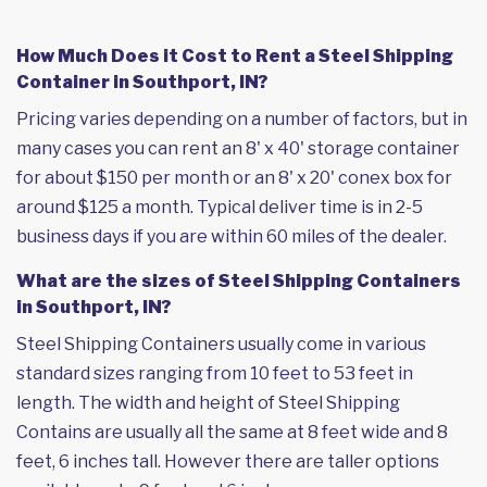
How Much Does it Cost to Rent a Steel Shipping
Container in Southport, IN?
Pricing varies depending on a number of factors, but in
many cases you can rent an 8' x 40' storage container
for about $150 per month or an 8' x 20' conex box for
around $125 a month. Typical deliver time is in 2-5
business days if you are within 60 miles of the dealer.
What are the sizes of Steel Shipping Containers
in Southport, IN?
Steel Shipping Containers usually come in various
standard sizes ranging from 10 feet to 53 feet in
length. The width and height of Steel Shipping
Contains are usually all the same at 8 feet wide and 8
feet, 6 inches tall. However there are taller options