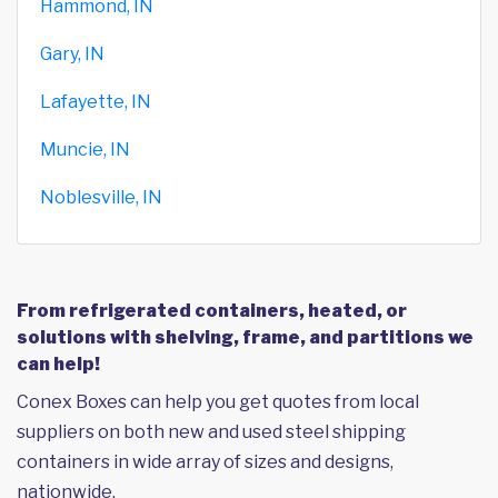
Hammond, IN
Gary, IN
Lafayette, IN
Muncie, IN
Noblesville, IN
From refrigerated containers, heated, or
solutions with shelving, frame, and partitions we
can help!
Conex Boxes can help you get quotes from local
suppliers on both new and used steel shipping
containers in wide array of sizes and designs,
nationwide.