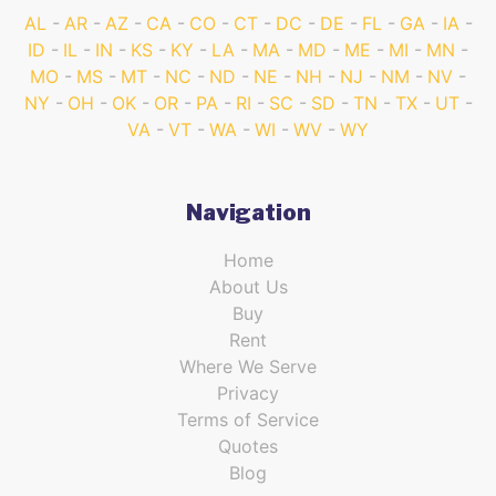
AL
AR
AZ
CA
CO
CT
DC
DE
FL
GA
IA
ID
IL
IN
KS
KY
LA
MA
MD
ME
MI
MN
MO
MS
MT
NC
ND
NE
NH
NJ
NM
NV
NY
OH
OK
OR
PA
RI
SC
SD
TN
TX
UT
VA
VT
WA
WI
WV
WY
Navigation
Home
About Us
Buy
Rent
Where We Serve
Privacy
Terms of Service
Quotes
Blog