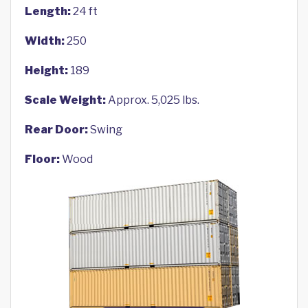
Length:
24 ft
Width:
250
Height:
189
Scale Weight:
Approx. 5,025 lbs.
Rear Door:
Swing
Floor:
Wood