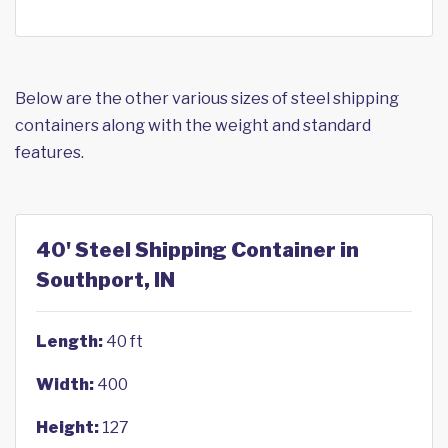
Below are the other various sizes of steel shipping
containers along with the weight and standard
features.
40' Steel Shipping Container in
Southport, IN
Length:
40 ft
Width:
400
Height:
127