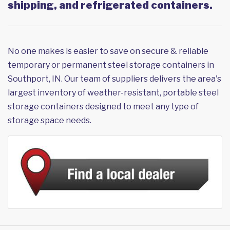
shipping, and refrigerated containers.
No one makes is easier to save on secure & reliable
temporary or permanent steel storage containers in
Southport, IN. Our team of suppliers delivers the area's
largest inventory of weather-resistant, portable steel
storage containers designed to meet any type of
storage space needs.