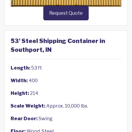
Request Quote
53' Steel Shipping Container in
Southport, IN
Length:
53 ft
Width:
400
Height:
214
Scale Weight:
Approx. 10,000 lbs.
Rear Door:
Swing
Floor:
Wood, Steel