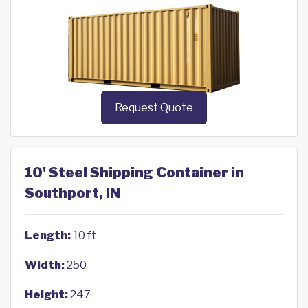
Request Quote
10' Steel Shipping Container in
Southport, IN
Length:
10 ft
Width:
250
Height:
247