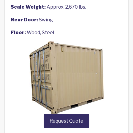
Scale Weight:
Approx. 2,670 lbs.
Rear Door:
Swing
Floor:
Wood, Steel
Request Quote