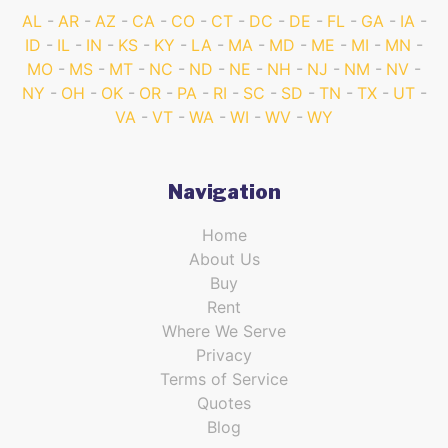
AL
AR
AZ
CA
CO
CT
DC
DE
FL
GA
IA
ID
IL
IN
KS
KY
LA
MA
MD
ME
MI
MN
MO
MS
MT
NC
ND
NE
NH
NJ
NM
NV
NY
OH
OK
OR
PA
RI
SC
SD
TN
TX
UT
VA
VT
WA
WI
WV
WY
Navigation
Home
About Us
Buy
Rent
Where We Serve
Privacy
Terms of Service
Quotes
Blog