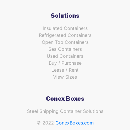
Solutions
Insulated Containers
Refrigerated Containers
Open Top Containers
Sea Containers
Used Containers
Buy / Purchase
Lease / Rent
View Sizes
Conex Boxes
Steel Shipping Container Solutions
© 2022
ConexBoxes.com