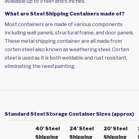
available up to 9 feet and 6 inches.
What are Steel Shipping Containers made of?
Most containers are made of various components
including wall panels, structural frame, and door panels.
These metal shipping container are all made from
corten steel also known as weathering steel. Corten
steel is used as it is both weldable and rust resistant,
eliminating the need painting.
Standard Steel Storage Container Sizes (approx)
40' Steel
24' Steel
20' Steel
Shipping
Shipping
Shipping