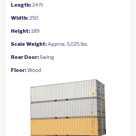
Length:
24 ft
Width:
250
Height:
189
Scale Weight:
Approx. 5,025 lbs.
Rear Door:
Swing
Floor:
Wood