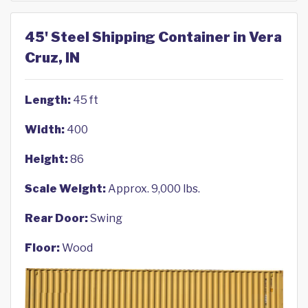
45' Steel Shipping Container in Vera
Cruz, IN
Length:
45 ft
Width:
400
Height:
86
Scale Weight:
Approx. 9,000 lbs.
Rear Door:
Swing
Floor:
Wood