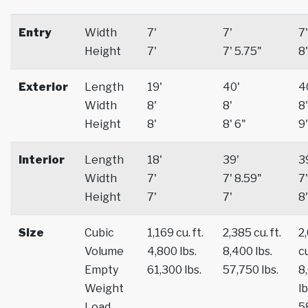
Entry
Width
7'
7'
7'
Height
7'
7' 5.75"
8'
Exterior
Length
19'
40'
4
Width
8'
8'
8'
Height
8'
8' 6"
9'
Interior
Length
18'
39'
3
Width
7'
7' 8.59"
7'
Height
7'
7'
8'
Size
Cubic
1,169 cu. ft.
2,385 cu. ft.
2
Volume
4,800 lbs.
8,400 lbs.
cu
Empty
61,300 lbs.
57,750 lbs.
8
Weight
lb
Load
5