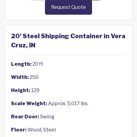
Request Quote
20' Steel Shipping Container in Vera
Cruz, IN
Length:
20 ft
Width:
250
Height:
129
Scale Weight:
Approx. 5,017 lbs.
Rear Door:
Swing
Floor:
Wood, Steel