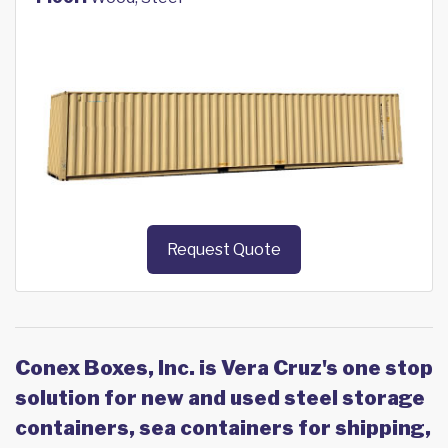
Request Quote
Conex Boxes, Inc. is Vera Cruz's one stop
solution for new and used steel storage
containers, sea containers for shipping,