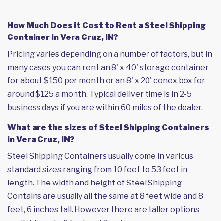
How Much Does it Cost to Rent a Steel Shipping
Container in Vera Cruz, IN?
Pricing varies depending on a number of factors, but in
many cases you can rent an 8' x 40' storage container
for about $150 per month or an 8' x 20' conex box for
around $125 a month. Typical deliver time is in 2-5
business days if you are within 60 miles of the dealer.
What are the sizes of Steel Shipping Containers
in Vera Cruz, IN?
Steel Shipping Containers usually come in various
standard sizes ranging from 10 feet to 53 feet in
length. The width and height of Steel Shipping
Contains are usually all the same at 8 feet wide and 8
feet, 6 inches tall. However there are taller options