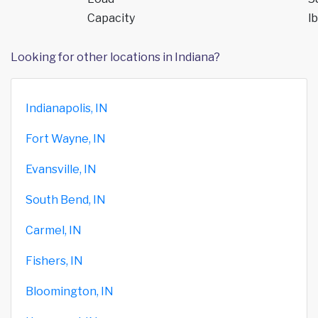
Capacity
lb
Looking for other locations in Indiana?
Indianapolis, IN
Fort Wayne, IN
Evansville, IN
South Bend, IN
Carmel, IN
Fishers, IN
Bloomington, IN