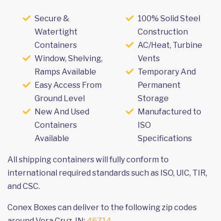
Secure &
100% Solid Steel
Watertight
Construction
Containers
AC/Heat, Turbine
Window, Shelving,
Vents
Ramps Available
Temporary And
Easy Access From
Permanent
Ground Level
Storage
New And Used
Manufactured to
Containers
ISO
Available
Specifications
All shipping containers will fully conform to
international required standards such as ISO, UIC, TIR,
and CSC.
Conex Boxes can deliver to the following zip codes
around Vera Cruz, IN:
46714
.