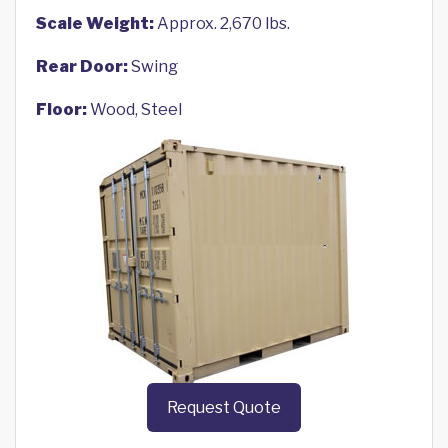
Scale Weight:
Approx. 2,670 lbs.
Rear Door:
Swing
Floor:
Wood, Steel
Request Quote