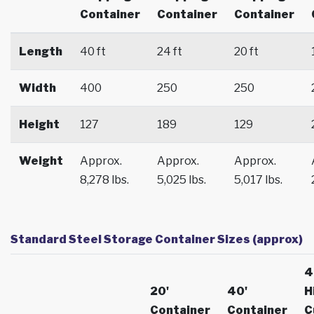
Container
Container
Container
Length
40 ft
24 ft
20 ft
Width
400
250
250
Height
127
189
129
Weight
Approx.
Approx.
Approx.
8,278 lbs.
5,025 lbs.
5,017 lbs.
Standard Steel Storage Container Sizes (approx)
4
20'
40'
H
Container
Container
C