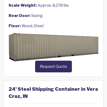
Scale Weight:
Approx. 8,278 lbs.
Rear Door:
Swing
Floor:
Wood, Steel
Request Quote
24' Steel Shipping Container in Vera
Cruz, IN