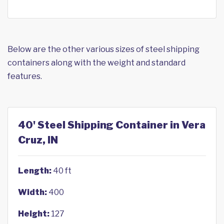
Below are the other various sizes of steel shipping
containers along with the weight and standard
features.
40' Steel Shipping Container in Vera
Cruz, IN
Length:
40 ft
Width:
400
Height:
127