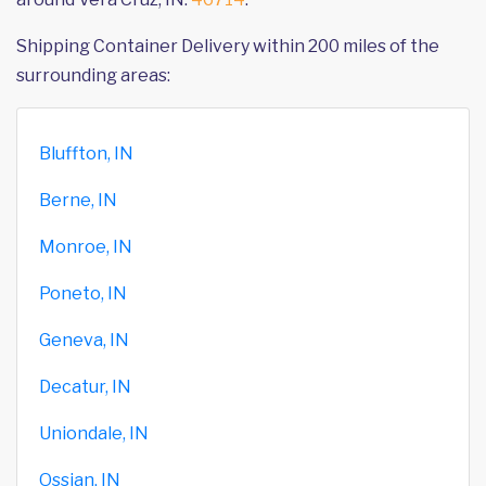
Shipping Container Delivery within 200 miles of the
surrounding areas:
Bluffton, IN
Berne, IN
Monroe, IN
Poneto, IN
Geneva, IN
Decatur, IN
Uniondale, IN
Ossian, IN