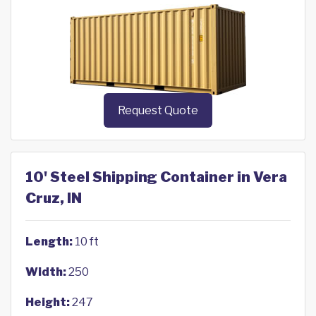
Request Quote
10' Steel Shipping Container in Vera
Cruz, IN
Length:
10 ft
Width:
250
Height:
247