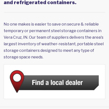
and refrigerated containers.
No one makes is easier to save on secure & reliable
temporary or permanent steel storage containers in
Vera Cruz, IN. Our team of suppliers delivers the area's
largest inventory of weather-resistant, portable steel
storage containers designed to meet any type of
storage space needs.