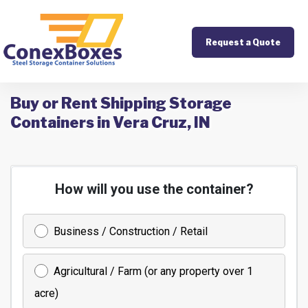
Request a Quote
Buy or Rent Shipping Storage
Containers in Vera Cruz, IN