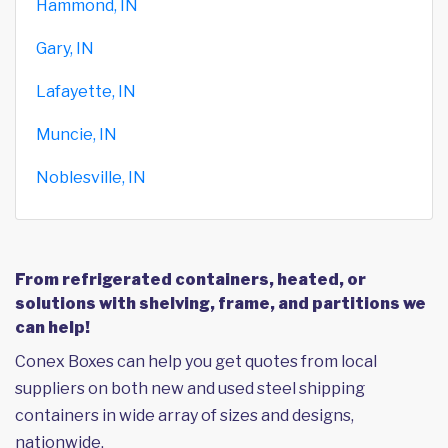
Hammond, IN
Gary, IN
Lafayette, IN
Muncie, IN
Noblesville, IN
From refrigerated containers, heated, or
solutions with shelving, frame, and partitions we
can help!
Conex Boxes can help you get quotes from local
suppliers on both new and used steel shipping
containers in wide array of sizes and designs,
nationwide.