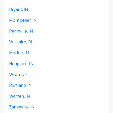
Bryant, IN
Montpelier, IN
Pennville, IN
Willshire, OH
Markle, IN
Hoagland, IN
Wren, OH
Portland, IN
Warren, IN
Zanesville, IN