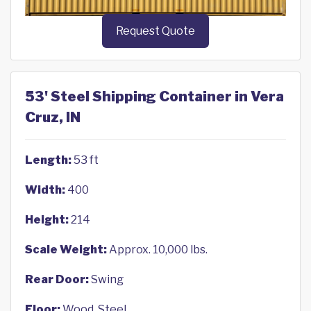
Request Quote
53' Steel Shipping Container in Vera
Cruz, IN
Length:
53 ft
Width:
400
Height:
214
Scale Weight:
Approx. 10,000 lbs.
Rear Door:
Swing
Floor:
Wood, Steel