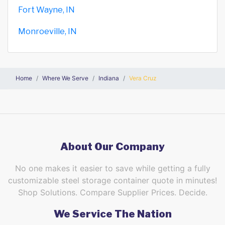
Fort Wayne, IN
Monroeville, IN
Home
Where We Serve
Indiana
Vera Cruz
About Our Company
No one makes it easier to save while getting a fully
customizable steel storage container quote in minutes!
Shop Solutions. Compare Supplier Prices. Decide.
We Service The Nation