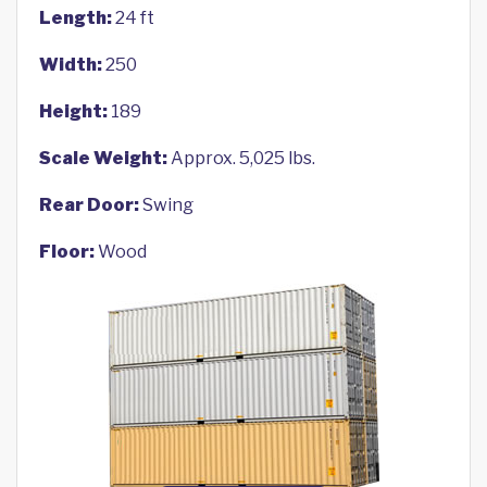
Length:
24 ft
Width:
250
Height:
189
Scale Weight:
Approx. 5,025 lbs.
Rear Door:
Swing
Floor:
Wood