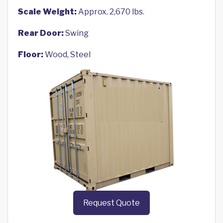
Scale Weight:
Approx. 2,670 lbs.
Rear Door:
Swing
Floor:
Wood, Steel
Request Quote