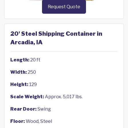
Request Quote
20' Steel Shipping Container in
Arcadia, IA
Length:
20 ft
Width:
250
Height:
129
Scale Weight:
Approx. 5,017 lbs.
Rear Door:
Swing
Floor:
Wood, Steel