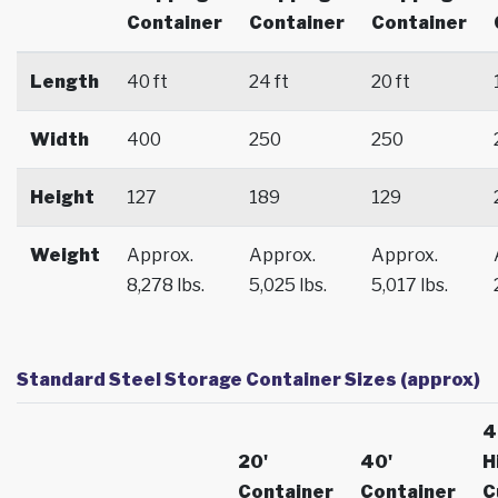
Container
Container
Container
Length
40 ft
24 ft
20 ft
Width
400
250
250
Height
127
189
129
Weight
Approx.
Approx.
Approx.
8,278 lbs.
5,025 lbs.
5,017 lbs.
Standard Steel Storage Container Sizes (approx)
4
20'
40'
H
Container
Container
C