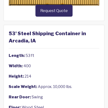
Request Quote
53' Steel Shipping Container in
Arcadia, IA
Length:
53 ft
Width:
400
Height:
214
Scale Weight:
Approx. 10,000 lbs.
Rear Door:
Swing
Floor:
Wood, Steel