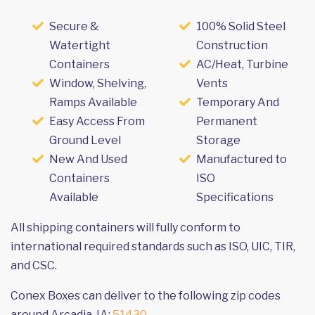
Secure &
100% Solid Steel
Watertight
Construction
Containers
AC/Heat, Turbine
Window, Shelving,
Vents
Ramps Available
Temporary And
Easy Access From
Permanent
Ground Level
Storage
New And Used
Manufactured to
Containers
ISO
Available
Specifications
All shipping containers will fully conform to
international required standards such as ISO, UIC, TIR,
and CSC.
Conex Boxes can deliver to the following zip codes
around Arcadia, IA:
51430
.