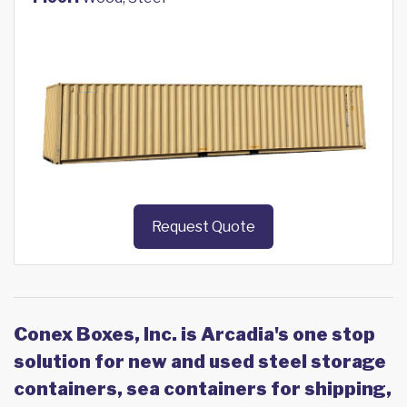
Request Quote
Conex Boxes, Inc. is Arcadia's one stop
solution for new and used steel storage
containers, sea containers for shipping,