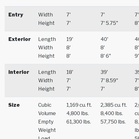
Entry
Width
7'
7'
7'
Height
7'
7' 5.75"
8'
Exterior
Length
19'
40'
4
Width
8'
8'
8'
Height
8'
8' 6"
9'
Interior
Length
18'
39'
3
Width
7'
7' 8.59"
7'
Height
7'
7'
8'
Size
Cubic
1,169 cu. ft.
2,385 cu. ft.
2
Volume
4,800 lbs.
8,400 lbs.
cu
Empty
61,300 lbs.
57,750 lbs.
8
Weight
lb
Load
5