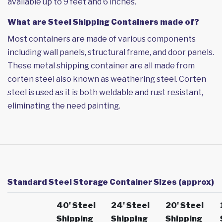
available up to 9 feet and 6 inches.
What are Steel Shipping Containers made of?
Most containers are made of various components
including wall panels, structural frame, and door panels.
These metal shipping container are all made from
corten steel also known as weathering steel. Corten
steel is used as it is both weldable and rust resistant,
eliminating the need painting.
Standard Steel Storage Container Sizes (approx)
40' Steel
24' Steel
20' Steel
Shipping
Shipping
Shipping