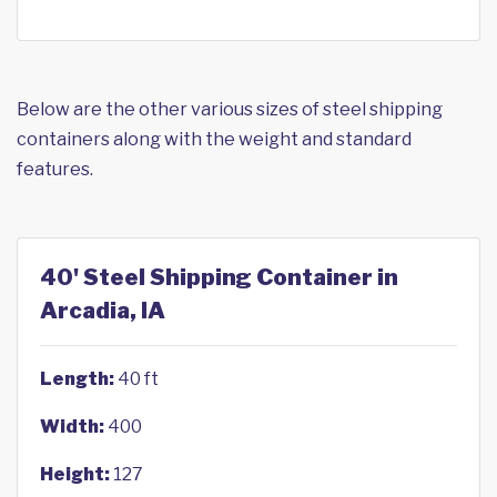
Below are the other various sizes of steel shipping
containers along with the weight and standard
features.
40' Steel Shipping Container in
Arcadia, IA
Length:
40 ft
Width:
400
Height:
127