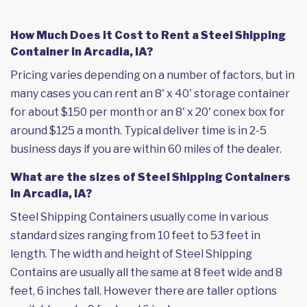
How Much Does it Cost to Rent a Steel Shipping
Container in Arcadia, IA?
Pricing varies depending on a number of factors, but in
many cases you can rent an 8' x 40' storage container
for about $150 per month or an 8' x 20' conex box for
around $125 a month. Typical deliver time is in 2-5
business days if you are within 60 miles of the dealer.
What are the sizes of Steel Shipping Containers
in Arcadia, IA?
Steel Shipping Containers usually come in various
standard sizes ranging from 10 feet to 53 feet in
length. The width and height of Steel Shipping
Contains are usually all the same at 8 feet wide and 8
feet, 6 inches tall. However there are taller options