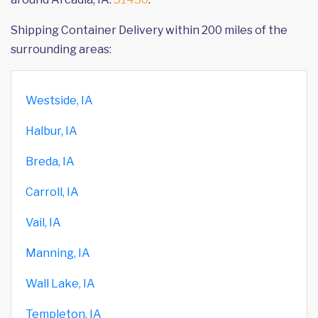
Shipping Container Delivery within 200 miles of the
surrounding areas:
Westside, IA
Halbur, IA
Breda, IA
Carroll, IA
Vail, IA
Manning, IA
Wall Lake, IA
Templeton, IA