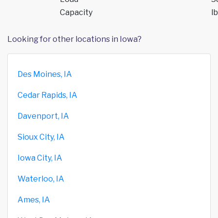
Capacity
lb
Looking for other locations in Iowa?
Des Moines, IA
Cedar Rapids, IA
Davenport, IA
Sioux City, IA
Iowa City, IA
Waterloo, IA
Ames, IA