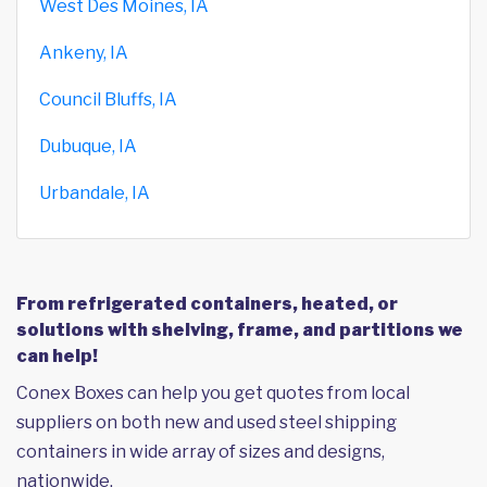
West Des Moines, IA
Ankeny, IA
Council Bluffs, IA
Dubuque, IA
Urbandale, IA
From refrigerated containers, heated, or
solutions with shelving, frame, and partitions we
can help!
Conex Boxes can help you get quotes from local
suppliers on both new and used steel shipping
containers in wide array of sizes and designs,
nationwide.