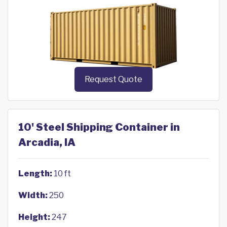
Request Quote
10' Steel Shipping Container in
Arcadia, IA
Length:
10 ft
Width:
250
Height:
247