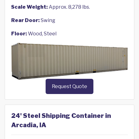
Scale Weight:
Approx. 8,278 lbs.
Rear Door:
Swing
Floor:
Wood, Steel
Request Quote
24' Steel Shipping Container in
Arcadia, IA