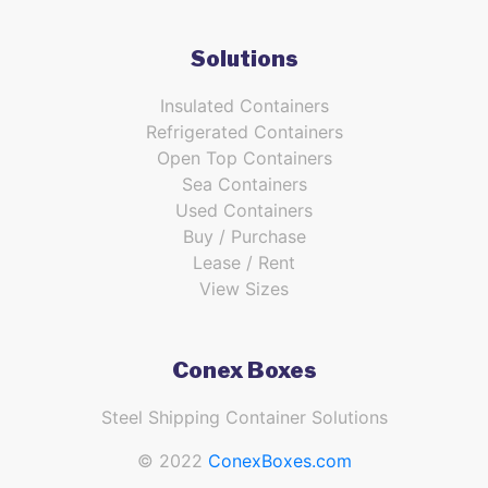
Solutions
Insulated Containers
Refrigerated Containers
Open Top Containers
Sea Containers
Used Containers
Buy / Purchase
Lease / Rent
View Sizes
Conex Boxes
Steel Shipping Container Solutions
© 2022
ConexBoxes.com