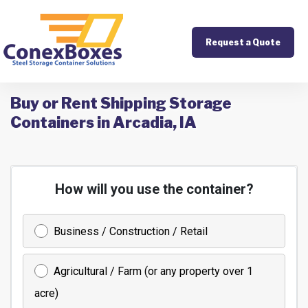
Request a Quote
Buy or Rent Shipping Storage
Containers in Arcadia, IA