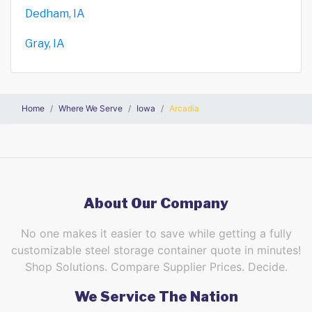
Dedham, IA
Gray, IA
Home
Where We Serve
Iowa
Arcadia
About Our Company
No one makes it easier to save while getting a fully
customizable steel storage container quote in minutes!
Shop Solutions. Compare Supplier Prices. Decide.
We Service The Nation