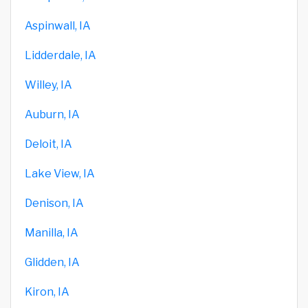
Aspinwall, IA
Lidderdale, IA
Willey, IA
Auburn, IA
Deloit, IA
Lake View, IA
Denison, IA
Manilla, IA
Glidden, IA
Kiron, IA