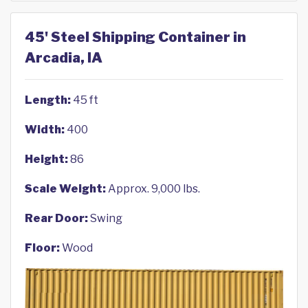
45' Steel Shipping Container in
Arcadia, IA
Length:
45 ft
Width:
400
Height:
86
Scale Weight:
Approx. 9,000 lbs.
Rear Door:
Swing
Floor:
Wood