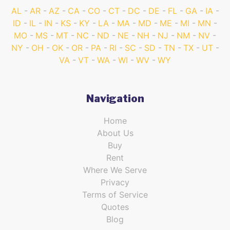
AL
AR
AZ
CA
CO
CT
DC
DE
FL
GA
IA
ID
IL
IN
KS
KY
LA
MA
MD
ME
MI
MN
MO
MS
MT
NC
ND
NE
NH
NJ
NM
NV
NY
OH
OK
OR
PA
RI
SC
SD
TN
TX
UT
VA
VT
WA
WI
WV
WY
Navigation
Home
About Us
Buy
Rent
Where We Serve
Privacy
Terms of Service
Quotes
Blog