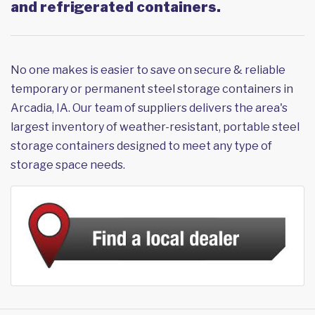
and refrigerated containers.
No one makes is easier to save on secure & reliable
temporary or permanent steel storage containers in
Arcadia, IA. Our team of suppliers delivers the area's
largest inventory of weather-resistant, portable steel
storage containers designed to meet any type of
storage space needs.