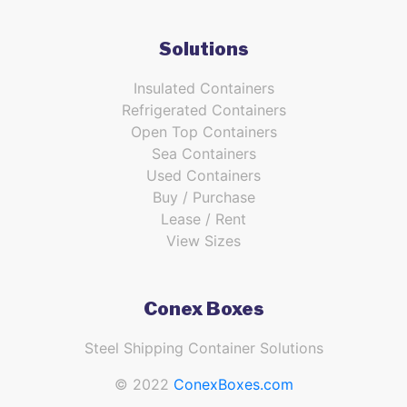
Solutions
Insulated Containers
Refrigerated Containers
Open Top Containers
Sea Containers
Used Containers
Buy / Purchase
Lease / Rent
View Sizes
Conex Boxes
Steel Shipping Container Solutions
© 2022
ConexBoxes.com