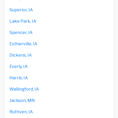
Superior, IA
Lake Park, IA
Spencer, IA
Estherville, IA
Dickens, IA
Everly, IA
Harris, IA
Wallingford, IA
Jackson, MN
Ruthven, IA