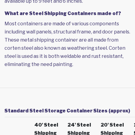
available up to 9 feet and 6 inches.
What are Steel Shipping Containers made of?
Most containers are made of various components
including wall panels, structural frame, and door panels.
These metal shipping container are all made from
corten steel also known as weathering steel. Corten
steel is used as it is both weldable and rust resistant,
eliminating the need painting.
Standard Steel Storage Container Sizes (approx)
40' Steel
24' Steel
20' Steel
Shipping
Shipping
Shipping