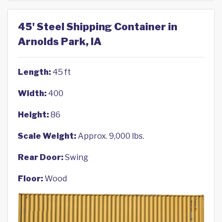
45' Steel Shipping Container in
Arnolds Park, IA
Length:
45 ft
Width:
400
Height:
86
Scale Weight:
Approx. 9,000 lbs.
Rear Door:
Swing
Floor:
Wood