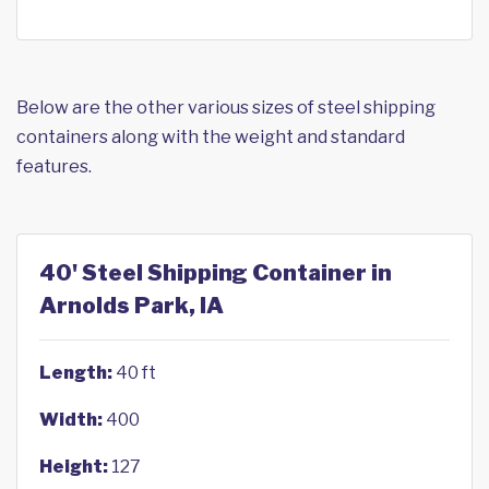
Below are the other various sizes of steel shipping
containers along with the weight and standard
features.
40' Steel Shipping Container in
Arnolds Park, IA
Length:
40 ft
Width:
400
Height:
127