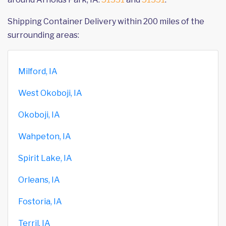
Shipping Container Delivery within 200 miles of the
surrounding areas:
Milford, IA
West Okoboji, IA
Okoboji, IA
Wahpeton, IA
Spirit Lake, IA
Orleans, IA
Fostoria, IA
Terril, IA