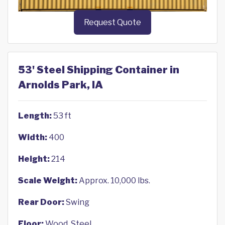
Request Quote
53' Steel Shipping Container in
Arnolds Park, IA
Length:
53 ft
Width:
400
Height:
214
Scale Weight:
Approx. 10,000 lbs.
Rear Door:
Swing
Floor:
Wood, Steel