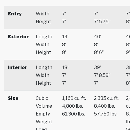
Entry
Width
7'
7'
7'
Height
7'
7' 5.75"
8'
Exterior
Length
19'
40'
4
Width
8'
8'
8'
Height
8'
8' 6"
9'
Interior
Length
18'
39'
3
Width
7'
7' 8.59"
7'
Height
7'
7'
8'
Size
Cubic
1,169 cu. ft.
2,385 cu. ft.
2
Volume
4,800 lbs.
8,400 lbs.
cu
Empty
61,300 lbs.
57,750 lbs.
8
Weight
lb
Load
5