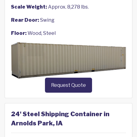
Scale Weight:
Approx. 8,278 lbs.
Rear Door:
Swing
Floor:
Wood, Steel
Request Quote
24' Steel Shipping Container in
Arnolds Park, IA