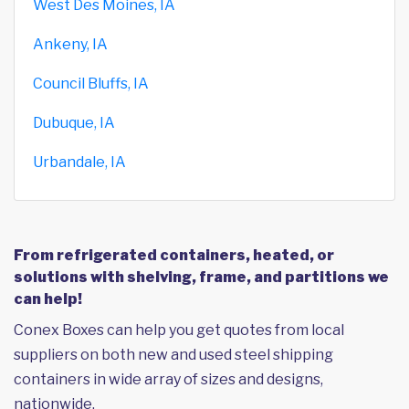
West Des Moines, IA
Ankeny, IA
Council Bluffs, IA
Dubuque, IA
Urbandale, IA
From refrigerated containers, heated, or
solutions with shelving, frame, and partitions we
can help!
Conex Boxes can help you get quotes from local
suppliers on both new and used steel shipping
containers in wide array of sizes and designs,
nationwide.