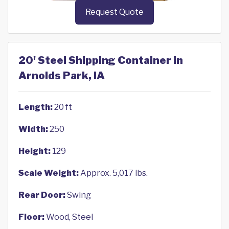
Request Quote
20' Steel Shipping Container in
Arnolds Park, IA
Length:
20 ft
Width:
250
Height:
129
Scale Weight:
Approx. 5,017 lbs.
Rear Door:
Swing
Floor:
Wood, Steel