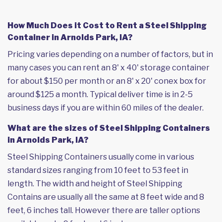
How Much Does it Cost to Rent a Steel Shipping
Container in Arnolds Park, IA?
Pricing varies depending on a number of factors, but in
many cases you can rent an 8' x 40' storage container
for about $150 per month or an 8' x 20' conex box for
around $125 a month. Typical deliver time is in 2-5
business days if you are within 60 miles of the dealer.
What are the sizes of Steel Shipping Containers
in Arnolds Park, IA?
Steel Shipping Containers usually come in various
standard sizes ranging from 10 feet to 53 feet in
length. The width and height of Steel Shipping
Contains are usually all the same at 8 feet wide and 8
feet, 6 inches tall. However there are taller options