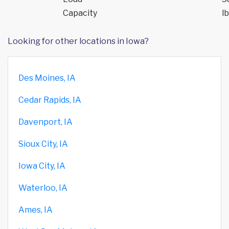
Capacity
lb
Looking for other locations in Iowa?
Des Moines, IA
Cedar Rapids, IA
Davenport, IA
Sioux City, IA
Iowa City, IA
Waterloo, IA
Ames, IA