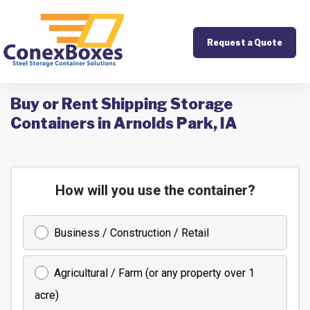
Request a Quote
Buy or Rent Shipping Storage
Containers in Arnolds Park, IA