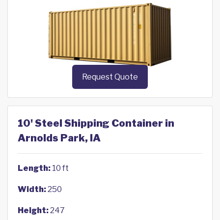
Request Quote
10' Steel Shipping Container in
Arnolds Park, IA
Length:
10 ft
Width:
250
Height:
247