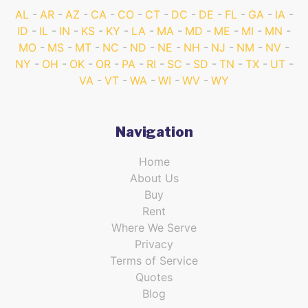
AL
AR
AZ
CA
CO
CT
DC
DE
FL
GA
IA
ID
IL
IN
KS
KY
LA
MA
MD
ME
MI
MN
MO
MS
MT
NC
ND
NE
NH
NJ
NM
NV
NY
OH
OK
OR
PA
RI
SC
SD
TN
TX
UT
VA
VT
WA
WI
WV
WY
Navigation
Home
About Us
Buy
Rent
Where We Serve
Privacy
Terms of Service
Quotes
Blog