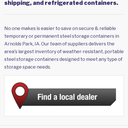
shipping, and refrigerated containers.
No one makes is easier to save on secure & reliable
temporary or permanent steel storage containers in
Arnolds Park, IA. Our team of suppliers delivers the
area's largest inventory of weather-resistant, portable
steel storage containers designed to meet any type of
storage space needs.