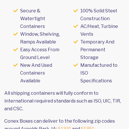
Secure &
100% Solid Steel
Watertight
Construction
Containers
AC/Heat, Turbine
Window, Shelving,
Vents
Ramps Available
Temporary And
Easy Access From
Permanent
Ground Level
Storage
New And Used
Manufactured to
Containers
ISO
Available
Specifications
All shipping containers will fully conform to
international required standards such as ISO, UIC, TIR,
and CSC.
Conex Boxes can deliver to the following zip codes
around Arnolds Park, IA:
51331
and
51351
.