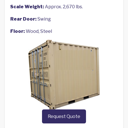
Scale Weight:
Approx. 2,670 lbs.
Rear Door:
Swing
Floor:
Wood, Steel
Request Quote