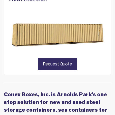
Request Quote
Conex Boxes, Inc. is Arnolds Park's one
stop solution for new and used steel
storage containers, sea containers for