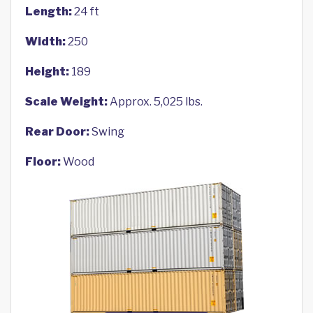
Length:
24 ft
Width:
250
Height:
189
Scale Weight:
Approx. 5,025 lbs.
Rear Door:
Swing
Floor:
Wood