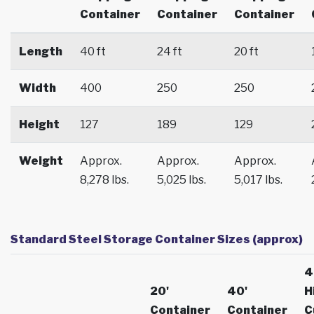
Container
Container
Container
Length
40 ft
24 ft
20 ft
Width
400
250
250
Height
127
189
129
Weight
Approx.
Approx.
Approx.
8,278 lbs.
5,025 lbs.
5,017 lbs.
Standard Steel Storage Container Sizes (approx)
4
20'
40'
H
Container
Container
C