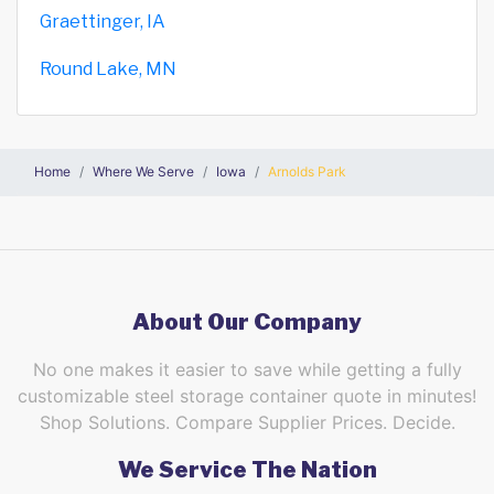
Graettinger, IA
Round Lake, MN
Home
Where We Serve
Iowa
Arnolds Park
About Our Company
No one makes it easier to save while getting a fully
customizable steel storage container quote in minutes!
Shop Solutions. Compare Supplier Prices. Decide.
We Service The Nation