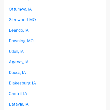
Ottumwa, IA
Glenwood, MO
Leando, IA
Downing, MO
Udell, IA
Agency, IA
Douds, IA
Blakesburg, IA
Cantril, IA
Batavia, IA