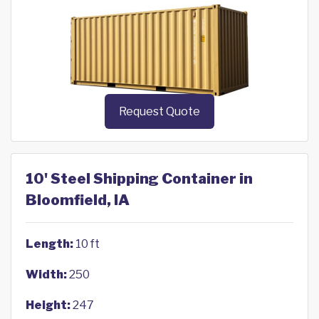
Request Quote
10' Steel Shipping Container in
Bloomfield, IA
Length:
10 ft
Width:
250
Height:
247