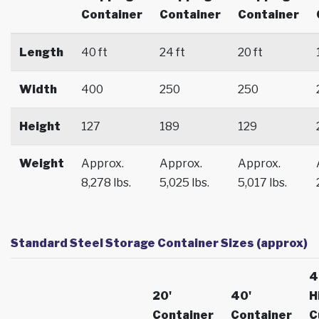
Container
Container
Container
Length
40 ft
24 ft
20 ft
Width
400
250
250
Height
127
189
129
Weight
Approx.
Approx.
Approx.
8,278 lbs.
5,025 lbs.
5,017 lbs.
Standard Steel Storage Container Sizes (approx)
4
20'
40'
H
Container
Container
C