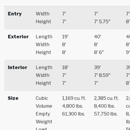
Entry
Width
7'
7'
7'
Height
7'
7' 5.75"
8'
Exterior
Length
19'
40'
4
Width
8'
8'
8'
Height
8'
8' 6"
9'
Interior
Length
18'
39'
3
Width
7'
7' 8.59"
7'
Height
7'
7'
8'
Size
Cubic
1,169 cu. ft.
2,385 cu. ft.
2
Volume
4,800 lbs.
8,400 lbs.
cu
Empty
61,300 lbs.
57,750 lbs.
8
Weight
lb
Load
5