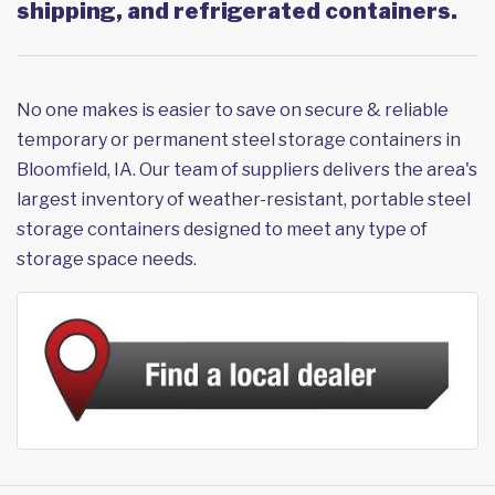
shipping, and refrigerated containers.
No one makes is easier to save on secure & reliable
temporary or permanent steel storage containers in
Bloomfield, IA. Our team of suppliers delivers the area's
largest inventory of weather-resistant, portable steel
storage containers designed to meet any type of
storage space needs.