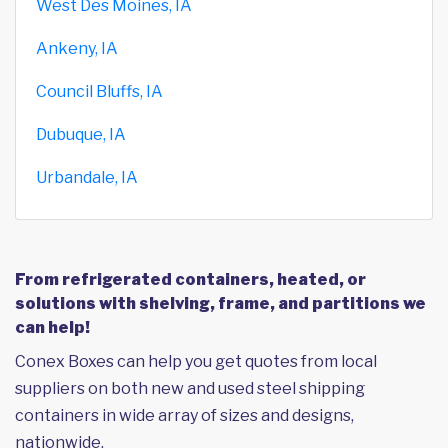
West Des Moines, IA
Ankeny, IA
Council Bluffs, IA
Dubuque, IA
Urbandale, IA
From refrigerated containers, heated, or
solutions with shelving, frame, and partitions we
can help!
Conex Boxes can help you get quotes from local
suppliers on both new and used steel shipping
containers in wide array of sizes and designs,
nationwide.