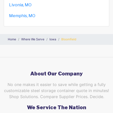
Livonia, MO
Memphis, MO
Home
Where We Serve
Iowa
Bloomfield
About Our Company
No one makes it easier to save while getting a fully
customizable steel storage container quote in minutes!
Shop Solutions. Compare Supplier Prices. Decide.
We Service The Nation