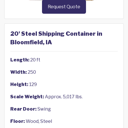
Request Quote
20' Steel Shipping Container in
Bloomfield, IA
Length:
20 ft
Width:
250
Height:
129
Scale Weight:
Approx. 5,017 lbs.
Rear Door:
Swing
Floor:
Wood, Steel