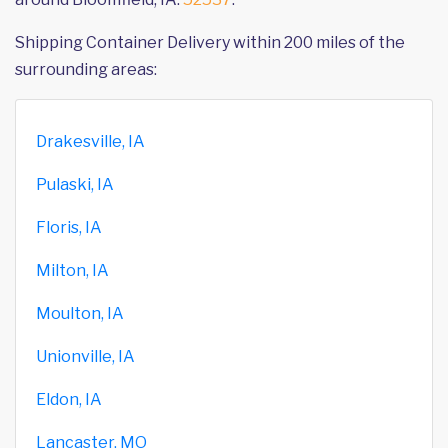
Shipping Container Delivery within 200 miles of the
surrounding areas:
Drakesville, IA
Pulaski, IA
Floris, IA
Milton, IA
Moulton, IA
Unionville, IA
Eldon, IA
Lancaster, MO