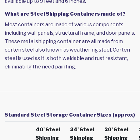
available up to 9 feet and 6 inches.
What are Steel Shipping Containers made of?
Most containers are made of various components
including wall panels, structural frame, and door panels.
These metal shipping container are all made from
corten steel also known as weathering steel. Corten
steel is used as it is both weldable and rust resistant,
eliminating the need painting.
Standard Steel Storage Container Sizes (approx)
40' Steel
24' Steel
20' Steel
Shipping
Shipping
Shipping