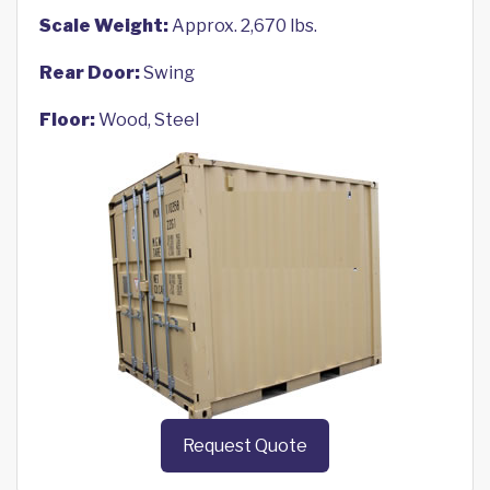
Scale Weight:
Approx. 2,670 lbs.
Rear Door:
Swing
Floor:
Wood, Steel
Request Quote