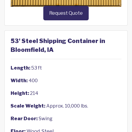
Request Quote
53' Steel Shipping Container in
Bloomfield, IA
Length:
53 ft
Width:
400
Height:
214
Scale Weight:
Approx. 10,000 lbs.
Rear Door:
Swing
Floor:
Wood, Steel