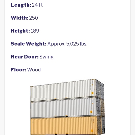
Length:
24 ft
Width:
250
Height:
189
Scale Weight:
Approx. 5,025 lbs.
Rear Door:
Swing
Floor:
Wood