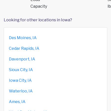
Capacity
lb
Looking for other locations in Iowa?
Des Moines, IA
Cedar Rapids, IA
Davenport, IA
Sioux City, IA
Iowa City, IA
Waterloo, IA
Ames, IA