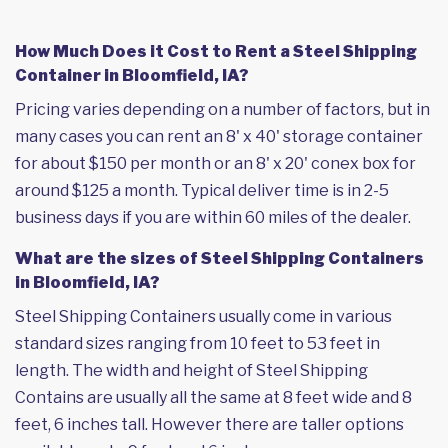
How Much Does it Cost to Rent a Steel Shipping
Container in Bloomfield, IA?
Pricing varies depending on a number of factors, but in
many cases you can rent an 8' x 40' storage container
for about $150 per month or an 8' x 20' conex box for
around $125 a month. Typical deliver time is in 2-5
business days if you are within 60 miles of the dealer.
What are the sizes of Steel Shipping Containers
in Bloomfield, IA?
Steel Shipping Containers usually come in various
standard sizes ranging from 10 feet to 53 feet in
length. The width and height of Steel Shipping
Contains are usually all the same at 8 feet wide and 8
feet, 6 inches tall. However there are taller options