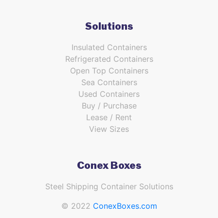
Solutions
Insulated Containers
Refrigerated Containers
Open Top Containers
Sea Containers
Used Containers
Buy / Purchase
Lease / Rent
View Sizes
Conex Boxes
Steel Shipping Container Solutions
© 2022
ConexBoxes.com