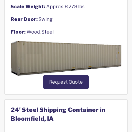
Scale Weight:
Approx. 8,278 lbs.
Rear Door:
Swing
Floor:
Wood, Steel
Request Quote
24' Steel Shipping Container in
Bloomfield, IA