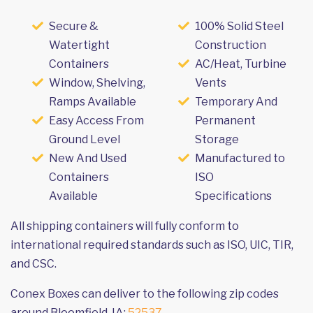
Secure &
100% Solid Steel
Watertight
Construction
Containers
AC/Heat, Turbine
Window, Shelving,
Vents
Ramps Available
Temporary And
Easy Access From
Permanent
Ground Level
Storage
New And Used
Manufactured to
Containers
ISO
Available
Specifications
All shipping containers will fully conform to
international required standards such as ISO, UIC, TIR,
and CSC.
Conex Boxes can deliver to the following zip codes
around Bloomfield, IA:
52537
.