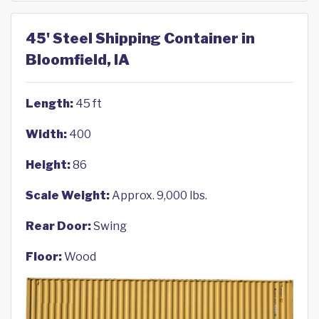
45' Steel Shipping Container in
Bloomfield, IA
Length:
45 ft
Width:
400
Height:
86
Scale Weight:
Approx. 9,000 lbs.
Rear Door:
Swing
Floor:
Wood