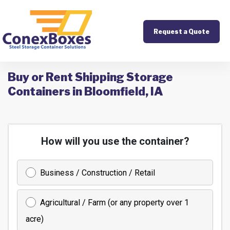
Request a Quote
Buy or Rent Shipping Storage
Containers in Bloomfield, IA