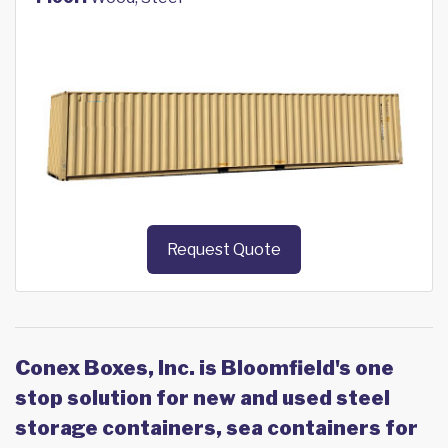
Request Quote
Conex Boxes, Inc. is Bloomfield's one
stop solution for new and used steel
storage containers, sea containers for