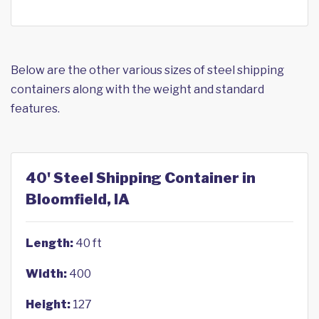
Below are the other various sizes of steel shipping
containers along with the weight and standard
features.
40' Steel Shipping Container in
Bloomfield, IA
Length:
40 ft
Width:
400
Height:
127