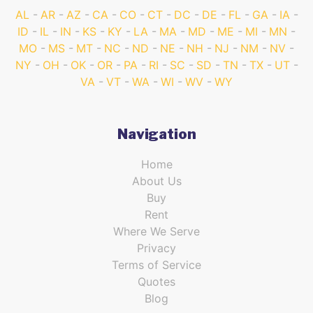
AL
AR
AZ
CA
CO
CT
DC
DE
FL
GA
IA
ID
IL
IN
KS
KY
LA
MA
MD
ME
MI
MN
MO
MS
MT
NC
ND
NE
NH
NJ
NM
NV
NY
OH
OK
OR
PA
RI
SC
SD
TN
TX
UT
VA
VT
WA
WI
WV
WY
Navigation
Home
About Us
Buy
Rent
Where We Serve
Privacy
Terms of Service
Quotes
Blog