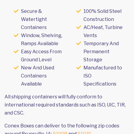
Secure &
100% Solid Steel
Watertight
Construction
Containers
AC/Heat, Turbine
Window, Shelving,
Vents
Ramps Available
Temporary And
Easy Access From
Permanent
Ground Level
Storage
New And Used
Manufactured to
Containers
ISO
Available
Specifications
All shipping containers will fully conform to
international required standards such as ISO, UIC, TIR,
and CSC.
Conex Boxes can deliver to the following zip codes
around Brunsville, IA:
51008
and
51031
.