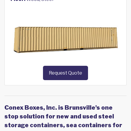
Request Quote
Conex Boxes, Inc. is Brunsville's one
stop solution for new and used steel
storage containers, sea containers for