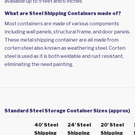
available up to 9 feet and 6 inches.
What are Steel Shipping Containers made of?
Most containers are made of various components
including wall panels, structural frame, and door panels.
These metal shipping container are all made from
corten steel also known as weathering steel. Corten
steel is used as it is both weldable and rust resistant,
eliminating the need painting.
Standard Steel Storage Container Sizes (approx)
40' Steel
24' Steel
20' Steel
Shipping
Shipping
Shipping