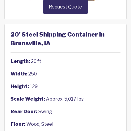
Request Quote
20' Steel Shipping Container in
Brunsville, IA
Length:
20 ft
Width:
250
Height:
129
Scale Weight:
Approx. 5,017 lbs.
Rear Door:
Swing
Floor:
Wood, Steel