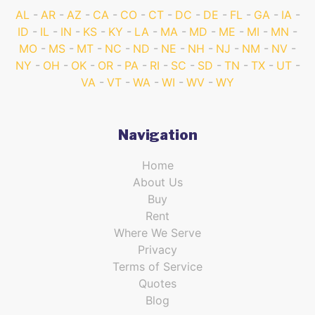
AL
AR
AZ
CA
CO
CT
DC
DE
FL
GA
IA
ID
IL
IN
KS
KY
LA
MA
MD
ME
MI
MN
MO
MS
MT
NC
ND
NE
NH
NJ
NM
NV
NY
OH
OK
OR
PA
RI
SC
SD
TN
TX
UT
VA
VT
WA
WI
WV
WY
Navigation
Home
About Us
Buy
Rent
Where We Serve
Privacy
Terms of Service
Quotes
Blog