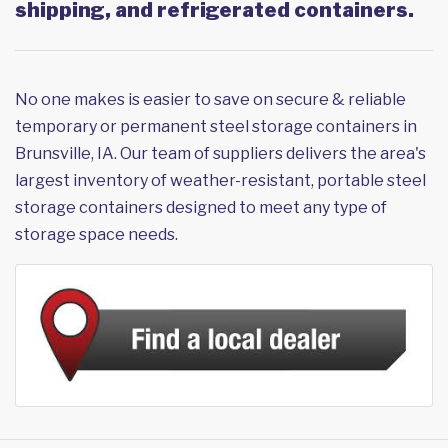
shipping, and refrigerated containers.
No one makes is easier to save on secure & reliable
temporary or permanent steel storage containers in
Brunsville, IA. Our team of suppliers delivers the area's
largest inventory of weather-resistant, portable steel
storage containers designed to meet any type of
storage space needs.