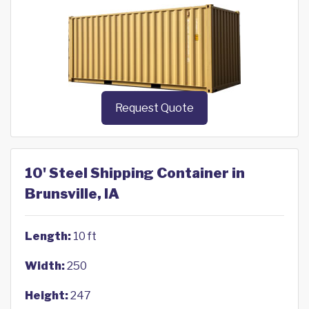
Request Quote
10' Steel Shipping Container in
Brunsville, IA
Length:
10 ft
Width:
250
Height:
247