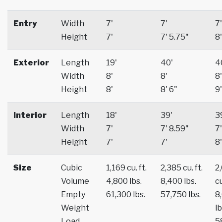
Entry
Width
7'
7'
7'
Height
7'
7' 5.75"
8'
Exterior
Length
19'
40'
4
Width
8'
8'
8'
Height
8'
8' 6"
9'
Interior
Length
18'
39'
3
Width
7'
7' 8.59"
7'
Height
7'
7'
8'
Size
Cubic
1,169 cu. ft.
2,385 cu. ft.
2
Volume
4,800 lbs.
8,400 lbs.
cu
Empty
61,300 lbs.
57,750 lbs.
8
Weight
lb
Load
5