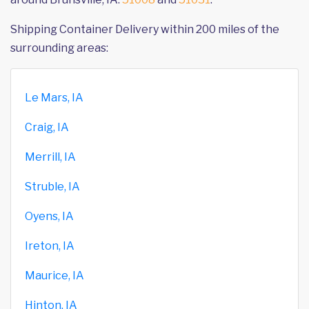
Shipping Container Delivery within 200 miles of the
surrounding areas:
Le Mars, IA
Craig, IA
Merrill, IA
Struble, IA
Oyens, IA
Ireton, IA
Maurice, IA
Hinton, IA