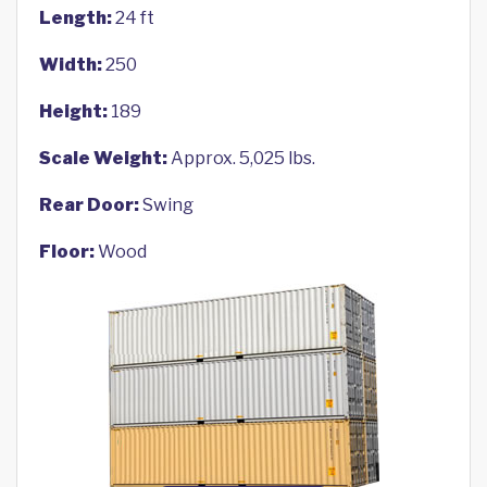
Length:
24 ft
Width:
250
Height:
189
Scale Weight:
Approx. 5,025 lbs.
Rear Door:
Swing
Floor:
Wood