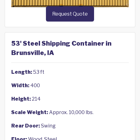
Request Quote
53' Steel Shipping Container in
Brunsville, IA
Length:
53 ft
Width:
400
Height:
214
Scale Weight:
Approx. 10,000 lbs.
Rear Door:
Swing
Floor:
Wood, Steel