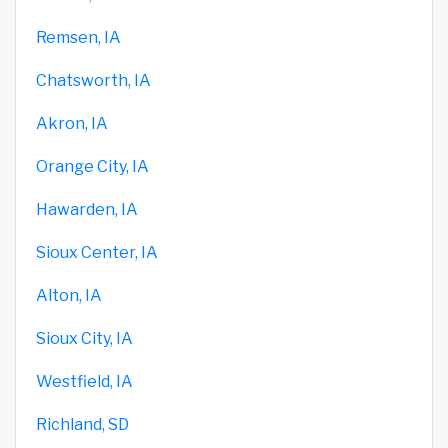
Remsen, IA
Chatsworth, IA
Akron, IA
Orange City, IA
Hawarden, IA
Sioux Center, IA
Alton, IA
Sioux City, IA
Westfield, IA
Richland, SD