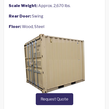
Scale Weight:
Approx. 2,670 lbs.
Rear Door:
Swing
Floor:
Wood, Steel
Request Quote