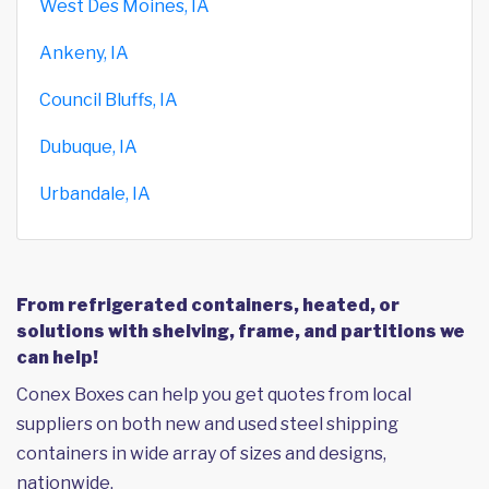
West Des Moines, IA
Ankeny, IA
Council Bluffs, IA
Dubuque, IA
Urbandale, IA
From refrigerated containers, heated, or
solutions with shelving, frame, and partitions we
can help!
Conex Boxes can help you get quotes from local
suppliers on both new and used steel shipping
containers in wide array of sizes and designs,
nationwide.