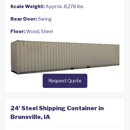
Scale Weight:
Approx. 8,278 lbs.
Rear Door:
Swing
Floor:
Wood, Steel
Request Quote
24' Steel Shipping Container in
Brunsville, IA