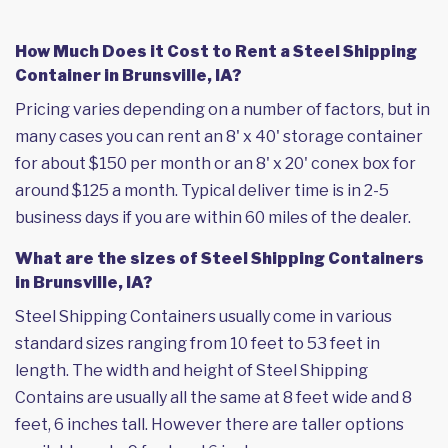
How Much Does it Cost to Rent a Steel Shipping
Container in Brunsville, IA?
Pricing varies depending on a number of factors, but in
many cases you can rent an 8' x 40' storage container
for about $150 per month or an 8' x 20' conex box for
around $125 a month. Typical deliver time is in 2-5
business days if you are within 60 miles of the dealer.
What are the sizes of Steel Shipping Containers
in Brunsville, IA?
Steel Shipping Containers usually come in various
standard sizes ranging from 10 feet to 53 feet in
length. The width and height of Steel Shipping
Contains are usually all the same at 8 feet wide and 8
feet, 6 inches tall. However there are taller options