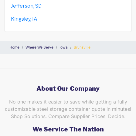
Jefferson, SD
Kingsley, IA
Home
Where We Serve
Iowa
Brunsville
About Our Company
No one makes it easier to save while getting a fully
customizable steel storage container quote in minutes!
Shop Solutions. Compare Supplier Prices. Decide.
We Service The Nation