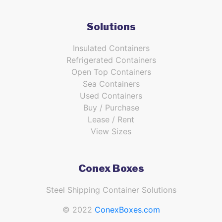
Solutions
Insulated Containers
Refrigerated Containers
Open Top Containers
Sea Containers
Used Containers
Buy / Purchase
Lease / Rent
View Sizes
Conex Boxes
Steel Shipping Container Solutions
© 2022
ConexBoxes.com