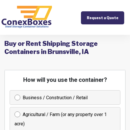
Request a Quote
Buy or Rent Shipping Storage
Containers in Brunsville, IA