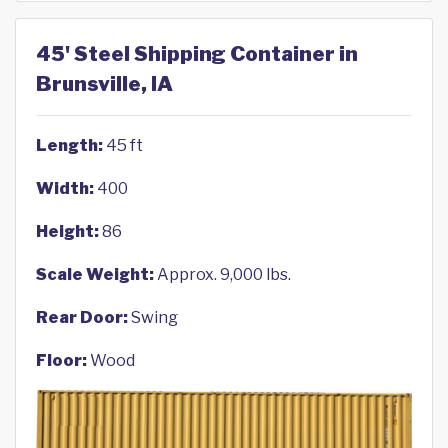
45' Steel Shipping Container in
Brunsville, IA
Length:
45 ft
Width:
400
Height:
86
Scale Weight:
Approx. 9,000 lbs.
Rear Door:
Swing
Floor:
Wood