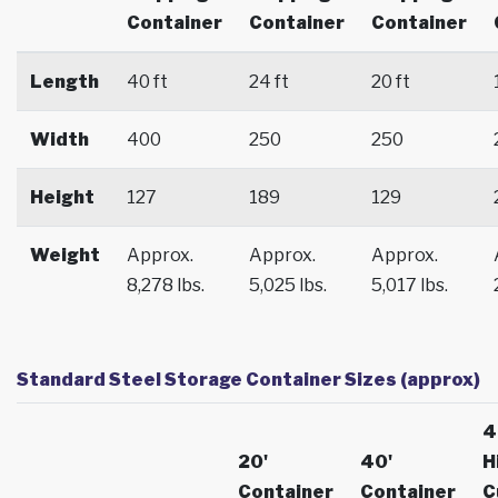
Container
Container
Container
Length
40 ft
24 ft
20 ft
Width
400
250
250
Height
127
189
129
Weight
Approx.
Approx.
Approx.
8,278 lbs.
5,025 lbs.
5,017 lbs.
Standard Steel Storage Container Sizes (approx)
4
20'
40'
H
Container
Container
C