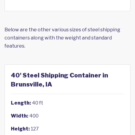
Below are the other various sizes of steel shipping
containers along with the weight and standard
features.
40' Steel Shipping Container in
Brunsville, IA
Length:
40 ft
Width:
400
Height:
127