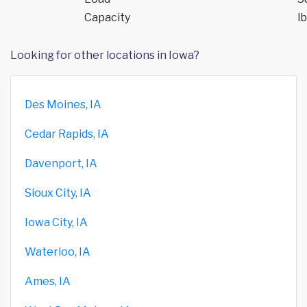
Capacity
lb
Looking for other locations in Iowa?
Des Moines, IA
Cedar Rapids, IA
Davenport, IA
Sioux City, IA
Iowa City, IA
Waterloo, IA
Ames, IA