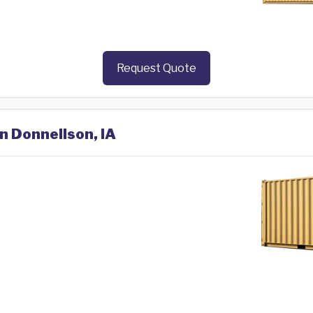
Request Quote
in Donnellson, IA