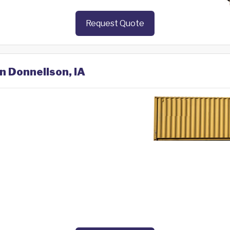
Request Quote
in Donnellson, IA