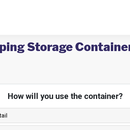
ping Storage Container