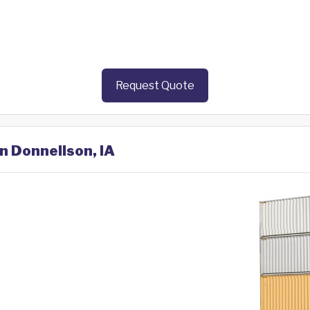
Request Quote
in Donnellson, IA