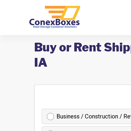
Buy or Rent Ship
IA