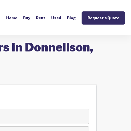
Home
Buy
Rent
Used
Blog
Request a Quote
s in Donnellson,