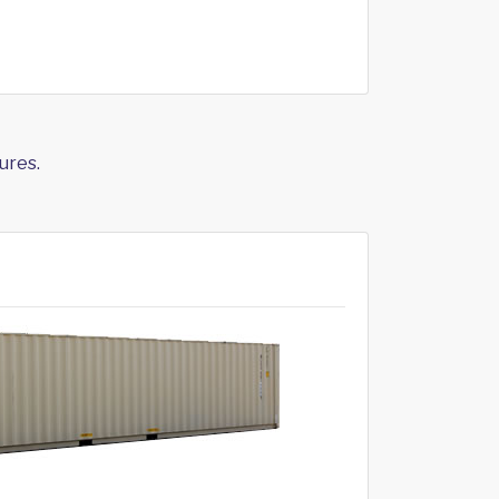
ures.