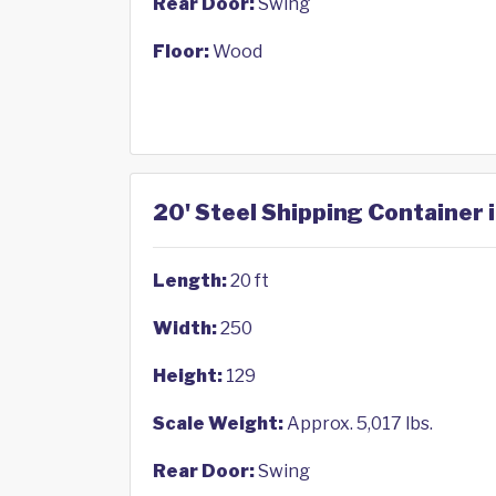
Rear Door:
Swing
Floor:
Wood
20' Steel Shipping Container 
Length:
20 ft
Width:
250
Height:
129
Scale Weight:
Approx. 5,017 lbs.
Rear Door:
Swing