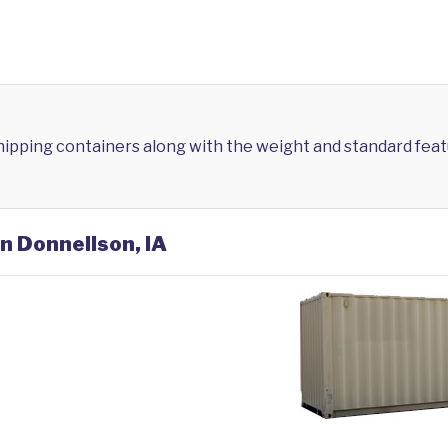
shipping containers along with the weight and standard feat
in Donnellson, IA