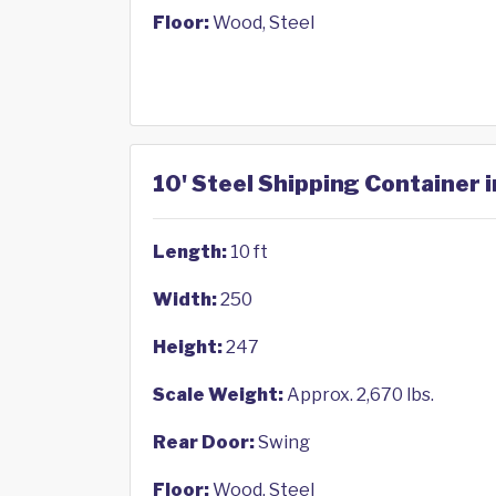
Floor:
Wood, Steel
10' Steel Shipping Container i
Length:
10 ft
Width:
250
Height:
247
Scale Weight:
Approx. 2,670 lbs.
Rear Door:
Swing
Floor:
Wood, Steel