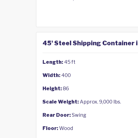
45' Steel Shipping Container 
Length:
45 ft
Width:
400
Height:
86
Scale Weight:
Approx. 9,000 lbs.
Rear Door:
Swing
Floor:
Wood