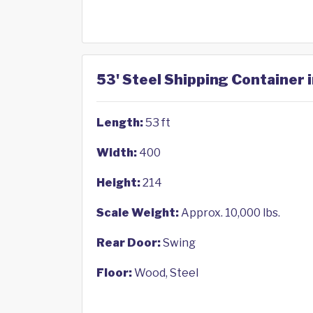
53' Steel Shipping Container i
Length:
53 ft
Width:
400
Height:
214
Scale Weight:
Approx. 10,000 lbs.
Rear Door:
Swing
Floor:
Wood, Steel