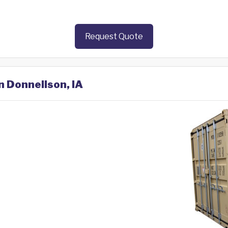
Request Quote
n Donnellson, IA