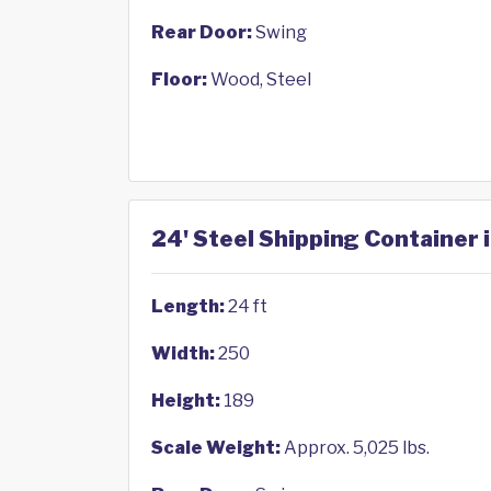
Rear Door:
Swing
Floor:
Wood, Steel
24' Steel Shipping Container 
Length:
24 ft
Width:
250
Height:
189
Scale Weight:
Approx. 5,025 lbs.