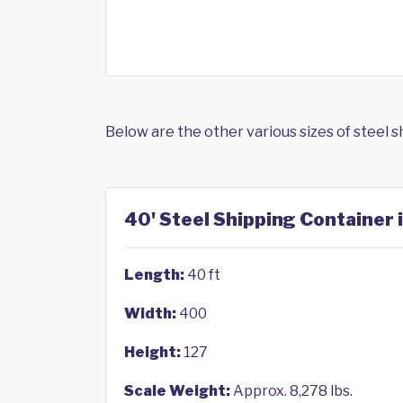
Below are the other various sizes of steel 
40' Steel Shipping Container 
Length:
40 ft
Width:
400
Height:
127
Scale Weight:
Approx. 8,278 lbs.