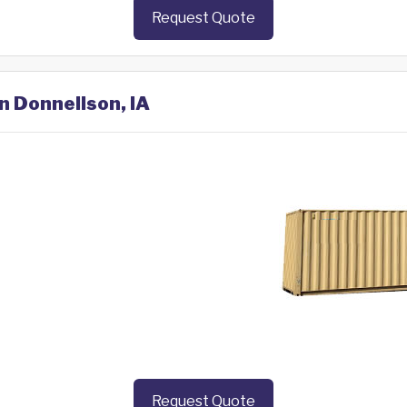
Request Quote
n Donnellson, IA
Request Quote