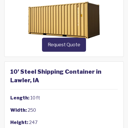
Request Quote
10' Steel Shipping Container in
Lawler, IA
Length:
10 ft
Width:
250
Height:
247