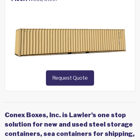
Request Quote
Conex Boxes, Inc. is Lawler's one stop
solution for new and used steel storage
containers, sea containers for shipping,