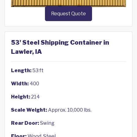
Request Quote
53' Steel Shipping Container in
Lawler, IA
Length:
53 ft
Width:
400
Height:
214
Scale Weight:
Approx. 10,000 lbs.
Rear Door:
Swing
Floor:
Wood, Steel