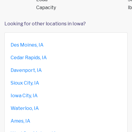
Capacity
lb
Looking for other locations in Iowa?
Des Moines, IA
Cedar Rapids, IA
Davenport, IA
Sioux City, IA
Iowa City, IA
Waterloo, IA
Ames, IA