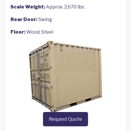
Scale Weight:
Approx. 2,670 lbs.
Rear Door:
Swing
Floor:
Wood, Steel
Request Quote