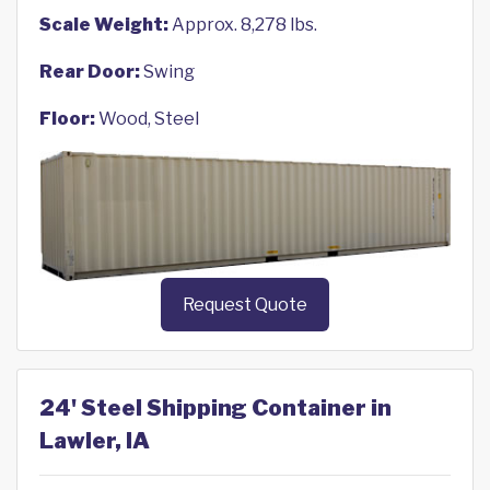
Scale Weight:
Approx. 8,278 lbs.
Rear Door:
Swing
Floor:
Wood, Steel
Request Quote
24' Steel Shipping Container in
Lawler, IA