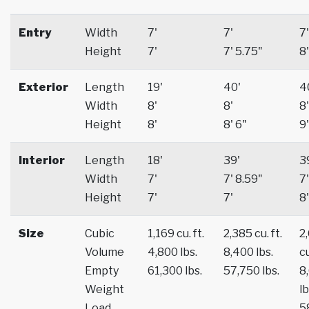
Entry
Width
7'
7'
7'
Height
7'
7' 5.75"
8'
Exterior
Length
19'
40'
4
Width
8'
8'
8'
Height
8'
8' 6"
9'
Interior
Length
18'
39'
3
Width
7'
7' 8.59"
7'
Height
7'
7'
8'
Size
Cubic
1,169 cu. ft.
2,385 cu. ft.
2
Volume
4,800 lbs.
8,400 lbs.
cu
Empty
61,300 lbs.
57,750 lbs.
8
Weight
lb
Load
5