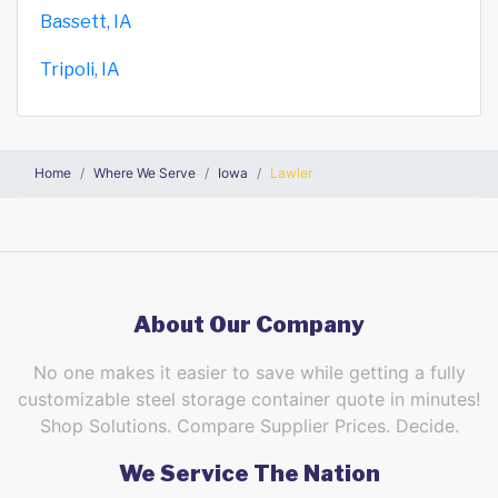
Bassett, IA
Tripoli, IA
Home
Where We Serve
Iowa
Lawler
About Our Company
No one makes it easier to save while getting a fully
customizable steel storage container quote in minutes!
Shop Solutions. Compare Supplier Prices. Decide.
We Service The Nation