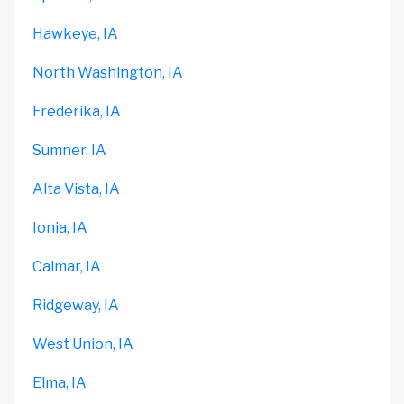
Hawkeye, IA
North Washington, IA
Frederika, IA
Sumner, IA
Alta Vista, IA
Ionia, IA
Calmar, IA
Ridgeway, IA
West Union, IA
Elma, IA