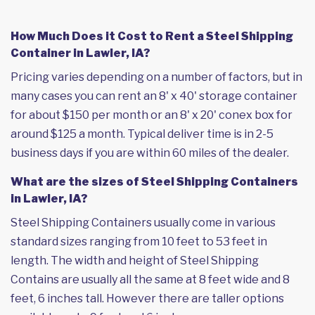
How Much Does it Cost to Rent a Steel Shipping
Container in Lawler, IA?
Pricing varies depending on a number of factors, but in
many cases you can rent an 8' x 40' storage container
for about $150 per month or an 8' x 20' conex box for
around $125 a month. Typical deliver time is in 2-5
business days if you are within 60 miles of the dealer.
What are the sizes of Steel Shipping Containers
in Lawler, IA?
Steel Shipping Containers usually come in various
standard sizes ranging from 10 feet to 53 feet in
length. The width and height of Steel Shipping
Contains are usually all the same at 8 feet wide and 8
feet, 6 inches tall. However there are taller options