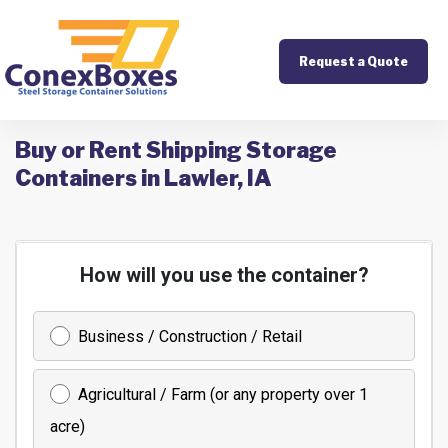
Request a Quote
Buy or Rent Shipping Storage
Containers in Lawler, IA