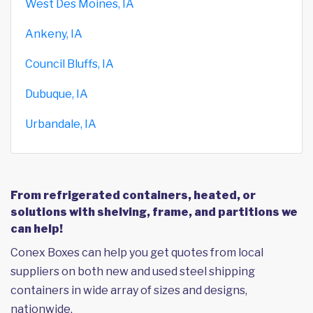
West Des Moines, IA
Ankeny, IA
Council Bluffs, IA
Dubuque, IA
Urbandale, IA
From refrigerated containers, heated, or
solutions with shelving, frame, and partitions we
can help!
Conex Boxes can help you get quotes from local
suppliers on both new and used steel shipping
containers in wide array of sizes and designs,
nationwide.