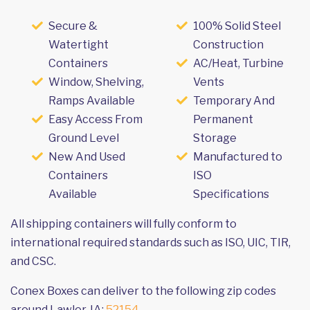
Secure &
100% Solid Steel
Watertight
Construction
Containers
AC/Heat, Turbine
Window, Shelving,
Vents
Ramps Available
Temporary And
Easy Access From
Permanent
Ground Level
Storage
New And Used
Manufactured to
Containers
ISO
Available
Specifications
All shipping containers will fully conform to
international required standards such as ISO, UIC, TIR,
and CSC.
Conex Boxes can deliver to the following zip codes
around Lawler, IA:
52154
.