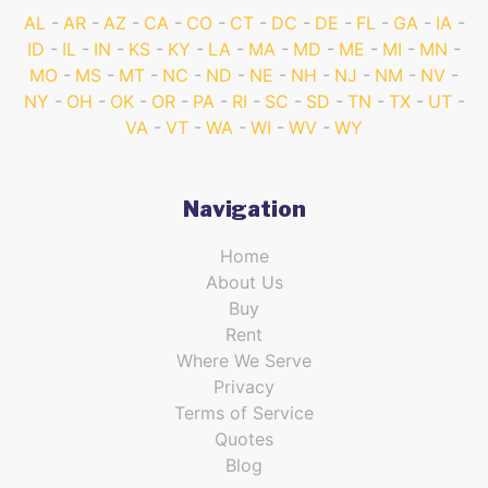
AL
AR
AZ
CA
CO
CT
DC
DE
FL
GA
IA
ID
IL
IN
KS
KY
LA
MA
MD
ME
MI
MN
MO
MS
MT
NC
ND
NE
NH
NJ
NM
NV
NY
OH
OK
OR
PA
RI
SC
SD
TN
TX
UT
VA
VT
WA
WI
WV
WY
Navigation
Home
About Us
Buy
Rent
Where We Serve
Privacy
Terms of Service
Quotes
Blog