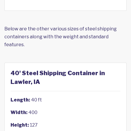
Below are the other various sizes of steel shipping
containers along with the weight and standard
features.
40' Steel Shipping Container in
Lawler, IA
Length:
40 ft
Width:
400
Height:
127