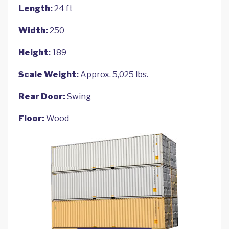
Length:
24 ft
Width:
250
Height:
189
Scale Weight:
Approx. 5,025 lbs.
Rear Door:
Swing
Floor:
Wood