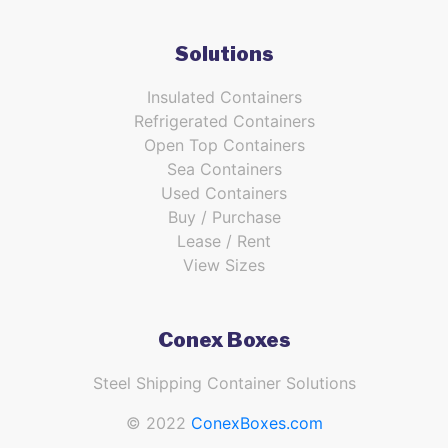
Solutions
Insulated Containers
Refrigerated Containers
Open Top Containers
Sea Containers
Used Containers
Buy / Purchase
Lease / Rent
View Sizes
Conex Boxes
Steel Shipping Container Solutions
© 2022
ConexBoxes.com