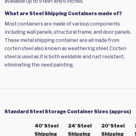
available up to 9 feet and 6 inches.
What are Steel Shipping Containers made of?
Most containers are made of various components
including wall panels, structural frame, and door panels.
These metal shipping container are all made from
corten steel also known as weathering steel. Corten
steel is used as it is both weldable and rust resistant,
eliminating the need painting.
Standard Steel Storage Container Sizes (approx)
40' Steel
24' Steel
20' Steel
Shipping
Shipping
Shipping