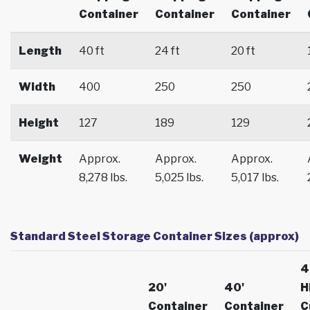
Container
Container
Container
Length
40 ft
24 ft
20 ft
Width
400
250
250
Height
127
189
129
Weight
Approx.
Approx.
Approx.
8,278 lbs.
5,025 lbs.
5,017 lbs.
Standard Steel Storage Container Sizes (approx)
4
20'
40'
H
Container
Container
C