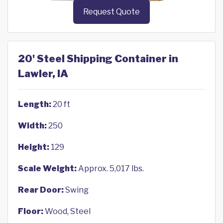
Request Quote
20' Steel Shipping Container in
Lawler, IA
Length:
20 ft
Width:
250
Height:
129
Scale Weight:
Approx. 5,017 lbs.
Rear Door:
Swing
Floor:
Wood, Steel