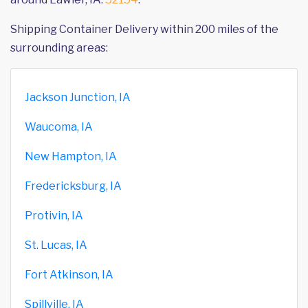
Shipping Container Delivery within 200 miles of the
surrounding areas:
Jackson Junction, IA
Waucoma, IA
New Hampton, IA
Fredericksburg, IA
Protivin, IA
St. Lucas, IA
Fort Atkinson, IA
Spillville, IA