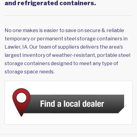
and refrigerated containers.
No one makes is easier to save on secure & reliable
temporary or permanent steel storage containers in
Lawler, IA. Our team of suppliers delivers the area's
largest inventory of weather-resistant, portable steel
storage containers designed to meet any type of
storage space needs.