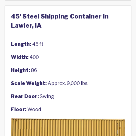
45' Steel Shipping Container in
Lawler, IA
Length:
45 ft
Width:
400
Height:
86
Scale Weight:
Approx. 9,000 lbs.
Rear Door:
Swing
Floor:
Wood