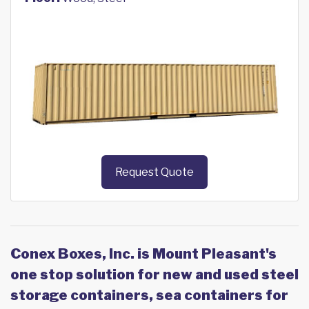
Request Quote
Conex Boxes, Inc. is Mount Pleasant's
one stop solution for new and used steel
storage containers, sea containers for