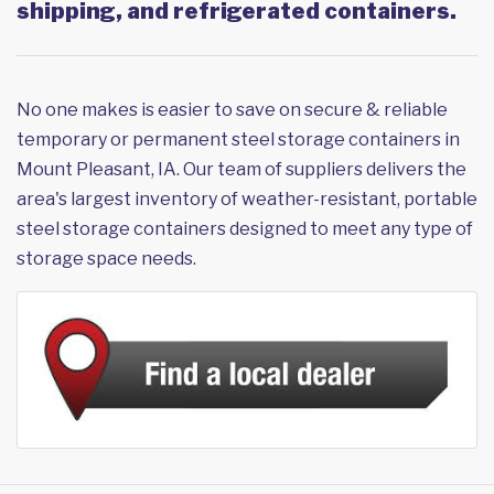
shipping, and refrigerated containers.
No one makes is easier to save on secure & reliable
temporary or permanent steel storage containers in
Mount Pleasant, IA. Our team of suppliers delivers the
area's largest inventory of weather-resistant, portable
steel storage containers designed to meet any type of
storage space needs.