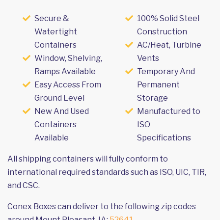
Secure &
100% Solid Steel
Watertight
Construction
Containers
AC/Heat, Turbine
Window, Shelving,
Vents
Ramps Available
Temporary And
Easy Access From
Permanent
Ground Level
Storage
New And Used
Manufactured to
Containers
ISO
Available
Specifications
All shipping containers will fully conform to
international required standards such as ISO, UIC, TIR,
and CSC.
Conex Boxes can deliver to the following zip codes
around Mount Pleasant, IA:
52641
.