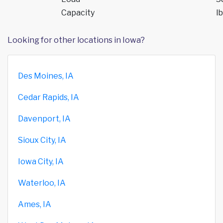
Capacity
lb
Looking for other locations in Iowa?
Des Moines, IA
Cedar Rapids, IA
Davenport, IA
Sioux City, IA
Iowa City, IA
Waterloo, IA
Ames, IA