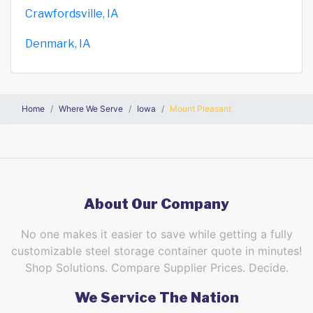
Crawfordsville, IA
Denmark, IA
Home
Where We Serve
Iowa
Mount Pleasant
About Our Company
No one makes it easier to save while getting a fully
customizable steel storage container quote in minutes!
Shop Solutions. Compare Supplier Prices. Decide.
We Service The Nation