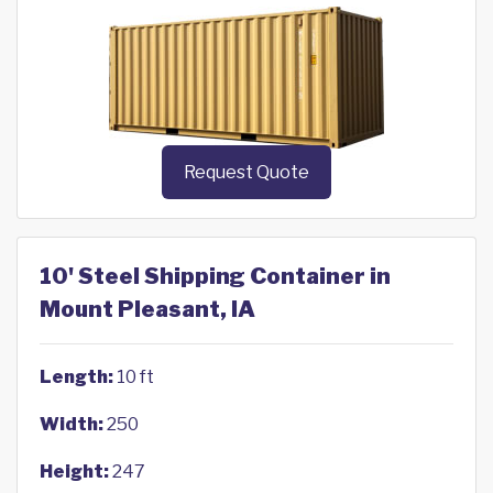
Request Quote
10' Steel Shipping Container in
Mount Pleasant, IA
Length:
10 ft
Width:
250
Height:
247