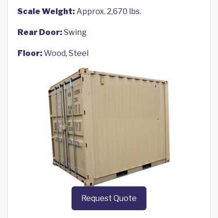
Scale Weight:
Approx. 2,670 lbs.
Rear Door:
Swing
Floor:
Wood, Steel
Request Quote