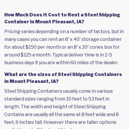
How Much Does it Cost to Rent a Steel Shipping
Container in Mount Pleasant, IA?
Pricing varies depending on a number of factors, but in
many cases you can rent an 8' x 40' storage container
for about $150 per month or an 8' x 20' conex box for
around $125 a month. Typical deliver time is in 2-5
business days if you are within 60 miles of the dealer.
What are the sizes of Steel Shipping Containers
in Mount Pleasant, IA?
Steel Shipping Containers usually come in various
standard sizes ranging from 10 feet to 53 feet in
length. The width and height of Steel Shipping
Contains are usually all the same at 8 feet wide and 8
feet, 6 inches tall. However there are taller options