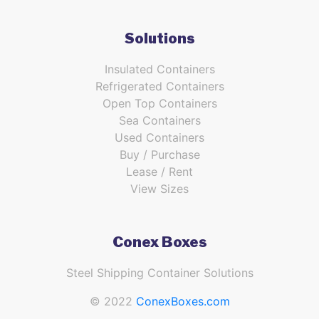
Solutions
Insulated Containers
Refrigerated Containers
Open Top Containers
Sea Containers
Used Containers
Buy / Purchase
Lease / Rent
View Sizes
Conex Boxes
Steel Shipping Container Solutions
© 2022
ConexBoxes.com