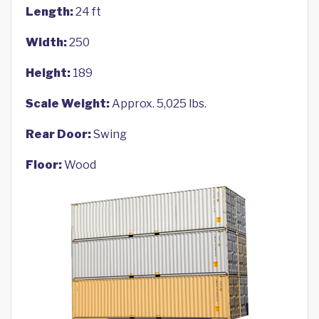
Length:
24 ft
Width:
250
Height:
189
Scale Weight:
Approx. 5,025 lbs.
Rear Door:
Swing
Floor:
Wood