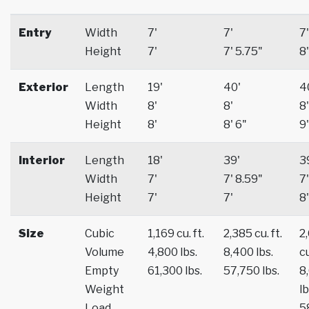
Entry
Width
7'
7'
7'
Height
7'
7' 5.75"
8'
Exterior
Length
19'
40'
4
Width
8'
8'
8'
Height
8'
8' 6"
9'
Interior
Length
18'
39'
3
Width
7'
7' 8.59"
7'
Height
7'
7'
8'
Size
Cubic
1,169 cu. ft.
2,385 cu. ft.
2
Volume
4,800 lbs.
8,400 lbs.
cu
Empty
61,300 lbs.
57,750 lbs.
8
Weight
lb
Load
5