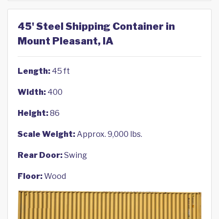
45' Steel Shipping Container in
Mount Pleasant, IA
Length:
45 ft
Width:
400
Height:
86
Scale Weight:
Approx. 9,000 lbs.
Rear Door:
Swing
Floor:
Wood