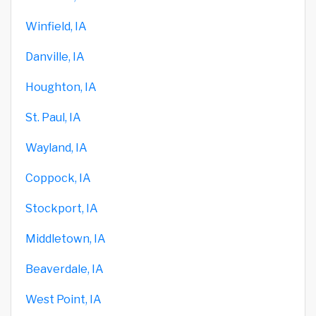
Winfield, IA
Danville, IA
Houghton, IA
St. Paul, IA
Wayland, IA
Coppock, IA
Stockport, IA
Middletown, IA
Beaverdale, IA
West Point, IA