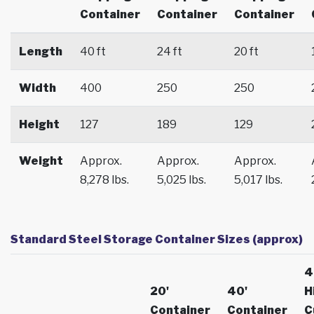
Container
Container
Container
Length
40 ft
24 ft
20 ft
Width
400
250
250
Height
127
189
129
Weight
Approx.
Approx.
Approx.
8,278 lbs.
5,025 lbs.
5,017 lbs.
Standard Steel Storage Container Sizes (approx)
4
20'
40'
H
Container
Container
C