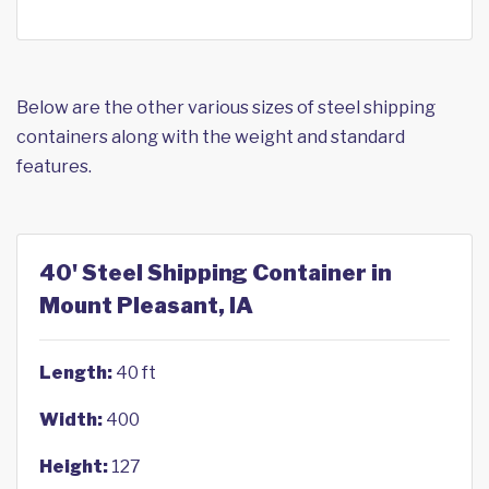
Below are the other various sizes of steel shipping
containers along with the weight and standard
features.
40' Steel Shipping Container in
Mount Pleasant, IA
Length:
40 ft
Width:
400
Height:
127