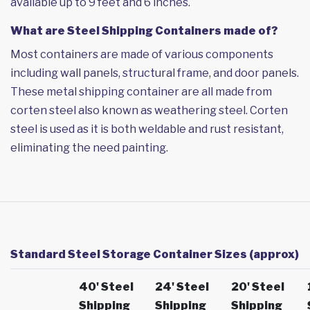
available up to 9 feet and 6 inches.
What are Steel Shipping Containers made of?
Most containers are made of various components
including wall panels, structural frame, and door panels.
These metal shipping container are all made from
corten steel also known as weathering steel. Corten
steel is used as it is both weldable and rust resistant,
eliminating the need painting.
Standard Steel Storage Container Sizes (approx)
40' Steel
24' Steel
20' Steel
Shipping
Shipping
Shipping