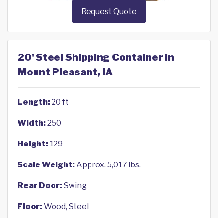
Request Quote
20' Steel Shipping Container in
Mount Pleasant, IA
Length:
20 ft
Width:
250
Height:
129
Scale Weight:
Approx. 5,017 lbs.
Rear Door:
Swing
Floor:
Wood, Steel