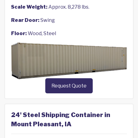
Scale Weight:
Approx. 8,278 lbs.
Rear Door:
Swing
Floor:
Wood, Steel
Request Quote
24' Steel Shipping Container in
Mount Pleasant, IA