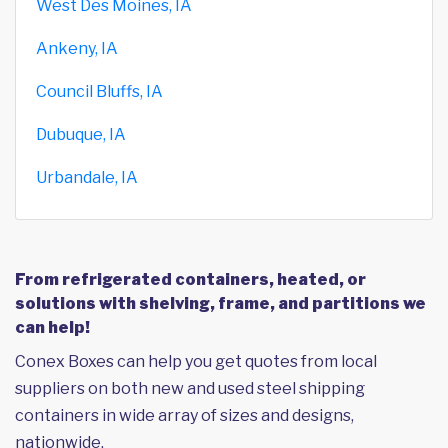
West Des Moines, IA
Ankeny, IA
Council Bluffs, IA
Dubuque, IA
Urbandale, IA
From refrigerated containers, heated, or
solutions with shelving, frame, and partitions we
can help!
Conex Boxes can help you get quotes from local
suppliers on both new and used steel shipping
containers in wide array of sizes and designs,
nationwide.