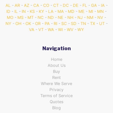
AL
AR
AZ
CA
CO
CT
DC
DE
FL
GA
IA
ID
IL
IN
KS
KY
LA
MA
MD
ME
MI
MN
MO
MS
MT
NC
ND
NE
NH
NJ
NM
NV
NY
OH
OK
OR
PA
RI
SC
SD
TN
TX
UT
VA
VT
WA
WI
WV
WY
Navigation
Home
About Us
Buy
Rent
Where We Serve
Privacy
Terms of Service
Quotes
Blog