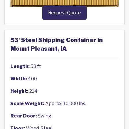
Request Quote
53' Steel Shipping Container in
Mount Pleasant, IA
Length:
53 ft
Width:
400
Height:
214
Scale Weight:
Approx. 10,000 lbs.
Rear Door:
Swing
Floor:
Wood, Steel