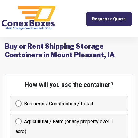
Request a Quote
Buy or Rent Shipping Storage
Containers in Mount Pleasant, IA