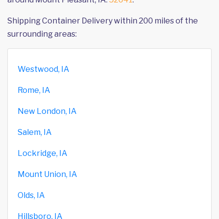
Shipping Container Delivery within 200 miles of the
surrounding areas:
Westwood, IA
Rome, IA
New London, IA
Salem, IA
Lockridge, IA
Mount Union, IA
Olds, IA
Hillsboro, IA