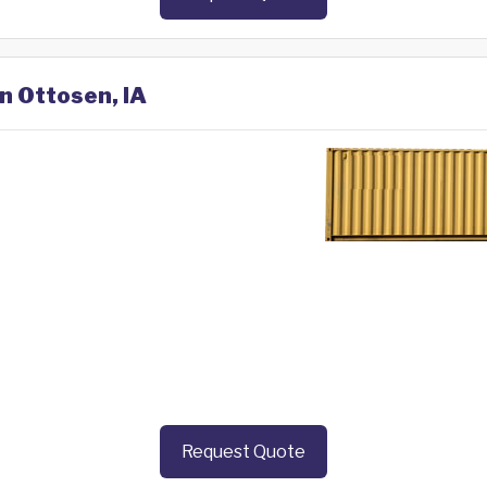
in Ottosen, IA
Request Quote