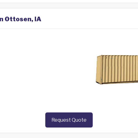
n Ottosen, IA
Request Quote