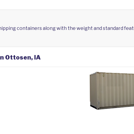
shipping containers along with the weight and standard feat
in Ottosen, IA