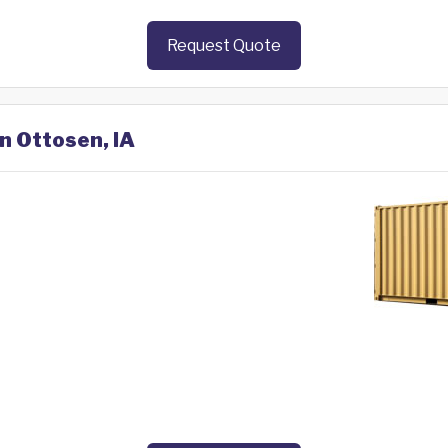
Request Quote
in Ottosen, IA