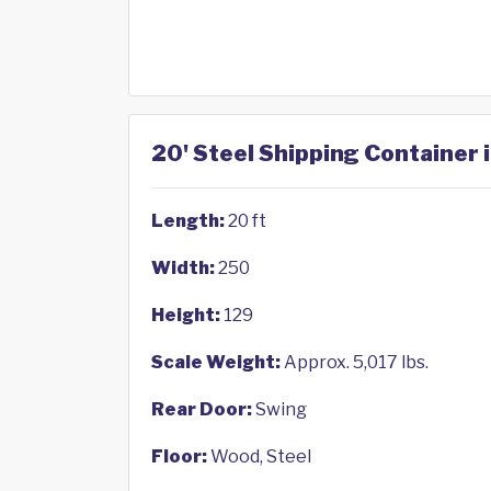
20' Steel Shipping Container 
Length:
20 ft
Width:
250
Height:
129
Scale Weight:
Approx. 5,017 lbs.
Rear Door:
Swing
Floor:
Wood, Steel