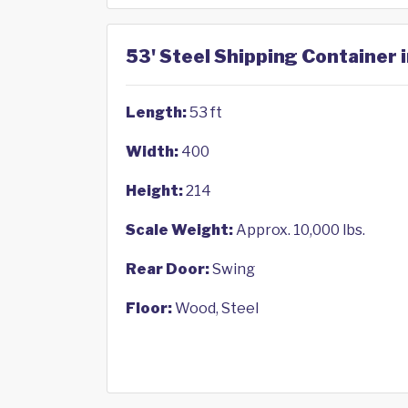
53' Steel Shipping Container i
Length:
53 ft
Width:
400
Height:
214
Scale Weight:
Approx. 10,000 lbs.
Rear Door:
Swing
Floor:
Wood, Steel