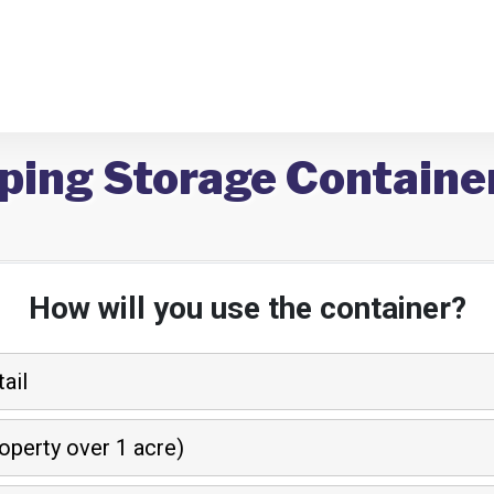
ping Storage Container