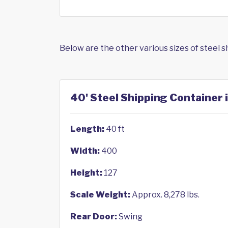
Below are the other various sizes of steel 
40' Steel Shipping Container 
Length:
40 ft
Width:
400
Height:
127
Scale Weight:
Approx. 8,278 lbs.
Rear Door:
Swing