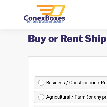
Buy or Rent Ship