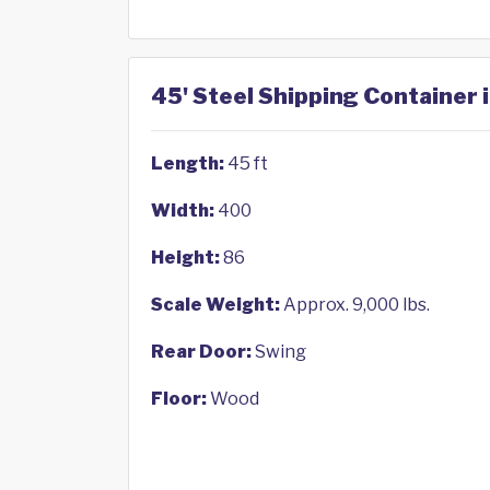
45' Steel Shipping Container 
Length:
45 ft
Width:
400
Height:
86
Scale Weight:
Approx. 9,000 lbs.
Rear Door:
Swing
Floor:
Wood