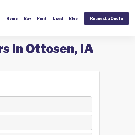
Home
Buy
Rent
Used
Blog
Request a Quote
s in Ottosen, IA