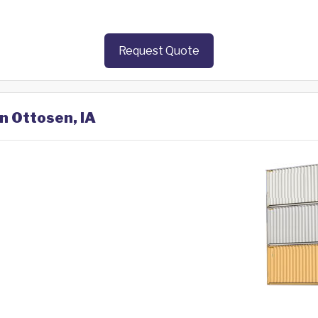
Request Quote
in Ottosen, IA