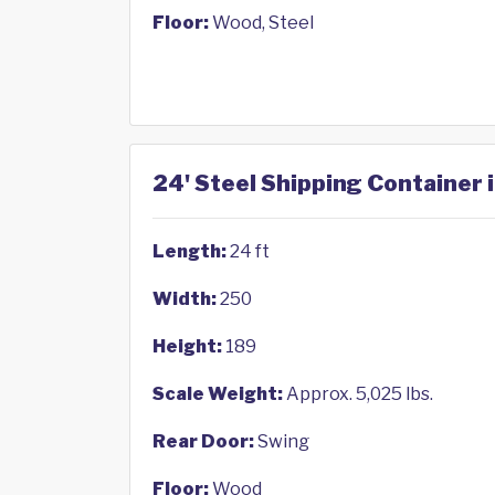
Floor:
Wood, Steel
24' Steel Shipping Container 
Length:
24 ft
Width:
250
Height:
189
Scale Weight:
Approx. 5,025 lbs.
Rear Door:
Swing
Floor:
Wood