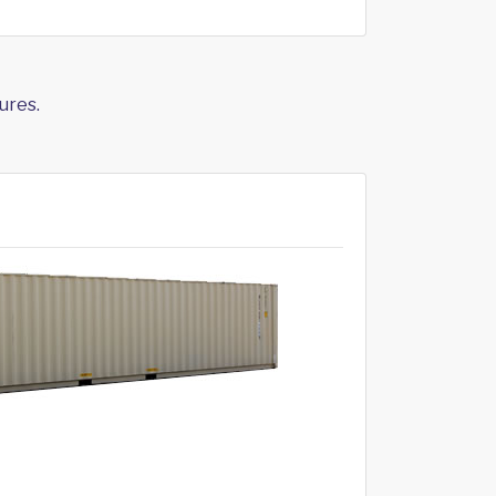
ures.