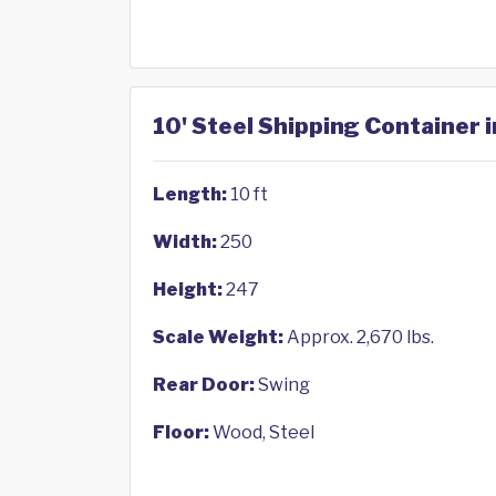
10' Steel Shipping Container i
Length:
10 ft
Width:
250
Height:
247
Scale Weight:
Approx. 2,670 lbs.
Rear Door:
Swing
Floor:
Wood, Steel