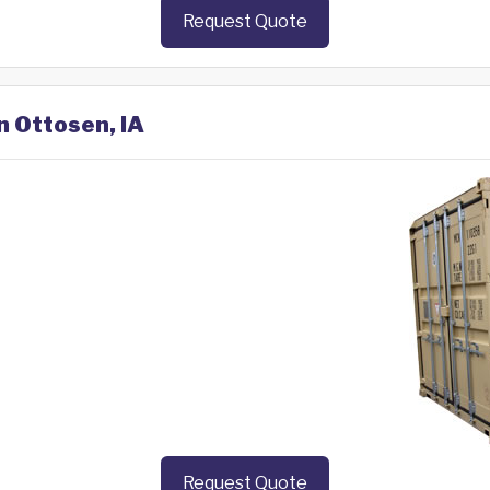
Request Quote
n Ottosen, IA
Request Quote