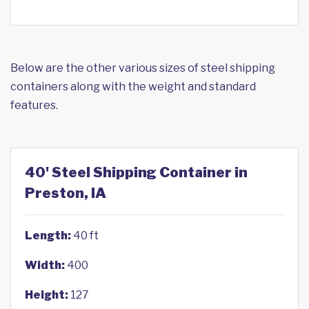
Below are the other various sizes of steel shipping
containers along with the weight and standard
features.
40' Steel Shipping Container in
Preston, IA
Length:
40 ft
Width:
400
Height:
127