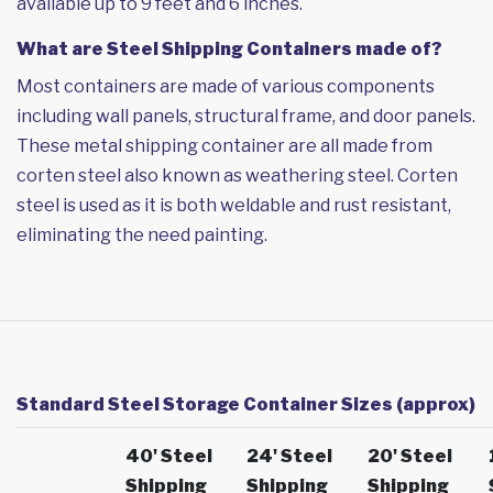
available up to 9 feet and 6 inches.
What are Steel Shipping Containers made of?
Most containers are made of various components
including wall panels, structural frame, and door panels.
These metal shipping container are all made from
corten steel also known as weathering steel. Corten
steel is used as it is both weldable and rust resistant,
eliminating the need painting.
Standard Steel Storage Container Sizes (approx)
40' Steel
24' Steel
20' Steel
Shipping
Shipping
Shipping