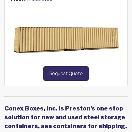
Request Quote
Conex Boxes, Inc. is Preston's one stop
solution for new and used steel storage
containers, sea containers for shipping,