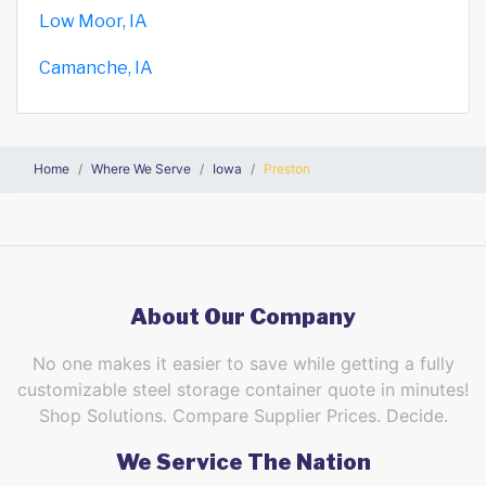
Low Moor, IA
Camanche, IA
Home
Where We Serve
Iowa
Preston
About Our Company
No one makes it easier to save while getting a fully
customizable steel storage container quote in minutes!
Shop Solutions. Compare Supplier Prices. Decide.
We Service The Nation