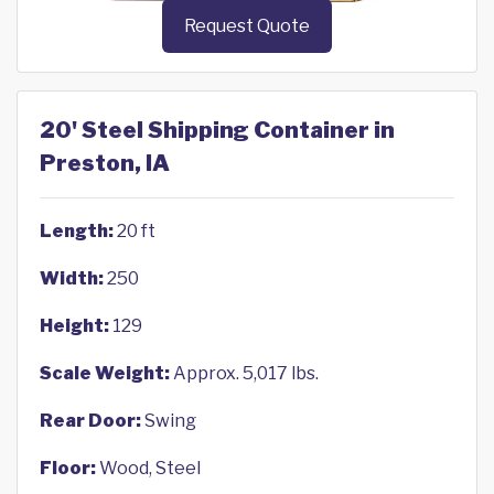
Request Quote
20' Steel Shipping Container in
Preston, IA
Length:
20 ft
Width:
250
Height:
129
Scale Weight:
Approx. 5,017 lbs.
Rear Door:
Swing
Floor:
Wood, Steel