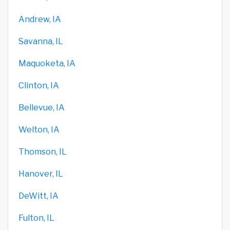
Andrew, IA
Savanna, IL
Maquoketa, IA
Clinton, IA
Bellevue, IA
Welton, IA
Thomson, IL
Hanover, IL
DeWitt, IA
Fulton, IL