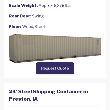
Scale Weight:
Approx. 8,278 lbs.
Rear Door:
Swing
Floor:
Wood, Steel
Request Quote
24' Steel Shipping Container in
Preston, IA