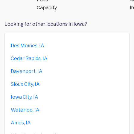
Capacity
lb
Looking for other locations in Iowa?
Des Moines, IA
Cedar Rapids, IA
Davenport, IA
Sioux City, IA
Iowa City, IA
Waterloo, IA
Ames, IA