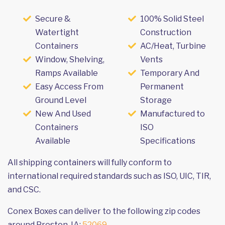
Secure &
100% Solid Steel
Watertight
Construction
Containers
AC/Heat, Turbine
Window, Shelving,
Vents
Ramps Available
Temporary And
Easy Access From
Permanent
Ground Level
Storage
New And Used
Manufactured to
Containers
ISO
Available
Specifications
All shipping containers will fully conform to
international required standards such as ISO, UIC, TIR,
and CSC.
Conex Boxes can deliver to the following zip codes
around Preston, IA:
52069
.