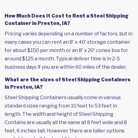
How Much Does it Cost to Rent a Steel Shipping
Container in Preston, IA?
Pricing varies depending on a number of factors, but in
many cases you can rent an 8' x 40' storage container
for about $150 per month or an 8' x 20' conex box for
around $125 a month. Typical deliver time is in 2-5
business days if you are within 60 miles of the dealer.
What are the sizes of Steel Shipping Containers
in Preston, IA?
Steel Shipping Containers usually come in various
standard sizes ranging from 10 feet to 53 feet in
length. The width and height of Steel Shipping
Contains are usually all the same at 8 feet wide and 8
feet, 6 inches tall. However there are taller options