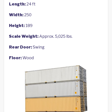
Length:
24 ft
Width:
250
Height:
189
Scale Weight:
Approx. 5,025 lbs.
Rear Door:
Swing
Floor:
Wood