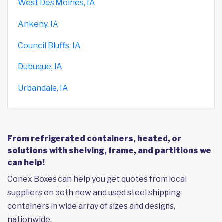
West Des Moines, IA
Ankeny, IA
Council Bluffs, IA
Dubuque, IA
Urbandale, IA
From refrigerated containers, heated, or
solutions with shelving, frame, and partitions we
can help!
Conex Boxes can help you get quotes from local
suppliers on both new and used steel shipping
containers in wide array of sizes and designs,
nationwide.