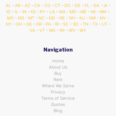
AL
AR
AZ
CA
CO
CT
DC
DE
FL
GA
IA
ID
IL
IN
KS
KY
LA
MA
MD
ME
MI
MN
MO
MS
MT
NC
ND
NE
NH
NJ
NM
NV
NY
OH
OK
OR
PA
RI
SC
SD
TN
TX
UT
VA
VT
WA
WI
WV
WY
Navigation
Home
About Us
Buy
Rent
Where We Serve
Privacy
Terms of Service
Quotes
Blog