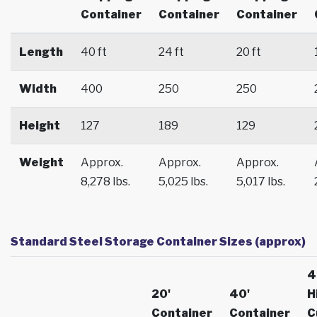
Container
Container
Container
Length
40 ft
24 ft
20 ft
Width
400
250
250
Height
127
189
129
Weight
Approx.
Approx.
Approx.
8,278 lbs.
5,025 lbs.
5,017 lbs.
Standard Steel Storage Container Sizes (approx)
4
20'
40'
H
Container
Container
C