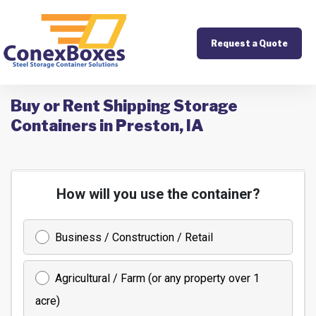
Request a Quote
Buy or Rent Shipping Storage
Containers in Preston, IA