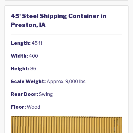
45' Steel Shipping Container in
Preston, IA
Length:
45 ft
Width:
400
Height:
86
Scale Weight:
Approx. 9,000 lbs.
Rear Door:
Swing
Floor:
Wood