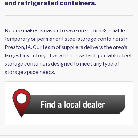
and refrigerated containers.
No one makes is easier to save on secure & reliable
temporary or permanent steel storage containers in
Preston, IA. Our team of suppliers delivers the area's
largest inventory of weather-resistant, portable steel
storage containers designed to meet any type of
storage space needs.