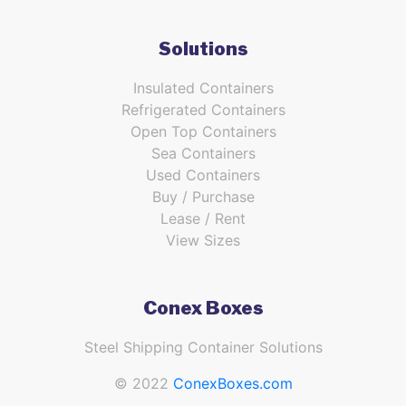
Solutions
Insulated Containers
Refrigerated Containers
Open Top Containers
Sea Containers
Used Containers
Buy / Purchase
Lease / Rent
View Sizes
Conex Boxes
Steel Shipping Container Solutions
© 2022
ConexBoxes.com