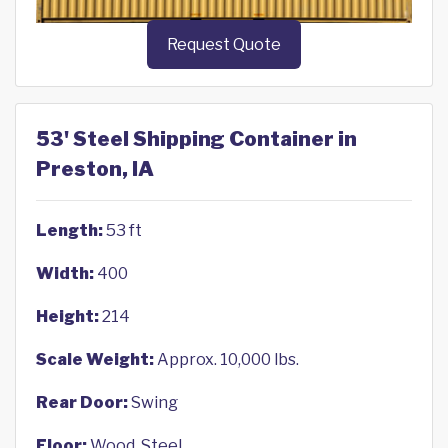
Request Quote
53' Steel Shipping Container in
Preston, IA
Length:
53 ft
Width:
400
Height:
214
Scale Weight:
Approx. 10,000 lbs.
Rear Door:
Swing
Floor:
Wood, Steel