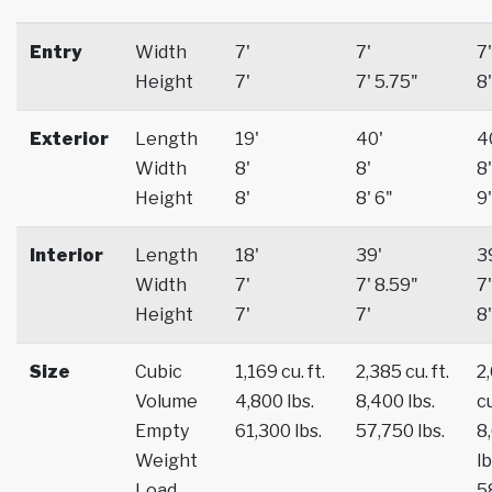
Entry
Width
7'
7'
7'
Height
7'
7' 5.75"
8'
Exterior
Length
19'
40'
4
Width
8'
8'
8'
Height
8'
8' 6"
9'
Interior
Length
18'
39'
3
Width
7'
7' 8.59"
7'
Height
7'
7'
8'
Size
Cubic
1,169 cu. ft.
2,385 cu. ft.
2
Volume
4,800 lbs.
8,400 lbs.
cu
Empty
61,300 lbs.
57,750 lbs.
8
Weight
lb
Load
5