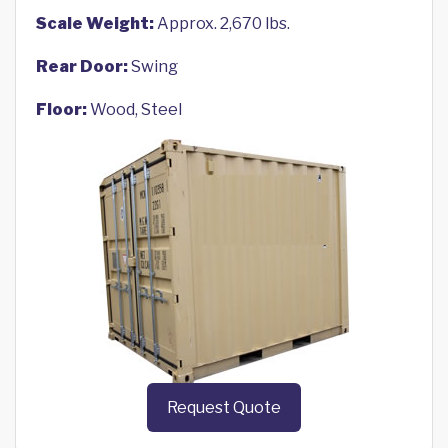
Scale Weight:
Approx. 2,670 lbs.
Rear Door:
Swing
Floor:
Wood, Steel
Request Quote