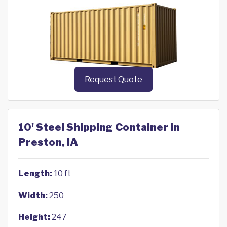
Request Quote
10' Steel Shipping Container in
Preston, IA
Length:
10 ft
Width:
250
Height:
247