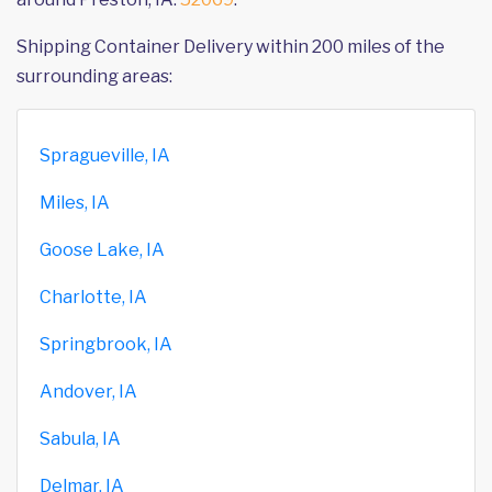
Shipping Container Delivery within 200 miles of the
surrounding areas:
Spragueville, IA
Miles, IA
Goose Lake, IA
Charlotte, IA
Springbrook, IA
Andover, IA
Sabula, IA
Delmar, IA