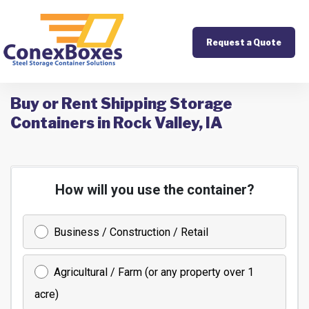
Request a Quote
Buy or Rent Shipping Storage
Containers in Rock Valley, IA