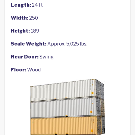
Length:
24 ft
Width:
250
Height:
189
Scale Weight:
Approx. 5,025 lbs.
Rear Door:
Swing
Floor:
Wood