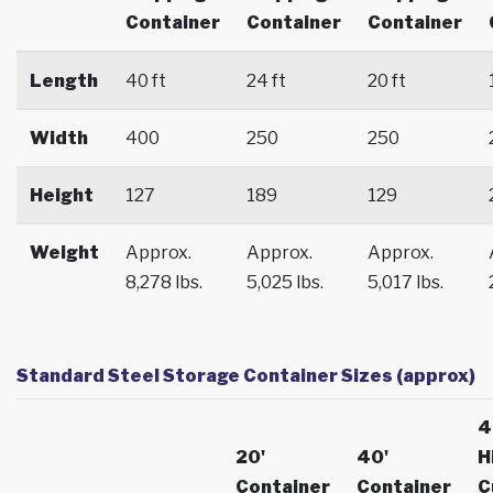
Container
Container
Container
Length
40 ft
24 ft
20 ft
Width
400
250
250
Height
127
189
129
Weight
Approx.
Approx.
Approx.
8,278 lbs.
5,025 lbs.
5,017 lbs.
Standard Steel Storage Container Sizes (approx)
4
20'
40'
H
Container
Container
C