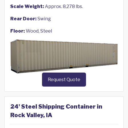
Scale Weight:
Approx. 8,278 lbs.
Rear Door:
Swing
Floor:
Wood, Steel
Request Quote
24' Steel Shipping Container in
Rock Valley, IA