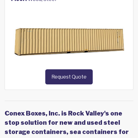
Request Quote
Conex Boxes, Inc. is Rock Valley's one
stop solution for new and used steel
storage containers, sea containers for