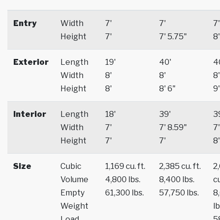
Entry
Width
7'
7'
7'
Height
7'
7' 5.75"
8'
Exterior
Length
19'
40'
4
Width
8'
8'
8'
Height
8'
8' 6"
9'
Interior
Length
18'
39'
3
Width
7'
7' 8.59"
7'
Height
7'
7'
8'
Size
Cubic
1,169 cu. ft.
2,385 cu. ft.
2
Volume
4,800 lbs.
8,400 lbs.
cu
Empty
61,300 lbs.
57,750 lbs.
8
Weight
lb
Load
5