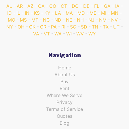
AL
AR
AZ
CA
CO
CT
DC
DE
FL
GA
IA
ID
IL
IN
KS
KY
LA
MA
MD
ME
MI
MN
MO
MS
MT
NC
ND
NE
NH
NJ
NM
NV
NY
OH
OK
OR
PA
RI
SC
SD
TN
TX
UT
VA
VT
WA
WI
WV
WY
Navigation
Home
About Us
Buy
Rent
Where We Serve
Privacy
Terms of Service
Quotes
Blog