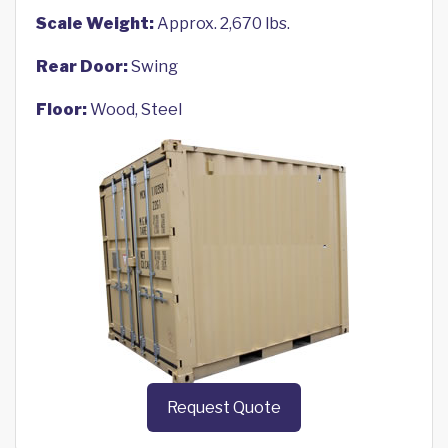
Scale Weight:
Approx. 2,670 lbs.
Rear Door:
Swing
Floor:
Wood, Steel
Request Quote