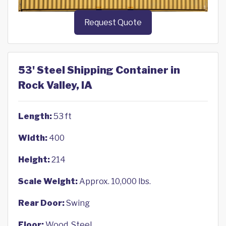
Request Quote
53' Steel Shipping Container in
Rock Valley, IA
Length:
53 ft
Width:
400
Height:
214
Scale Weight:
Approx. 10,000 lbs.
Rear Door:
Swing
Floor:
Wood, Steel