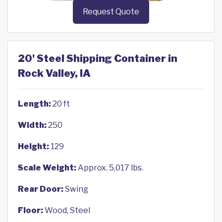
Request Quote
20' Steel Shipping Container in
Rock Valley, IA
Length:
20 ft
Width:
250
Height:
129
Scale Weight:
Approx. 5,017 lbs.
Rear Door:
Swing
Floor:
Wood, Steel