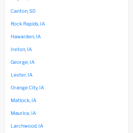
Canton, SD
Rock Rapids, IA
Hawarden, IA
Ireton, IA
George, IA
Lester, IA
Orange City, IA
Matlock, IA
Maurice, IA
Larchwood, IA