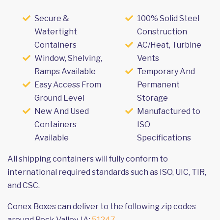
Secure &
100% Solid Steel
Watertight
Construction
Containers
AC/Heat, Turbine
Window, Shelving,
Vents
Ramps Available
Temporary And
Easy Access From
Permanent
Ground Level
Storage
New And Used
Manufactured to
Containers
ISO
Available
Specifications
All shipping containers will fully conform to
international required standards such as ISO, UIC, TIR,
and CSC.
Conex Boxes can deliver to the following zip codes
around Rock Valley, IA:
51247
.