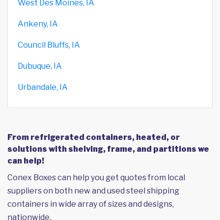
West Des Moines, IA
Ankeny, IA
Council Bluffs, IA
Dubuque, IA
Urbandale, IA
From refrigerated containers, heated, or
solutions with shelving, frame, and partitions we
can help!
Conex Boxes can help you get quotes from local
suppliers on both new and used steel shipping
containers in wide array of sizes and designs,
nationwide.