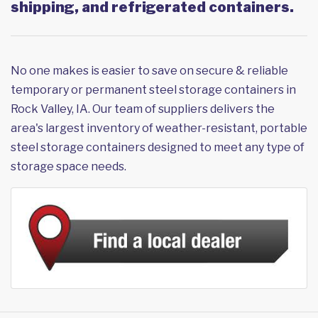
shipping, and refrigerated containers.
No one makes is easier to save on secure & reliable
temporary or permanent steel storage containers in
Rock Valley, IA. Our team of suppliers delivers the
area's largest inventory of weather-resistant, portable
steel storage containers designed to meet any type of
storage space needs.