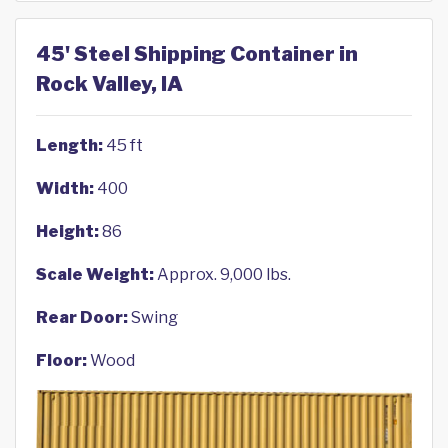
45' Steel Shipping Container in
Rock Valley, IA
Length:
45 ft
Width:
400
Height:
86
Scale Weight:
Approx. 9,000 lbs.
Rear Door:
Swing
Floor:
Wood