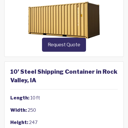
Request Quote
10' Steel Shipping Container in Rock
Valley, IA
Length:
10 ft
Width:
250
Height:
247