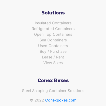
Solutions
Insulated Containers
Refrigerated Containers
Open Top Containers
Sea Containers
Used Containers
Buy / Purchase
Lease / Rent
View Sizes
Conex Boxes
Steel Shipping Container Solutions
© 2022
ConexBoxes.com