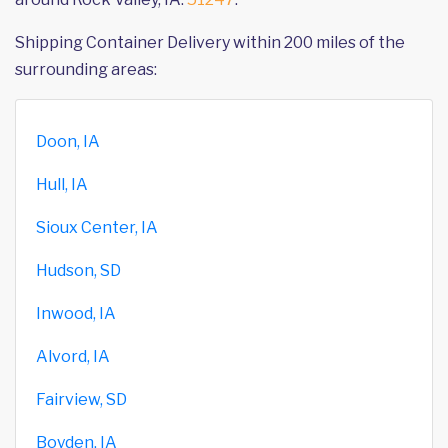
Shipping Container Delivery within 200 miles of the
surrounding areas:
Doon, IA
Hull, IA
Sioux Center, IA
Hudson, SD
Inwood, IA
Alvord, IA
Fairview, SD
Boyden, IA