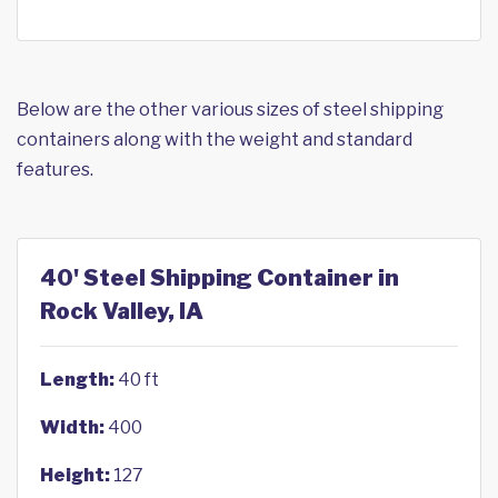
Below are the other various sizes of steel shipping
containers along with the weight and standard
features.
40' Steel Shipping Container in
Rock Valley, IA
Length:
40 ft
Width:
400
Height:
127