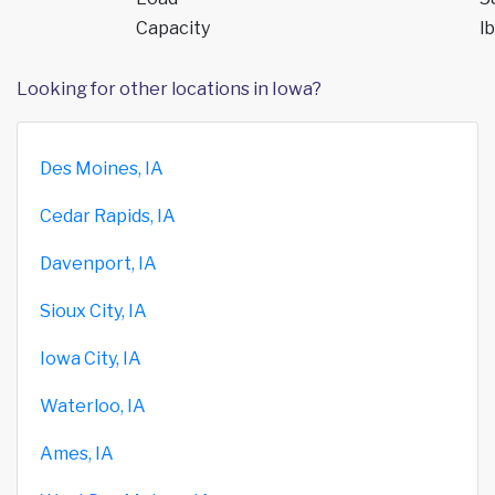
Capacity
lb
Looking for other locations in Iowa?
Des Moines, IA
Cedar Rapids, IA
Davenport, IA
Sioux City, IA
Iowa City, IA
Waterloo, IA
Ames, IA