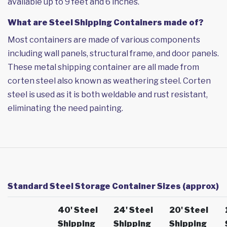
available up to 9 feet and 6 inches.
What are Steel Shipping Containers made of?
Most containers are made of various components
including wall panels, structural frame, and door panels.
These metal shipping container are all made from
corten steel also known as weathering steel. Corten
steel is used as it is both weldable and rust resistant,
eliminating the need painting.
Standard Steel Storage Container Sizes (approx)
40' Steel
24' Steel
20' Steel
Shipping
Shipping
Shipping