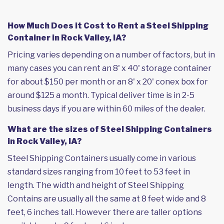
How Much Does it Cost to Rent a Steel Shipping
Container in Rock Valley, IA?
Pricing varies depending on a number of factors, but in
many cases you can rent an 8' x 40' storage container
for about $150 per month or an 8' x 20' conex box for
around $125 a month. Typical deliver time is in 2-5
business days if you are within 60 miles of the dealer.
What are the sizes of Steel Shipping Containers
in Rock Valley, IA?
Steel Shipping Containers usually come in various
standard sizes ranging from 10 feet to 53 feet in
length. The width and height of Steel Shipping
Contains are usually all the same at 8 feet wide and 8
feet, 6 inches tall. However there are taller options