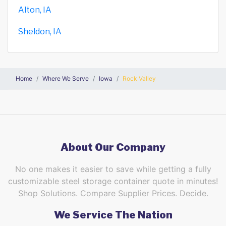
Alton, IA
Sheldon, IA
Home
Where We Serve
Iowa
Rock Valley
About Our Company
No one makes it easier to save while getting a fully
customizable steel storage container quote in minutes!
Shop Solutions. Compare Supplier Prices. Decide.
We Service The Nation