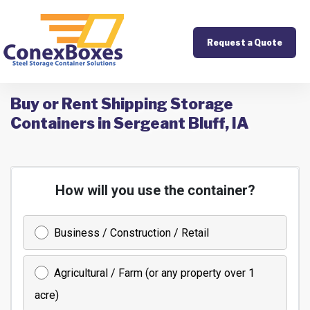
Request a Quote
Buy or Rent Shipping Storage
Containers in Sergeant Bluff, IA