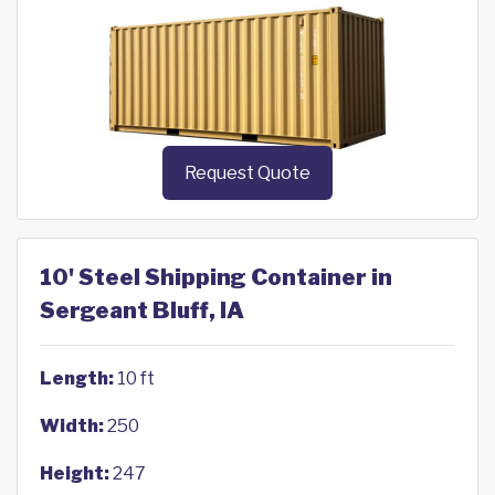
Request Quote
10' Steel Shipping Container in
Sergeant Bluff, IA
Length:
10 ft
Width:
250
Height:
247