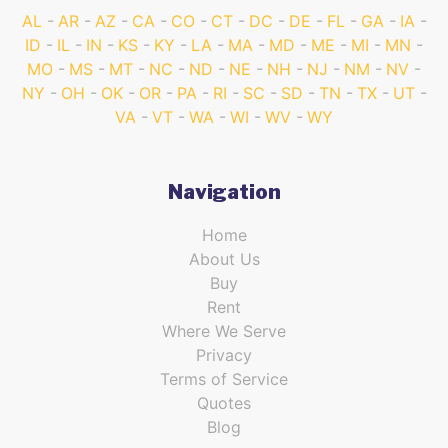
AL
AR
AZ
CA
CO
CT
DC
DE
FL
GA
IA
ID
IL
IN
KS
KY
LA
MA
MD
ME
MI
MN
MO
MS
MT
NC
ND
NE
NH
NJ
NM
NV
NY
OH
OK
OR
PA
RI
SC
SD
TN
TX
UT
VA
VT
WA
WI
WV
WY
Navigation
Home
About Us
Buy
Rent
Where We Serve
Privacy
Terms of Service
Quotes
Blog