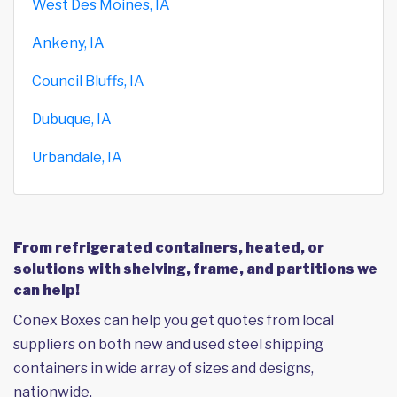
West Des Moines, IA
Ankeny, IA
Council Bluffs, IA
Dubuque, IA
Urbandale, IA
From refrigerated containers, heated, or
solutions with shelving, frame, and partitions we
can help!
Conex Boxes can help you get quotes from local
suppliers on both new and used steel shipping
containers in wide array of sizes and designs,
nationwide.