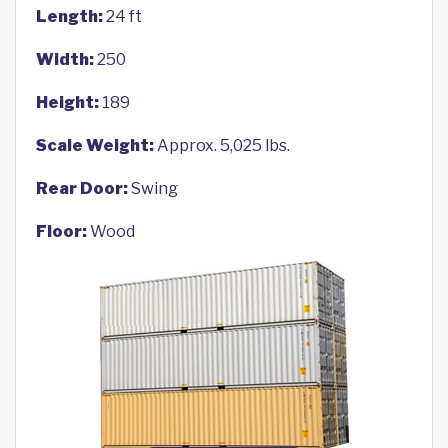
Length:
24 ft
Width:
250
Height:
189
Scale Weight:
Approx. 5,025 lbs.
Rear Door:
Swing
Floor:
Wood