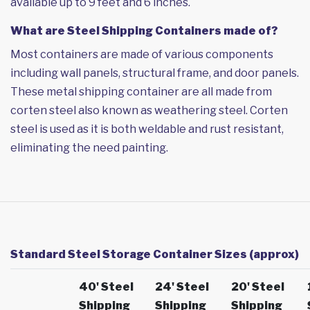
available up to 9 feet and 6 inches.
What are Steel Shipping Containers made of?
Most containers are made of various components
including wall panels, structural frame, and door panels.
These metal shipping container are all made from
corten steel also known as weathering steel. Corten
steel is used as it is both weldable and rust resistant,
eliminating the need painting.
Standard Steel Storage Container Sizes (approx)
40' Steel
24' Steel
20' Steel
Shipping
Shipping
Shipping