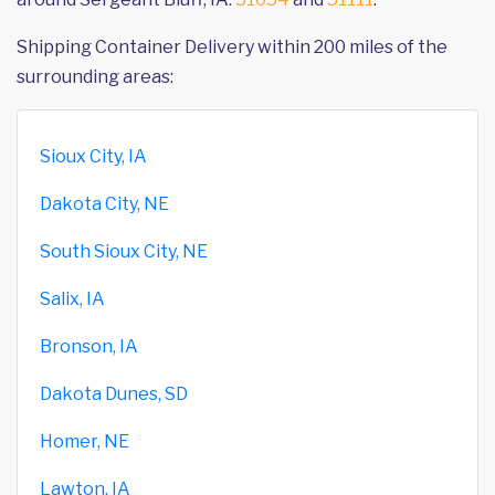
Shipping Container Delivery within 200 miles of the
surrounding areas:
Sioux City, IA
Dakota City, NE
South Sioux City, NE
Salix, IA
Bronson, IA
Dakota Dunes, SD
Homer, NE
Lawton, IA