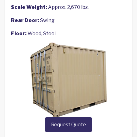
Scale Weight:
Approx. 2,670 lbs.
Rear Door:
Swing
Floor:
Wood, Steel
Request Quote