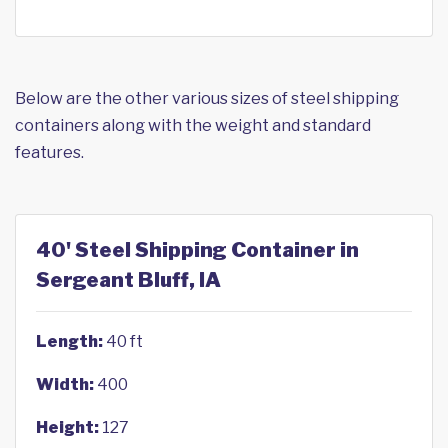
Below are the other various sizes of steel shipping
containers along with the weight and standard
features.
40' Steel Shipping Container in
Sergeant Bluff, IA
Length:
40 ft
Width:
400
Height:
127