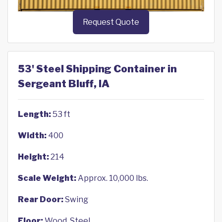
Request Quote
53' Steel Shipping Container in
Sergeant Bluff, IA
Length:
53 ft
Width:
400
Height:
214
Scale Weight:
Approx. 10,000 lbs.
Rear Door:
Swing
Floor:
Wood, Steel