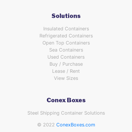
Solutions
Insulated Containers
Refrigerated Containers
Open Top Containers
Sea Containers
Used Containers
Buy / Purchase
Lease / Rent
View Sizes
Conex Boxes
Steel Shipping Container Solutions
© 2022
ConexBoxes.com