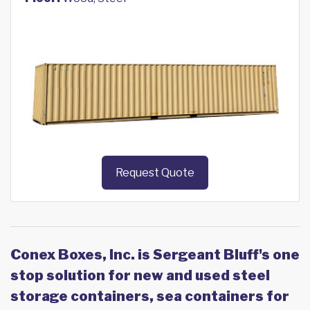
Request Quote
Conex Boxes, Inc. is Sergeant Bluff's one
stop solution for new and used steel
storage containers, sea containers for