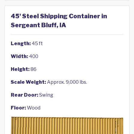
45' Steel Shipping Container in
Sergeant Bluff, IA
Length:
45 ft
Width:
400
Height:
86
Scale Weight:
Approx. 9,000 lbs.
Rear Door:
Swing
Floor:
Wood