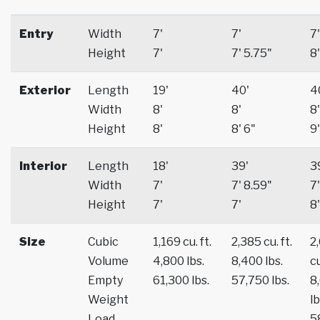
Entry
Width
7'
7'
7'
Height
7'
7' 5.75"
8'
Exterior
Length
19'
40'
4
Width
8'
8'
8'
Height
8'
8' 6"
9'
Interior
Length
18'
39'
3
Width
7'
7' 8.59"
7'
Height
7'
7'
8'
Size
Cubic
1,169 cu. ft.
2,385 cu. ft.
2
Volume
4,800 lbs.
8,400 lbs.
cu
Empty
61,300 lbs.
57,750 lbs.
8
Weight
lb
Load
5