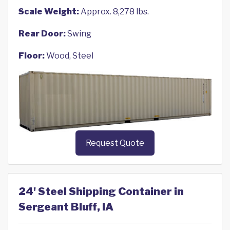
Scale Weight:
Approx. 8,278 lbs.
Rear Door:
Swing
Floor:
Wood, Steel
Request Quote
24' Steel Shipping Container in
Sergeant Bluff, IA