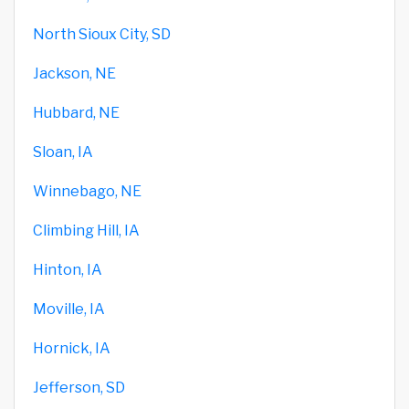
North Sioux City, SD
Jackson, NE
Hubbard, NE
Sloan, IA
Winnebago, NE
Climbing Hill, IA
Hinton, IA
Moville, IA
Hornick, IA
Jefferson, SD