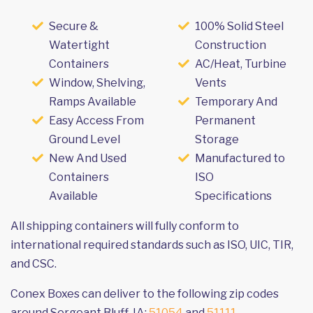
Secure &
100% Solid Steel
Watertight
Construction
Containers
AC/Heat, Turbine
Window, Shelving,
Vents
Ramps Available
Temporary And
Easy Access From
Permanent
Ground Level
Storage
New And Used
Manufactured to
Containers
ISO
Available
Specifications
All shipping containers will fully conform to
international required standards such as ISO, UIC, TIR,
and CSC.
Conex Boxes can deliver to the following zip codes
around Sergeant Bluff, IA:
51054
and
51111
.