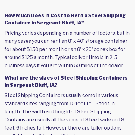
How Much Does it Cost to Rent a Steel Shipping
Container in Sergeant Bluff, IA?
Pricing varies depending on a number of factors, but in
many cases you can rent an 8' x 40' storage container
for about $150 per month or an 8' x 20' conex box for
around $125 a month. Typical deliver time is in 2-5
business days if you are within 60 miles of the dealer.
What are the sizes of Steel Shipping Containers
in Sergeant Bluff, IA?
Steel Shipping Containers usually come in various
standard sizes ranging from 10 feet to 53 feet in
length. The width and height of Steel Shipping
Contains are usually all the same at 8 feet wide and 8
feet, 6 inches tall. However there are taller options