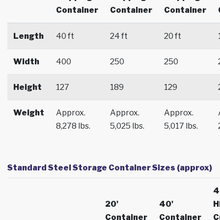
Container
Container
Container
Length
40 ft
24 ft
20 ft
Width
400
250
250
Height
127
189
129
Weight
Approx.
Approx.
Approx.
8,278 lbs.
5,025 lbs.
5,017 lbs.
Standard Steel Storage Container Sizes (approx)
4
20'
40'
H
Container
Container
C