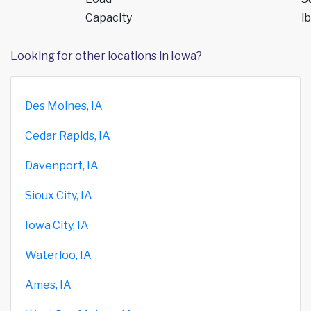
Capacity
lb
Looking for other locations in Iowa?
Des Moines, IA
Cedar Rapids, IA
Davenport, IA
Sioux City, IA
Iowa City, IA
Waterloo, IA
Ames, IA