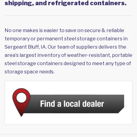
shipping, and refrigerated containers.
No one makes is easier to save on secure & reliable
temporary or permanent steel storage containers in
Sergeant Bluff, IA. Our team of suppliers delivers the
area's largest inventory of weather-resistant, portable
steel storage containers designed to meet any type of
storage space needs.