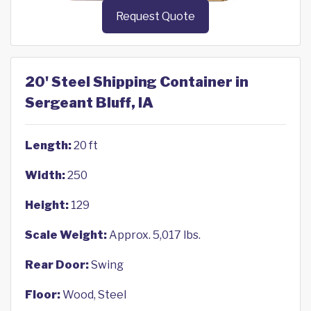
Request Quote
20' Steel Shipping Container in
Sergeant Bluff, IA
Length:
20 ft
Width:
250
Height:
129
Scale Weight:
Approx. 5,017 lbs.
Rear Door:
Swing
Floor:
Wood, Steel