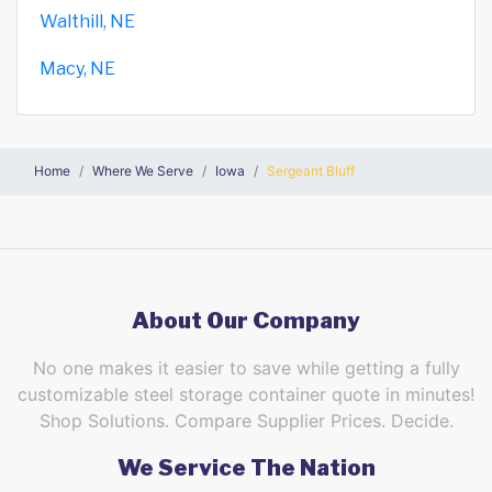
Walthill, NE
Macy, NE
Home
Where We Serve
Iowa
Sergeant Bluff
About Our Company
No one makes it easier to save while getting a fully
customizable steel storage container quote in minutes!
Shop Solutions. Compare Supplier Prices. Decide.
We Service The Nation