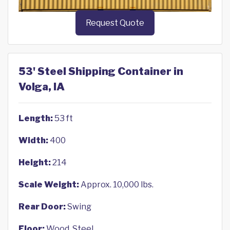
Request Quote
53' Steel Shipping Container in
Volga, IA
Length:
53 ft
Width:
400
Height:
214
Scale Weight:
Approx. 10,000 lbs.
Rear Door:
Swing
Floor:
Wood, Steel