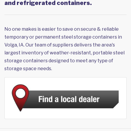
and refrigerated containers.
No one makes is easier to save on secure & reliable
temporary or permanent steel storage containers in
Volga, IA. Our team of suppliers delivers the area's
largest inventory of weather-resistant, portable steel
storage containers designed to meet any type of
storage space needs.