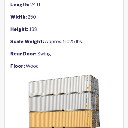
Length:
24 ft
Width:
250
Height:
189
Scale Weight:
Approx. 5,025 lbs.
Rear Door:
Swing
Floor:
Wood