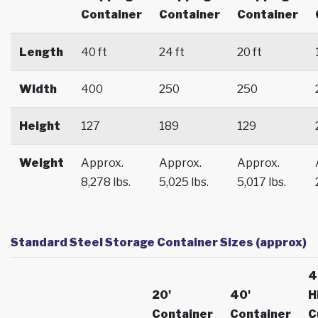
Container
Container
Container
Length
40 ft
24 ft
20 ft
Width
400
250
250
Height
127
189
129
Weight
Approx.
Approx.
Approx.
8,278 lbs.
5,025 lbs.
5,017 lbs.
Standard Steel Storage Container Sizes (approx)
4
20'
40'
H
Container
Container
C