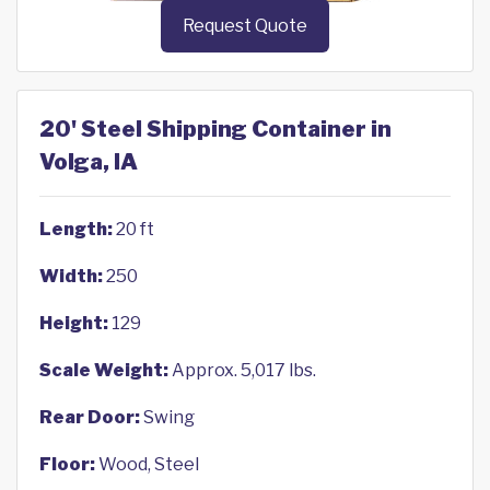
Request Quote
20' Steel Shipping Container in
Volga, IA
Length:
20 ft
Width:
250
Height:
129
Scale Weight:
Approx. 5,017 lbs.
Rear Door:
Swing
Floor:
Wood, Steel