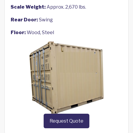
Scale Weight:
Approx. 2,670 lbs.
Rear Door:
Swing
Floor:
Wood, Steel
Request Quote