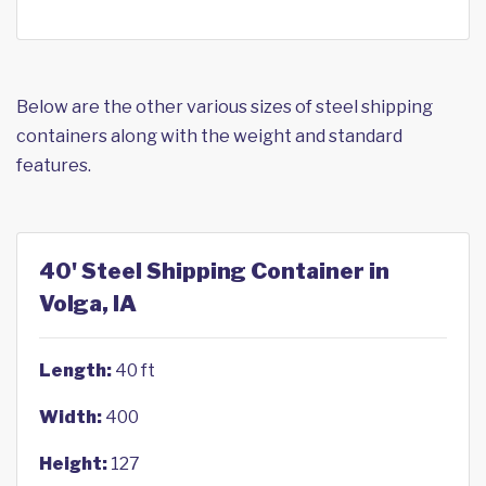
Below are the other various sizes of steel shipping
containers along with the weight and standard
features.
40' Steel Shipping Container in
Volga, IA
Length:
40 ft
Width:
400
Height:
127