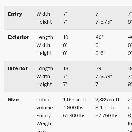
Entry
Width
7'
7'
7'
Height
7'
7' 5.75"
8'
Exterior
Length
19'
40'
4
Width
8'
8'
8'
Height
8'
8' 6"
9'
Interior
Length
18'
39'
3
Width
7'
7' 8.59"
7'
Height
7'
7'
8'
Size
Cubic
1,169 cu. ft.
2,385 cu. ft.
2
Volume
4,800 lbs.
8,400 lbs.
cu
Empty
61,300 lbs.
57,750 lbs.
8
Weight
lb
Load
5