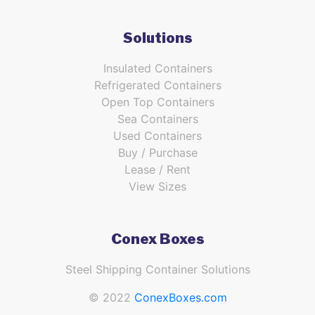
Solutions
Insulated Containers
Refrigerated Containers
Open Top Containers
Sea Containers
Used Containers
Buy / Purchase
Lease / Rent
View Sizes
Conex Boxes
Steel Shipping Container Solutions
© 2022
ConexBoxes.com