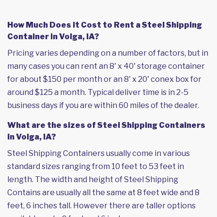
How Much Does it Cost to Rent a Steel Shipping
Container in Volga, IA?
Pricing varies depending on a number of factors, but in
many cases you can rent an 8' x 40' storage container
for about $150 per month or an 8' x 20' conex box for
around $125 a month. Typical deliver time is in 2-5
business days if you are within 60 miles of the dealer.
What are the sizes of Steel Shipping Containers
in Volga, IA?
Steel Shipping Containers usually come in various
standard sizes ranging from 10 feet to 53 feet in
length. The width and height of Steel Shipping
Contains are usually all the same at 8 feet wide and 8
feet, 6 inches tall. However there are taller options