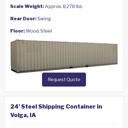
Scale Weight:
Approx. 8,278 lbs.
Rear Door:
Swing
Floor:
Wood, Steel
Request Quote
24' Steel Shipping Container in
Volga, IA