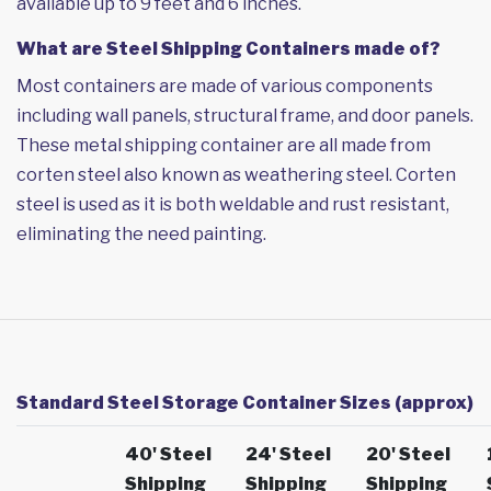
available up to 9 feet and 6 inches.
What are Steel Shipping Containers made of?
Most containers are made of various components
including wall panels, structural frame, and door panels.
These metal shipping container are all made from
corten steel also known as weathering steel. Corten
steel is used as it is both weldable and rust resistant,
eliminating the need painting.
Standard Steel Storage Container Sizes (approx)
40' Steel
24' Steel
20' Steel
Shipping
Shipping
Shipping