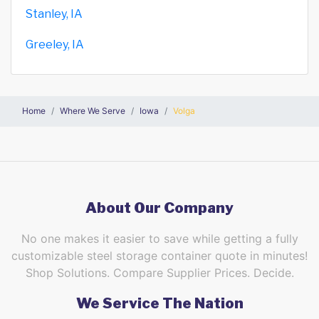
Stanley, IA
Greeley, IA
Home
Where We Serve
Iowa
Volga
About Our Company
No one makes it easier to save while getting a fully
customizable steel storage container quote in minutes!
Shop Solutions. Compare Supplier Prices. Decide.
We Service The Nation