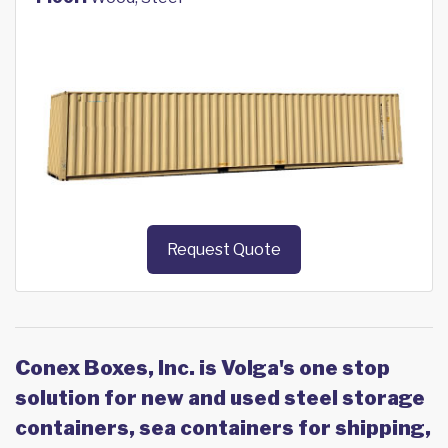
Request Quote
Conex Boxes, Inc. is Volga's one stop
solution for new and used steel storage
containers, sea containers for shipping,