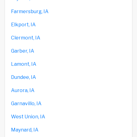
Farmersburg, IA
Elkport, IA
Clermont, IA
Garber, IA
Lamont, IA
Dundee, IA
Aurora, IA
Garnavillo, IA
West Union, IA
Maynard, IA