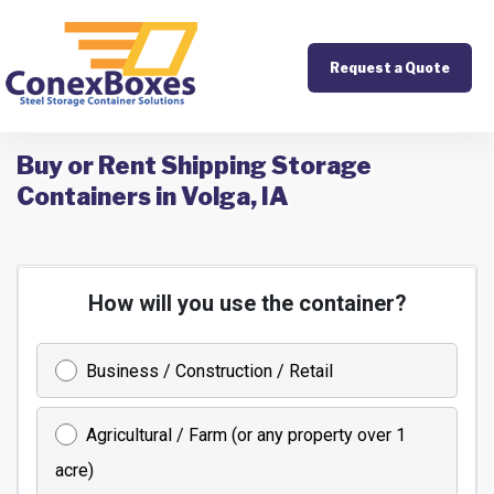
Request a Quote
Buy or Rent Shipping Storage
Containers in Volga, IA