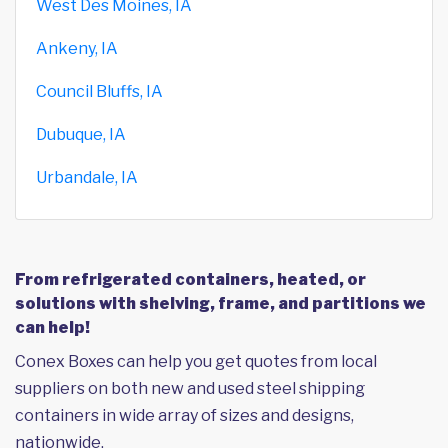
West Des Moines, IA
Ankeny, IA
Council Bluffs, IA
Dubuque, IA
Urbandale, IA
From refrigerated containers, heated, or
solutions with shelving, frame, and partitions we
can help!
Conex Boxes can help you get quotes from local
suppliers on both new and used steel shipping
containers in wide array of sizes and designs,
nationwide.