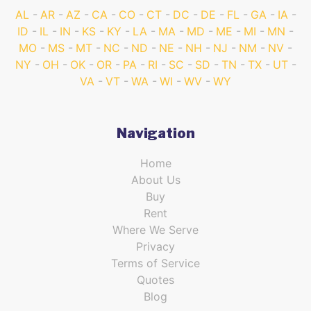
AL
AR
AZ
CA
CO
CT
DC
DE
FL
GA
IA
ID
IL
IN
KS
KY
LA
MA
MD
ME
MI
MN
MO
MS
MT
NC
ND
NE
NH
NJ
NM
NV
NY
OH
OK
OR
PA
RI
SC
SD
TN
TX
UT
VA
VT
WA
WI
WV
WY
Navigation
Home
About Us
Buy
Rent
Where We Serve
Privacy
Terms of Service
Quotes
Blog