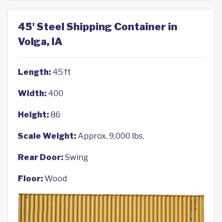
45' Steel Shipping Container in
Volga, IA
Length:
45 ft
Width:
400
Height:
86
Scale Weight:
Approx. 9,000 lbs.
Rear Door:
Swing
Floor:
Wood