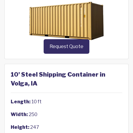
Request Quote
10' Steel Shipping Container in
Volga, IA
Length:
10 ft
Width:
250
Height:
247