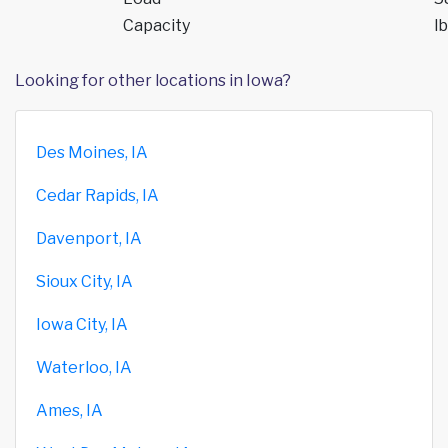
Capacity
lb
Looking for other locations in Iowa?
Des Moines, IA
Cedar Rapids, IA
Davenport, IA
Sioux City, IA
Iowa City, IA
Waterloo, IA
Ames, IA