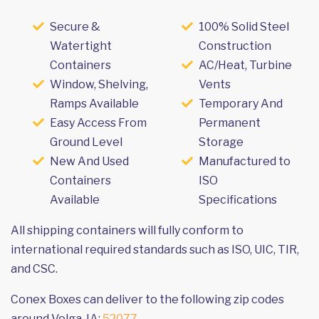
Secure &
100% Solid Steel
Watertight
Construction
Containers
AC/Heat, Turbine
Window, Shelving,
Vents
Ramps Available
Temporary And
Easy Access From
Permanent
Ground Level
Storage
New And Used
Manufactured to
Containers
ISO
Available
Specifications
All shipping containers will fully conform to
international required standards such as ISO, UIC, TIR,
and CSC.
Conex Boxes can deliver to the following zip codes
around Volga, IA:
52077
.