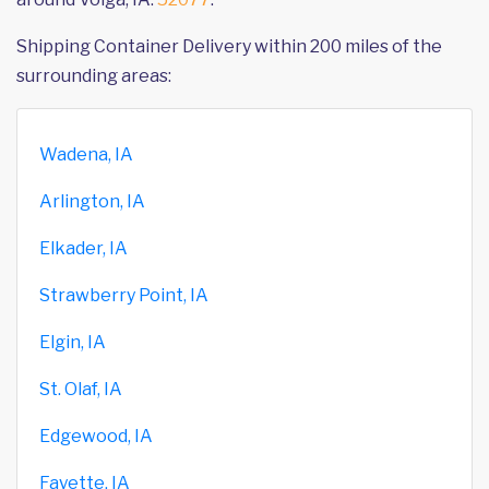
Shipping Container Delivery within 200 miles of the
surrounding areas:
Wadena, IA
Arlington, IA
Elkader, IA
Strawberry Point, IA
Elgin, IA
St. Olaf, IA
Edgewood, IA
Fayette, IA