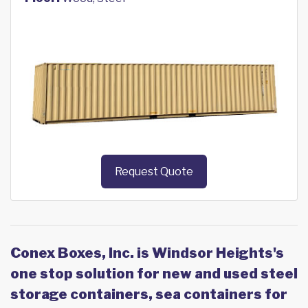
Request Quote
Conex Boxes, Inc. is Windsor Heights's
one stop solution for new and used steel
storage containers, sea containers for