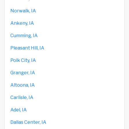
Norwalk, IA
Ankeny, IA
Cumming, IA
Pleasant Hill, IA
Polk City, IA
Granger, IA
Altoona, IA
Carlisle, IA
Adel, IA
Dallas Center, IA