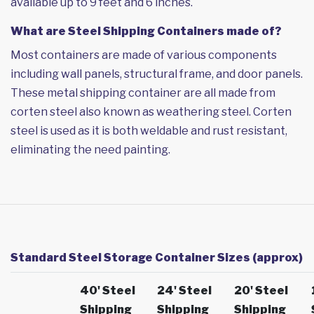
available up to 9 feet and 6 inches.
What are Steel Shipping Containers made of?
Most containers are made of various components
including wall panels, structural frame, and door panels.
These metal shipping container are all made from
corten steel also known as weathering steel. Corten
steel is used as it is both weldable and rust resistant,
eliminating the need painting.
Standard Steel Storage Container Sizes (approx)
40' Steel
24' Steel
20' Steel
Shipping
Shipping
Shipping