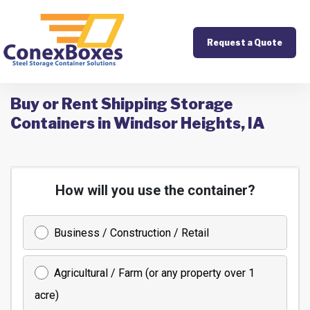
Request a Quote
Buy or Rent Shipping Storage
Containers in Windsor Heights, IA