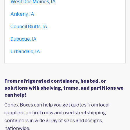
West Des Moines, IA
Ankeny, IA
Council Bluffs, IA
Dubuque, IA
Urbandale, IA
From refrigerated containers, heated, or
solutions with shelving, frame, and partitions we
can help!
Conex Boxes can help you get quotes from local
suppliers on both new and used steel shipping
containers in wide array of sizes and designs,
nationwide.