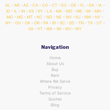
AL
AR
AZ
CA
CO
CT
DC
DE
FL
GA
IA
ID
IL
IN
KS
KY
LA
MA
MD
ME
MI
MN
MO
MS
MT
NC
ND
NE
NH
NJ
NM
NV
NY
OH
OK
OR
PA
RI
SC
SD
TN
TX
UT
VA
VT
WA
WI
WV
WY
Navigation
Home
About Us
Buy
Rent
Where We Serve
Privacy
Terms of Service
Quotes
Blog