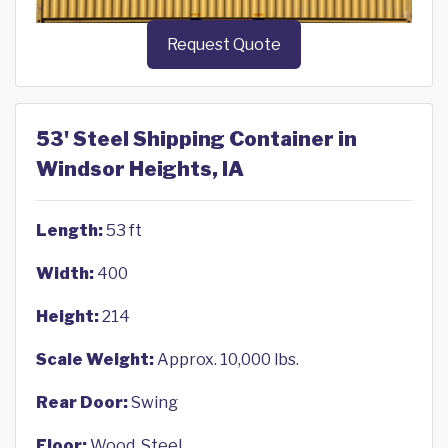
Request Quote
53' Steel Shipping Container in
Windsor Heights, IA
Length:
53 ft
Width:
400
Height:
214
Scale Weight:
Approx. 10,000 lbs.
Rear Door:
Swing
Floor:
Wood, Steel