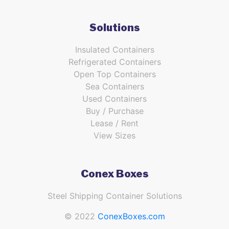
Solutions
Insulated Containers
Refrigerated Containers
Open Top Containers
Sea Containers
Used Containers
Buy / Purchase
Lease / Rent
View Sizes
Conex Boxes
Steel Shipping Container Solutions
© 2022
ConexBoxes.com