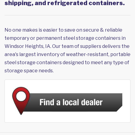
shipping, and refrigerated containers.
No one makes is easier to save on secure & reliable
temporary or permanent steel storage containers in
Windsor Heights, IA. Our team of suppliers delivers the
area's largest inventory of weather-resistant, portable
steel storage containers designed to meet any type of
storage space needs.