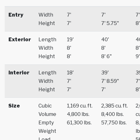
Entry
Width
7'
7'
7'
Height
7'
7' 5.75"
8'
Exterior
Length
19'
40'
4
Width
8'
8'
8'
Height
8'
8' 6"
9'
Interior
Length
18'
39'
3
Width
7'
7' 8.59"
7'
Height
7'
7'
8'
Size
Cubic
1,169 cu. ft.
2,385 cu. ft.
2
Volume
4,800 lbs.
8,400 lbs.
cu
Empty
61,300 lbs.
57,750 lbs.
8
Weight
lb
Load
5