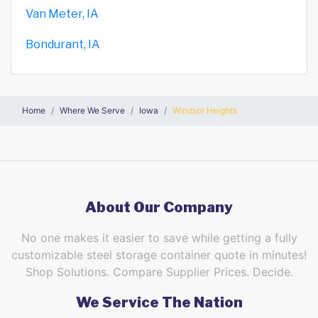
Van Meter, IA
Bondurant, IA
Home
Where We Serve
Iowa
Windsor Heights
About Our Company
No one makes it easier to save while getting a fully
customizable steel storage container quote in minutes!
Shop Solutions. Compare Supplier Prices. Decide.
We Service The Nation