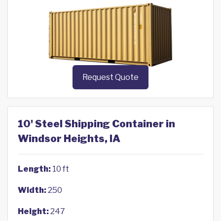
Request Quote
10' Steel Shipping Container in
Windsor Heights, IA
Length:
10 ft
Width:
250
Height:
247