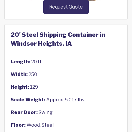
Request Quote
20' Steel Shipping Container in
Windsor Heights, IA
Length:
20 ft
Width:
250
Height:
129
Scale Weight:
Approx. 5,017 lbs.
Rear Door:
Swing
Floor:
Wood, Steel