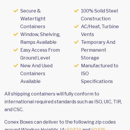
Secure &
100% Solid Steel
Watertight
Construction
Containers
AC/Heat, Turbine
Window, Shelving,
Vents
Ramps Available
Temporary And
Easy Access From
Permanent
Ground Level
Storage
New And Used
Manufactured to
Containers
ISO
Available
Specifications
All shipping containers will fully conform to
international required standards such as ISO, UIC, TIR,
and CSC.
Conex Boxes can deliver to the following zip codes
around Windsor Heights, IA:
50324
and
50325
.