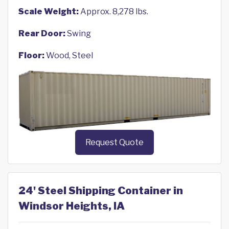
Scale Weight:
Approx. 8,278 lbs.
Rear Door:
Swing
Floor:
Wood, Steel
Request Quote
24' Steel Shipping Container in
Windsor Heights, IA