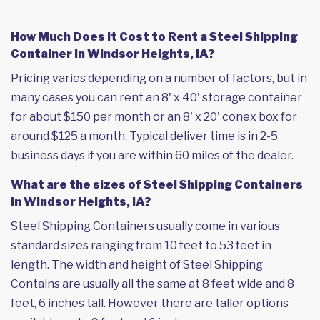
How Much Does it Cost to Rent a Steel Shipping
Container in Windsor Heights, IA?
Pricing varies depending on a number of factors, but in
many cases you can rent an 8' x 40' storage container
for about $150 per month or an 8' x 20' conex box for
around $125 a month. Typical deliver time is in 2-5
business days if you are within 60 miles of the dealer.
What are the sizes of Steel Shipping Containers
in Windsor Heights, IA?
Steel Shipping Containers usually come in various
standard sizes ranging from 10 feet to 53 feet in
length. The width and height of Steel Shipping
Contains are usually all the same at 8 feet wide and 8
feet, 6 inches tall. However there are taller options