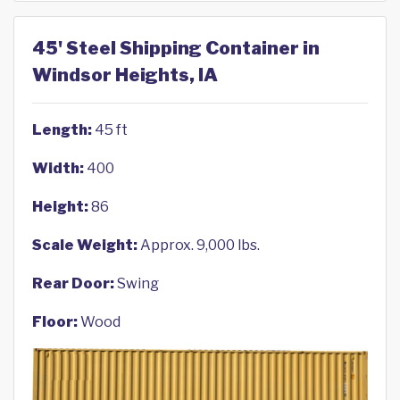
45' Steel Shipping Container in
Windsor Heights, IA
Length:
45 ft
Width:
400
Height:
86
Scale Weight:
Approx. 9,000 lbs.
Rear Door:
Swing
Floor:
Wood