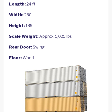
Length:
24 ft
Width:
250
Height:
189
Scale Weight:
Approx. 5,025 lbs.
Rear Door:
Swing
Floor:
Wood