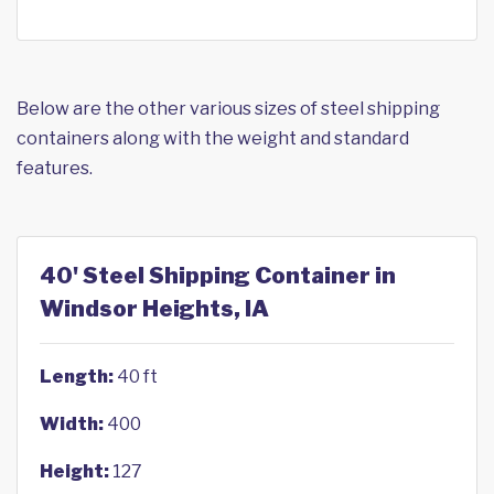
Below are the other various sizes of steel shipping
containers along with the weight and standard
features.
40' Steel Shipping Container in
Windsor Heights, IA
Length:
40 ft
Width:
400
Height:
127