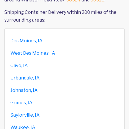
Shipping Container Delivery within 200 miles of the
surrounding areas:
Des Moines, IA
West Des Moines, IA
Clive, IA
Urbandale, IA
Johnston, IA
Grimes, IA
Saylorville, IA
Waukee, IA