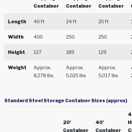
Container
Container
Container
Length
40 ft
24 ft
20 ft
Width
400
250
250
Height
127
189
129
Weight
Approx.
Approx.
Approx.
8,278 lbs.
5,025 lbs.
5,017 lbs.
Standard Steel Storage Container Sizes (approx)
4
20'
40'
H
Container
Container
C