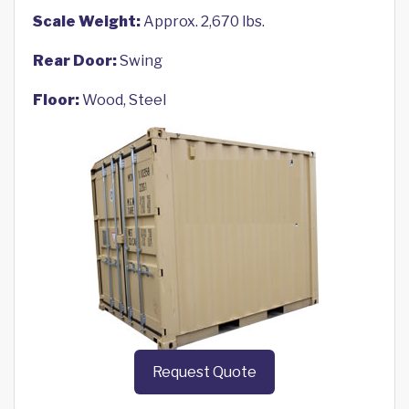
Scale Weight:
Approx. 2,670 lbs.
Rear Door:
Swing
Floor:
Wood, Steel
Request Quote