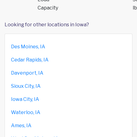
Capacity
lb
Looking for other locations in Iowa?
Des Moines, IA
Cedar Rapids, IA
Davenport, IA
Sioux City, IA
Iowa City, IA
Waterloo, IA
Ames, IA