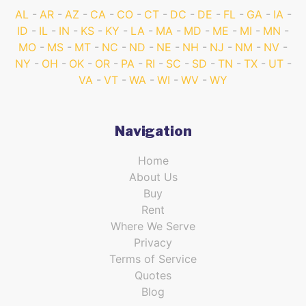
AL
AR
AZ
CA
CO
CT
DC
DE
FL
GA
IA
ID
IL
IN
KS
KY
LA
MA
MD
ME
MI
MN
MO
MS
MT
NC
ND
NE
NH
NJ
NM
NV
NY
OH
OK
OR
PA
RI
SC
SD
TN
TX
UT
VA
VT
WA
WI
WV
WY
Navigation
Home
About Us
Buy
Rent
Where We Serve
Privacy
Terms of Service
Quotes
Blog