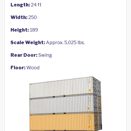
Length:
24 ft
Width:
250
Height:
189
Scale Weight:
Approx. 5,025 lbs.
Rear Door:
Swing
Floor:
Wood