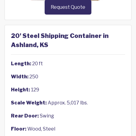
Request Quote
20' Steel Shipping Container in
Ashland, KS
Length:
20 ft
Width:
250
Height:
129
Scale Weight:
Approx. 5,017 lbs.
Rear Door:
Swing
Floor:
Wood, Steel