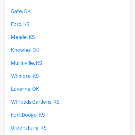
Gate, OK
Ford, KS
Meade, KS
Knowles, OK
Mullinville, KS
Wilmore, KS
Laverne, OK
Wilroads Gardens, KS
Fort Dodge, KS
Greensburg, KS