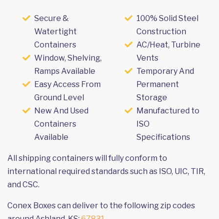
Secure &
100% Solid Steel
Watertight
Construction
Containers
AC/Heat, Turbine
Window, Shelving,
Vents
Ramps Available
Temporary And
Easy Access From
Permanent
Ground Level
Storage
New And Used
Manufactured to
Containers
ISO
Available
Specifications
All shipping containers will fully conform to
international required standards such as ISO, UIC, TIR,
and CSC.
Conex Boxes can deliver to the following zip codes
around Ashland, KS:
67831
.