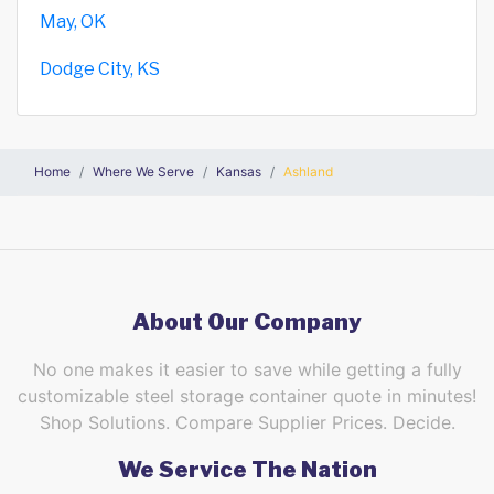
May, OK
Dodge City, KS
Home
Where We Serve
Kansas
Ashland
About Our Company
No one makes it easier to save while getting a fully
customizable steel storage container quote in minutes!
Shop Solutions. Compare Supplier Prices. Decide.
We Service The Nation