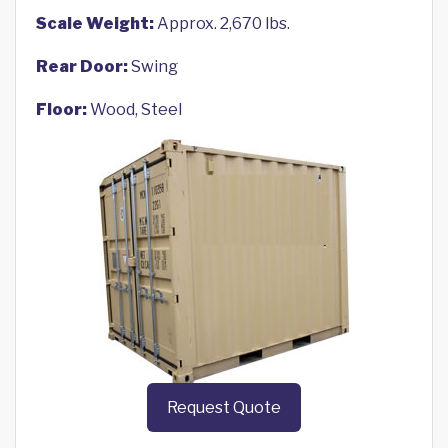
Scale Weight:
Approx. 2,670 lbs.
Rear Door:
Swing
Floor:
Wood, Steel
Request Quote