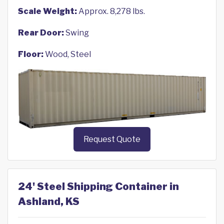
Scale Weight:
Approx. 8,278 lbs.
Rear Door:
Swing
Floor:
Wood, Steel
Request Quote
24' Steel Shipping Container in
Ashland, KS