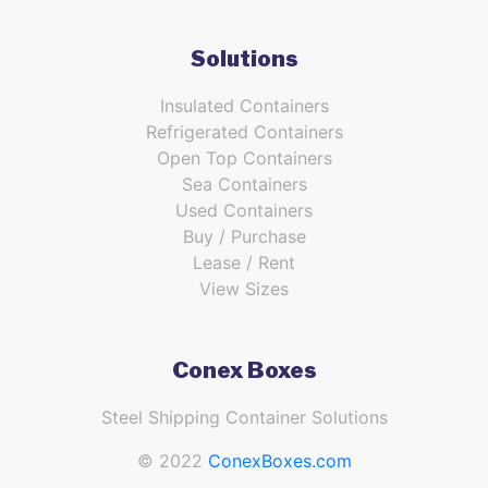
Solutions
Insulated Containers
Refrigerated Containers
Open Top Containers
Sea Containers
Used Containers
Buy / Purchase
Lease / Rent
View Sizes
Conex Boxes
Steel Shipping Container Solutions
© 2022
ConexBoxes.com