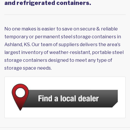
and refrigerated containers.
No one makes is easier to save on secure & reliable
temporary or permanent steel storage containers in
Ashland, KS. Our team of suppliers delivers the area's
largest inventory of weather-resistant, portable steel
storage containers designed to meet any type of
storage space needs.