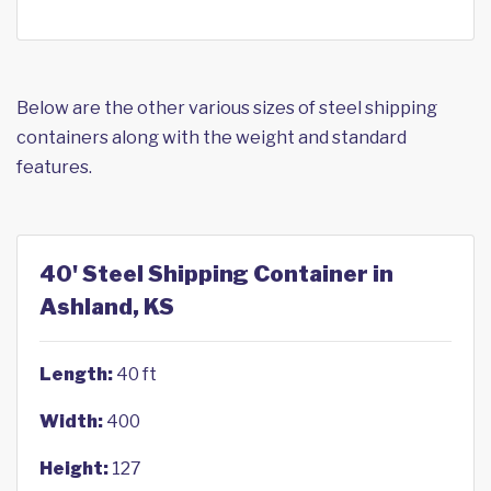
Below are the other various sizes of steel shipping
containers along with the weight and standard
features.
40' Steel Shipping Container in
Ashland, KS
Length:
40 ft
Width:
400
Height:
127