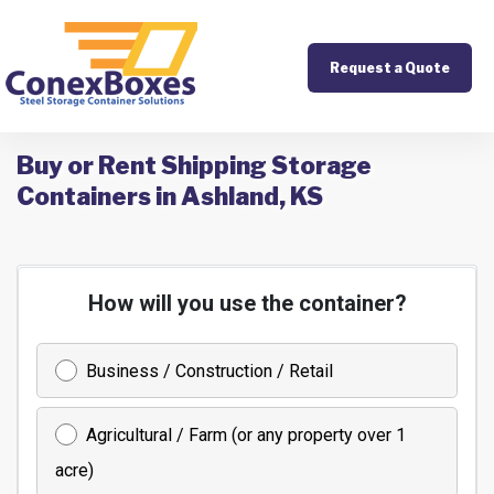
Request a Quote
Buy or Rent Shipping Storage
Containers in Ashland, KS