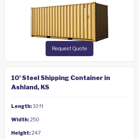
Request Quote
10' Steel Shipping Container in
Ashland, KS
Length:
10 ft
Width:
250
Height:
247