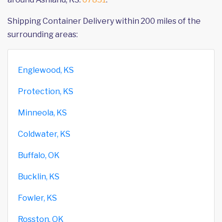
Shipping Container Delivery within 200 miles of the
surrounding areas:
Englewood, KS
Protection, KS
Minneola, KS
Coldwater, KS
Buffalo, OK
Bucklin, KS
Fowler, KS
Rosston, OK