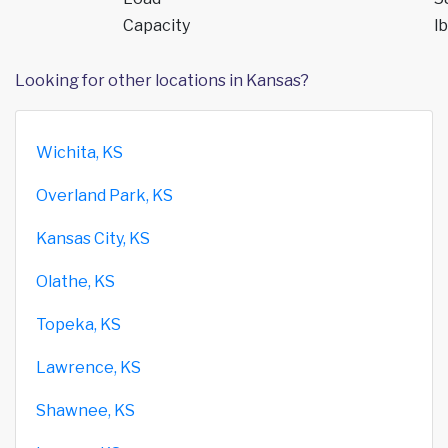
Capacity
lb
Looking for other locations in Kansas?
Wichita, KS
Overland Park, KS
Kansas City, KS
Olathe, KS
Topeka, KS
Lawrence, KS
Shawnee, KS