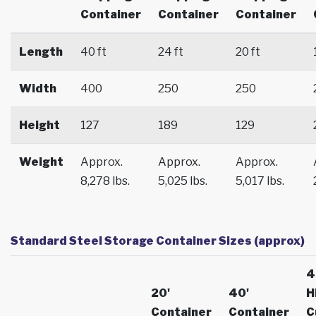
Container
Container
Container
Length
40 ft
24 ft
20 ft
Width
400
250
250
Height
127
189
129
Weight
Approx.
Approx.
Approx.
8,278 lbs.
5,025 lbs.
5,017 lbs.
Standard Steel Storage Container Sizes (approx)
4
20'
40'
H
Container
Container
C