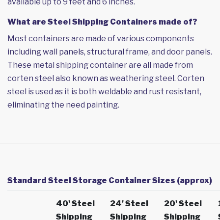
available up to 9 feet and 6 inches.
What are Steel Shipping Containers made of?
Most containers are made of various components
including wall panels, structural frame, and door panels.
These metal shipping container are all made from
corten steel also known as weathering steel. Corten
steel is used as it is both weldable and rust resistant,
eliminating the need painting.
Standard Steel Storage Container Sizes (approx)
40' Steel
24' Steel
20' Steel
Shipping
Shipping
Shipping