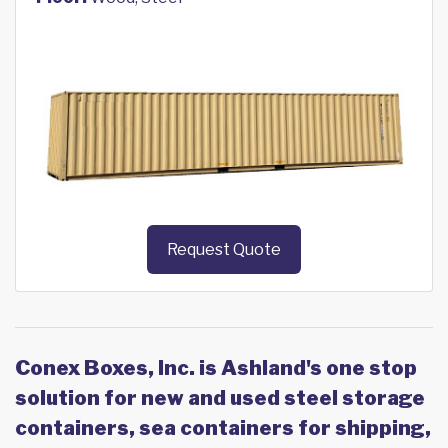
Request Quote
Conex Boxes, Inc. is Ashland's one stop
solution for new and used steel storage
containers, sea containers for shipping,