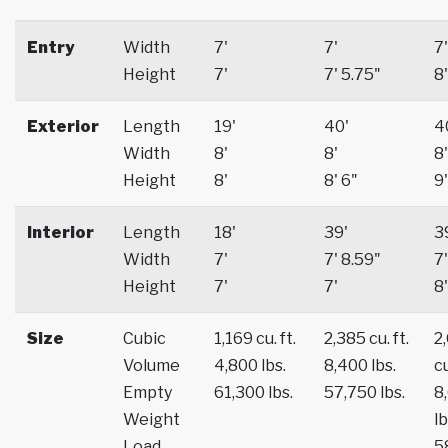
Entry
Width
7'
7'
7'
Height
7'
7' 5.75"
8'
Exterior
Length
19'
40'
4
Width
8'
8'
8'
Height
8'
8' 6"
9'
Interior
Length
18'
39'
3
Width
7'
7' 8.59"
7'
Height
7'
7'
8'
Size
Cubic
1,169 cu. ft.
2,385 cu. ft.
2
Volume
4,800 lbs.
8,400 lbs.
cu
Empty
61,300 lbs.
57,750 lbs.
8
Weight
lb
Load
5