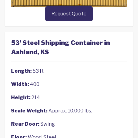
Request Quote
53' Steel Shipping Container in
Ashland, KS
Length:
53 ft
Width:
400
Height:
214
Scale Weight:
Approx. 10,000 lbs.
Rear Door:
Swing
Floor:
Wood, Steel