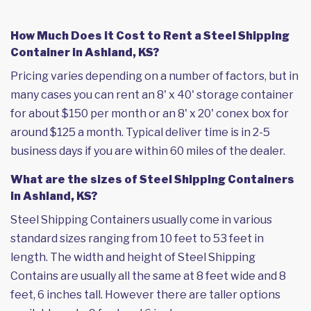
How Much Does it Cost to Rent a Steel Shipping
Container in Ashland, KS?
Pricing varies depending on a number of factors, but in
many cases you can rent an 8' x 40' storage container
for about $150 per month or an 8' x 20' conex box for
around $125 a month. Typical deliver time is in 2-5
business days if you are within 60 miles of the dealer.
What are the sizes of Steel Shipping Containers
in Ashland, KS?
Steel Shipping Containers usually come in various
standard sizes ranging from 10 feet to 53 feet in
length. The width and height of Steel Shipping
Contains are usually all the same at 8 feet wide and 8
feet, 6 inches tall. However there are taller options