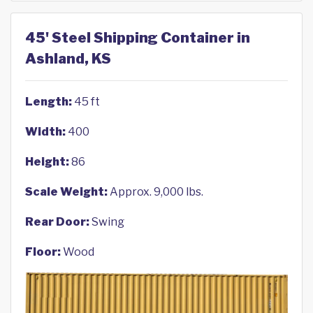
45' Steel Shipping Container in
Ashland, KS
Length:
45 ft
Width:
400
Height:
86
Scale Weight:
Approx. 9,000 lbs.
Rear Door:
Swing
Floor:
Wood