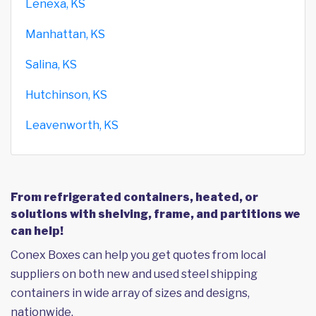
Lenexa, KS
Manhattan, KS
Salina, KS
Hutchinson, KS
Leavenworth, KS
From refrigerated containers, heated, or
solutions with shelving, frame, and partitions we
can help!
Conex Boxes can help you get quotes from local
suppliers on both new and used steel shipping
containers in wide array of sizes and designs,
nationwide.