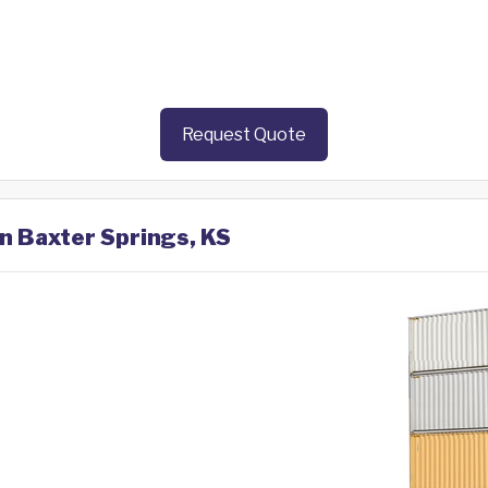
Request Quote
in Baxter Springs, KS