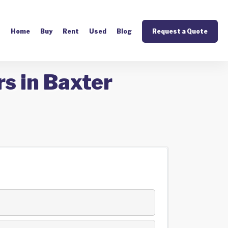
Home
Buy
Rent
Used
Blog
Request a Quote
s in Baxter