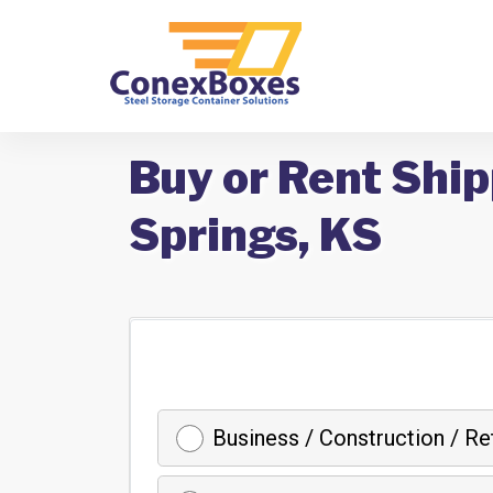
Buy or Rent Ship
Springs, KS