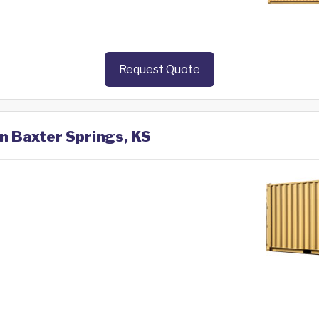
Request Quote
in Baxter Springs, KS