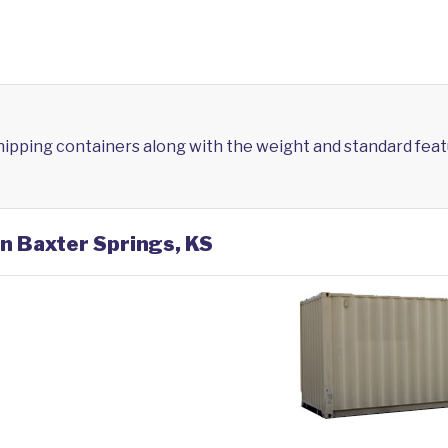
shipping containers along with the weight and standard feat
in Baxter Springs, KS