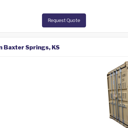
Request Quote
in Baxter Springs, KS