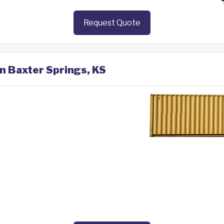
Request Quote
in Baxter Springs, KS