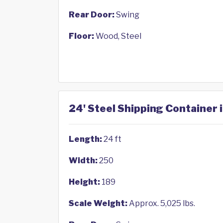
Rear Door:
Swing
Floor:
Wood, Steel
24' Steel Shipping Container 
Length:
24 ft
Width:
250
Height:
189
Scale Weight:
Approx. 5,025 lbs.