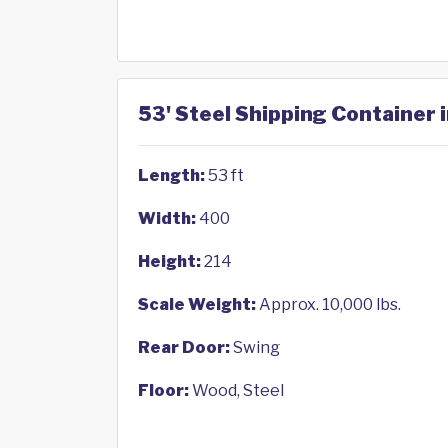
53' Steel Shipping Container 
Length:
53 ft
Width:
400
Height:
214
Scale Weight:
Approx. 10,000 lbs.
Rear Door:
Swing
Floor:
Wood, Steel