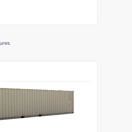
ures.