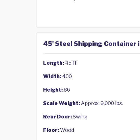
45' Steel Shipping Container 
Length:
45 ft
Width:
400
Height:
86
Scale Weight:
Approx. 9,000 lbs.
Rear Door:
Swing
Floor:
Wood