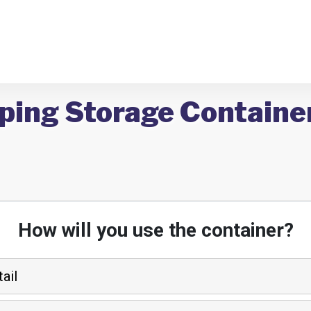
ping Storage Container