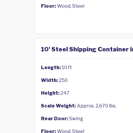
Floor:
Wood, Steel
10' Steel Shipping Container 
Length:
10 ft
Width:
250
Height:
247
Scale Weight:
Approx. 2,670 lbs.
Rear Door:
Swing
Floor:
Wood, Steel