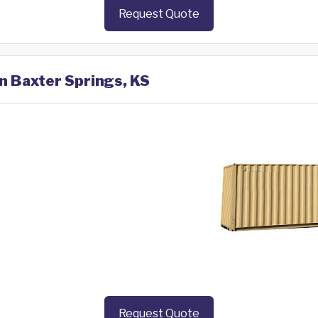
Request Quote
in Baxter Springs, KS
Request Quote