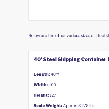
Below are the other various sizes of steel 
40' Steel Shipping Container 
Length:
40 ft
Width:
400
Height:
127
Scale Weight:
Approx. 8,278 lbs.