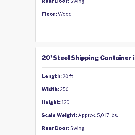
Rear Door:
Swing
Floor:
Wood
20' Steel Shipping Container 
Length:
20 ft
Width:
250
Height:
129
Scale Weight:
Approx. 5,017 lbs.
Rear Door:
Swing