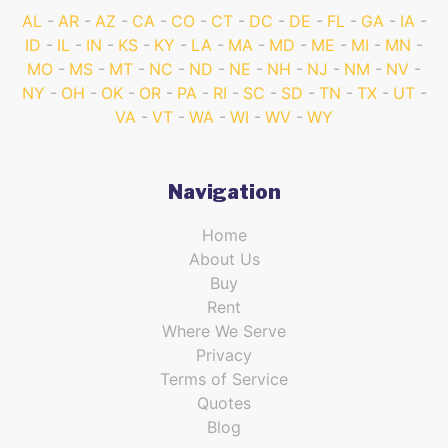
AL
AR
AZ
CA
CO
CT
DC
DE
FL
GA
IA
ID
IL
IN
KS
KY
LA
MA
MD
ME
MI
MN
MO
MS
MT
NC
ND
NE
NH
NJ
NM
NV
NY
OH
OK
OR
PA
RI
SC
SD
TN
TX
UT
VA
VT
WA
WI
WV
WY
Navigation
Home
About Us
Buy
Rent
Where We Serve
Privacy
Terms of Service
Quotes
Blog