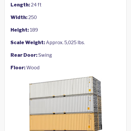
Length:
24 ft
Width:
250
Height:
189
Scale Weight:
Approx. 5,025 lbs.
Rear Door:
Swing
Floor:
Wood