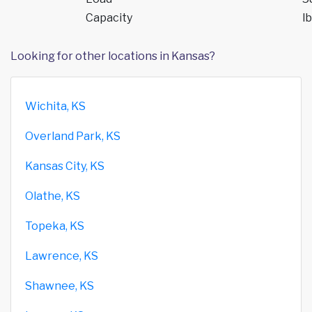
Capacity
lb
Looking for other locations in Kansas?
Wichita, KS
Overland Park, KS
Kansas City, KS
Olathe, KS
Topeka, KS
Lawrence, KS
Shawnee, KS