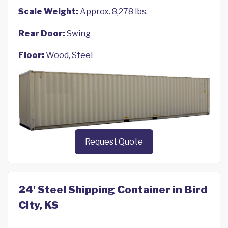
Scale Weight:
Approx. 8,278 lbs.
Rear Door:
Swing
Floor:
Wood, Steel
Request Quote
24' Steel Shipping Container in Bird
City, KS