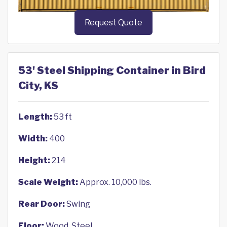
Request Quote
53' Steel Shipping Container in Bird
City, KS
Length:
53 ft
Width:
400
Height:
214
Scale Weight:
Approx. 10,000 lbs.
Rear Door:
Swing
Floor:
Wood, Steel