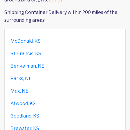
Shipping Container Delivery within 200 miles of the
surrounding areas:
McDonald, KS
St. Francis, KS
Benkelman, NE
Parks, NE
Max, NE
Atwood, KS
Goodland, KS
Brewster, KS