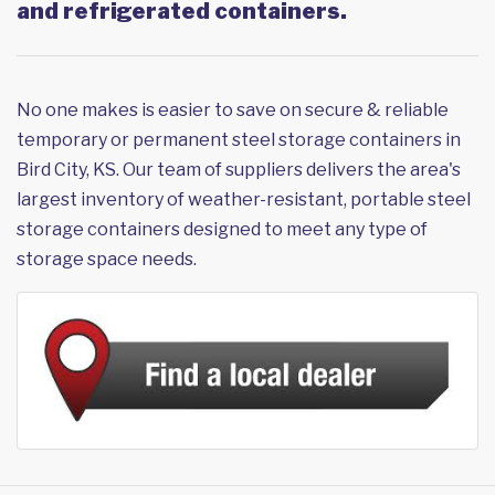
and refrigerated containers.
No one makes is easier to save on secure & reliable
temporary or permanent steel storage containers in
Bird City, KS. Our team of suppliers delivers the area's
largest inventory of weather-resistant, portable steel
storage containers designed to meet any type of
storage space needs.