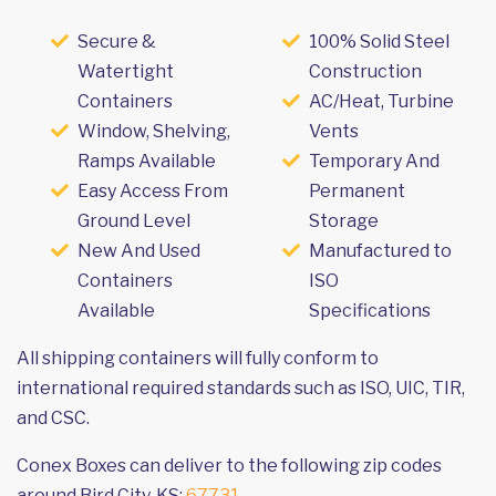
Secure &
100% Solid Steel
Watertight
Construction
Containers
AC/Heat, Turbine
Window, Shelving,
Vents
Ramps Available
Temporary And
Easy Access From
Permanent
Ground Level
Storage
New And Used
Manufactured to
Containers
ISO
Available
Specifications
All shipping containers will fully conform to
international required standards such as ISO, UIC, TIR,
and CSC.
Conex Boxes can deliver to the following zip codes
around Bird City, KS:
67731
.