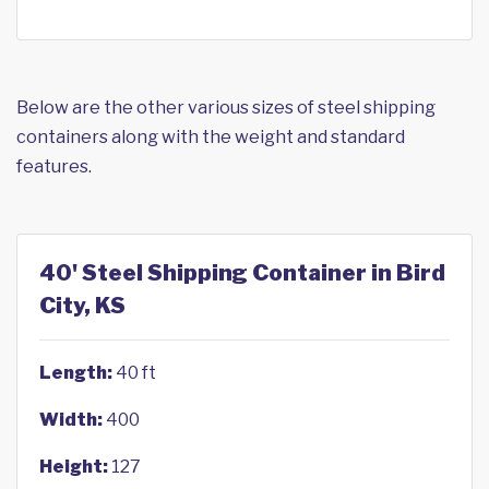
Below are the other various sizes of steel shipping
containers along with the weight and standard
features.
40' Steel Shipping Container in Bird
City, KS
Length:
40 ft
Width:
400
Height:
127