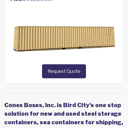
Request Quote
Conex Boxes, Inc. is Bird City's one stop
solution for new and used steel storage
containers, sea containers for shipping,