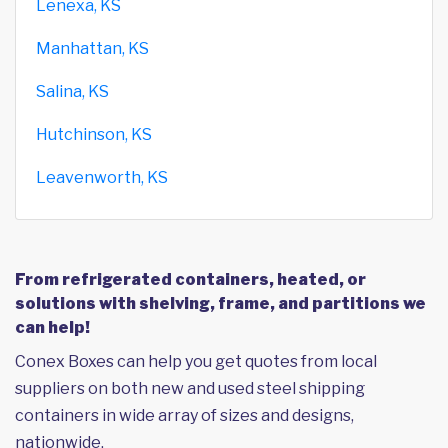
Lenexa, KS
Manhattan, KS
Salina, KS
Hutchinson, KS
Leavenworth, KS
From refrigerated containers, heated, or
solutions with shelving, frame, and partitions we
can help!
Conex Boxes can help you get quotes from local
suppliers on both new and used steel shipping
containers in wide array of sizes and designs,
nationwide.