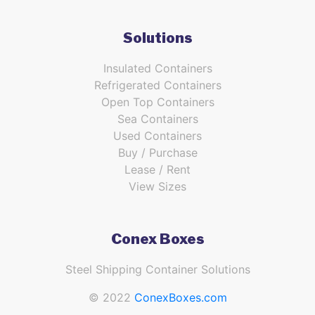
Solutions
Insulated Containers
Refrigerated Containers
Open Top Containers
Sea Containers
Used Containers
Buy / Purchase
Lease / Rent
View Sizes
Conex Boxes
Steel Shipping Container Solutions
© 2022
ConexBoxes.com