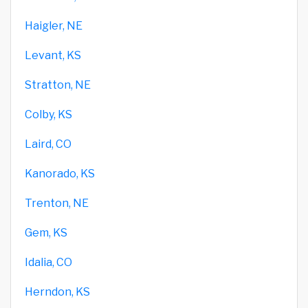
Haigler, NE
Levant, KS
Stratton, NE
Colby, KS
Laird, CO
Kanorado, KS
Trenton, NE
Gem, KS
Idalia, CO
Herndon, KS