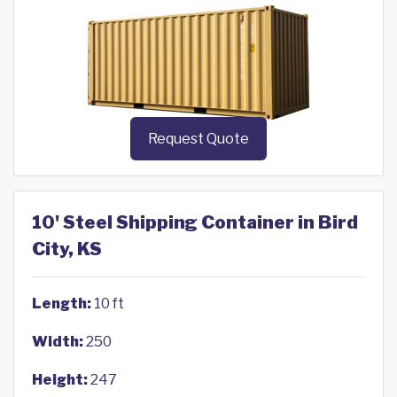
Request Quote
10' Steel Shipping Container in Bird
City, KS
Length:
10 ft
Width:
250
Height:
247