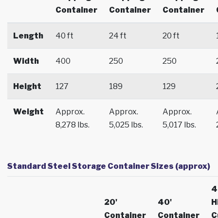
Container
Container
Container
Length
40 ft
24 ft
20 ft
Width
400
250
250
Height
127
189
129
Weight
Approx.
Approx.
Approx.
8,278 lbs.
5,025 lbs.
5,017 lbs.
Standard Steel Storage Container Sizes (approx)
4
20'
40'
H
Container
Container
C