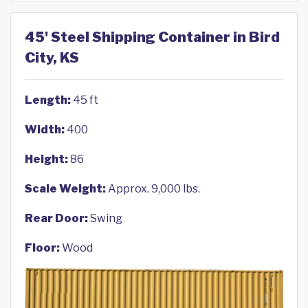
45' Steel Shipping Container in Bird
City, KS
Length:
45 ft
Width:
400
Height:
86
Scale Weight:
Approx. 9,000 lbs.
Rear Door:
Swing
Floor:
Wood