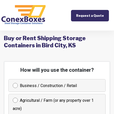
Request a Quote
Buy or Rent Shipping Storage
Containers in Bird City, KS