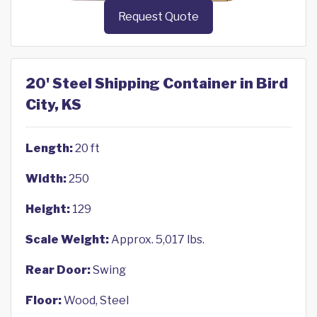
Request Quote
20' Steel Shipping Container in Bird
City, KS
Length:
20 ft
Width:
250
Height:
129
Scale Weight:
Approx. 5,017 lbs.
Rear Door:
Swing
Floor:
Wood, Steel