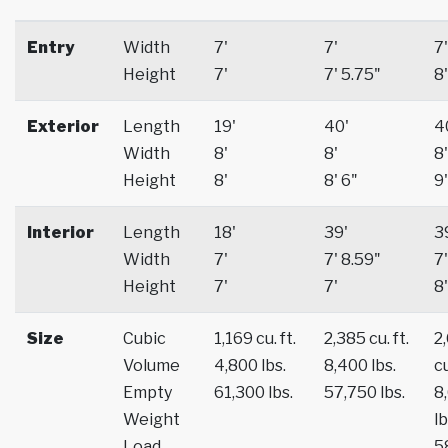
Entry
Width
7'
7'
7'
Height
7'
7' 5.75"
8'
Exterior
Length
19'
40'
4
Width
8'
8'
8'
Height
8'
8' 6"
9'
Interior
Length
18'
39'
3
Width
7'
7' 8.59"
7'
Height
7'
7'
8'
Size
Cubic
1,169 cu. ft.
2,385 cu. ft.
2
Volume
4,800 lbs.
8,400 lbs.
cu
Empty
61,300 lbs.
57,750 lbs.
8
Weight
lb
Load
5