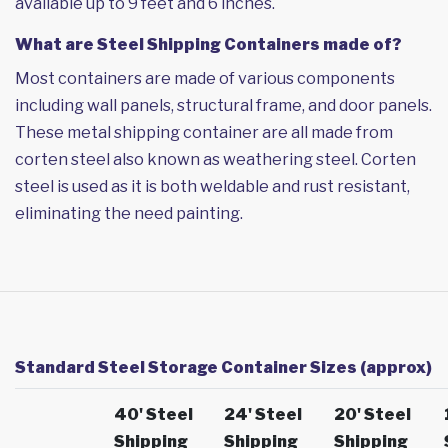
available up to 9 feet and 6 inches.
What are Steel Shipping Containers made of?
Most containers are made of various components
including wall panels, structural frame, and door panels.
These metal shipping container are all made from
corten steel also known as weathering steel. Corten
steel is used as it is both weldable and rust resistant,
eliminating the need painting.
Standard Steel Storage Container Sizes (approx)
40' Steel
24' Steel
20' Steel
Shipping
Shipping
Shipping