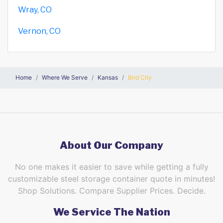
Wray, CO
Vernon, CO
Home
Where We Serve
Kansas
Bird City
About Our Company
No one makes it easier to save while getting a fully
customizable steel storage container quote in minutes!
Shop Solutions. Compare Supplier Prices. Decide.
We Service The Nation