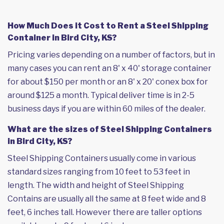
How Much Does it Cost to Rent a Steel Shipping
Container in Bird City, KS?
Pricing varies depending on a number of factors, but in
many cases you can rent an 8' x 40' storage container
for about $150 per month or an 8' x 20' conex box for
around $125 a month. Typical deliver time is in 2-5
business days if you are within 60 miles of the dealer.
What are the sizes of Steel Shipping Containers
in Bird City, KS?
Steel Shipping Containers usually come in various
standard sizes ranging from 10 feet to 53 feet in
length. The width and height of Steel Shipping
Contains are usually all the same at 8 feet wide and 8
feet, 6 inches tall. However there are taller options