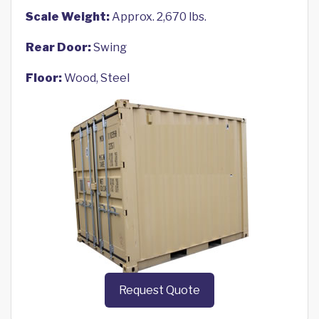
Scale Weight:
Approx. 2,670 lbs.
Rear Door:
Swing
Floor:
Wood, Steel
Request Quote