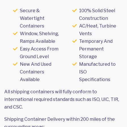
Secure &
100% Solid Steel
Watertight
Construction
Containers
AC/Heat, Turbine
Window, Shelving,
Vents
Ramps Available
Temporary And
Easy Access From
Permanent
Ground Level
Storage
New And Used
Manufactured to
Containers
ISO
Available
Specifications
All shipping containers will fully conform to
international required standards such as ISO, UIC, TIR,
and CSC.
Shipping Container Delivery within 200 miles of the
surrounding areas: