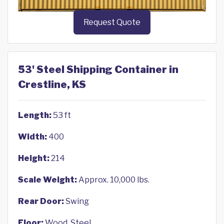
Request Quote
53' Steel Shipping Container in
Crestline, KS
Length:
53 ft
Width:
400
Height:
214
Scale Weight:
Approx. 10,000 lbs.
Rear Door:
Swing
Floor:
Wood, Steel