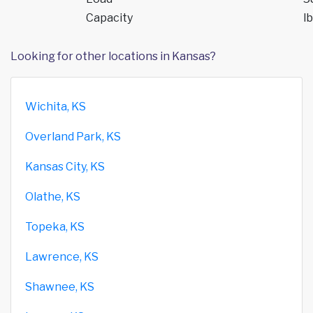
Capacity
lb
Looking for other locations in Kansas?
Wichita, KS
Overland Park, KS
Kansas City, KS
Olathe, KS
Topeka, KS
Lawrence, KS
Shawnee, KS