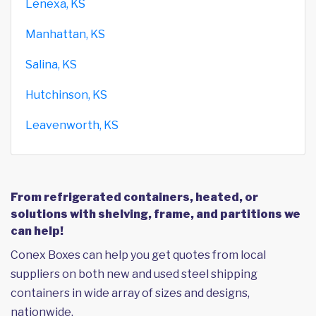
Lenexa, KS
Manhattan, KS
Salina, KS
Hutchinson, KS
Leavenworth, KS
From refrigerated containers, heated, or
solutions with shelving, frame, and partitions we
can help!
Conex Boxes can help you get quotes from local
suppliers on both new and used steel shipping
containers in wide array of sizes and designs,
nationwide.