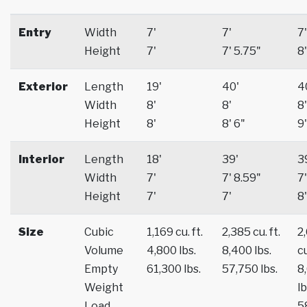
Entry
Width
7'
7'
7'
Height
7'
7' 5.75"
8'
Exterior
Length
19'
40'
4
Width
8'
8'
8'
Height
8'
8' 6"
9'
Interior
Length
18'
39'
3
Width
7'
7' 8.59"
7'
Height
7'
7'
8'
Size
Cubic
1,169 cu. ft.
2,385 cu. ft.
2
Volume
4,800 lbs.
8,400 lbs.
cu
Empty
61,300 lbs.
57,750 lbs.
8
Weight
lb
Load
5