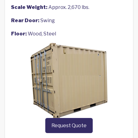
Scale Weight:
Approx. 2,670 lbs.
Rear Door:
Swing
Floor:
Wood, Steel
Request Quote