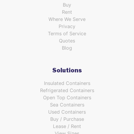
Buy
Rent
Where We Serve
Privacy
Terms of Service
Quotes
Blog
Solutions
Insulated Containers
Refrigerated Containers
Open Top Containers
Sea Containers
Used Containers
Buy / Purchase
Lease / Rent
View Sizes