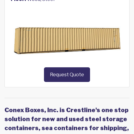
Request Quote
Conex Boxes, Inc. is Crestline's one stop
solution for new and used steel storage
containers, sea containers for shipping,