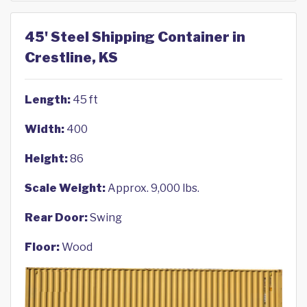
45' Steel Shipping Container in
Crestline, KS
Length:
45 ft
Width:
400
Height:
86
Scale Weight:
Approx. 9,000 lbs.
Rear Door:
Swing
Floor:
Wood