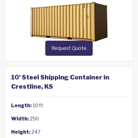
Request Quote
10' Steel Shipping Container in
Crestline, KS
Length:
10 ft
Width:
250
Height:
247