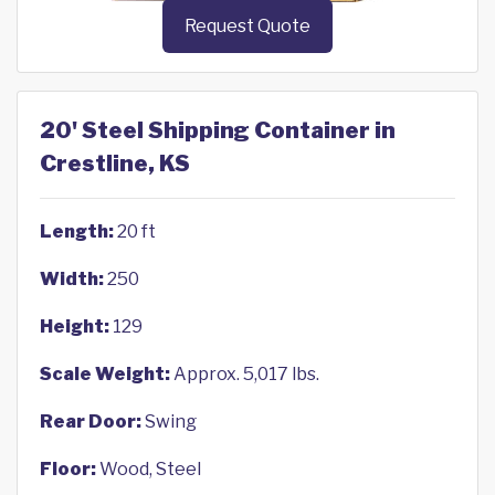
Request Quote
20' Steel Shipping Container in
Crestline, KS
Length:
20 ft
Width:
250
Height:
129
Scale Weight:
Approx. 5,017 lbs.
Rear Door:
Swing
Floor:
Wood, Steel