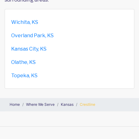
Wichita, KS
Overland Park, KS
Kansas City, KS
Olathe, KS
Topeka, KS
Home
Where We Serve
Kansas
Crestline