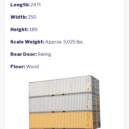
Length:
24 ft
Width:
250
Height:
189
Scale Weight:
Approx. 5,025 lbs.
Rear Door:
Swing
Floor:
Wood