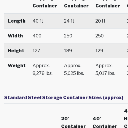
Container
Container
Container
Length
40 ft
24 ft
20 ft
Width
400
250
250
Height
127
189
129
Weight
Approx.
Approx.
Approx.
8,278 lbs.
5,025 lbs.
5,017 lbs.
Standard Steel Storage Container Sizes (approx)
4
20'
40'
H
Container
Container
C