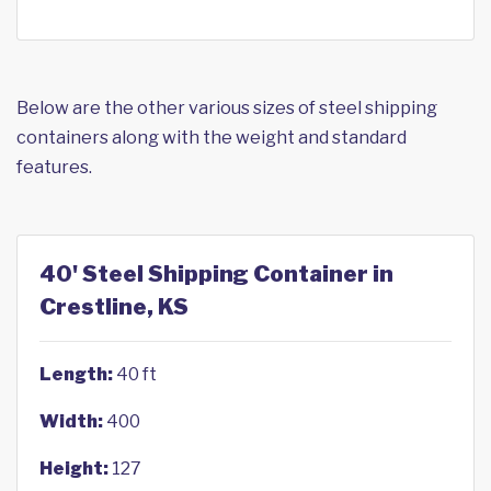
Below are the other various sizes of steel shipping
containers along with the weight and standard
features.
40' Steel Shipping Container in
Crestline, KS
Length:
40 ft
Width:
400
Height:
127