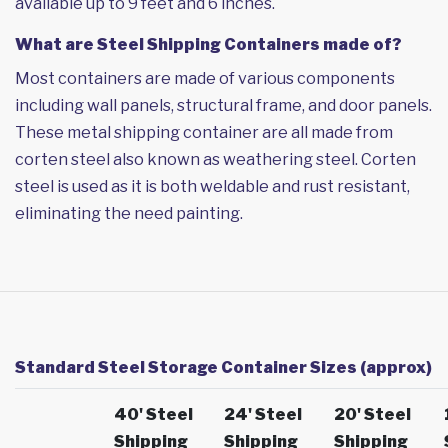
available up to 9 feet and 6 inches.
What are Steel Shipping Containers made of?
Most containers are made of various components
including wall panels, structural frame, and door panels.
These metal shipping container are all made from
corten steel also known as weathering steel. Corten
steel is used as it is both weldable and rust resistant,
eliminating the need painting.
Standard Steel Storage Container Sizes (approx)
40' Steel
24' Steel
20' Steel
Shipping
Shipping
Shipping