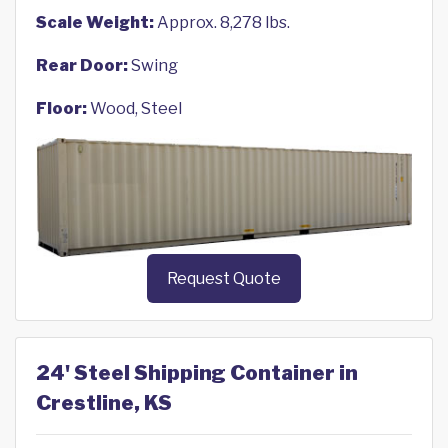
Scale Weight:
Approx. 8,278 lbs.
Rear Door:
Swing
Floor:
Wood, Steel
Request Quote
24' Steel Shipping Container in
Crestline, KS