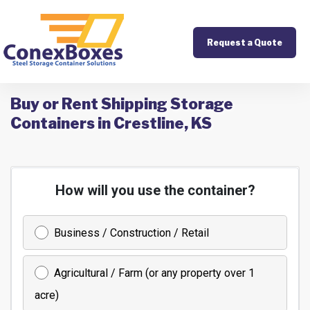
Request a Quote
Buy or Rent Shipping Storage
Containers in Crestline, KS