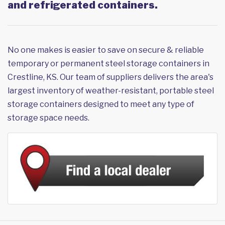
and refrigerated containers.
No one makes is easier to save on secure & reliable
temporary or permanent steel storage containers in
Crestline, KS. Our team of suppliers delivers the area's
largest inventory of weather-resistant, portable steel
storage containers designed to meet any type of
storage space needs.