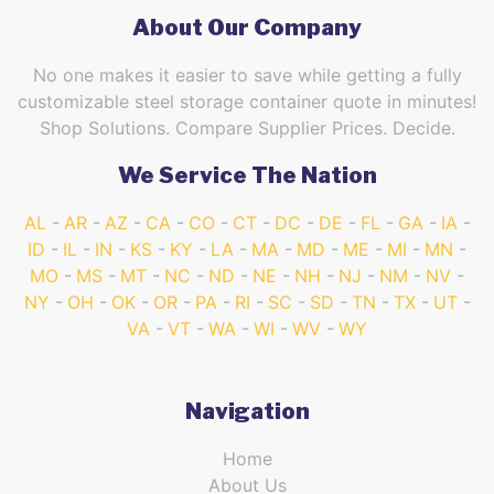
About Our Company
No one makes it easier to save while getting a fully
customizable steel storage container quote in minutes!
Shop Solutions. Compare Supplier Prices. Decide.
We Service The Nation
AL
AR
AZ
CA
CO
CT
DC
DE
FL
GA
IA
ID
IL
IN
KS
KY
LA
MA
MD
ME
MI
MN
MO
MS
MT
NC
ND
NE
NH
NJ
NM
NV
NY
OH
OK
OR
PA
RI
SC
SD
TN
TX
UT
VA
VT
WA
WI
WV
WY
Navigation
Home
About Us