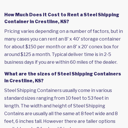
How Much Does it Cost to Rent a Steel Shipping
Container in Crestline, KS?
Pricing varies depending on a number of factors, but in
many cases you can rent an 8' x 40' storage container
for about $150 per month or an 8' x 20' conex box for
around $125 a month. Typical deliver time is in 2-5
business days if you are within 60 miles of the dealer.
What are the sizes of Steel Shipping Containers
in Crestline, KS?
Steel Shipping Containers usually come in various
standard sizes ranging from 10 feet to 53 feet in
length. The width and height of Steel Shipping
Contains are usually all the same at 8 feet wide and 8
feet, 6 inches tall. However there are taller options