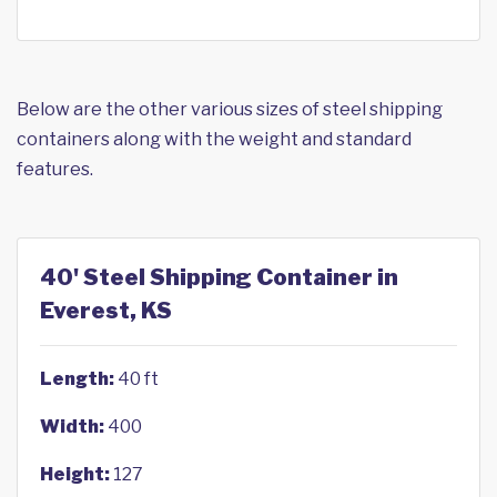
Below are the other various sizes of steel shipping
containers along with the weight and standard
features.
40' Steel Shipping Container in
Everest, KS
Length:
40 ft
Width:
400
Height:
127