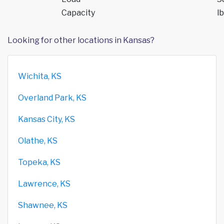
Capacity
lb
Looking for other locations in Kansas?
Wichita, KS
Overland Park, KS
Kansas City, KS
Olathe, KS
Topeka, KS
Lawrence, KS
Shawnee, KS