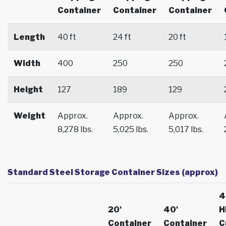
Container
Container
Container
Length
40 ft
24 ft
20 ft
Width
400
250
250
Height
127
189
129
Weight
Approx.
Approx.
Approx.
8,278 lbs.
5,025 lbs.
5,017 lbs.
Standard Steel Storage Container Sizes (approx)
4
20'
40'
H
Container
Container
C