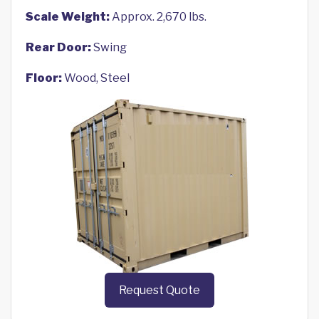
Scale Weight:
Approx. 2,670 lbs.
Rear Door:
Swing
Floor:
Wood, Steel
Request Quote