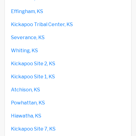
Effingham, KS
Kickapoo Tribal Center, KS
Severance, KS
Whiting, KS
Kickapoo Site 2, KS
Kickapoo Site 1, KS
Atchison, KS
Powhattan, KS
Hiawatha, KS
Kickapoo Site 7, KS