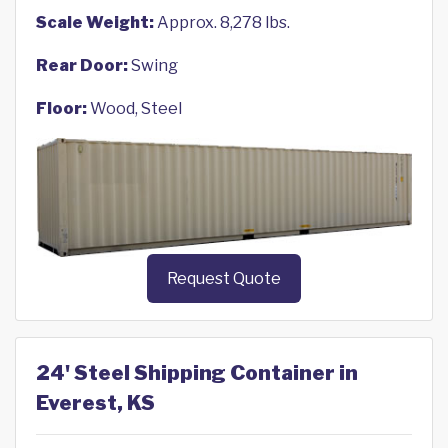
Scale Weight:
Approx. 8,278 lbs.
Rear Door:
Swing
Floor:
Wood, Steel
Request Quote
24' Steel Shipping Container in
Everest, KS