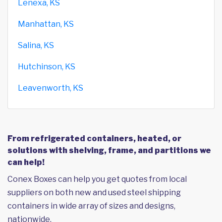
Lenexa, KS
Manhattan, KS
Salina, KS
Hutchinson, KS
Leavenworth, KS
From refrigerated containers, heated, or
solutions with shelving, frame, and partitions we
can help!
Conex Boxes can help you get quotes from local
suppliers on both new and used steel shipping
containers in wide array of sizes and designs,
nationwide.