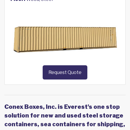
Request Quote
Conex Boxes, Inc. is Everest's one stop
solution for new and used steel storage
containers, sea containers for shipping,