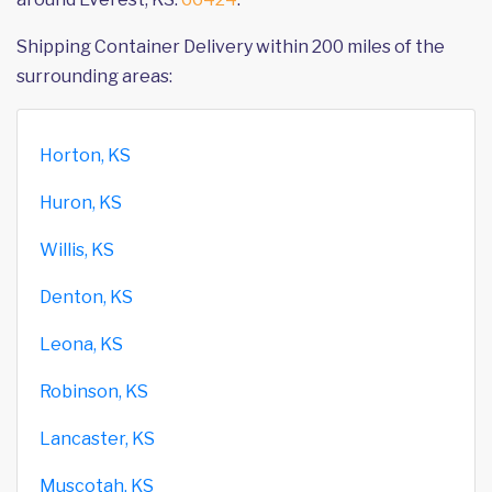
Shipping Container Delivery within 200 miles of the
surrounding areas:
Horton, KS
Huron, KS
Willis, KS
Denton, KS
Leona, KS
Robinson, KS
Lancaster, KS
Muscotah, KS