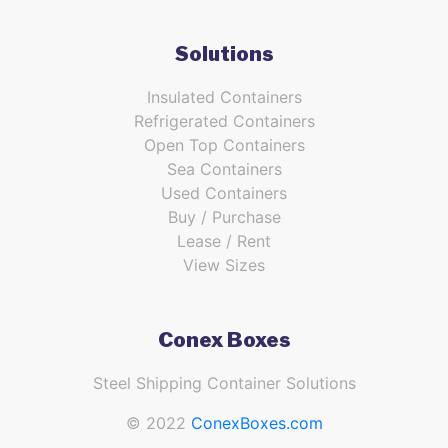
Solutions
Insulated Containers
Refrigerated Containers
Open Top Containers
Sea Containers
Used Containers
Buy / Purchase
Lease / Rent
View Sizes
Conex Boxes
Steel Shipping Container Solutions
© 2022
ConexBoxes.com