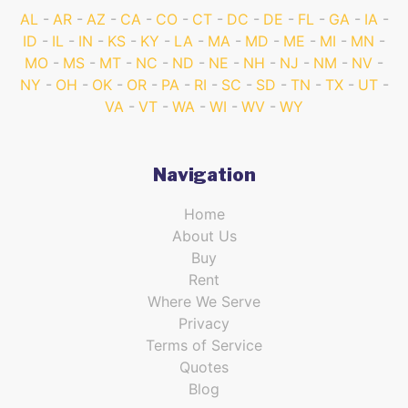
AL
AR
AZ
CA
CO
CT
DC
DE
FL
GA
IA
ID
IL
IN
KS
KY
LA
MA
MD
ME
MI
MN
MO
MS
MT
NC
ND
NE
NH
NJ
NM
NV
NY
OH
OK
OR
PA
RI
SC
SD
TN
TX
UT
VA
VT
WA
WI
WV
WY
Navigation
Home
About Us
Buy
Rent
Where We Serve
Privacy
Terms of Service
Quotes
Blog