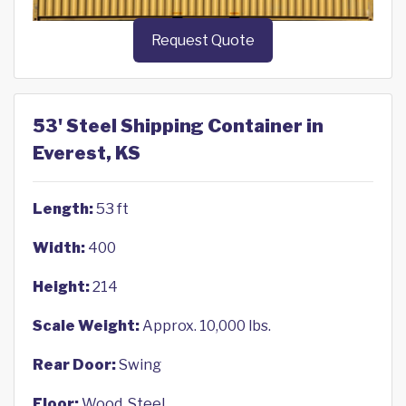
Request Quote
53' Steel Shipping Container in
Everest, KS
Length:
53 ft
Width:
400
Height:
214
Scale Weight:
Approx. 10,000 lbs.
Rear Door:
Swing
Floor:
Wood, Steel