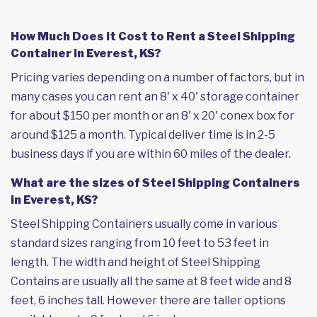
How Much Does it Cost to Rent a Steel Shipping
Container in Everest, KS?
Pricing varies depending on a number of factors, but in
many cases you can rent an 8' x 40' storage container
for about $150 per month or an 8' x 20' conex box for
around $125 a month. Typical deliver time is in 2-5
business days if you are within 60 miles of the dealer.
What are the sizes of Steel Shipping Containers
in Everest, KS?
Steel Shipping Containers usually come in various
standard sizes ranging from 10 feet to 53 feet in
length. The width and height of Steel Shipping
Contains are usually all the same at 8 feet wide and 8
feet, 6 inches tall. However there are taller options