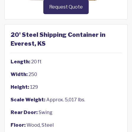
Request Quote
20' Steel Shipping Container in
Everest, KS
Length:
20 ft
Width:
250
Height:
129
Scale Weight:
Approx. 5,017 lbs.
Rear Door:
Swing
Floor:
Wood, Steel