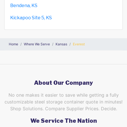
Bendena, KS
Kickapoo Site 5, KS
Home
Where We Serve
Kansas
Everest
About Our Company
No one makes it easier to save while getting a fully
customizable steel storage container quote in minutes!
Shop Solutions. Compare Supplier Prices. Decide.
We Service The Nation