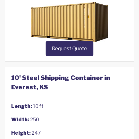
Request Quote
10' Steel Shipping Container in
Everest, KS
Length:
10 ft
Width:
250
Height:
247