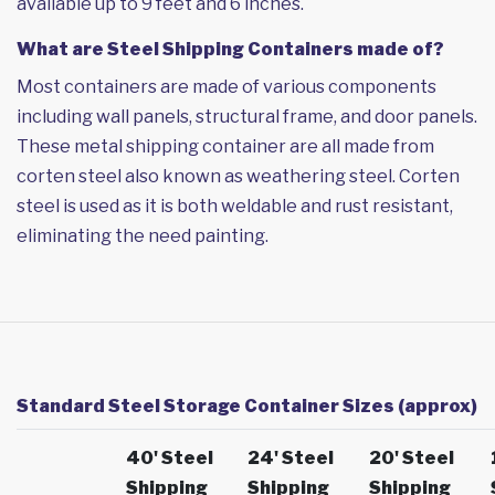
available up to 9 feet and 6 inches.
What are Steel Shipping Containers made of?
Most containers are made of various components
including wall panels, structural frame, and door panels.
These metal shipping container are all made from
corten steel also known as weathering steel. Corten
steel is used as it is both weldable and rust resistant,
eliminating the need painting.
Standard Steel Storage Container Sizes (approx)
40' Steel
24' Steel
20' Steel
Shipping
Shipping
Shipping