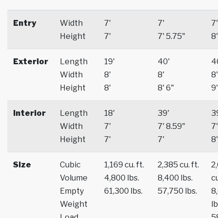
Entry
Width
7'
7'
7'
Height
7'
7' 5.75"
8'
Exterior
Length
19'
40'
4
Width
8'
8'
8'
Height
8'
8' 6"
9'
Interior
Length
18'
39'
3
Width
7'
7' 8.59"
7'
Height
7'
7'
8'
Size
Cubic
1,169 cu. ft.
2,385 cu. ft.
2
Volume
4,800 lbs.
8,400 lbs.
cu
Empty
61,300 lbs.
57,750 lbs.
8
Weight
lb
Load
5