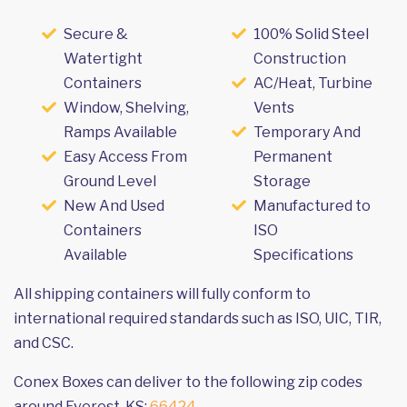
Secure &
100% Solid Steel
Watertight
Construction
Containers
AC/Heat, Turbine
Window, Shelving,
Vents
Ramps Available
Temporary And
Easy Access From
Permanent
Ground Level
Storage
New And Used
Manufactured to
Containers
ISO
Available
Specifications
All shipping containers will fully conform to
international required standards such as ISO, UIC, TIR,
and CSC.
Conex Boxes can deliver to the following zip codes
around Everest, KS:
66424
.