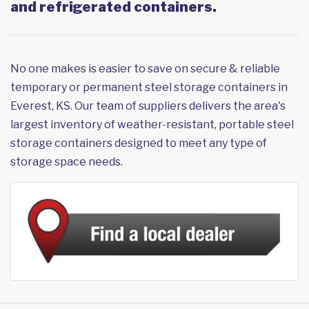
and refrigerated containers.
No one makes is easier to save on secure & reliable
temporary or permanent steel storage containers in
Everest, KS. Our team of suppliers delivers the area's
largest inventory of weather-resistant, portable steel
storage containers designed to meet any type of
storage space needs.