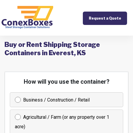
Request a Quote
Buy or Rent Shipping Storage
Containers in Everest, KS