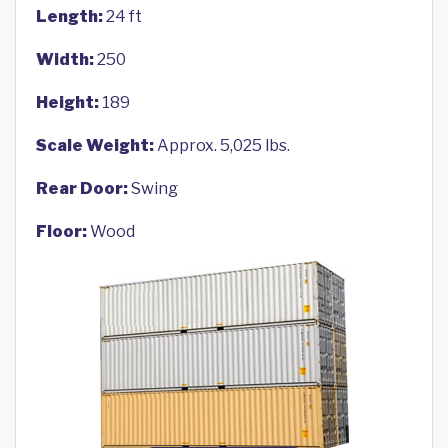
Length:
24 ft
Width:
250
Height:
189
Scale Weight:
Approx. 5,025 lbs.
Rear Door:
Swing
Floor:
Wood