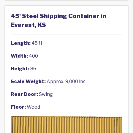
45' Steel Shipping Container in
Everest, KS
Length:
45 ft
Width:
400
Height:
86
Scale Weight:
Approx. 9,000 lbs.
Rear Door:
Swing
Floor:
Wood