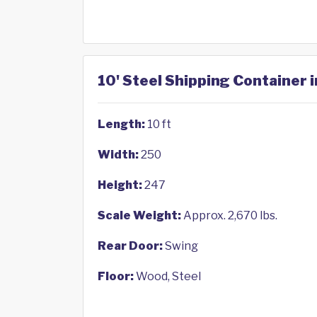
10' Steel Shipping Container i
Length:
10 ft
Width:
250
Height:
247
Scale Weight:
Approx. 2,670 lbs.
Rear Door:
Swing
Floor:
Wood, Steel