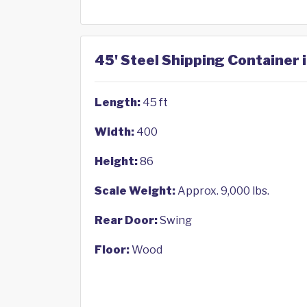
45' Steel Shipping Container i
Length:
45 ft
Width:
400
Height:
86
Scale Weight:
Approx. 9,000 lbs.
Rear Door:
Swing
Floor:
Wood