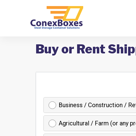
Buy or Rent Ship