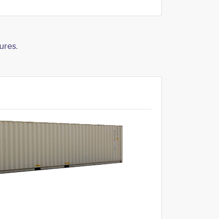
ures.