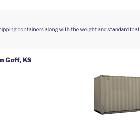
shipping containers along with the weight and standard feat
n Goff, KS