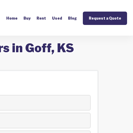
Home
Buy
Rent
Used
Blog
Request a Quote
s in Goff, KS