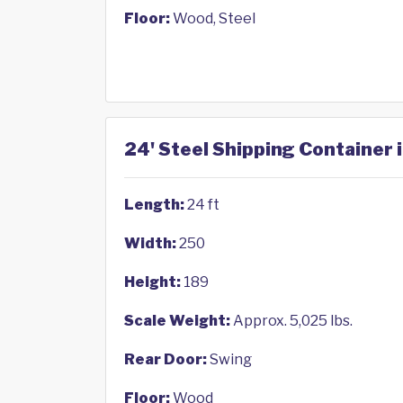
Floor:
Wood, Steel
24' Steel Shipping Container i
Length:
24 ft
Width:
250
Height:
189
Scale Weight:
Approx. 5,025 lbs.
Rear Door:
Swing
Floor:
Wood