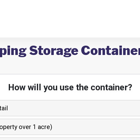
ping Storage Container