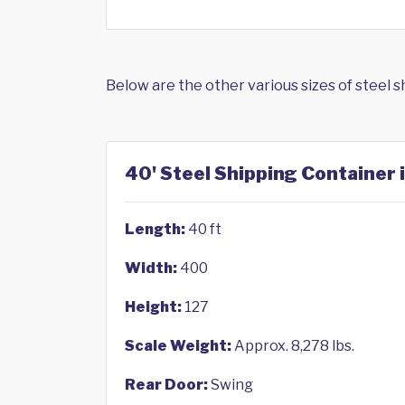
Below are the other various sizes of steel 
40' Steel Shipping Container i
Length:
40 ft
Width:
400
Height:
127
Scale Weight:
Approx. 8,278 lbs.
Rear Door:
Swing