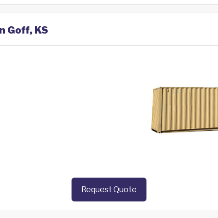
n Goff, KS
Request Quote