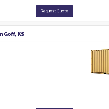
Request Quote
n Goff, KS