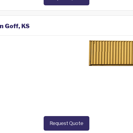
n Goff, KS
Request Quote