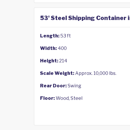
53' Steel Shipping Container i
Length:
53 ft
Width:
400
Height:
214
Scale Weight:
Approx. 10,000 lbs.
Rear Door:
Swing
Floor:
Wood, Steel