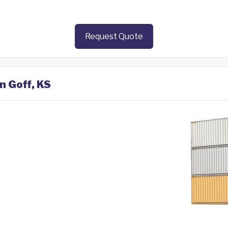
Request Quote
n Goff, KS