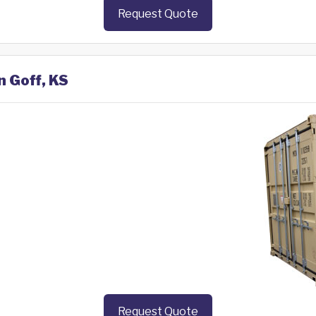
Request Quote
n Goff, KS
Request Quote