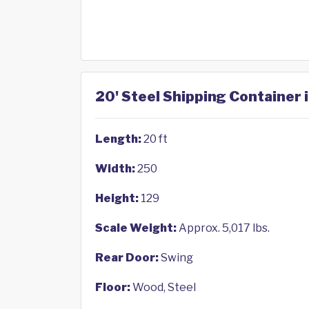
20' Steel Shipping Container i
Length:
20 ft
Width:
250
Height:
129
Scale Weight:
Approx. 5,017 lbs.
Rear Door:
Swing
Floor:
Wood, Steel