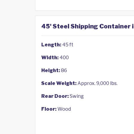
45' Steel Shipping Container 
Length:
45 ft
Width:
400
Height:
86
Scale Weight:
Approx. 9,000 lbs.
Rear Door:
Swing
Floor:
Wood