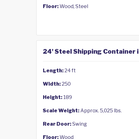
Floor:
Wood, Steel
24' Steel Shipping Container 
Length:
24 ft
Width:
250
Height:
189
Scale Weight:
Approx. 5,025 lbs.
Rear Door:
Swing
Floor:
Wood