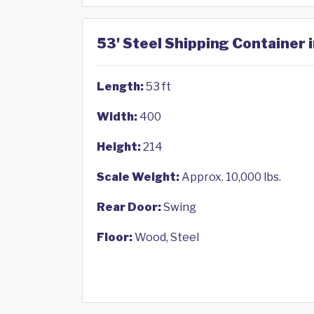
53' Steel Shipping Container 
Length:
53 ft
Width:
400
Height:
214
Scale Weight:
Approx. 10,000 lbs.
Rear Door:
Swing
Floor:
Wood, Steel