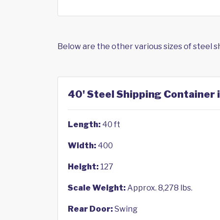
Below are the other various sizes of steel 
40' Steel Shipping Container 
Length:
40 ft
Width:
400
Height:
127
Scale Weight:
Approx. 8,278 lbs.
Rear Door:
Swing