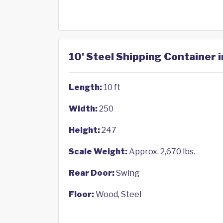
10' Steel Shipping Container i
Length:
10 ft
Width:
250
Height:
247
Scale Weight:
Approx. 2,670 lbs.
Rear Door:
Swing
Floor:
Wood, Steel