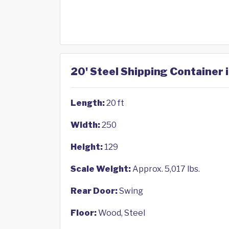
20' Steel Shipping Container 
Length:
20 ft
Width:
250
Height:
129
Scale Weight:
Approx. 5,017 lbs.
Rear Door:
Swing
Floor:
Wood, Steel