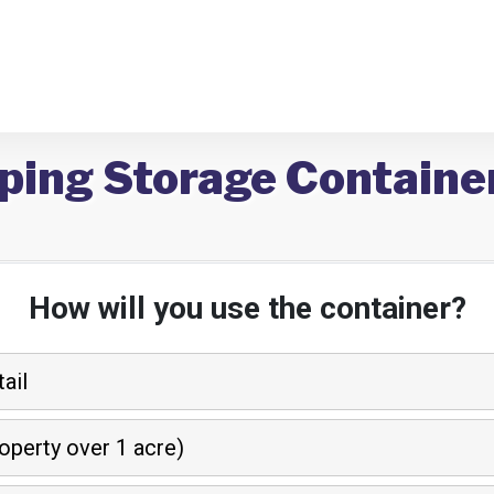
ping Storage Container