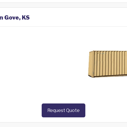
in Gove, KS
Request Quote