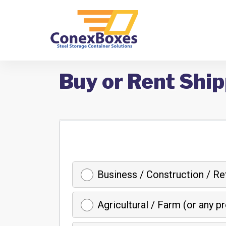
Buy or Rent Ship