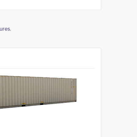
ures.