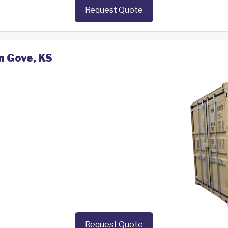
Request Quote
n Gove, KS
Request Quote