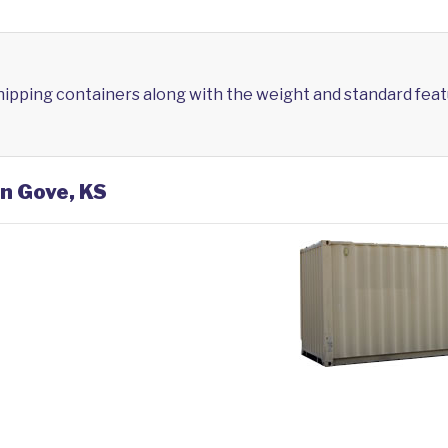
shipping containers along with the weight and standard feat
in Gove, KS