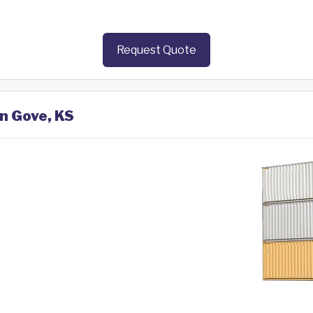
Request Quote
in Gove, KS