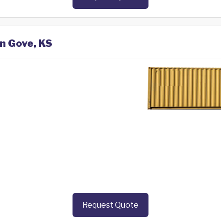
in Gove, KS
Request Quote