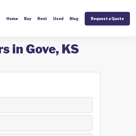
Home
Buy
Rent
Used
Blog
Request a Quote
s in Gove, KS