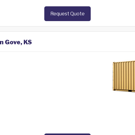
Request Quote
in Gove, KS