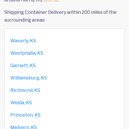
Shipping Container Delivery within 200 miles of the
surrounding areas:
Waverly, KS
Westphalia, KS
Garnett, KS
Williamsburg, KS
Richmond, KS
Welda, KS
Princeton, KS
Melvern, KS