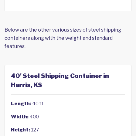
Below are the other various sizes of steel shipping
containers along with the weight and standard
features.
40' Steel Shipping Container in
Harris, KS
Length:
40 ft
Width:
400
Height:
127