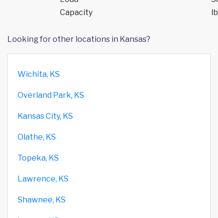
Capacity
lb
Looking for other locations in Kansas?
Wichita, KS
Overland Park, KS
Kansas City, KS
Olathe, KS
Topeka, KS
Lawrence, KS
Shawnee, KS