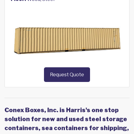
Request Quote
Conex Boxes, Inc. is Harris's one stop
solution for new and used steel storage
containers, sea containers for shipping,