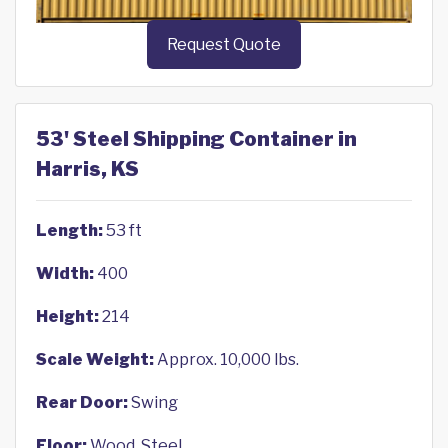
Request Quote
53' Steel Shipping Container in
Harris, KS
Length:
53 ft
Width:
400
Height:
214
Scale Weight:
Approx. 10,000 lbs.
Rear Door:
Swing
Floor:
Wood, Steel