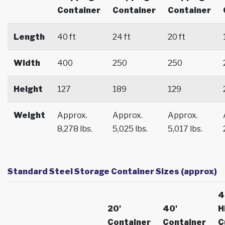
Container
Container
Container
Length
40 ft
24 ft
20 ft
Width
400
250
250
Height
127
189
129
Weight
Approx.
Approx.
Approx.
8,278 lbs.
5,025 lbs.
5,017 lbs.
Standard Steel Storage Container Sizes (approx)
4
20'
40'
H
Container
Container
C