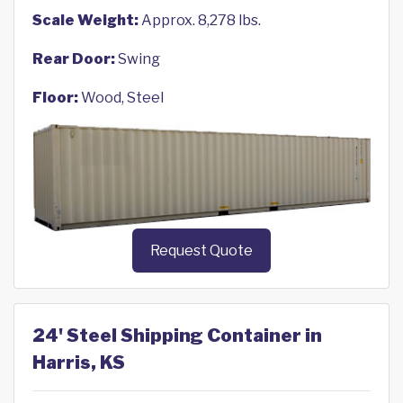
Scale Weight:
Approx. 8,278 lbs.
Rear Door:
Swing
Floor:
Wood, Steel
Request Quote
24' Steel Shipping Container in
Harris, KS