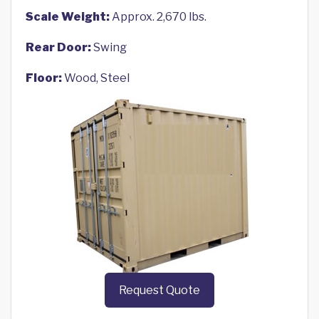
Scale Weight:
Approx. 2,670 lbs.
Rear Door:
Swing
Floor:
Wood, Steel
Request Quote