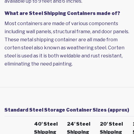
available up to 9 feet and 6 inches.
What are Steel Shipping Containers made of?
Most containers are made of various components
including wall panels, structural frame, and door panels.
These metal shipping container are all made from
corten steel also known as weathering steel. Corten
steel is used as it is both weldable and rust resistant,
eliminating the need painting.
Standard Steel Storage Container Sizes (approx)
40' Steel
24' Steel
20' Steel
Shipping
Shipping
Shipping