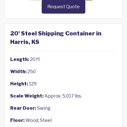
Request Quote
20' Steel Shipping Container in
Harris, KS
Length:
20 ft
Width:
250
Height:
129
Scale Weight:
Approx. 5,017 lbs.
Rear Door:
Swing
Floor:
Wood, Steel