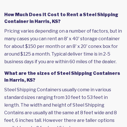
How Much Does it Cost to Rent a Steel Shipping
Container in Harris, KS?
Pricing varies depending on a number of factors, but in
many cases you can rent an 8' x 40' storage container
for about $150 per month or an 8' x 20' conex box for
around $125 a month. Typical deliver time is in 2-5
business days if you are within 60 miles of the dealer.
What are the sizes of Steel Shipping Containers
in Harris, KS?
Steel Shipping Containers usually come in various
standard sizes ranging from 10 feet to 53 feet in
length. The width and height of Steel Shipping
Contains are usually all the same at 8 feet wide and 8
feet, 6 inches tall. However there are taller options