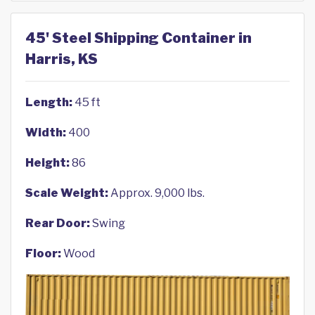
45' Steel Shipping Container in
Harris, KS
Length:
45 ft
Width:
400
Height:
86
Scale Weight:
Approx. 9,000 lbs.
Rear Door:
Swing
Floor:
Wood