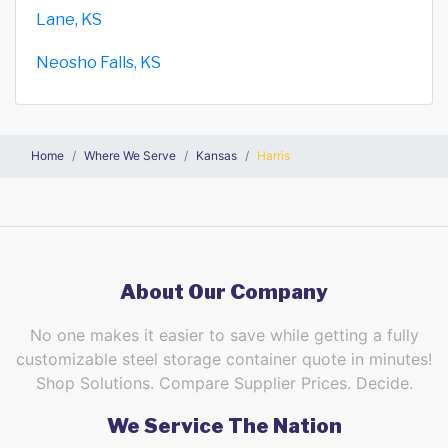
Lane, KS
Neosho Falls, KS
Home
Where We Serve
Kansas
Harris
About Our Company
No one makes it easier to save while getting a fully
customizable steel storage container quote in minutes!
Shop Solutions. Compare Supplier Prices. Decide.
We Service The Nation