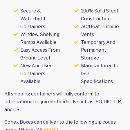
Secure &
100% Solid Steel
Watertight
Construction
Containers
AC/Heat, Turbine
Window, Shelving,
Vents
Ramps Available
Temporary And
Easy Access From
Permanent
Ground Level
Storage
New And Used
Manufactured to
Containers
ISO
Available
Specifications
All shipping containers will fully conform to
international required standards such as ISO, UIC, TIR,
and CSC.
Conex Boxes can deliver to the following zip codes
around Harris, KS:
66032
.