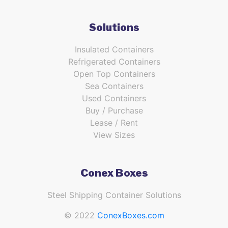
Solutions
Insulated Containers
Refrigerated Containers
Open Top Containers
Sea Containers
Used Containers
Buy / Purchase
Lease / Rent
View Sizes
Conex Boxes
Steel Shipping Container Solutions
© 2022
ConexBoxes.com