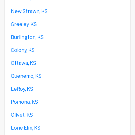
New Strawn, KS
Greeley, KS
Burlington, KS
Colony, KS
Ottawa, KS
Quenemo, KS
LeRoy, KS
Pomona, KS
Olivet, KS
Lone Elm, KS