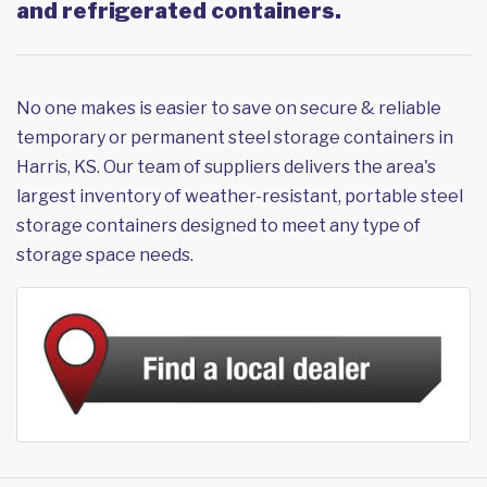
and refrigerated containers.
No one makes is easier to save on secure & reliable
temporary or permanent steel storage containers in
Harris, KS. Our team of suppliers delivers the area's
largest inventory of weather-resistant, portable steel
storage containers designed to meet any type of
storage space needs.