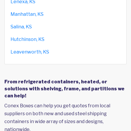
Lenexa, KS
Manhattan, KS
Salina, KS
Hutchinson, KS
Leavenworth, KS
From refrigerated containers, heated, or
solutions with shelving, frame, and partitions we
can help!
Conex Boxes can help you get quotes from local
suppliers on both new and used steel shipping
containers in wide array of sizes and designs,
nationwide.