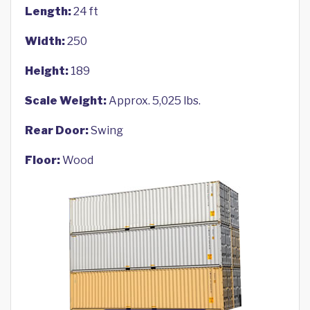
Length:
24 ft
Width:
250
Height:
189
Scale Weight:
Approx. 5,025 lbs.
Rear Door:
Swing
Floor:
Wood