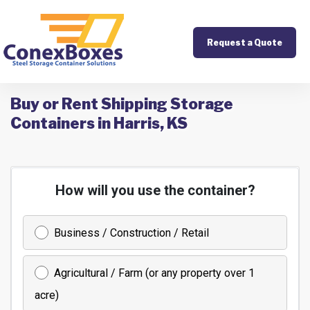
Request a Quote
Buy or Rent Shipping Storage
Containers in Harris, KS