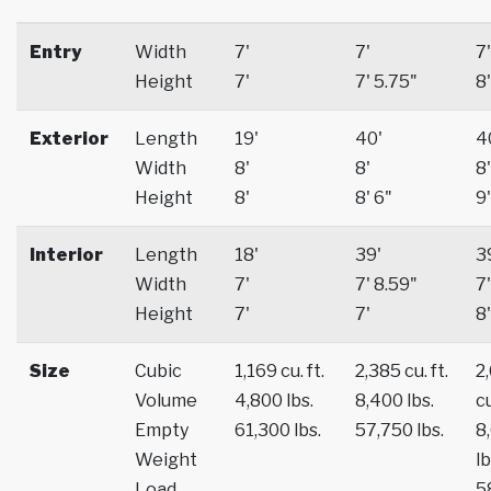
Entry
Width
7'
7'
7'
Height
7'
7' 5.75"
8'
Exterior
Length
19'
40'
4
Width
8'
8'
8'
Height
8'
8' 6"
9'
Interior
Length
18'
39'
3
Width
7'
7' 8.59"
7'
Height
7'
7'
8'
Size
Cubic
1,169 cu. ft.
2,385 cu. ft.
2
Volume
4,800 lbs.
8,400 lbs.
cu
Empty
61,300 lbs.
57,750 lbs.
8
Weight
lb
Load
5