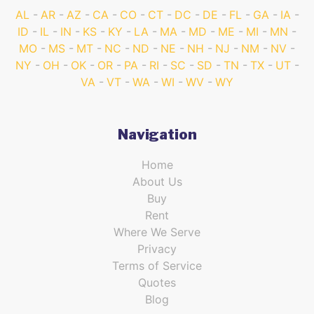
AL
AR
AZ
CA
CO
CT
DC
DE
FL
GA
IA
ID
IL
IN
KS
KY
LA
MA
MD
ME
MI
MN
MO
MS
MT
NC
ND
NE
NH
NJ
NM
NV
NY
OH
OK
OR
PA
RI
SC
SD
TN
TX
UT
VA
VT
WA
WI
WV
WY
Navigation
Home
About Us
Buy
Rent
Where We Serve
Privacy
Terms of Service
Quotes
Blog