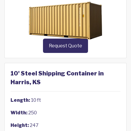
Request Quote
10' Steel Shipping Container in
Harris, KS
Length:
10 ft
Width:
250
Height:
247