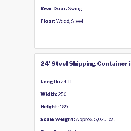
Rear Door:
Swing
Floor:
Wood, Steel
24' Steel Shipping Container 
Length:
24 ft
Width:
250
Height:
189
Scale Weight:
Approx. 5,025 lbs.