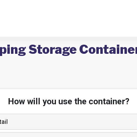
ping Storage Container