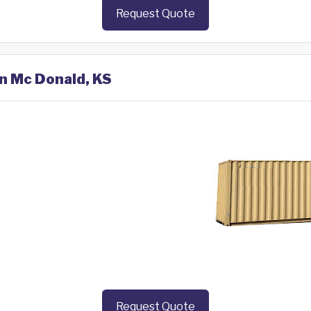
Request Quote
in Mc Donald, KS
Request Quote