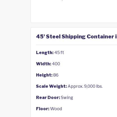
45' Steel Shipping Container 
Length:
45 ft
Width:
400
Height:
86
Scale Weight:
Approx. 9,000 lbs.
Rear Door:
Swing
Floor:
Wood