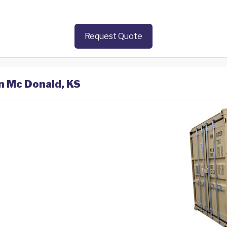
Request Quote
in Mc Donald, KS