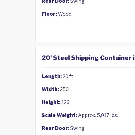
Rear Door:
Swing
Floor:
Wood
20' Steel Shipping Container 
Length:
20 ft
Width:
250
Height:
129
Scale Weight:
Approx. 5,017 lbs.
Rear Door:
Swing