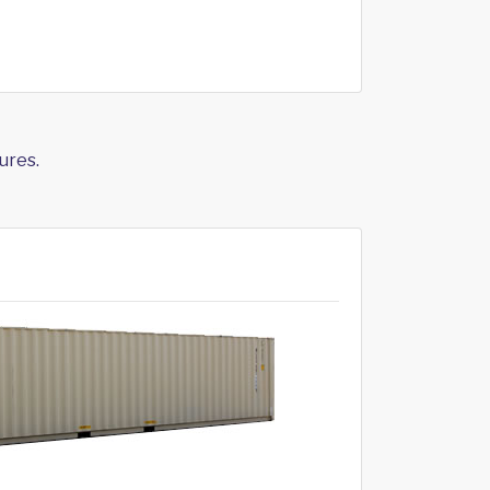
ures.