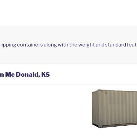
shipping containers along with the weight and standard feat
in Mc Donald, KS