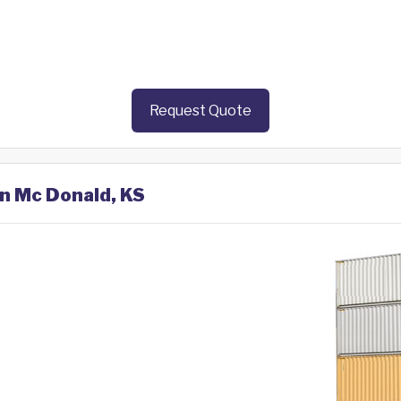
Request Quote
in Mc Donald, KS