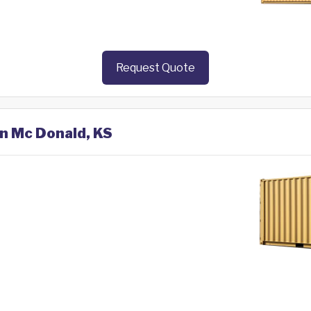
Request Quote
in Mc Donald, KS