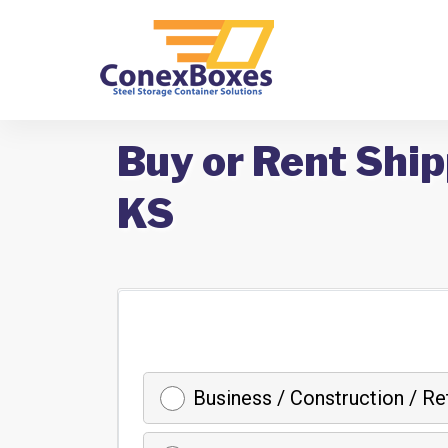
Buy or Rent Ship
KS