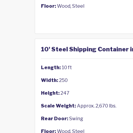
Floor:
Wood, Steel
10' Steel Shipping Container 
Length:
10 ft
Width:
250
Height:
247
Scale Weight:
Approx. 2,670 lbs.
Rear Door:
Swing
Floor:
Wood, Steel