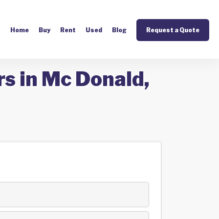
Home
Buy
Rent
Used
Blog
Request a Quote
s in Mc Donald,