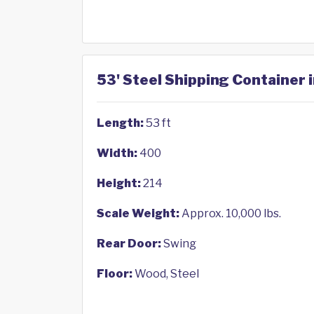
53' Steel Shipping Container 
Length:
53 ft
Width:
400
Height:
214
Scale Weight:
Approx. 10,000 lbs.
Rear Door:
Swing
Floor:
Wood, Steel