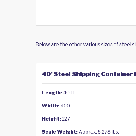
Below are the other various sizes of steel 
40' Steel Shipping Container 
Length:
40 ft
Width:
400
Height:
127
Scale Weight:
Approx. 8,278 lbs.