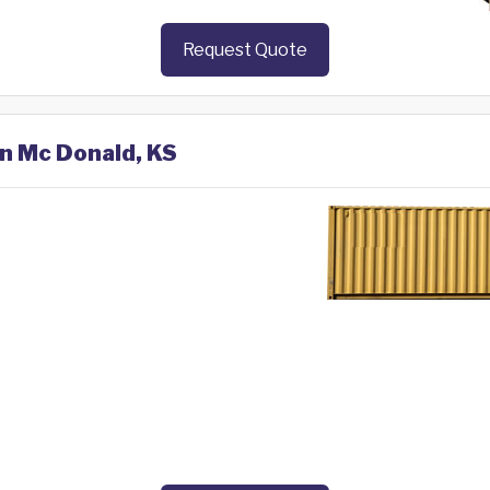
Request Quote
in Mc Donald, KS