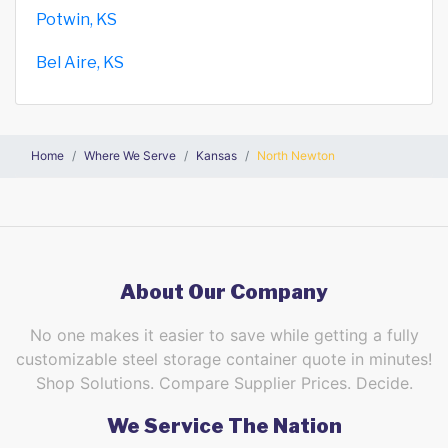
Potwin, KS
Bel Aire, KS
Home
Where We Serve
Kansas
North Newton
About Our Company
No one makes it easier to save while getting a fully
customizable steel storage container quote in minutes!
Shop Solutions. Compare Supplier Prices. Decide.
We Service The Nation