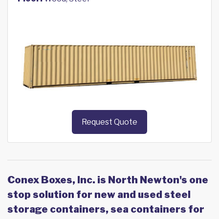
Request Quote
Conex Boxes, Inc. is North Newton's one
stop solution for new and used steel
storage containers, sea containers for