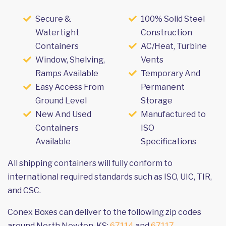
Secure &
100% Solid Steel
Watertight
Construction
Containers
AC/Heat, Turbine
Window, Shelving,
Vents
Ramps Available
Temporary And
Easy Access From
Permanent
Ground Level
Storage
New And Used
Manufactured to
Containers
ISO
Available
Specifications
All shipping containers will fully conform to
international required standards such as ISO, UIC, TIR,
and CSC.
Conex Boxes can deliver to the following zip codes
around North Newton, KS:
67114
and
67117
.