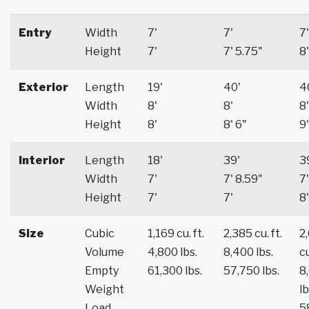
Entry
Width
7'
7'
7'
Height
7'
7' 5.75"
8'
Exterior
Length
19'
40'
4
Width
8'
8'
8'
Height
8'
8' 6"
9'
Interior
Length
18'
39'
3
Width
7'
7' 8.59"
7'
Height
7'
7'
8'
Size
Cubic
1,169 cu. ft.
2,385 cu. ft.
2
Volume
4,800 lbs.
8,400 lbs.
cu
Empty
61,300 lbs.
57,750 lbs.
8
Weight
lb
Load
5