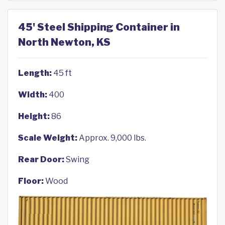
45' Steel Shipping Container in
North Newton, KS
Length:
45 ft
Width:
400
Height:
86
Scale Weight:
Approx. 9,000 lbs.
Rear Door:
Swing
Floor:
Wood