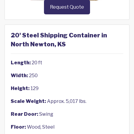
Request Quote
20' Steel Shipping Container in
North Newton, KS
Length:
20 ft
Width:
250
Height:
129
Scale Weight:
Approx. 5,017 lbs.
Rear Door:
Swing
Floor:
Wood, Steel