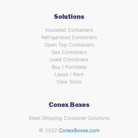
Solutions
Insulated Containers
Refrigerated Containers
Open Top Containers
Sea Containers
Used Containers
Buy / Purchase
Lease / Rent
View Sizes
Conex Boxes
Steel Shipping Container Solutions
© 2022
ConexBoxes.com