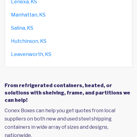
Lenexa, KS
Manhattan, KS
Salina, KS
Hutchinson, KS
Leavenworth, KS
From refrigerated containers, heated, or
solutions with shelving, frame, and partitions we
can help!
Conex Boxes can help you get quotes from local
suppliers on both new and used steel shipping
containers in wide array of sizes and designs,
nationwide.