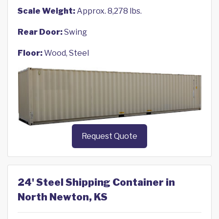
Scale Weight:
Approx. 8,278 lbs.
Rear Door:
Swing
Floor:
Wood, Steel
Request Quote
24' Steel Shipping Container in
North Newton, KS