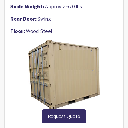
Scale Weight:
Approx. 2,670 lbs.
Rear Door:
Swing
Floor:
Wood, Steel
Request Quote