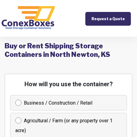
Request a Quote
Buy or Rent Shipping Storage
Containers in North Newton, KS