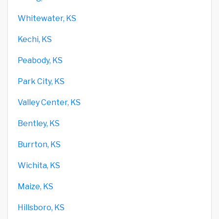
Whitewater, KS
Kechi, KS
Peabody, KS
Park City, KS
Valley Center, KS
Bentley, KS
Burrton, KS
Wichita, KS
Maize, KS
Hillsboro, KS