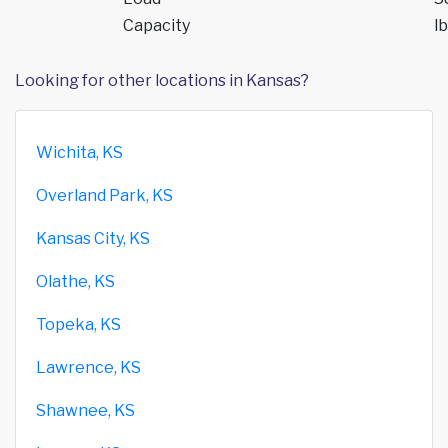
Capacity
lb
Looking for other locations in Kansas?
Wichita, KS
Overland Park, KS
Kansas City, KS
Olathe, KS
Topeka, KS
Lawrence, KS
Shawnee, KS