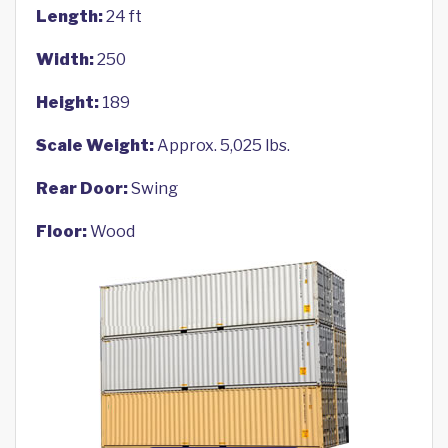
Length:
24 ft
Width:
250
Height:
189
Scale Weight:
Approx. 5,025 lbs.
Rear Door:
Swing
Floor:
Wood