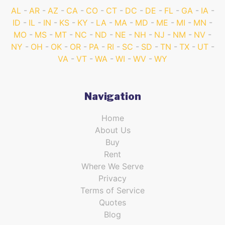
AL
AR
AZ
CA
CO
CT
DC
DE
FL
GA
IA
ID
IL
IN
KS
KY
LA
MA
MD
ME
MI
MN
MO
MS
MT
NC
ND
NE
NH
NJ
NM
NV
NY
OH
OK
OR
PA
RI
SC
SD
TN
TX
UT
VA
VT
WA
WI
WV
WY
Navigation
Home
About Us
Buy
Rent
Where We Serve
Privacy
Terms of Service
Quotes
Blog