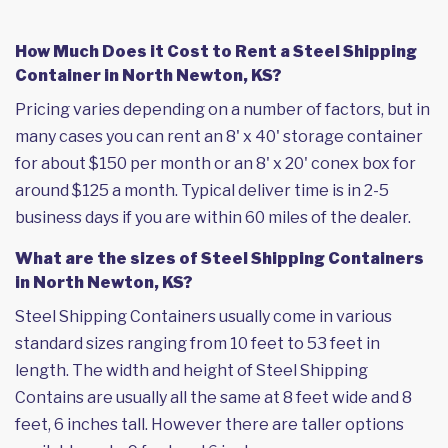
How Much Does it Cost to Rent a Steel Shipping
Container in North Newton, KS?
Pricing varies depending on a number of factors, but in
many cases you can rent an 8' x 40' storage container
for about $150 per month or an 8' x 20' conex box for
around $125 a month. Typical deliver time is in 2-5
business days if you are within 60 miles of the dealer.
What are the sizes of Steel Shipping Containers
in North Newton, KS?
Steel Shipping Containers usually come in various
standard sizes ranging from 10 feet to 53 feet in
length. The width and height of Steel Shipping
Contains are usually all the same at 8 feet wide and 8
feet, 6 inches tall. However there are taller options