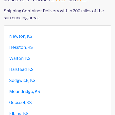
Shipping Container Delivery within 200 miles of the
surrounding areas:
Newton, KS
Hesston, KS
Walton, KS
Halstead, KS
Sedgwick, KS
Moundridge, KS
Goessel, KS
Elbing, KS