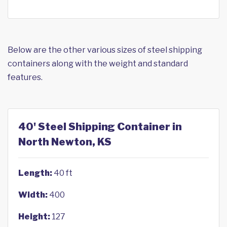
Below are the other various sizes of steel shipping
containers along with the weight and standard
features.
40' Steel Shipping Container in
North Newton, KS
Length:
40 ft
Width:
400
Height:
127