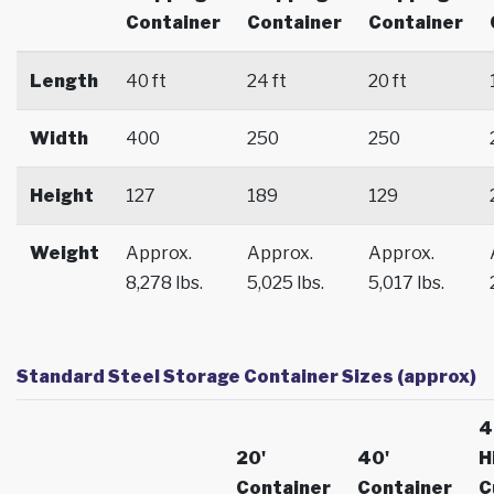
Container
Container
Container
Length
40 ft
24 ft
20 ft
Width
400
250
250
Height
127
189
129
Weight
Approx.
Approx.
Approx.
8,278 lbs.
5,025 lbs.
5,017 lbs.
Standard Steel Storage Container Sizes (approx)
4
20'
40'
H
Container
Container
C