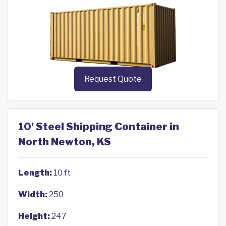
Request Quote
10' Steel Shipping Container in
North Newton, KS
Length:
10 ft
Width:
250
Height:
247