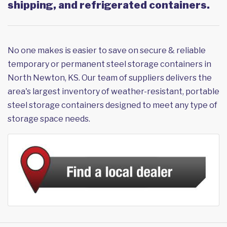
shipping, and refrigerated containers.
No one makes is easier to save on secure & reliable
temporary or permanent steel storage containers in
North Newton, KS. Our team of suppliers delivers the
area's largest inventory of weather-resistant, portable
steel storage containers designed to meet any type of
storage space needs.