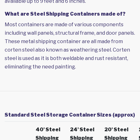
available up to 9 feet and 6 inches.
What are Steel Shipping Containers made of?
Most containers are made of various components
including wall panels, structural frame, and door panels.
These metal shipping container are all made from
corten steel also known as weathering steel. Corten
steel is used as it is both weldable and rust resistant,
eliminating the need painting.
Standard Steel Storage Container Sizes (approx)
40' Steel
24' Steel
20' Steel
Shipping
Shipping
Shipping