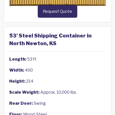
Request Quote
53' Steel Shipping Container in
North Newton, KS
Length:
53 ft
Width:
400
Height:
214
Scale Weight:
Approx. 10,000 lbs.
Rear Door:
Swing
Floor:
Wood, Steel