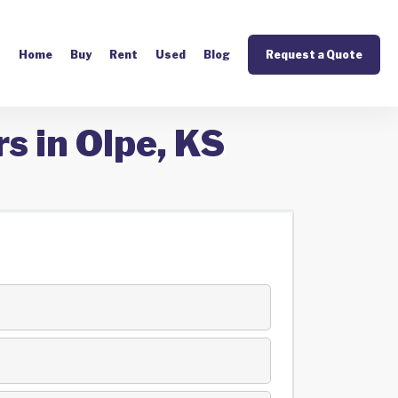
Home
Buy
Rent
Used
Blog
Request a Quote
s in Olpe, KS