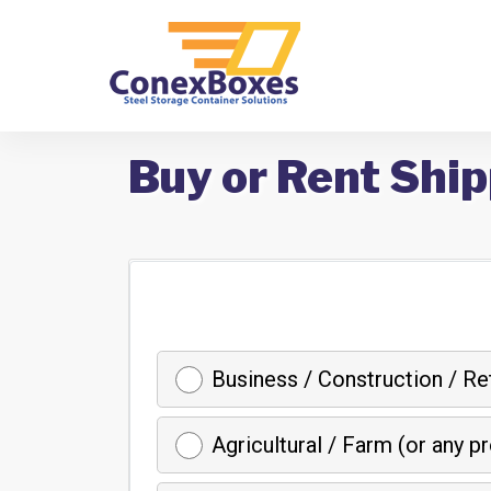
Buy or Rent Ship