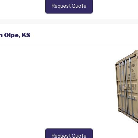
Request Quote
n Olpe, KS
Request Quote