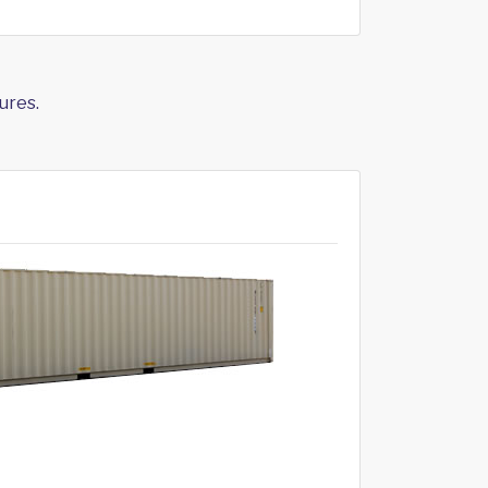
ures.