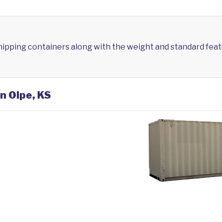
shipping containers along with the weight and standard feat
n Olpe, KS