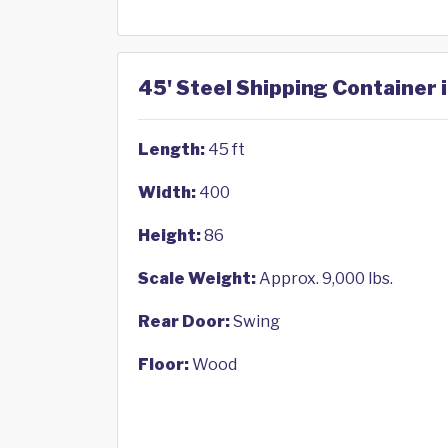
45' Steel Shipping Container i
Length:
45 ft
Width:
400
Height:
86
Scale Weight:
Approx. 9,000 lbs.
Rear Door:
Swing
Floor:
Wood