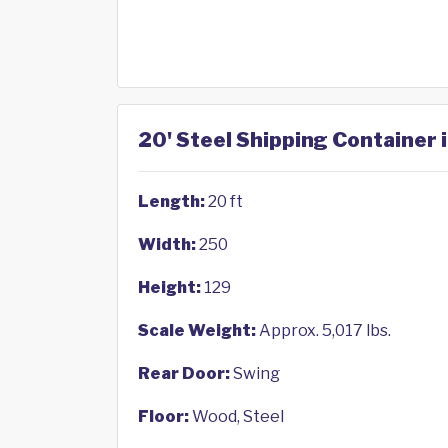
20' Steel Shipping Container i
Length:
20 ft
Width:
250
Height:
129
Scale Weight:
Approx. 5,017 lbs.
Rear Door:
Swing
Floor:
Wood, Steel