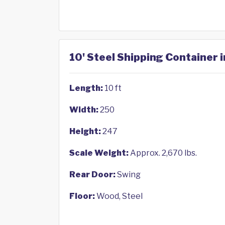
10' Steel Shipping Container i
Length:
10 ft
Width:
250
Height:
247
Scale Weight:
Approx. 2,670 lbs.
Rear Door:
Swing
Floor:
Wood, Steel