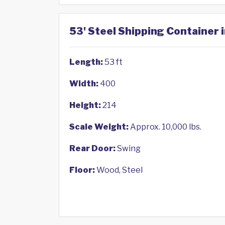
53' Steel Shipping Container i
Length:
53 ft
Width:
400
Height:
214
Scale Weight:
Approx. 10,000 lbs.
Rear Door:
Swing
Floor:
Wood, Steel