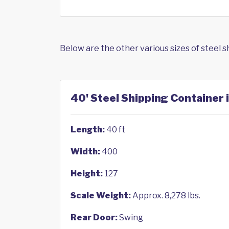
Below are the other various sizes of steel 
40' Steel Shipping Container i
Length:
40 ft
Width:
400
Height:
127
Scale Weight:
Approx. 8,278 lbs.
Rear Door:
Swing