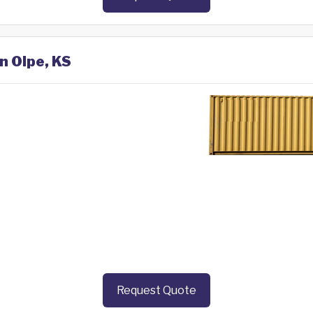
n Olpe, KS
Request Quote