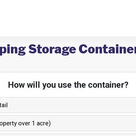
ping Storage Container