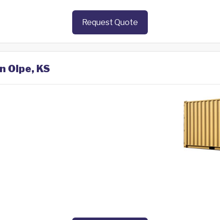
Request Quote
n Olpe, KS