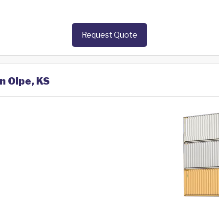
Request Quote
n Olpe, KS