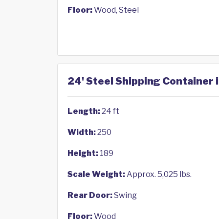
Floor:
Wood, Steel
24' Steel Shipping Container i
Length:
24 ft
Width:
250
Height:
189
Scale Weight:
Approx. 5,025 lbs.
Rear Door:
Swing
Floor:
Wood