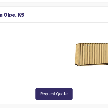
n Olpe, KS
Request Quote