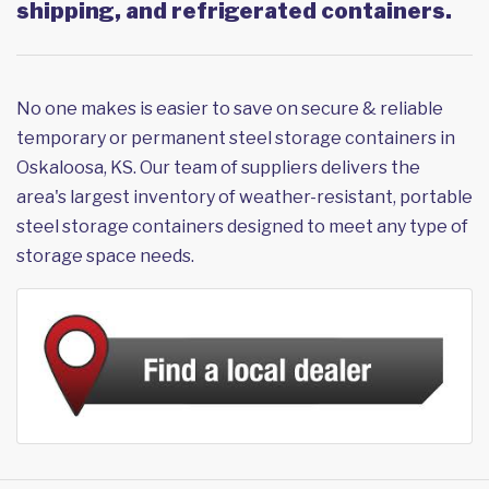
shipping, and refrigerated containers.
No one makes is easier to save on secure & reliable
temporary or permanent steel storage containers in
Oskaloosa, KS. Our team of suppliers delivers the
area's largest inventory of weather-resistant, portable
steel storage containers designed to meet any type of
storage space needs.