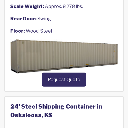
Scale Weight:
Approx. 8,278 lbs.
Rear Door:
Swing
Floor:
Wood, Steel
Request Quote
24' Steel Shipping Container in
Oskaloosa, KS