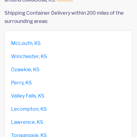
Shipping Container Delivery within 200 miles of the
surrounding areas:
McLouth, KS
Winchester, KS
Ozawkie, KS
Perry, KS
Valley Falls, KS
Lecompton, KS
Lawrence, KS
Tonganoxie, KS