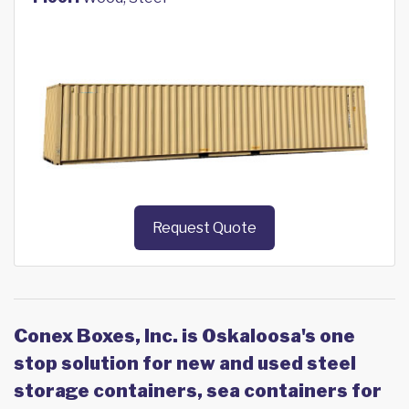
Request Quote
Conex Boxes, Inc. is Oskaloosa's one
stop solution for new and used steel
storage containers, sea containers for