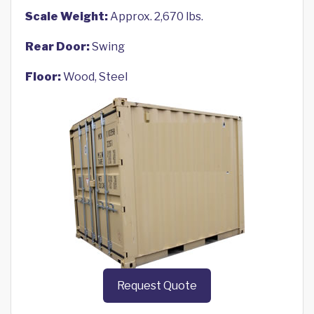
Scale Weight:
Approx. 2,670 lbs.
Rear Door:
Swing
Floor:
Wood, Steel
Request Quote