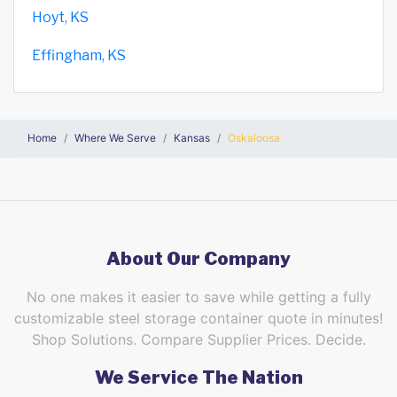
Hoyt, KS
Effingham, KS
Home
Where We Serve
Kansas
Oskaloosa
About Our Company
No one makes it easier to save while getting a fully
customizable steel storage container quote in minutes!
Shop Solutions. Compare Supplier Prices. Decide.
We Service The Nation