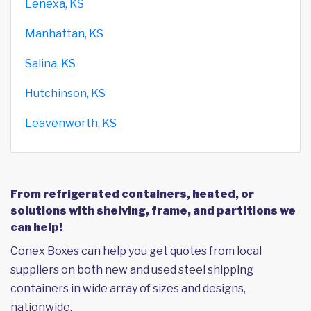
Lenexa, KS
Manhattan, KS
Salina, KS
Hutchinson, KS
Leavenworth, KS
From refrigerated containers, heated, or
solutions with shelving, frame, and partitions we
can help!
Conex Boxes can help you get quotes from local
suppliers on both new and used steel shipping
containers in wide array of sizes and designs,
nationwide.