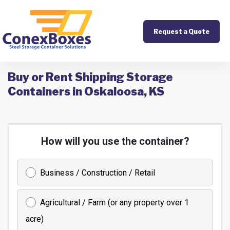
Request a Quote
Buy or Rent Shipping Storage
Containers in Oskaloosa, KS