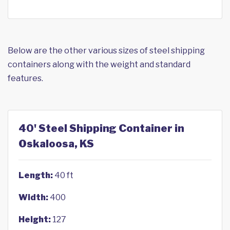
Below are the other various sizes of steel shipping
containers along with the weight and standard
features.
40' Steel Shipping Container in
Oskaloosa, KS
Length:
40 ft
Width:
400
Height:
127