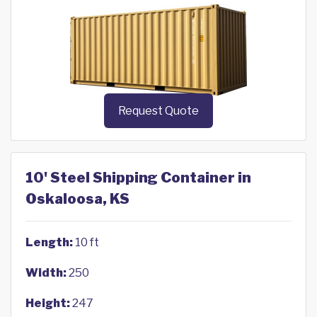
Request Quote
10' Steel Shipping Container in
Oskaloosa, KS
Length:
10 ft
Width:
250
Height:
247