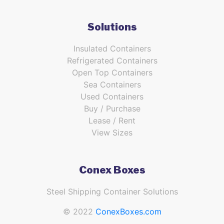
Solutions
Insulated Containers
Refrigerated Containers
Open Top Containers
Sea Containers
Used Containers
Buy / Purchase
Lease / Rent
View Sizes
Conex Boxes
Steel Shipping Container Solutions
© 2022
ConexBoxes.com