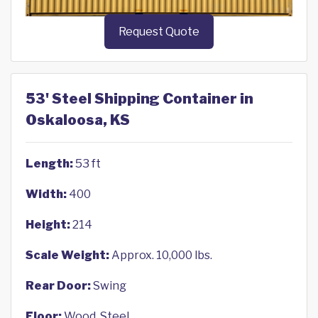
Request Quote
53' Steel Shipping Container in
Oskaloosa, KS
Length:
53 ft
Width:
400
Height:
214
Scale Weight:
Approx. 10,000 lbs.
Rear Door:
Swing
Floor:
Wood, Steel