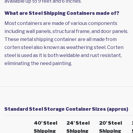
available up to 9 feet and 6 inches.
What are Steel Shipping Containers made of?
Most containers are made of various components
including wall panels, structural frame, and door panels.
These metal shipping container are all made from
corten steel also known as weathering steel. Corten
steel is used as it is both weldable and rust resistant,
eliminating the need painting.
Standard Steel Storage Container Sizes (approx)
40' Steel
24' Steel
20' Steel
Shipping
Shipping
Shipping