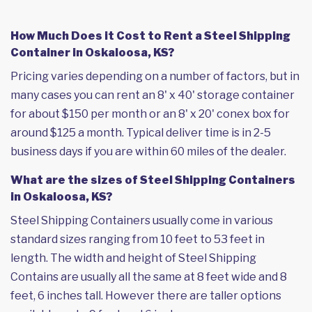
How Much Does it Cost to Rent a Steel Shipping
Container in Oskaloosa, KS?
Pricing varies depending on a number of factors, but in
many cases you can rent an 8' x 40' storage container
for about $150 per month or an 8' x 20' conex box for
around $125 a month. Typical deliver time is in 2-5
business days if you are within 60 miles of the dealer.
What are the sizes of Steel Shipping Containers
in Oskaloosa, KS?
Steel Shipping Containers usually come in various
standard sizes ranging from 10 feet to 53 feet in
length. The width and height of Steel Shipping
Contains are usually all the same at 8 feet wide and 8
feet, 6 inches tall. However there are taller options