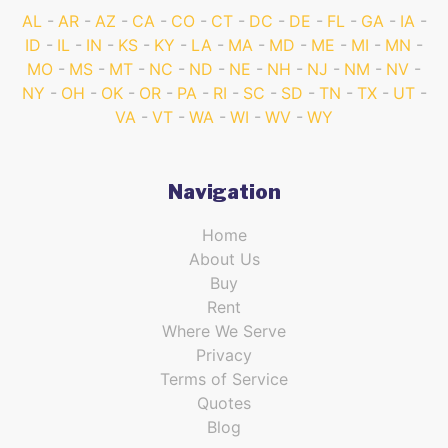
AL
AR
AZ
CA
CO
CT
DC
DE
FL
GA
IA
ID
IL
IN
KS
KY
LA
MA
MD
ME
MI
MN
MO
MS
MT
NC
ND
NE
NH
NJ
NM
NV
NY
OH
OK
OR
PA
RI
SC
SD
TN
TX
UT
VA
VT
WA
WI
WV
WY
Navigation
Home
About Us
Buy
Rent
Where We Serve
Privacy
Terms of Service
Quotes
Blog