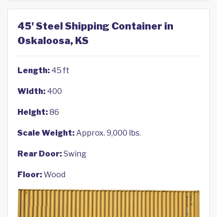
45' Steel Shipping Container in
Oskaloosa, KS
Length:
45 ft
Width:
400
Height:
86
Scale Weight:
Approx. 9,000 lbs.
Rear Door:
Swing
Floor:
Wood