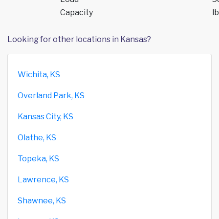
Capacity
lb
Looking for other locations in Kansas?
Wichita, KS
Overland Park, KS
Kansas City, KS
Olathe, KS
Topeka, KS
Lawrence, KS
Shawnee, KS