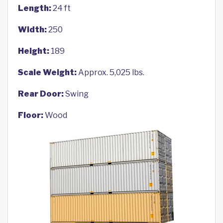
Length:
24 ft
Width:
250
Height:
189
Scale Weight:
Approx. 5,025 lbs.
Rear Door:
Swing
Floor:
Wood