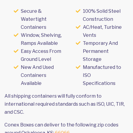
Secure &
100% Solid Steel
Watertight
Construction
Containers
AC/Heat, Turbine
Window, Shelving,
Vents
Ramps Available
Temporary And
Easy Access From
Permanent
Ground Level
Storage
New And Used
Manufactured to
Containers
ISO
Available
Specifications
All shipping containers will fully conform to
international required standards such as ISO, UIC, TIR,
and CSC.
Conex Boxes can deliver to the following zip codes
around Oskaloosa, KS:
66066
.