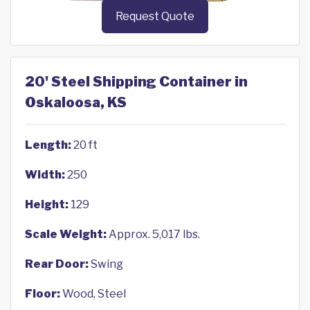
Request Quote
20' Steel Shipping Container in
Oskaloosa, KS
Length:
20 ft
Width:
250
Height:
129
Scale Weight:
Approx. 5,017 lbs.
Rear Door:
Swing
Floor:
Wood, Steel