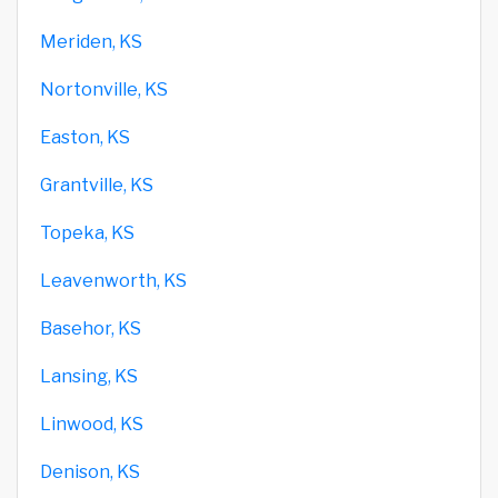
Meriden, KS
Nortonville, KS
Easton, KS
Grantville, KS
Topeka, KS
Leavenworth, KS
Basehor, KS
Lansing, KS
Linwood, KS
Denison, KS