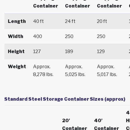
Container
Container
Container
Length
40 ft
24 ft
20 ft
Width
400
250
250
Height
127
189
129
Weight
Approx.
Approx.
Approx.
8,278 lbs.
5,025 lbs.
5,017 lbs.
Standard Steel Storage Container Sizes (approx)
4
20'
40'
H
Container
Container
C