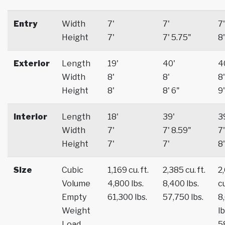
Entry
Width
7'
7'
7'
Height
7'
7' 5.75"
8'
Exterior
Length
19'
40'
4
Width
8'
8'
8'
Height
8'
8' 6"
9'
Interior
Length
18'
39'
3
Width
7'
7' 8.59"
7'
Height
7'
7'
8'
Size
Cubic
1,169 cu. ft.
2,385 cu. ft.
2
Volume
4,800 lbs.
8,400 lbs.
cu
Empty
61,300 lbs.
57,750 lbs.
8
Weight
lb
Load
5