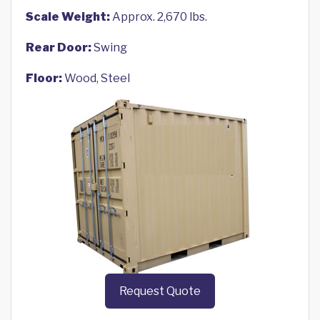
Scale Weight:
Approx. 2,670 lbs.
Rear Door:
Swing
Floor:
Wood, Steel
Request Quote