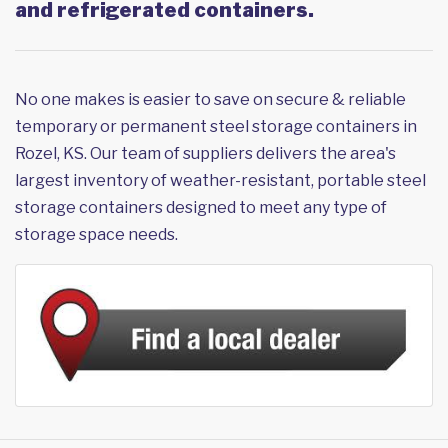
and refrigerated containers.
No one makes is easier to save on secure & reliable
temporary or permanent steel storage containers in
Rozel, KS. Our team of suppliers delivers the area's
largest inventory of weather-resistant, portable steel
storage containers designed to meet any type of
storage space needs.