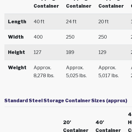
Container
Container
Container
Length
40 ft
24 ft
20 ft
Width
400
250
250
Height
127
189
129
Weight
Approx.
Approx.
Approx.
8,278 lbs.
5,025 lbs.
5,017 lbs.
Standard Steel Storage Container Sizes (approx)
4
20'
40'
H
Container
Container
C