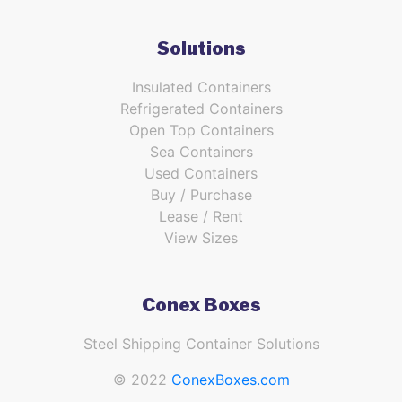
Solutions
Insulated Containers
Refrigerated Containers
Open Top Containers
Sea Containers
Used Containers
Buy / Purchase
Lease / Rent
View Sizes
Conex Boxes
Steel Shipping Container Solutions
© 2022
ConexBoxes.com