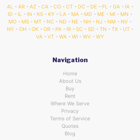
AL
AR
AZ
CA
CO
CT
DC
DE
FL
GA
IA
ID
IL
IN
KS
KY
LA
MA
MD
ME
MI
MN
MO
MS
MT
NC
ND
NE
NH
NJ
NM
NV
NY
OH
OK
OR
PA
RI
SC
SD
TN
TX
UT
VA
VT
WA
WI
WV
WY
Navigation
Home
About Us
Buy
Rent
Where We Serve
Privacy
Terms of Service
Quotes
Blog