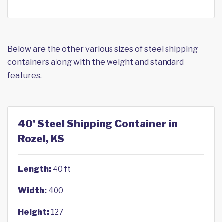
Below are the other various sizes of steel shipping
containers along with the weight and standard
features.
40' Steel Shipping Container in
Rozel, KS
Length:
40 ft
Width:
400
Height:
127