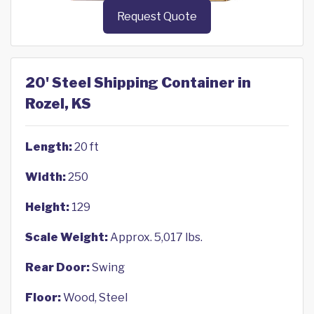
Request Quote
20' Steel Shipping Container in
Rozel, KS
Length:
20 ft
Width:
250
Height:
129
Scale Weight:
Approx. 5,017 lbs.
Rear Door:
Swing
Floor:
Wood, Steel