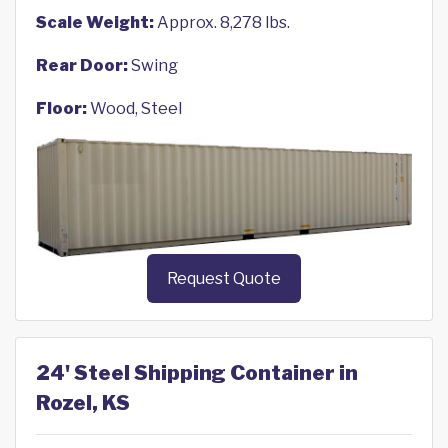
Scale Weight:
Approx. 8,278 lbs.
Rear Door:
Swing
Floor:
Wood, Steel
Request Quote
24' Steel Shipping Container in
Rozel, KS