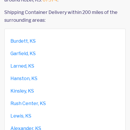
Shipping Container Delivery within 200 miles of the
surrounding areas:
Burdett, KS
Garfield, KS
Larned, KS
Hanston, KS
Kinsley, KS
Rush Center, KS
Lewis, KS
Alexander, KS