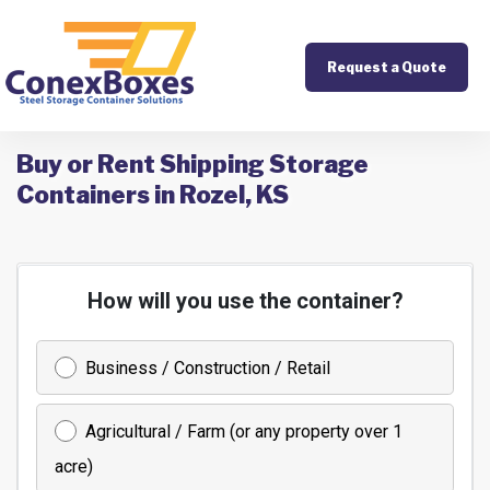
Request a Quote
Buy or Rent Shipping Storage
Containers in Rozel, KS