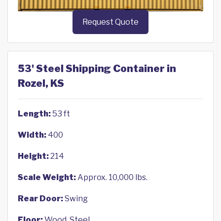
Request Quote
53' Steel Shipping Container in
Rozel, KS
Length:
53 ft
Width:
400
Height:
214
Scale Weight:
Approx. 10,000 lbs.
Rear Door:
Swing
Floor:
Wood, Steel