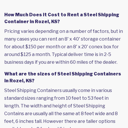
How Much Does it Cost to Rent a Steel Shipping
Container in Rozel, KS?
Pricing varies depending on a number of factors, but in
many cases you can rent an 8' x 40' storage container
for about $150 per month or an 8' x 20' conex box for
around $125 a month. Typical deliver time is in 2-5
business days if you are within 60 miles of the dealer.
What are the sizes of Steel Shipping Containers
in Rozel, KS?
Steel Shipping Containers usually come in various
standard sizes ranging from 10 feet to 53 feet in
length. The width and height of Steel Shipping
Contains are usually all the same at 8 feet wide and 8
feet, 6 inches tall. However there are taller options