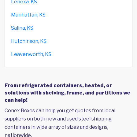
Lenexa, KS
Manhattan, KS
Salina, KS
Hutchinson, KS
Leavenworth, KS
From refrigerated containers, heated, or
solutions with shelving, frame, and partitions we
can help!
Conex Boxes can help you get quotes from local
suppliers on both new and used steel shipping
containers in wide array of sizes and designs,
nationwide.