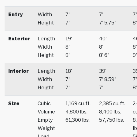
Entry
Width
7'
7'
7'
Height
7'
7' 5.75"
8'
Exterior
Length
19'
40'
4
Width
8'
8'
8'
Height
8'
8' 6"
9'
Interior
Length
18'
39'
3
Width
7'
7' 8.59"
7'
Height
7'
7'
8'
Size
Cubic
1,169 cu. ft.
2,385 cu. ft.
2
Volume
4,800 lbs.
8,400 lbs.
cu
Empty
61,300 lbs.
57,750 lbs.
8
Weight
lb
Load
5