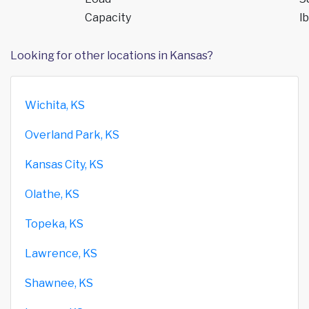
Capacity
lb
Looking for other locations in Kansas?
Wichita, KS
Overland Park, KS
Kansas City, KS
Olathe, KS
Topeka, KS
Lawrence, KS
Shawnee, KS