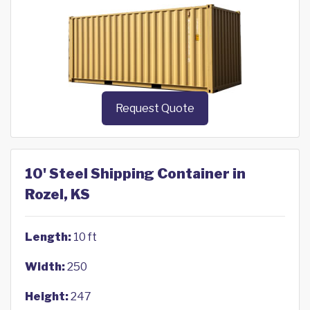
Request Quote
10' Steel Shipping Container in
Rozel, KS
Length:
10 ft
Width:
250
Height:
247