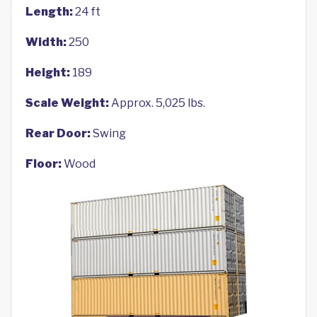
Length:
24 ft
Width:
250
Height:
189
Scale Weight:
Approx. 5,025 lbs.
Rear Door:
Swing
Floor:
Wood