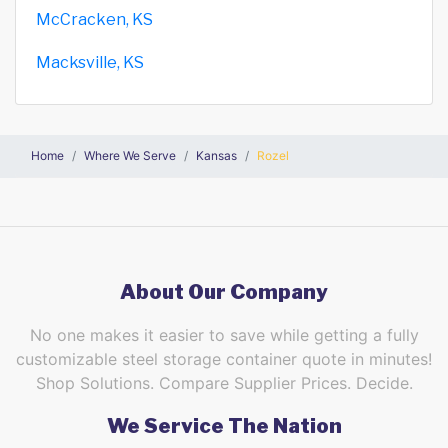
McCracken, KS
Macksville, KS
Home
Where We Serve
Kansas
Rozel
About Our Company
No one makes it easier to save while getting a fully
customizable steel storage container quote in minutes!
Shop Solutions. Compare Supplier Prices. Decide.
We Service The Nation