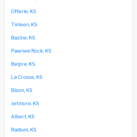
Offerle, KS
Timken, KS
Bazine, KS
Pawnee Rock, KS
Belpre, KS
La Crosse, KS
Bison, KS
Jetmore, KS
Albert, KS
Radium, KS