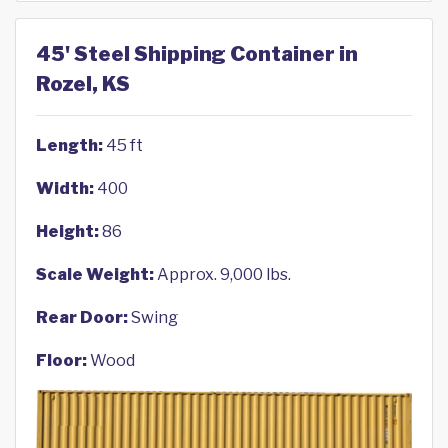
45' Steel Shipping Container in
Rozel, KS
Length:
45 ft
Width:
400
Height:
86
Scale Weight:
Approx. 9,000 lbs.
Rear Door:
Swing
Floor:
Wood