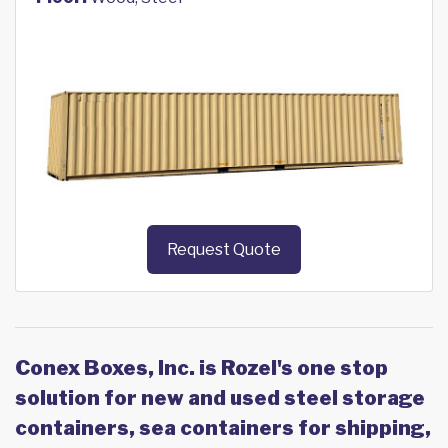
Request Quote
Conex Boxes, Inc. is Rozel's one stop
solution for new and used steel storage
containers, sea containers for shipping,