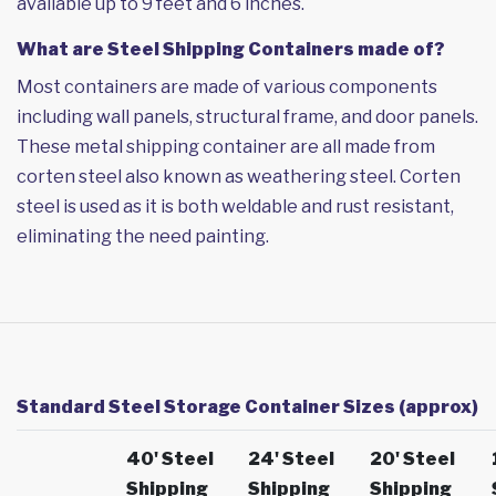
available up to 9 feet and 6 inches.
What are Steel Shipping Containers made of?
Most containers are made of various components
including wall panels, structural frame, and door panels.
These metal shipping container are all made from
corten steel also known as weathering steel. Corten
steel is used as it is both weldable and rust resistant,
eliminating the need painting.
Standard Steel Storage Container Sizes (approx)
40' Steel
24' Steel
20' Steel
Shipping
Shipping
Shipping