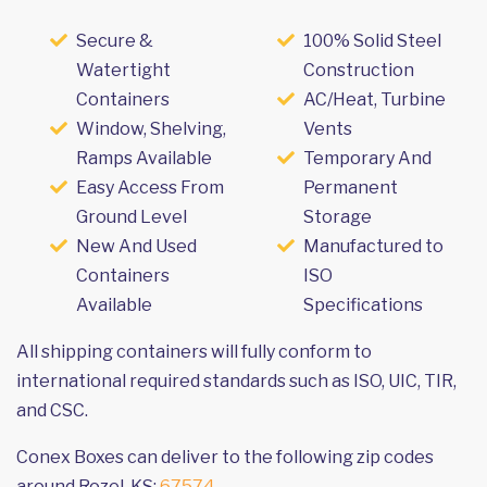
Secure &
100% Solid Steel
Watertight
Construction
Containers
AC/Heat, Turbine
Window, Shelving,
Vents
Ramps Available
Temporary And
Easy Access From
Permanent
Ground Level
Storage
New And Used
Manufactured to
Containers
ISO
Available
Specifications
All shipping containers will fully conform to
international required standards such as ISO, UIC, TIR,
and CSC.
Conex Boxes can deliver to the following zip codes
around Rozel, KS:
67574
.