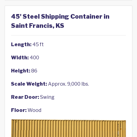
45' Steel Shipping Container in
Saint Francis, KS
Length:
45 ft
Width:
400
Height:
86
Scale Weight:
Approx. 9,000 lbs.
Rear Door:
Swing
Floor:
Wood