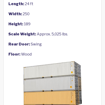
Length:
24 ft
Width:
250
Height:
189
Scale Weight:
Approx. 5,025 lbs.
Rear Door:
Swing
Floor:
Wood