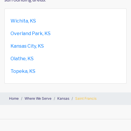
Wichita, KS
Overland Park, KS
Kansas City, KS
Olathe, KS
Topeka, KS
Home
Where We Serve
Kansas
Saint Francis