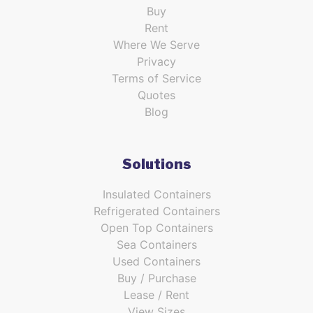
Buy
Rent
Where We Serve
Privacy
Terms of Service
Quotes
Blog
Solutions
Insulated Containers
Refrigerated Containers
Open Top Containers
Sea Containers
Used Containers
Buy / Purchase
Lease / Rent
View Sizes