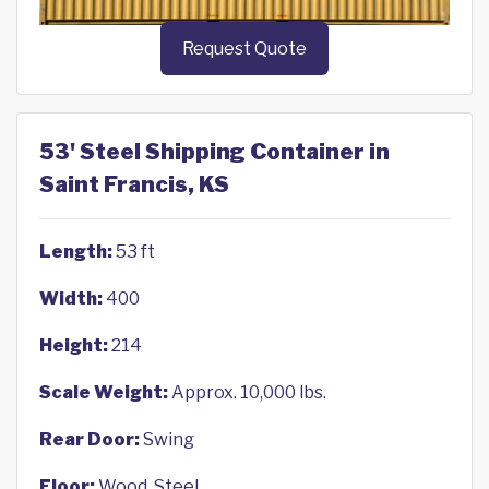
Request Quote
53' Steel Shipping Container in
Saint Francis, KS
Length:
53 ft
Width:
400
Height:
214
Scale Weight:
Approx. 10,000 lbs.
Rear Door:
Swing
Floor:
Wood, Steel