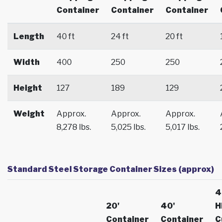
Container
Container
Container
Length
40 ft
24 ft
20 ft
Width
400
250
250
Height
127
189
129
Weight
Approx.
Approx.
Approx.
8,278 lbs.
5,025 lbs.
5,017 lbs.
Standard Steel Storage Container Sizes (approx)
4
20'
40'
H
Container
Container
C