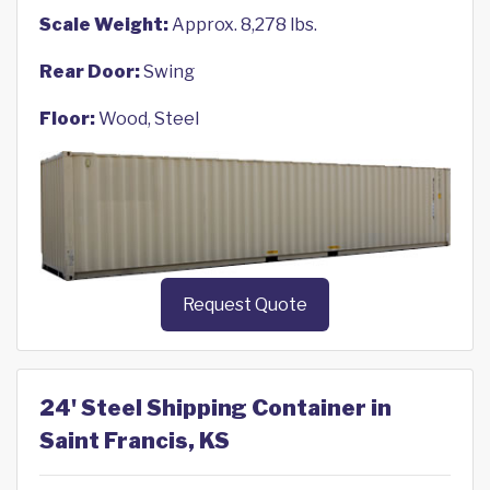
Scale Weight:
Approx. 8,278 lbs.
Rear Door:
Swing
Floor:
Wood, Steel
Request Quote
24' Steel Shipping Container in
Saint Francis, KS