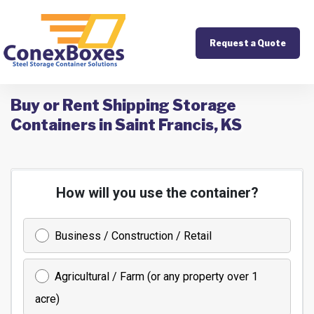
Request a Quote
Buy or Rent Shipping Storage
Containers in Saint Francis, KS