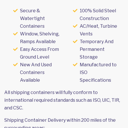
Secure &
100% Solid Steel
Watertight
Construction
Containers
AC/Heat, Turbine
Window, Shelving,
Vents
Ramps Available
Temporary And
Easy Access From
Permanent
Ground Level
Storage
New And Used
Manufactured to
Containers
ISO
Available
Specifications
All shipping containers will fully conform to
international required standards such as ISO, UIC, TIR,
and CSC.
Shipping Container Delivery within 200 miles of the
surrounding areas: