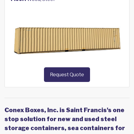
Request Quote
Conex Boxes, Inc. is Saint Francis's one
stop solution for new and used steel
storage containers, sea containers for