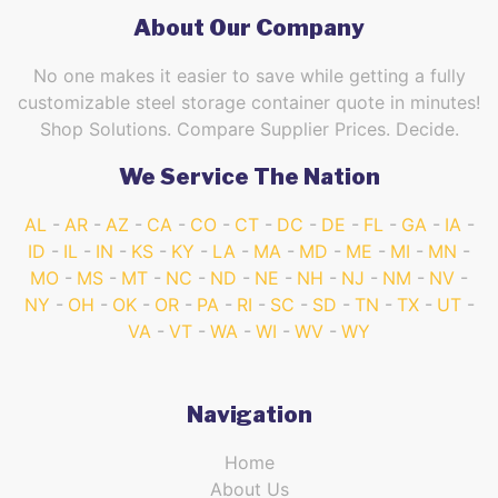
About Our Company
No one makes it easier to save while getting a fully
customizable steel storage container quote in minutes!
Shop Solutions. Compare Supplier Prices. Decide.
We Service The Nation
AL
AR
AZ
CA
CO
CT
DC
DE
FL
GA
IA
ID
IL
IN
KS
KY
LA
MA
MD
ME
MI
MN
MO
MS
MT
NC
ND
NE
NH
NJ
NM
NV
NY
OH
OK
OR
PA
RI
SC
SD
TN
TX
UT
VA
VT
WA
WI
WV
WY
Navigation
Home
About Us