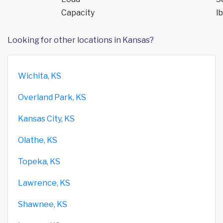
Capacity
lb
Looking for other locations in Kansas?
Wichita, KS
Overland Park, KS
Kansas City, KS
Olathe, KS
Topeka, KS
Lawrence, KS
Shawnee, KS