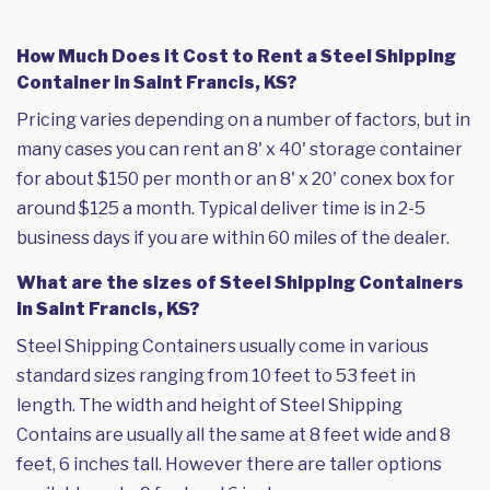
How Much Does it Cost to Rent a Steel Shipping
Container in Saint Francis, KS?
Pricing varies depending on a number of factors, but in
many cases you can rent an 8' x 40' storage container
for about $150 per month or an 8' x 20' conex box for
around $125 a month. Typical deliver time is in 2-5
business days if you are within 60 miles of the dealer.
What are the sizes of Steel Shipping Containers
in Saint Francis, KS?
Steel Shipping Containers usually come in various
standard sizes ranging from 10 feet to 53 feet in
length. The width and height of Steel Shipping
Contains are usually all the same at 8 feet wide and 8
feet, 6 inches tall. However there are taller options