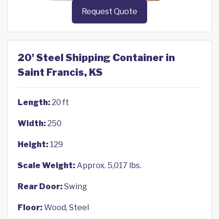
Request Quote
20' Steel Shipping Container in
Saint Francis, KS
Length:
20 ft
Width:
250
Height:
129
Scale Weight:
Approx. 5,017 lbs.
Rear Door:
Swing
Floor:
Wood, Steel