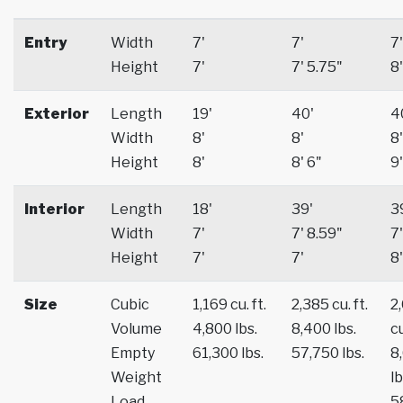
Entry
Width
7'
7'
7'
Height
7'
7' 5.75"
8'
Exterior
Length
19'
40'
4
Width
8'
8'
8'
Height
8'
8' 6"
9'
Interior
Length
18'
39'
3
Width
7'
7' 8.59"
7'
Height
7'
7'
8'
Size
Cubic
1,169 cu. ft.
2,385 cu. ft.
2
Volume
4,800 lbs.
8,400 lbs.
cu
Empty
61,300 lbs.
57,750 lbs.
8
Weight
lb
Load
5