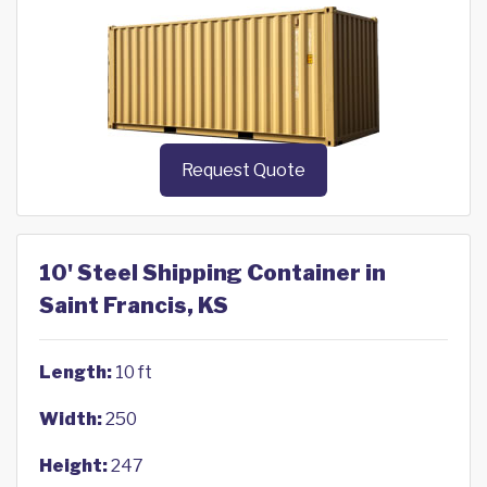
Request Quote
10' Steel Shipping Container in
Saint Francis, KS
Length:
10 ft
Width:
250
Height:
247