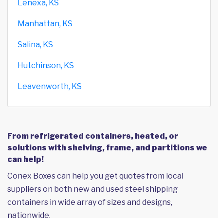
Lenexa, KS
Manhattan, KS
Salina, KS
Hutchinson, KS
Leavenworth, KS
From refrigerated containers, heated, or
solutions with shelving, frame, and partitions we
can help!
Conex Boxes can help you get quotes from local
suppliers on both new and used steel shipping
containers in wide array of sizes and designs,
nationwide.