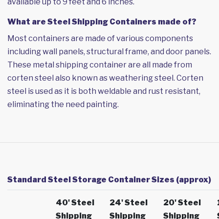
available up to 9 feet and 6 inches.
What are Steel Shipping Containers made of?
Most containers are made of various components
including wall panels, structural frame, and door panels.
These metal shipping container are all made from
corten steel also known as weathering steel. Corten
steel is used as it is both weldable and rust resistant,
eliminating the need painting.
Standard Steel Storage Container Sizes (approx)
40' Steel
24' Steel
20' Steel
Shipping
Shipping
Shipping