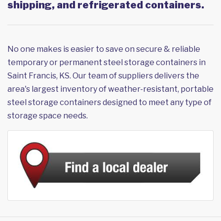
shipping, and refrigerated containers.
No one makes is easier to save on secure & reliable
temporary or permanent steel storage containers in
Saint Francis, KS. Our team of suppliers delivers the
area's largest inventory of weather-resistant, portable
steel storage containers designed to meet any type of
storage space needs.