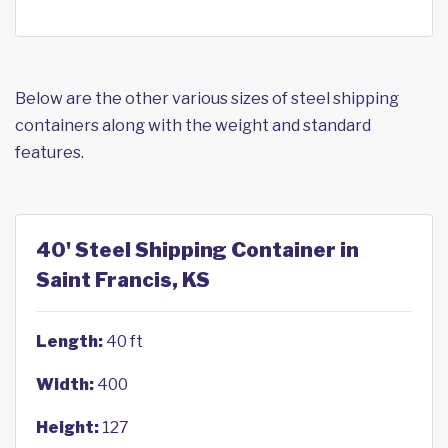
Below are the other various sizes of steel shipping
containers along with the weight and standard
features.
40' Steel Shipping Container in
Saint Francis, KS
Length:
40 ft
Width:
400
Height:
127