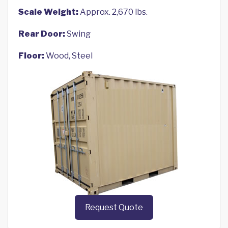
Scale Weight:
Approx. 2,670 lbs.
Rear Door:
Swing
Floor:
Wood, Steel
Request Quote