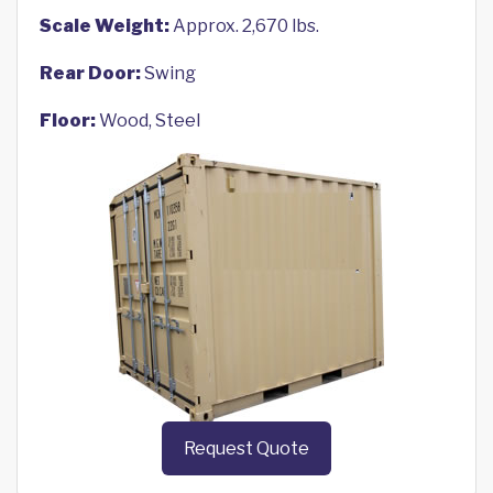
Scale Weight:
Approx. 2,670 lbs.
Rear Door:
Swing
Floor:
Wood, Steel
Request Quote