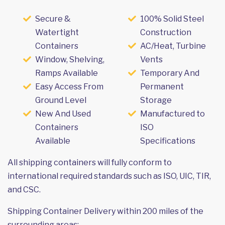
Secure &
100% Solid Steel
Watertight
Construction
Containers
AC/Heat, Turbine
Window, Shelving,
Vents
Ramps Available
Temporary And
Easy Access From
Permanent
Ground Level
Storage
New And Used
Manufactured to
Containers
ISO
Available
Specifications
All shipping containers will fully conform to
international required standards such as ISO, UIC, TIR,
and CSC.
Shipping Container Delivery within 200 miles of the
surrounding areas: