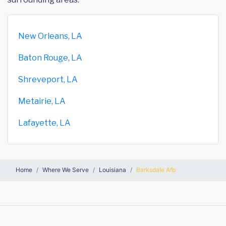
New Orleans, LA
Baton Rouge, LA
Shreveport, LA
Metairie, LA
Lafayette, LA
Home
Where We Serve
Louisiana
Barksdale Afb