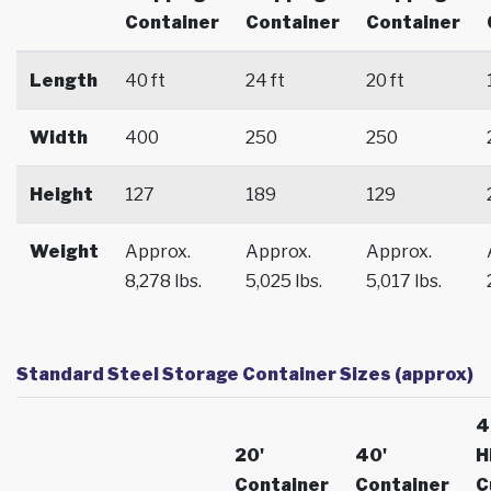
Container
Container
Container
Length
40 ft
24 ft
20 ft
Width
400
250
250
Height
127
189
129
Weight
Approx.
Approx.
Approx.
8,278 lbs.
5,025 lbs.
5,017 lbs.
Standard Steel Storage Container Sizes (approx)
4
20'
40'
H
Container
Container
C