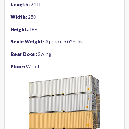
Length:
24 ft
Width:
250
Height:
189
Scale Weight:
Approx. 5,025 lbs.
Rear Door:
Swing
Floor:
Wood