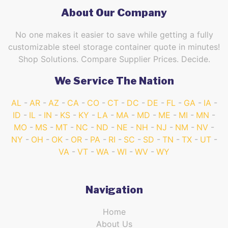
About Our Company
No one makes it easier to save while getting a fully
customizable steel storage container quote in minutes!
Shop Solutions. Compare Supplier Prices. Decide.
We Service The Nation
AL
AR
AZ
CA
CO
CT
DC
DE
FL
GA
IA
ID
IL
IN
KS
KY
LA
MA
MD
ME
MI
MN
MO
MS
MT
NC
ND
NE
NH
NJ
NM
NV
NY
OH
OK
OR
PA
RI
SC
SD
TN
TX
UT
VA
VT
WA
WI
WV
WY
Navigation
Home
About Us