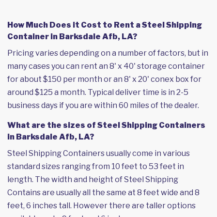
How Much Does it Cost to Rent a Steel Shipping
Container in Barksdale Afb, LA?
Pricing varies depending on a number of factors, but in
many cases you can rent an 8' x 40' storage container
for about $150 per month or an 8' x 20' conex box for
around $125 a month. Typical deliver time is in 2-5
business days if you are within 60 miles of the dealer.
What are the sizes of Steel Shipping Containers
in Barksdale Afb, LA?
Steel Shipping Containers usually come in various
standard sizes ranging from 10 feet to 53 feet in
length. The width and height of Steel Shipping
Contains are usually all the same at 8 feet wide and 8
feet, 6 inches tall. However there are taller options