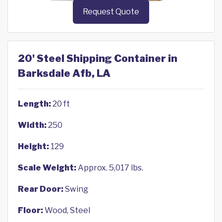
Request Quote
20' Steel Shipping Container in
Barksdale Afb, LA
Length:
20 ft
Width:
250
Height:
129
Scale Weight:
Approx. 5,017 lbs.
Rear Door:
Swing
Floor:
Wood, Steel