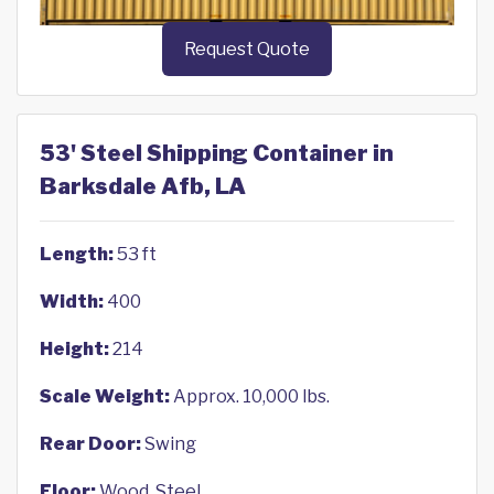
Request Quote
53' Steel Shipping Container in
Barksdale Afb, LA
Length:
53 ft
Width:
400
Height:
214
Scale Weight:
Approx. 10,000 lbs.
Rear Door:
Swing
Floor:
Wood, Steel