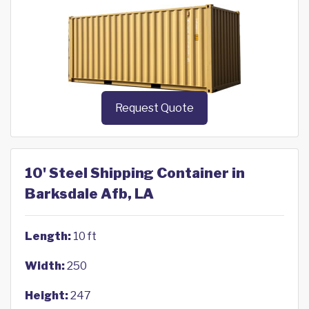
Request Quote
10' Steel Shipping Container in
Barksdale Afb, LA
Length:
10 ft
Width:
250
Height:
247