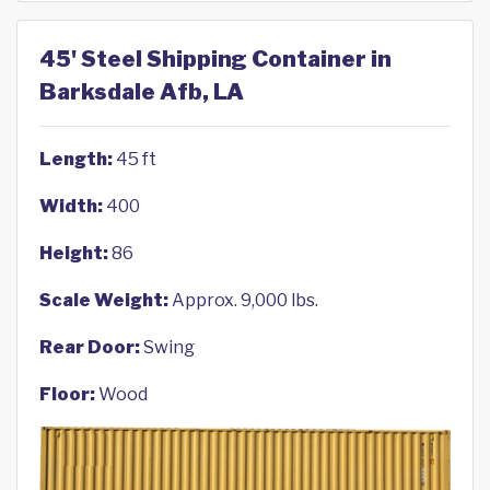
45' Steel Shipping Container in
Barksdale Afb, LA
Length:
45 ft
Width:
400
Height:
86
Scale Weight:
Approx. 9,000 lbs.
Rear Door:
Swing
Floor:
Wood