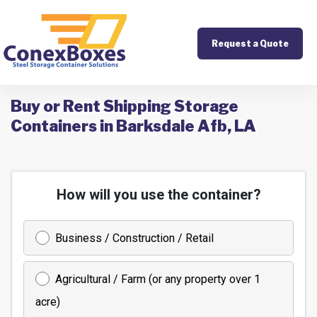
Request a Quote
Buy or Rent Shipping Storage
Containers in Barksdale Afb, LA