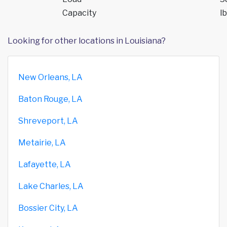
Capacity
lb
Looking for other locations in Louisiana?
New Orleans, LA
Baton Rouge, LA
Shreveport, LA
Metairie, LA
Lafayette, LA
Lake Charles, LA
Bossier City, LA