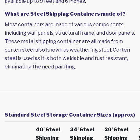
available up to 9 feet and 6 inches.
What are Steel Shipping Containers made of?
Most containers are made of various components
including wall panels, structural frame, and door panels.
These metal shipping container are all made from
corten steel also known as weathering steel. Corten
steel is used as it is both weldable and rust resistant,
eliminating the need painting.
Standard Steel Storage Container Sizes (approx)
40' Steel
24' Steel
20' Steel
Shipping
Shipping
Shipping