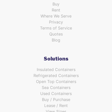
Buy
Rent
Where We Serve
Privacy
Terms of Service
Quotes
Blog
Solutions
Insulated Containers
Refrigerated Containers
Open Top Containers
Sea Containers
Used Containers
Buy / Purchase
Lease / Rent
View Sizes