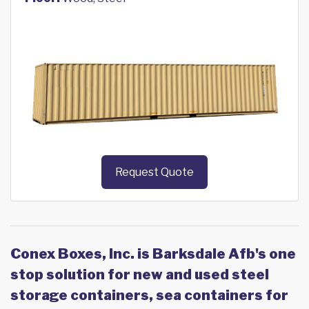
Request Quote
Conex Boxes, Inc. is Barksdale Afb's one
stop solution for new and used steel
storage containers, sea containers for