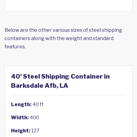
Below are the other various sizes of steel shipping
containers along with the weight and standard
features.
40' Steel Shipping Container in
Barksdale Afb, LA
Length:
40 ft
Width:
400
Height:
127