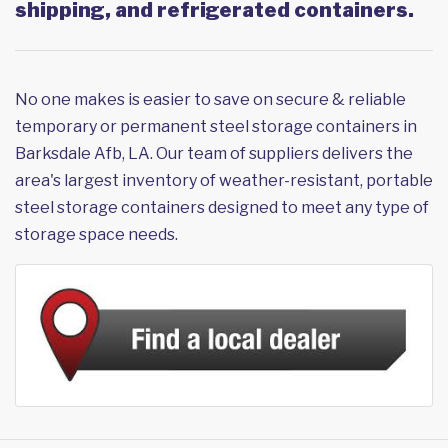
shipping, and refrigerated containers.
No one makes is easier to save on secure & reliable
temporary or permanent steel storage containers in
Barksdale Afb, LA. Our team of suppliers delivers the
area's largest inventory of weather-resistant, portable
steel storage containers designed to meet any type of
storage space needs.