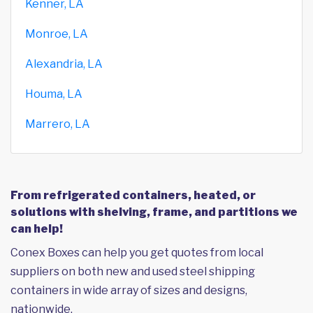
Kenner, LA
Monroe, LA
Alexandria, LA
Houma, LA
Marrero, LA
From refrigerated containers, heated, or
solutions with shelving, frame, and partitions we
can help!
Conex Boxes can help you get quotes from local
suppliers on both new and used steel shipping
containers in wide array of sizes and designs,
nationwide.