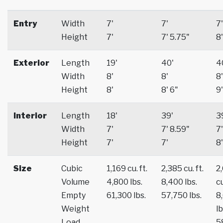
Entry
Width
7'
7'
7'
Height
7'
7' 5.75"
8'
Exterior
Length
19'
40'
4
Width
8'
8'
8'
Height
8'
8' 6"
9'
Interior
Length
18'
39'
3
Width
7'
7' 8.59"
7'
Height
7'
7'
8'
Size
Cubic
1,169 cu. ft.
2,385 cu. ft.
2
Volume
4,800 lbs.
8,400 lbs.
cu
Empty
61,300 lbs.
57,750 lbs.
8
Weight
lb
Load
5