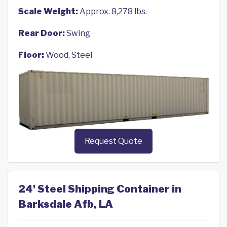
Scale Weight:
Approx. 8,278 lbs.
Rear Door:
Swing
Floor:
Wood, Steel
Request Quote
24' Steel Shipping Container in
Barksdale Afb, LA