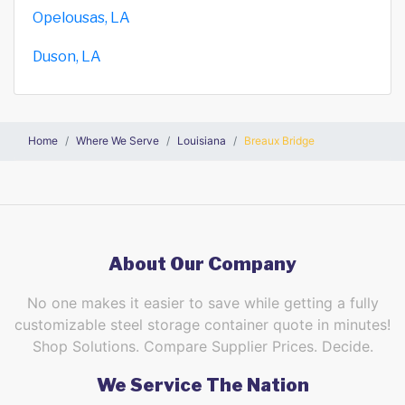
Opelousas, LA
Duson, LA
Home
Where We Serve
Louisiana
Breaux Bridge
About Our Company
No one makes it easier to save while getting a fully
customizable steel storage container quote in minutes!
Shop Solutions. Compare Supplier Prices. Decide.
We Service The Nation