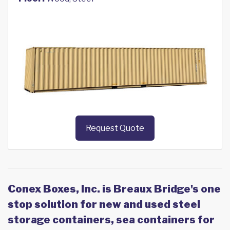
Request Quote
Conex Boxes, Inc. is Breaux Bridge's one
stop solution for new and used steel
storage containers, sea containers for