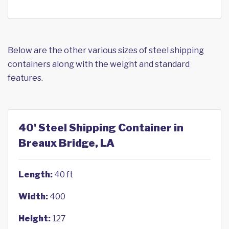
Below are the other various sizes of steel shipping
containers along with the weight and standard
features.
40' Steel Shipping Container in
Breaux Bridge, LA
Length:
40 ft
Width:
400
Height:
127