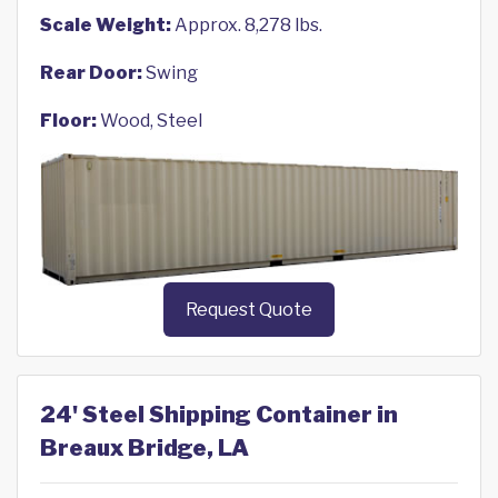
Scale Weight:
Approx. 8,278 lbs.
Rear Door:
Swing
Floor:
Wood, Steel
Request Quote
24' Steel Shipping Container in
Breaux Bridge, LA