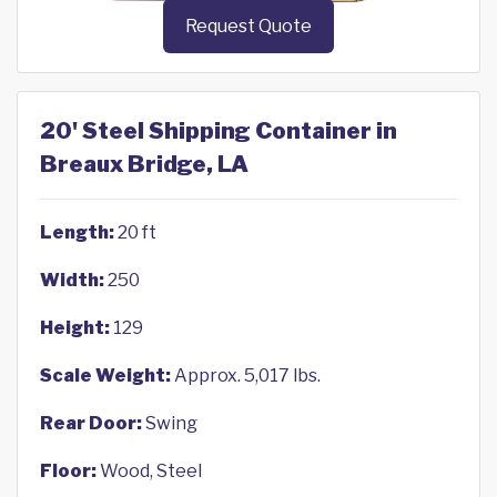
Request Quote
20' Steel Shipping Container in
Breaux Bridge, LA
Length:
20 ft
Width:
250
Height:
129
Scale Weight:
Approx. 5,017 lbs.
Rear Door:
Swing
Floor:
Wood, Steel