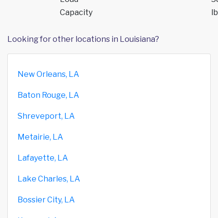
Capacity
lb
Looking for other locations in Louisiana?
New Orleans, LA
Baton Rouge, LA
Shreveport, LA
Metairie, LA
Lafayette, LA
Lake Charles, LA
Bossier City, LA