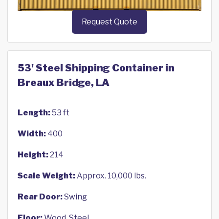
Request Quote
53' Steel Shipping Container in
Breaux Bridge, LA
Length:
53 ft
Width:
400
Height:
214
Scale Weight:
Approx. 10,000 lbs.
Rear Door:
Swing
Floor:
Wood, Steel