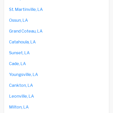
St. Martinville, LA
Ossun, LA
Grand Coteau, LA
Catahoula, LA
Sunset, LA
Cade, LA
Youngsville, LA
Cankton, LA
Leonville, LA
Milton, LA