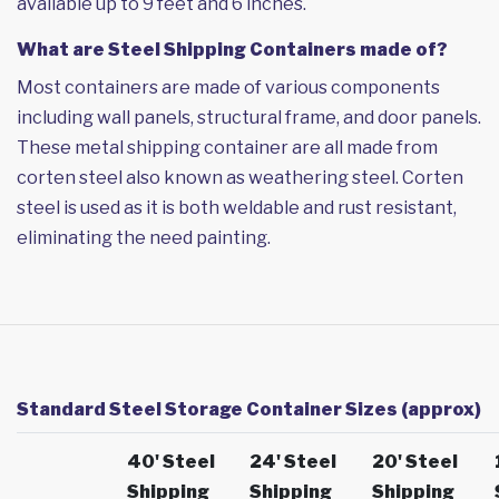
available up to 9 feet and 6 inches.
What are Steel Shipping Containers made of?
Most containers are made of various components
including wall panels, structural frame, and door panels.
These metal shipping container are all made from
corten steel also known as weathering steel. Corten
steel is used as it is both weldable and rust resistant,
eliminating the need painting.
Standard Steel Storage Container Sizes (approx)
40' Steel
24' Steel
20' Steel
Shipping
Shipping
Shipping