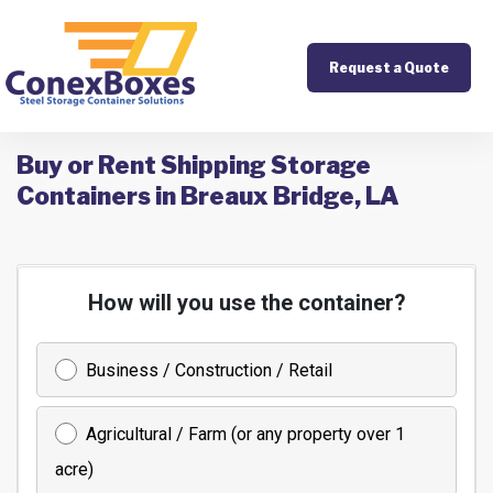
Request a Quote
Buy or Rent Shipping Storage
Containers in Breaux Bridge, LA