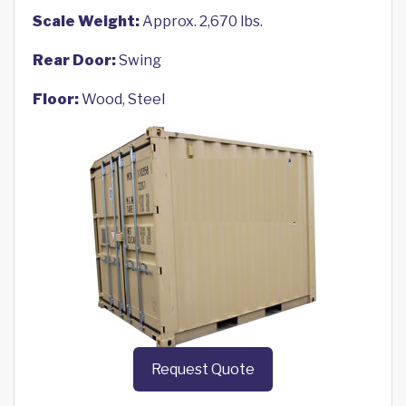
Scale Weight:
Approx. 2,670 lbs.
Rear Door:
Swing
Floor:
Wood, Steel
Request Quote