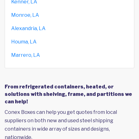
Kenner, LA
Monroe, LA
Alexandria, LA
Houma, LA
Marrero, LA
From refrigerated containers, heated, or
solutions with shelving, frame, and partitions we
can help!
Conex Boxes can help you get quotes from local
suppliers on both new and used steel shipping
containers in wide array of sizes and designs,
nationwide.