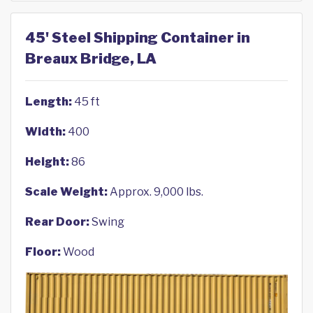
45' Steel Shipping Container in
Breaux Bridge, LA
Length:
45 ft
Width:
400
Height:
86
Scale Weight:
Approx. 9,000 lbs.
Rear Door:
Swing
Floor:
Wood