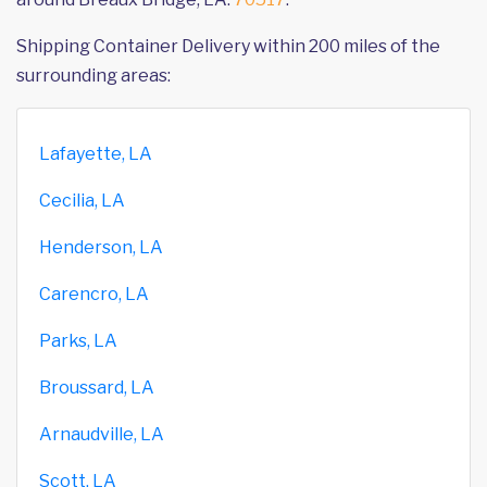
Shipping Container Delivery within 200 miles of the
surrounding areas:
Lafayette, LA
Cecilia, LA
Henderson, LA
Carencro, LA
Parks, LA
Broussard, LA
Arnaudville, LA
Scott, LA