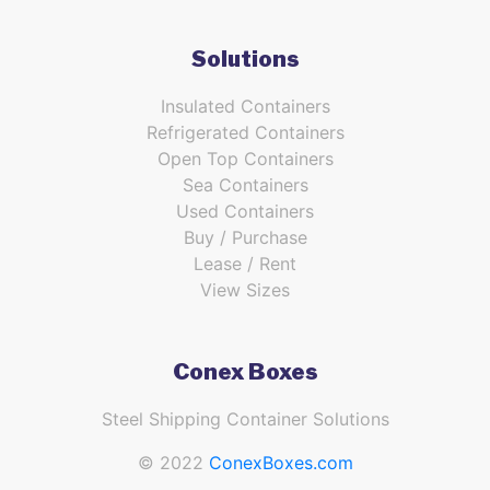
Solutions
Insulated Containers
Refrigerated Containers
Open Top Containers
Sea Containers
Used Containers
Buy / Purchase
Lease / Rent
View Sizes
Conex Boxes
Steel Shipping Container Solutions
© 2022
ConexBoxes.com