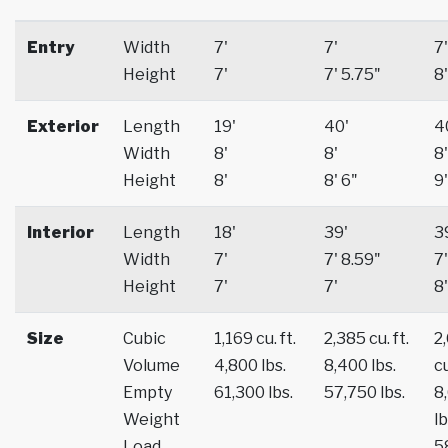
Entry
Width
7'
7'
7'
Height
7'
7' 5.75"
8'
Exterior
Length
19'
40'
4
Width
8'
8'
8'
Height
8'
8' 6"
9'
Interior
Length
18'
39'
3
Width
7'
7' 8.59"
7'
Height
7'
7'
8'
Size
Cubic
1,169 cu. ft.
2,385 cu. ft.
2
Volume
4,800 lbs.
8,400 lbs.
cu
Empty
61,300 lbs.
57,750 lbs.
8
Weight
lb
Load
5