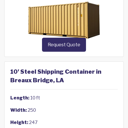
Request Quote
10' Steel Shipping Container in
Breaux Bridge, LA
Length:
10 ft
Width:
250
Height:
247