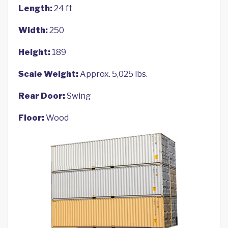
Length:
24 ft
Width:
250
Height:
189
Scale Weight:
Approx. 5,025 lbs.
Rear Door:
Swing
Floor:
Wood