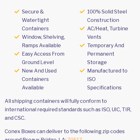
Secure &
100% Solid Steel
Watertight
Construction
Containers
AC/Heat, Turbine
Window, Shelving,
Vents
Ramps Available
Temporary And
Easy Access From
Permanent
Ground Level
Storage
New And Used
Manufactured to
Containers
ISO
Available
Specifications
All shipping containers will fully conform to
international required standards such as ISO, UIC, TIR,
and CSC.
Conex Boxes can deliver to the following zip codes
around Breaux Bridge, LA:
70517
.