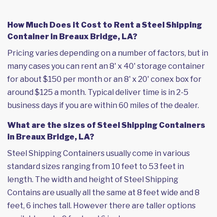
How Much Does it Cost to Rent a Steel Shipping
Container in Breaux Bridge, LA?
Pricing varies depending on a number of factors, but in
many cases you can rent an 8' x 40' storage container
for about $150 per month or an 8' x 20' conex box for
around $125 a month. Typical deliver time is in 2-5
business days if you are within 60 miles of the dealer.
What are the sizes of Steel Shipping Containers
in Breaux Bridge, LA?
Steel Shipping Containers usually come in various
standard sizes ranging from 10 feet to 53 feet in
length. The width and height of Steel Shipping
Contains are usually all the same at 8 feet wide and 8
feet, 6 inches tall. However there are taller options