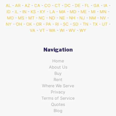
AL
AR
AZ
CA
CO
CT
DC
DE
FL
GA
IA
ID
IL
IN
KS
KY
LA
MA
MD
ME
MI
MN
MO
MS
MT
NC
ND
NE
NH
NJ
NM
NV
NY
OH
OK
OR
PA
RI
SC
SD
TN
TX
UT
VA
VT
WA
WI
WV
WY
Navigation
Home
About Us
Buy
Rent
Where We Serve
Privacy
Terms of Service
Quotes
Blog