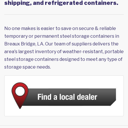
shipping, and refrigerated containers.
No one makes is easier to save on secure & reliable
temporary or permanent steel storage containers in
Breaux Bridge, LA. Our team of suppliers delivers the
area's largest inventory of weather-resistant, portable
steel storage containers designed to meet any type of
storage space needs.