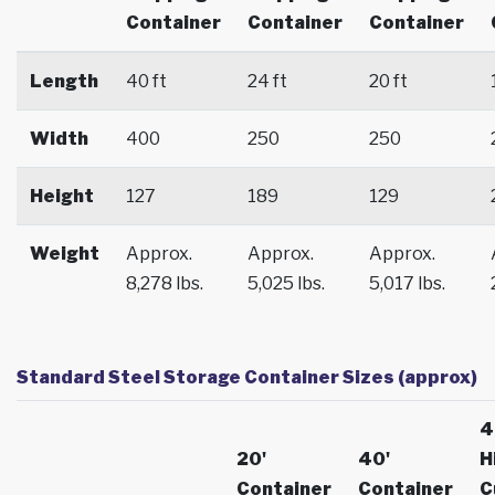
Container
Container
Container
Length
40 ft
24 ft
20 ft
Width
400
250
250
Height
127
189
129
Weight
Approx.
Approx.
Approx.
8,278 lbs.
5,025 lbs.
5,017 lbs.
Standard Steel Storage Container Sizes (approx)
4
20'
40'
H
Container
Container
C