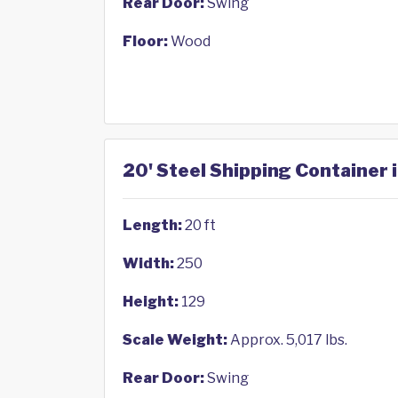
Rear Door:
Swing
Floor:
Wood
20' Steel Shipping Container
Length:
20 ft
Width:
250
Height:
129
Scale Weight:
Approx. 5,017 lbs.
Rear Door:
Swing