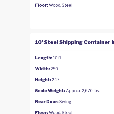
Floor:
Wood, Steel
10' Steel Shipping Container 
Length:
10 ft
Width:
250
Height:
247
Scale Weight:
Approx. 2,670 lbs.
Rear Door:
Swing
Floor:
Wood, Steel