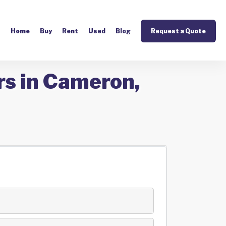
Home
Buy
Rent
Used
Blog
Request a Quote
rs in Cameron,