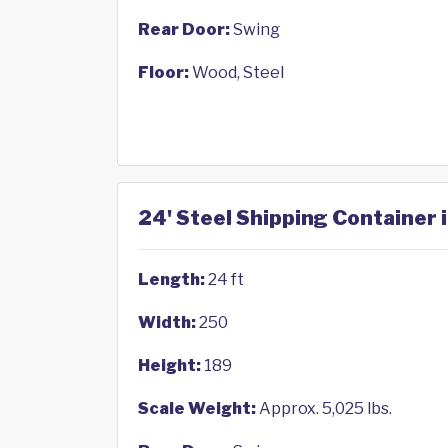
Rear Door:
Swing
Floor:
Wood, Steel
24' Steel Shipping Container
Length:
24 ft
Width:
250
Height:
189
Scale Weight:
Approx. 5,025 lbs.