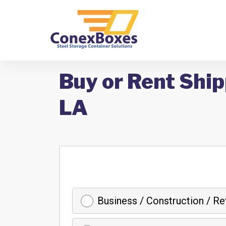
Buy or Rent Shi
LA