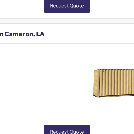
Request Quote
in Cameron, LA
Request Quote