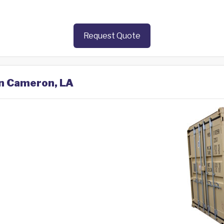
Request Quote
in Cameron, LA