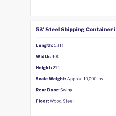
53' Steel Shipping Container 
Length:
53 ft
Width:
400
Height:
214
Scale Weight:
Approx. 10,000 lbs.
Rear Door:
Swing
Floor:
Wood, Steel