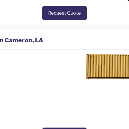
Request Quote
 in Cameron, LA