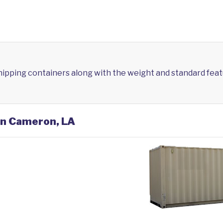
shipping containers along with the weight and standard feat
 in Cameron, LA