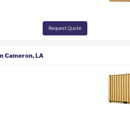
Request Quote
 in Cameron, LA