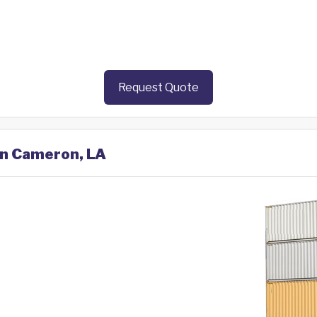
Request Quote
 in Cameron, LA