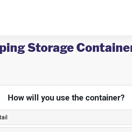
pping Storage Containe