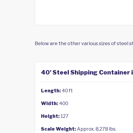
Below are the other various sizes of steel 
40' Steel Shipping Container
Length:
40 ft
Width:
400
Height:
127
Scale Weight:
Approx. 8,278 lbs.