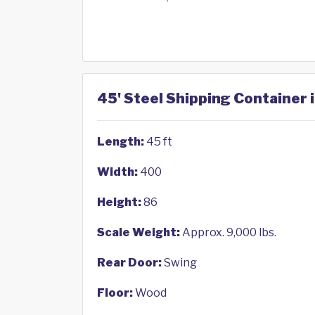
45' Steel Shipping Container
Length:
45 ft
Width:
400
Height:
86
Scale Weight:
Approx. 9,000 lbs.
Rear Door:
Swing
Floor:
Wood