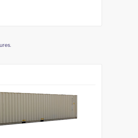
ures.