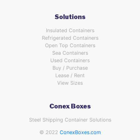
Solutions
Insulated Containers
Refrigerated Containers
Open Top Containers
Sea Containers
Used Containers
Buy / Purchase
Lease / Rent
View Sizes
Conex Boxes
Steel Shipping Container Solutions
© 2022
ConexBoxes.com