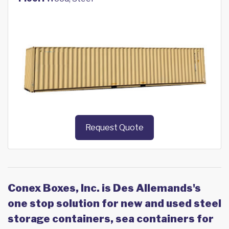
Request Quote
Conex Boxes, Inc. is Des Allemands's
one stop solution for new and used steel
storage containers, sea containers for