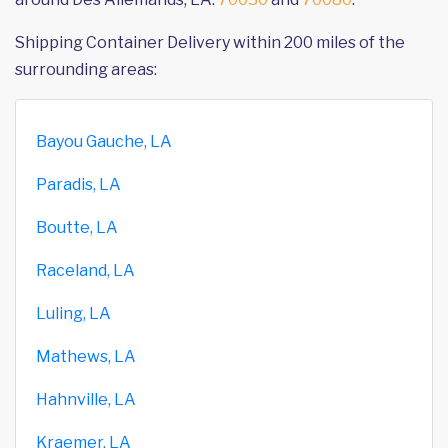
Shipping Container Delivery within 200 miles of the
surrounding areas:
Bayou Gauche, LA
Paradis, LA
Boutte, LA
Raceland, LA
Luling, LA
Mathews, LA
Hahnville, LA
Kraemer, LA