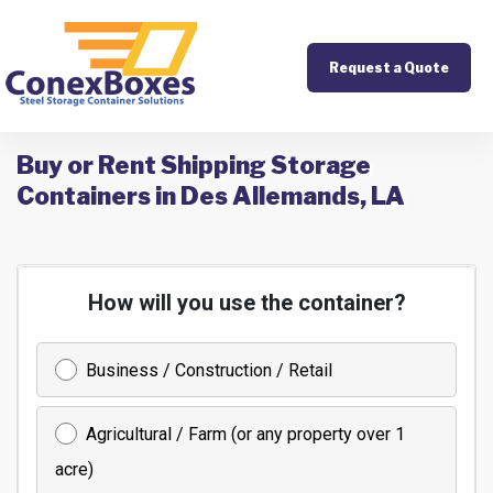
Request a Quote
Buy or Rent Shipping Storage
Containers in Des Allemands, LA