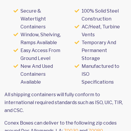
Secure &
100% Solid Steel
Watertight
Construction
Containers
AC/Heat, Turbine
Window, Shelving,
Vents
Ramps Available
Temporary And
Easy Access From
Permanent
Ground Level
Storage
New And Used
Manufactured to
Containers
ISO
Available
Specifications
All shipping containers will fully conform to
international required standards such as ISO, UIC, TIR,
and CSC.
Conex Boxes can deliver to the following zip codes
around Des Allemands, LA:
70030
and
70080
.