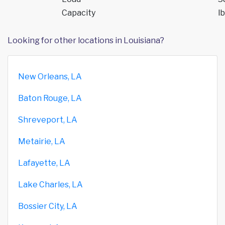
Capacity
lb
Looking for other locations in Louisiana?
New Orleans, LA
Baton Rouge, LA
Shreveport, LA
Metairie, LA
Lafayette, LA
Lake Charles, LA
Bossier City, LA