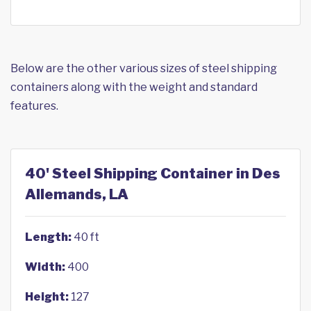
Below are the other various sizes of steel shipping
containers along with the weight and standard
features.
40' Steel Shipping Container in Des
Allemands, LA
Length:
40 ft
Width:
400
Height:
127