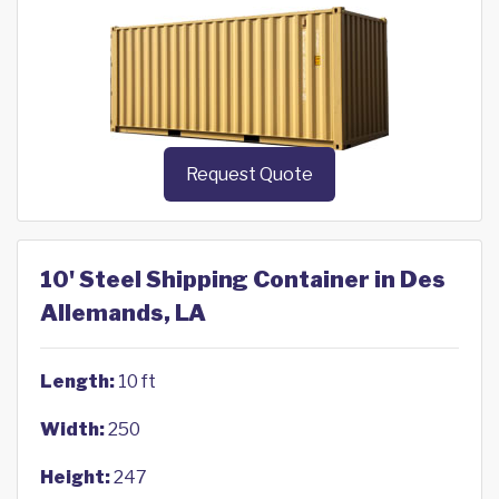
Request Quote
10' Steel Shipping Container in Des
Allemands, LA
Length:
10 ft
Width:
250
Height:
247