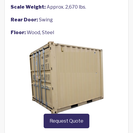
Scale Weight:
Approx. 2,670 lbs.
Rear Door:
Swing
Floor:
Wood, Steel
Request Quote