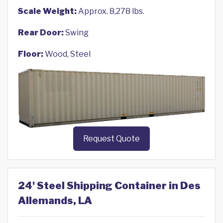
Scale Weight:
Approx. 8,278 lbs.
Rear Door:
Swing
Floor:
Wood, Steel
Request Quote
24' Steel Shipping Container in Des
Allemands, LA