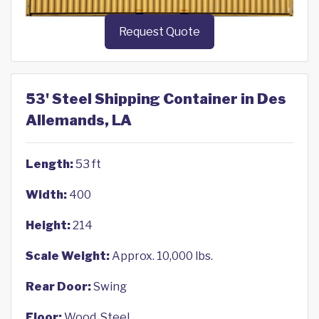
Request Quote
53' Steel Shipping Container in Des
Allemands, LA
Length:
53 ft
Width:
400
Height:
214
Scale Weight:
Approx. 10,000 lbs.
Rear Door:
Swing
Floor:
Wood, Steel