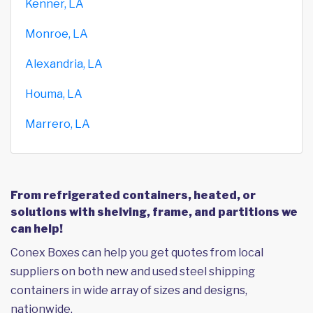
Kenner, LA
Monroe, LA
Alexandria, LA
Houma, LA
Marrero, LA
From refrigerated containers, heated, or
solutions with shelving, frame, and partitions we
can help!
Conex Boxes can help you get quotes from local
suppliers on both new and used steel shipping
containers in wide array of sizes and designs,
nationwide.