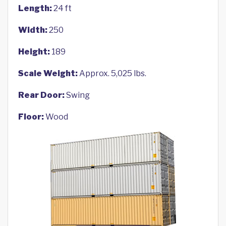
Length:
24 ft
Width:
250
Height:
189
Scale Weight:
Approx. 5,025 lbs.
Rear Door:
Swing
Floor:
Wood