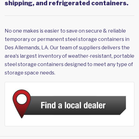
shipping, and refrigerated containers.
No one makes is easier to save on secure & reliable
temporary or permanent steel storage containers in
Des Allemands, LA. Our team of suppliers delivers the
area's largest inventory of weather-resistant, portable
steel storage containers designed to meet any type of
storage space needs.