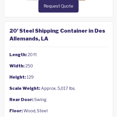
Request Quote
20' Steel Shipping Container in Des
Allemands, LA
Length:
20 ft
Width:
250
Height:
129
Scale Weight:
Approx. 5,017 lbs.
Rear Door:
Swing
Floor:
Wood, Steel