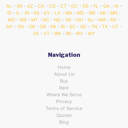
AL
AR
AZ
CA
CO
CT
DC
DE
FL
GA
IA
ID
IL
IN
KS
KY
LA
MA
MD
ME
MI
MN
MO
MS
MT
NC
ND
NE
NH
NJ
NM
NV
NY
OH
OK
OR
PA
RI
SC
SD
TN
TX
UT
VA
VT
WA
WI
WV
WY
Navigation
Home
About Us
Buy
Rent
Where We Serve
Privacy
Terms of Service
Quotes
Blog