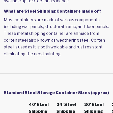
available up to 9 feet and 6 inches.
What are Steel Shipping Containers made of?
Most containers are made of various components
including wall panels, structural frame, and door panels.
These metal shipping container are all made from
corten steel also known as weathering steel. Corten
steel is used as it is both weldable and rust resistant,
eliminating the need painting.
Standard Steel Storage Container Sizes (approx)
40' Steel
24' Steel
20' Steel
Shipping
Shipping
Shipping