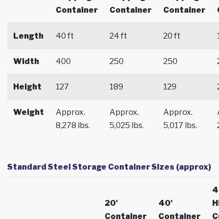
Container
Container
Container
Length
40 ft
24 ft
20 ft
Width
400
250
250
Height
127
189
129
Weight
Approx.
Approx.
Approx.
8,278 lbs.
5,025 lbs.
5,017 lbs.
Standard Steel Storage Container Sizes (approx)
4
20'
40'
H
Container
Container
C