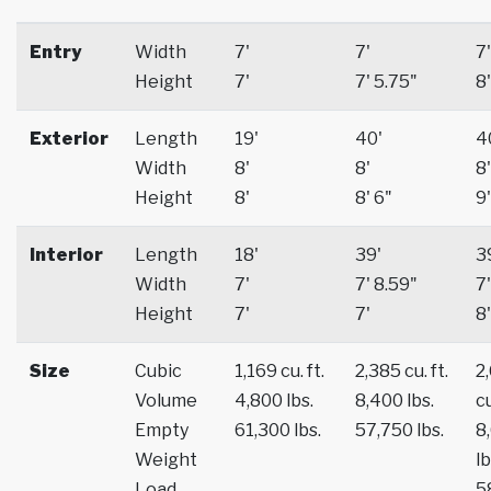
Entry
Width
7'
7'
7'
Height
7'
7' 5.75"
8'
Exterior
Length
19'
40'
4
Width
8'
8'
8'
Height
8'
8' 6"
9'
Interior
Length
18'
39'
3
Width
7'
7' 8.59"
7'
Height
7'
7'
8'
Size
Cubic
1,169 cu. ft.
2,385 cu. ft.
2
Volume
4,800 lbs.
8,400 lbs.
cu
Empty
61,300 lbs.
57,750 lbs.
8
Weight
lb
Load
5