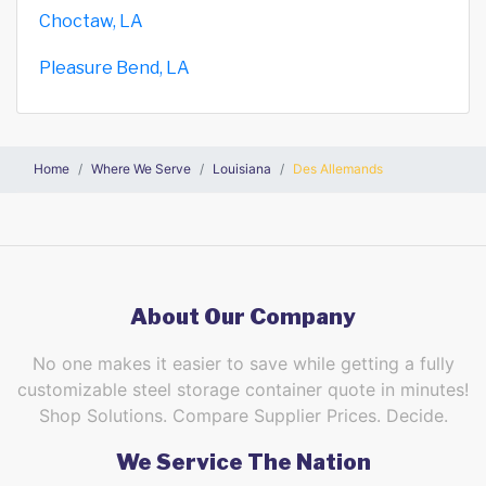
Choctaw, LA
Pleasure Bend, LA
Home
Where We Serve
Louisiana
Des Allemands
About Our Company
No one makes it easier to save while getting a fully
customizable steel storage container quote in minutes!
Shop Solutions. Compare Supplier Prices. Decide.
We Service The Nation