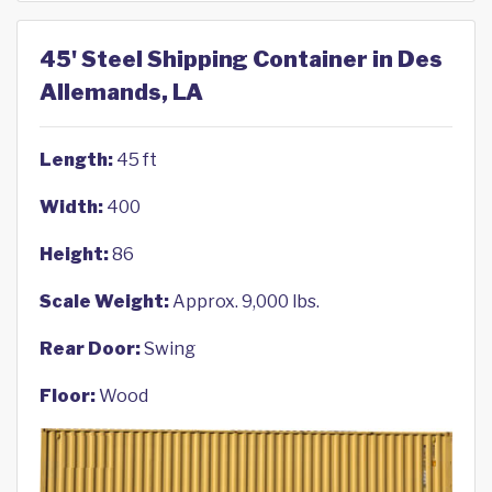
45' Steel Shipping Container in Des
Allemands, LA
Length:
45 ft
Width:
400
Height:
86
Scale Weight:
Approx. 9,000 lbs.
Rear Door:
Swing
Floor:
Wood