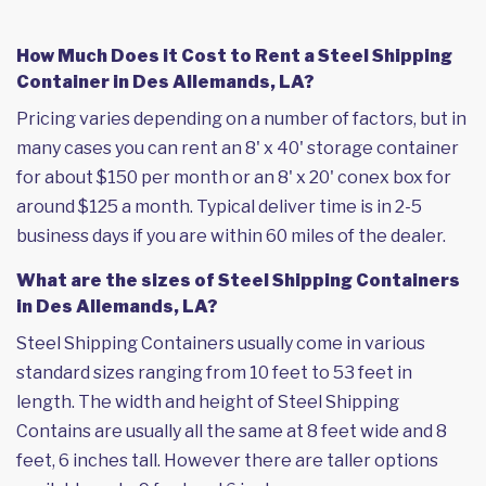
How Much Does it Cost to Rent a Steel Shipping
Container in Des Allemands, LA?
Pricing varies depending on a number of factors, but in
many cases you can rent an 8' x 40' storage container
for about $150 per month or an 8' x 20' conex box for
around $125 a month. Typical deliver time is in 2-5
business days if you are within 60 miles of the dealer.
What are the sizes of Steel Shipping Containers
in Des Allemands, LA?
Steel Shipping Containers usually come in various
standard sizes ranging from 10 feet to 53 feet in
length. The width and height of Steel Shipping
Contains are usually all the same at 8 feet wide and 8
feet, 6 inches tall. However there are taller options