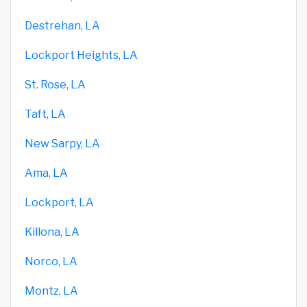
Destrehan, LA
Lockport Heights, LA
St. Rose, LA
Taft, LA
New Sarpy, LA
Ama, LA
Lockport, LA
Killona, LA
Norco, LA
Montz, LA