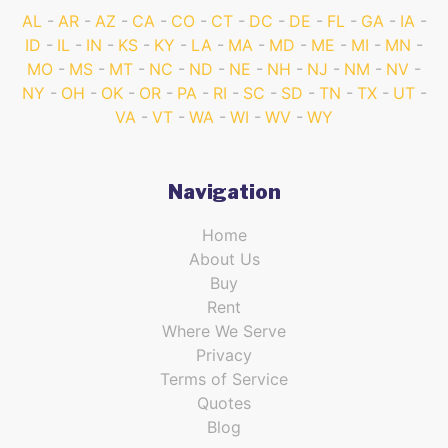
AL
AR
AZ
CA
CO
CT
DC
DE
FL
GA
IA
ID
IL
IN
KS
KY
LA
MA
MD
ME
MI
MN
MO
MS
MT
NC
ND
NE
NH
NJ
NM
NV
NY
OH
OK
OR
PA
RI
SC
SD
TN
TX
UT
VA
VT
WA
WI
WV
WY
Navigation
Home
About Us
Buy
Rent
Where We Serve
Privacy
Terms of Service
Quotes
Blog