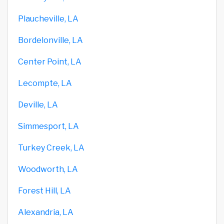
Plaucheville, LA
Bordelonville, LA
Center Point, LA
Lecompte, LA
Deville, LA
Simmesport, LA
Turkey Creek, LA
Woodworth, LA
Forest Hill, LA
Alexandria, LA