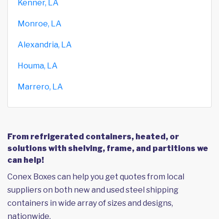
Kenner, LA
Monroe, LA
Alexandria, LA
Houma, LA
Marrero, LA
From refrigerated containers, heated, or
solutions with shelving, frame, and partitions we
can help!
Conex Boxes can help you get quotes from local
suppliers on both new and used steel shipping
containers in wide array of sizes and designs,
nationwide.