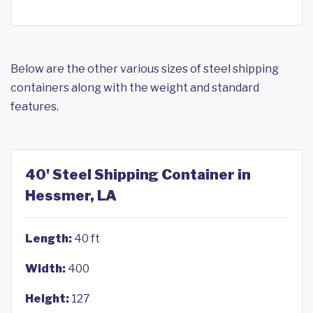
Below are the other various sizes of steel shipping
containers along with the weight and standard
features.
40' Steel Shipping Container in
Hessmer, LA
Length:
40 ft
Width:
400
Height:
127