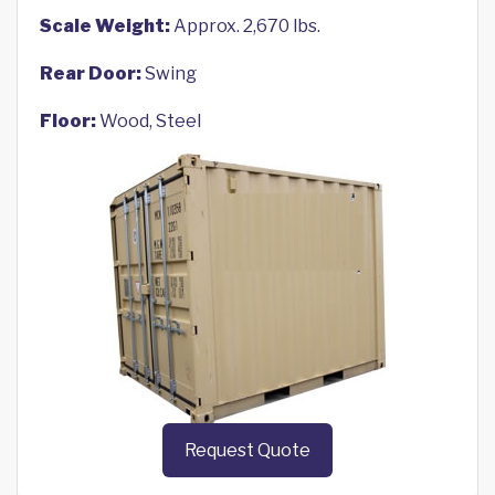
Scale Weight:
Approx. 2,670 lbs.
Rear Door:
Swing
Floor:
Wood, Steel
Request Quote