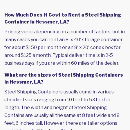
How Much Does it Cost to Rent a Steel Shipping
Container in Hessmer, LA?
Pricing varies depending on a number of factors, but in
many cases you can rent an 8' x 40' storage container
for about $150 per month or an 8' x 20' conex box for
around $125 a month. Typical deliver time is in 2-5
business days if you are within 60 miles of the dealer.
What are the sizes of Steel Shipping Containers
in Hessmer, LA?
Steel Shipping Containers usually come in various
standard sizes ranging from 10 feet to 53 feet in
length. The width and height of Steel Shipping
Contains are usually all the same at 8 feet wide and 8
feet, 6 inches tall. However there are taller options