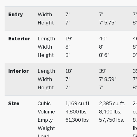
Entry
Width
7'
7'
7'
Height
7'
7' 5.75"
8'
Exterior
Length
19'
40'
4
Width
8'
8'
8'
Height
8'
8' 6"
9'
Interior
Length
18'
39'
3
Width
7'
7' 8.59"
7'
Height
7'
7'
8'
Size
Cubic
1,169 cu. ft.
2,385 cu. ft.
2
Volume
4,800 lbs.
8,400 lbs.
cu
Empty
61,300 lbs.
57,750 lbs.
8
Weight
lb
Load
5