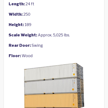
Length:
24 ft
Width:
250
Height:
189
Scale Weight:
Approx. 5,025 lbs.
Rear Door:
Swing
Floor:
Wood