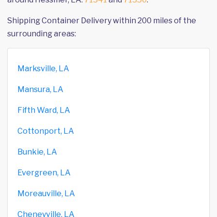
Shipping Container Delivery within 200 miles of the
surrounding areas:
Marksville, LA
Mansura, LA
Fifth Ward, LA
Cottonport, LA
Bunkie, LA
Evergreen, LA
Moreauville, LA
Cheneyville, LA