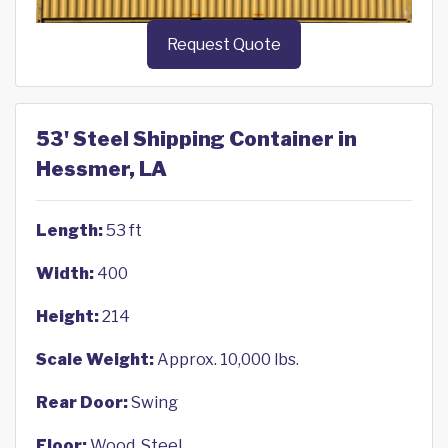
Request Quote
53' Steel Shipping Container in
Hessmer, LA
Length:
53 ft
Width:
400
Height:
214
Scale Weight:
Approx. 10,000 lbs.
Rear Door:
Swing
Floor:
Wood, Steel