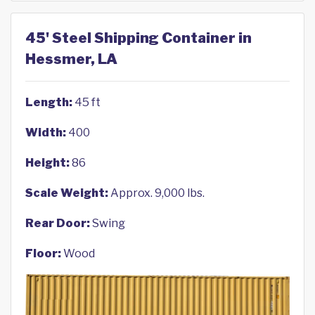
45' Steel Shipping Container in
Hessmer, LA
Length:
45 ft
Width:
400
Height:
86
Scale Weight:
Approx. 9,000 lbs.
Rear Door:
Swing
Floor:
Wood