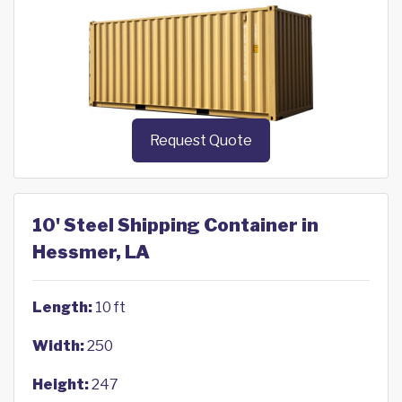
Request Quote
10' Steel Shipping Container in
Hessmer, LA
Length:
10 ft
Width:
250
Height:
247