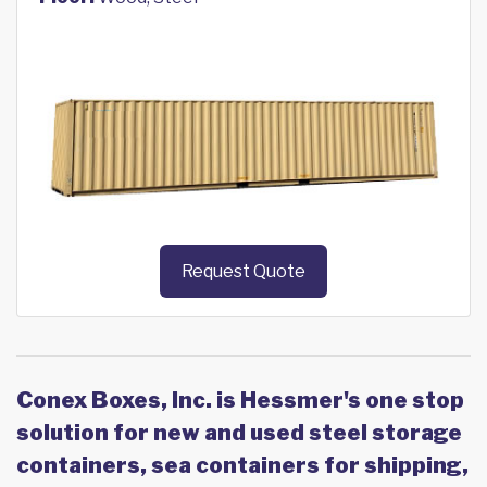
Request Quote
Conex Boxes, Inc. is Hessmer's one stop
solution for new and used steel storage
containers, sea containers for shipping,