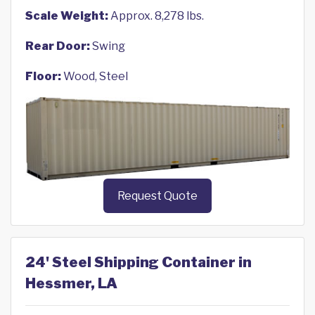
Scale Weight:
Approx. 8,278 lbs.
Rear Door:
Swing
Floor:
Wood, Steel
Request Quote
24' Steel Shipping Container in
Hessmer, LA