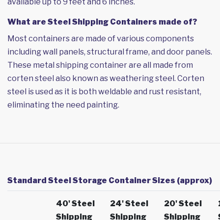
available up to 9 feet and 6 inches.
What are Steel Shipping Containers made of?
Most containers are made of various components
including wall panels, structural frame, and door panels.
These metal shipping container are all made from
corten steel also known as weathering steel. Corten
steel is used as it is both weldable and rust resistant,
eliminating the need painting.
Standard Steel Storage Container Sizes (approx)
40' Steel
24' Steel
20' Steel
Shipping
Shipping
Shipping