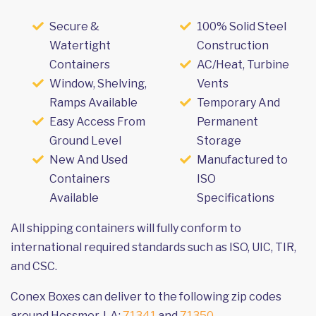
Secure &
100% Solid Steel
Watertight
Construction
Containers
AC/Heat, Turbine
Window, Shelving,
Vents
Ramps Available
Temporary And
Easy Access From
Permanent
Ground Level
Storage
New And Used
Manufactured to
Containers
ISO
Available
Specifications
All shipping containers will fully conform to
international required standards such as ISO, UIC, TIR,
and CSC.
Conex Boxes can deliver to the following zip codes
around Hessmer, LA:
71341
and
71350
.