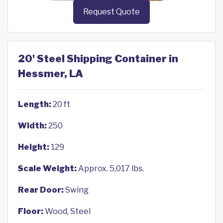
Request Quote
20' Steel Shipping Container in
Hessmer, LA
Length:
20 ft
Width:
250
Height:
129
Scale Weight:
Approx. 5,017 lbs.
Rear Door:
Swing
Floor:
Wood, Steel