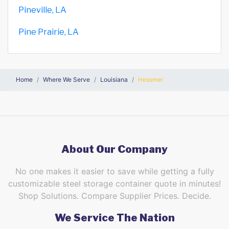
Pineville, LA
Pine Prairie, LA
Home
Where We Serve
Louisiana
Hessmer
About Our Company
No one makes it easier to save while getting a fully
customizable steel storage container quote in minutes!
Shop Solutions. Compare Supplier Prices. Decide.
We Service The Nation