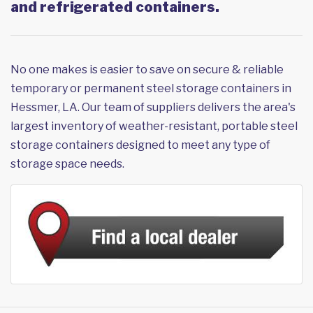
and refrigerated containers.
No one makes is easier to save on secure & reliable
temporary or permanent steel storage containers in
Hessmer, LA. Our team of suppliers delivers the area's
largest inventory of weather-resistant, portable steel
storage containers designed to meet any type of
storage space needs.