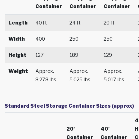
Container
Container
Container
Length
40 ft
24 ft
20 ft
Width
400
250
250
Height
127
189
129
Weight
Approx.
Approx.
Approx.
8,278 lbs.
5,025 lbs.
5,017 lbs.
Standard Steel Storage Container Sizes (approx)
4
20'
40'
H
Container
Container
C