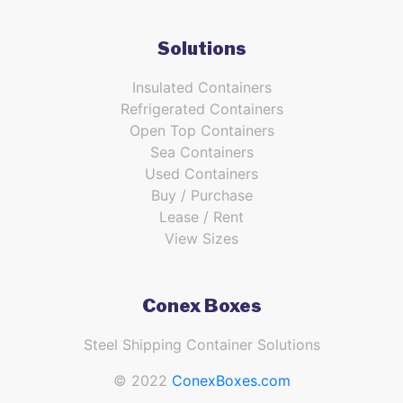
Solutions
Insulated Containers
Refrigerated Containers
Open Top Containers
Sea Containers
Used Containers
Buy / Purchase
Lease / Rent
View Sizes
Conex Boxes
Steel Shipping Container Solutions
© 2022
ConexBoxes.com