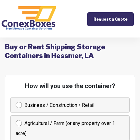
Request a Quote
Buy or Rent Shipping Storage
Containers in Hessmer, LA