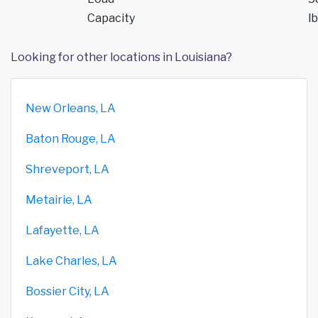
Capacity
lb
Looking for other locations in Louisiana?
New Orleans, LA
Baton Rouge, LA
Shreveport, LA
Metairie, LA
Lafayette, LA
Lake Charles, LA
Bossier City, LA