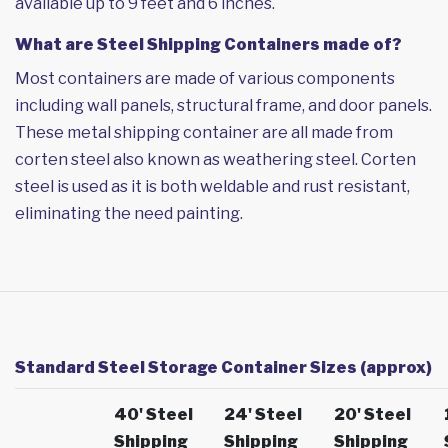
available up to 9 feet and 6 inches.
What are Steel Shipping Containers made of?
Most containers are made of various components
including wall panels, structural frame, and door panels.
These metal shipping container are all made from
corten steel also known as weathering steel. Corten
steel is used as it is both weldable and rust resistant,
eliminating the need painting.
Standard Steel Storage Container Sizes (approx)
40' Steel
24' Steel
20' Steel
Shipping
Shipping
Shipping