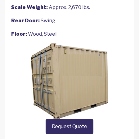
Scale Weight:
Approx. 2,670 lbs.
Rear Door:
Swing
Floor:
Wood, Steel
Request Quote