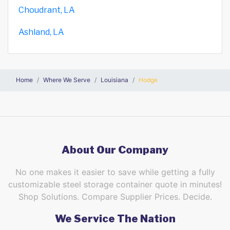
Choudrant, LA
Ashland, LA
Home
Where We Serve
Louisiana
Hodge
About Our Company
No one makes it easier to save while getting a fully
customizable steel storage container quote in minutes!
Shop Solutions. Compare Supplier Prices. Decide.
We Service The Nation