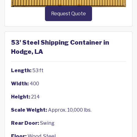
Request Quote
53' Steel Shipping Container in
Hodge, LA
Length:
53 ft
Width:
400
Height:
214
Scale Weight:
Approx. 10,000 lbs.
Rear Door:
Swing
Floor:
Wood, Steel