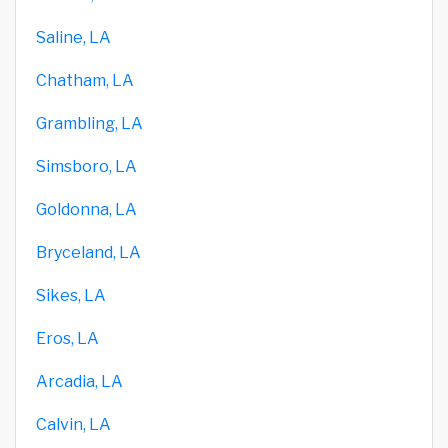
Saline, LA
Chatham, LA
Grambling, LA
Simsboro, LA
Goldonna, LA
Bryceland, LA
Sikes, LA
Eros, LA
Arcadia, LA
Calvin, LA