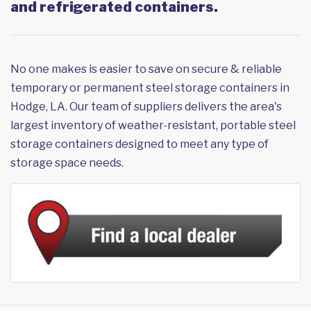
and refrigerated containers.
No one makes is easier to save on secure & reliable
temporary or permanent steel storage containers in
Hodge, LA. Our team of suppliers delivers the area's
largest inventory of weather-resistant, portable steel
storage containers designed to meet any type of
storage space needs.