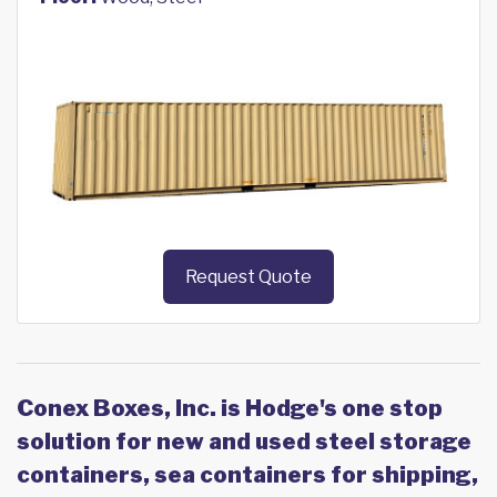
Request Quote
Conex Boxes, Inc. is Hodge's one stop
solution for new and used steel storage
containers, sea containers for shipping,