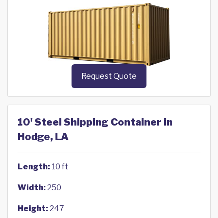
Request Quote
10' Steel Shipping Container in
Hodge, LA
Length:
10 ft
Width:
250
Height:
247