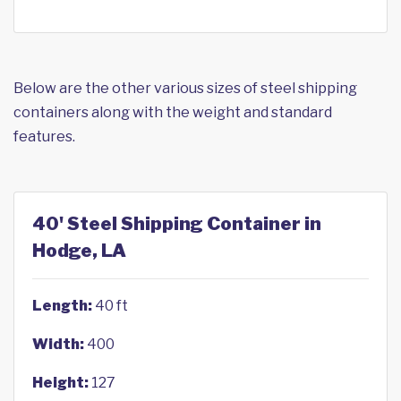
Below are the other various sizes of steel shipping
containers along with the weight and standard
features.
40' Steel Shipping Container in
Hodge, LA
Length:
40 ft
Width:
400
Height:
127