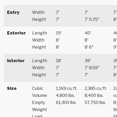
Entry
Width
7'
7'
7'
Height
7'
7' 5.75"
8'
Exterior
Length
19'
40'
4
Width
8'
8'
8'
Height
8'
8' 6"
9'
Interior
Length
18'
39'
3
Width
7'
7' 8.59"
7'
Height
7'
7'
8'
Size
Cubic
1,169 cu. ft.
2,385 cu. ft.
2
Volume
4,800 lbs.
8,400 lbs.
cu
Empty
61,300 lbs.
57,750 lbs.
8
Weight
lb
Load
5