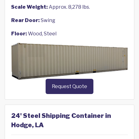
Scale Weight:
Approx. 8,278 lbs.
Rear Door:
Swing
Floor:
Wood, Steel
Request Quote
24' Steel Shipping Container in
Hodge, LA