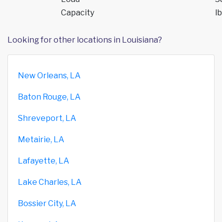
Capacity
lb
Looking for other locations in Louisiana?
New Orleans, LA
Baton Rouge, LA
Shreveport, LA
Metairie, LA
Lafayette, LA
Lake Charles, LA
Bossier City, LA