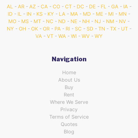
AL
AR
AZ
CA
CO
CT
DC
DE
FL
GA
IA
ID
IL
IN
KS
KY
LA
MA
MD
ME
MI
MN
MO
MS
MT
NC
ND
NE
NH
NJ
NM
NV
NY
OH
OK
OR
PA
RI
SC
SD
TN
TX
UT
VA
VT
WA
WI
WV
WY
Navigation
Home
About Us
Buy
Rent
Where We Serve
Privacy
Terms of Service
Quotes
Blog