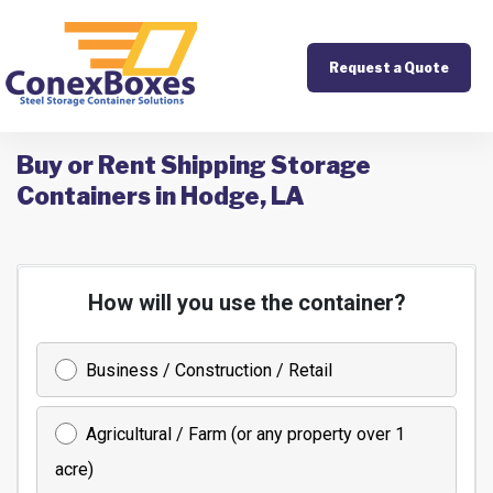
Request a Quote
Buy or Rent Shipping Storage
Containers in Hodge, LA