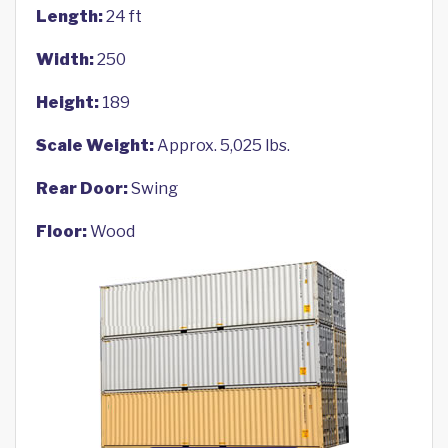
Length:
24 ft
Width:
250
Height:
189
Scale Weight:
Approx. 5,025 lbs.
Rear Door:
Swing
Floor:
Wood