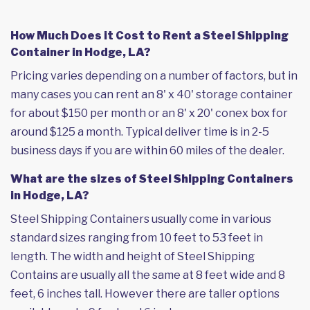
How Much Does it Cost to Rent a Steel Shipping
Container in Hodge, LA?
Pricing varies depending on a number of factors, but in
many cases you can rent an 8' x 40' storage container
for about $150 per month or an 8' x 20' conex box for
around $125 a month. Typical deliver time is in 2-5
business days if you are within 60 miles of the dealer.
What are the sizes of Steel Shipping Containers
in Hodge, LA?
Steel Shipping Containers usually come in various
standard sizes ranging from 10 feet to 53 feet in
length. The width and height of Steel Shipping
Contains are usually all the same at 8 feet wide and 8
feet, 6 inches tall. However there are taller options