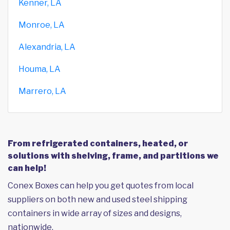
Kenner, LA
Monroe, LA
Alexandria, LA
Houma, LA
Marrero, LA
From refrigerated containers, heated, or
solutions with shelving, frame, and partitions we
can help!
Conex Boxes can help you get quotes from local
suppliers on both new and used steel shipping
containers in wide array of sizes and designs,
nationwide.