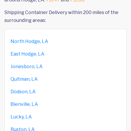
Shipping Container Delivery within 200 miles of the
surrounding areas:
North Hodge, LA
East Hodge, LA
Jonesboro, LA
Quitman, LA
Dodson, LA
Bienville, LA
Lucky, LA
Ruston, LA