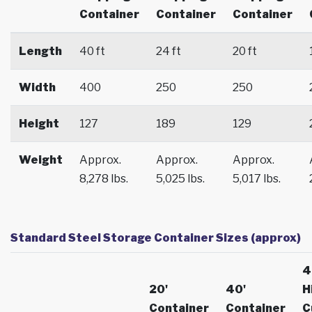
Container
Container
Container
Length
40 ft
24 ft
20 ft
Width
400
250
250
Height
127
189
129
Weight
Approx.
Approx.
Approx.
8,278 lbs.
5,025 lbs.
5,017 lbs.
Standard Steel Storage Container Sizes (approx)
4
20'
40'
H
Container
Container
C