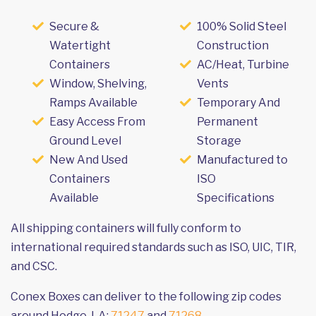
Secure &
100% Solid Steel
Watertight
Construction
Containers
AC/Heat, Turbine
Window, Shelving,
Vents
Ramps Available
Temporary And
Easy Access From
Permanent
Ground Level
Storage
New And Used
Manufactured to
Containers
ISO
Available
Specifications
All shipping containers will fully conform to
international required standards such as ISO, UIC, TIR,
and CSC.
Conex Boxes can deliver to the following zip codes
around Hodge, LA:
71247
and
71268
.