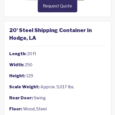
Request Quote
20' Steel Shipping Container in
Hodge, LA
Length:
20 ft
Width:
250
Height:
129
Scale Weight:
Approx. 5,017 lbs.
Rear Door:
Swing
Floor:
Wood, Steel