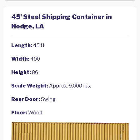
45' Steel Shipping Container in
Hodge, LA
Length:
45 ft
Width:
400
Height:
86
Scale Weight:
Approx. 9,000 lbs.
Rear Door:
Swing
Floor:
Wood