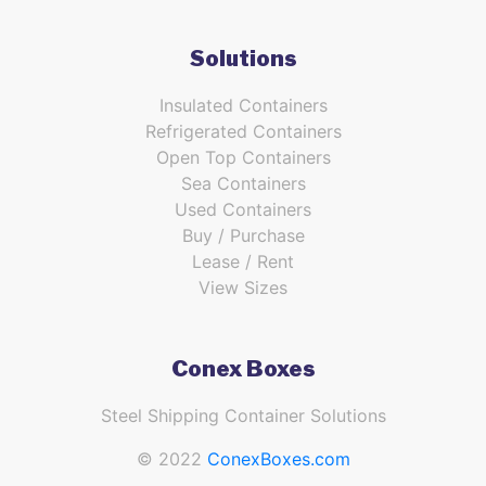
Solutions
Insulated Containers
Refrigerated Containers
Open Top Containers
Sea Containers
Used Containers
Buy / Purchase
Lease / Rent
View Sizes
Conex Boxes
Steel Shipping Container Solutions
© 2022
ConexBoxes.com