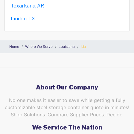
Texarkana, AR
Linden, TX
Home
Where We Serve
Louisiana
Ida
About Our Company
No one makes it easier to save while getting a fully
customizable steel storage container quote in minutes!
Shop Solutions. Compare Supplier Prices. Decide.
We Service The Nation