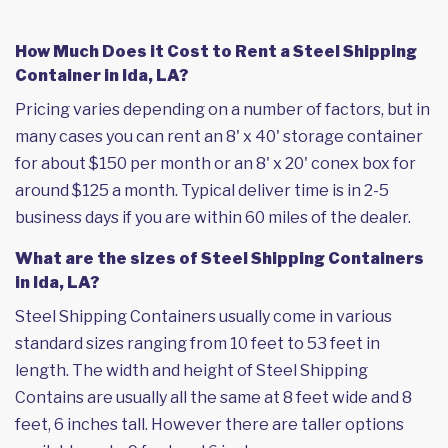
How Much Does it Cost to Rent a Steel Shipping
Container in Ida, LA?
Pricing varies depending on a number of factors, but in
many cases you can rent an 8' x 40' storage container
for about $150 per month or an 8' x 20' conex box for
around $125 a month. Typical deliver time is in 2-5
business days if you are within 60 miles of the dealer.
What are the sizes of Steel Shipping Containers
in Ida, LA?
Steel Shipping Containers usually come in various
standard sizes ranging from 10 feet to 53 feet in
length. The width and height of Steel Shipping
Contains are usually all the same at 8 feet wide and 8
feet, 6 inches tall. However there are taller options