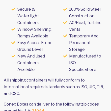
Secure &
100% Solid Steel
Watertight
Construction
Containers
AC/Heat, Turbine
Window, Shelving,
Vents
Ramps Available
Temporary And
Easy Access From
Permanent
Ground Level
Storage
New And Used
Manufactured to
Containers
ISO
Available
Specifications
All shipping containers will fully conform to
international required standards such as ISO, UIC, TIR,
and CSC.
Conex Boxes can deliver to the following zip codes
around Ida, LA:
71044
.