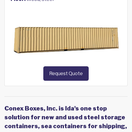
Request Quote
Conex Boxes, Inc. is Ida's one stop
solution for new and used steel storage
containers, sea containers for shipping,