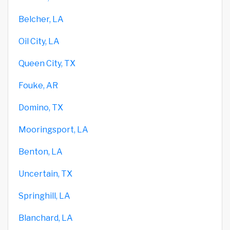
Belcher, LA
Oil City, LA
Queen City, TX
Fouke, AR
Domino, TX
Mooringsport, LA
Benton, LA
Uncertain, TX
Springhill, LA
Blanchard, LA