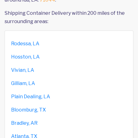
Shipping Container Delivery within 200 miles of the
surrounding areas:
Rodessa, LA
Hosston, LA
Vivian, LA
Gilliam, LA
Plain Dealing, LA
Bloomburg, TX
Bradley, AR
Atlanta, TX