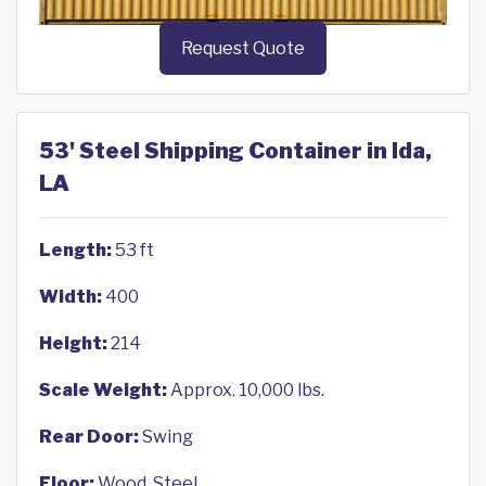
Request Quote
53' Steel Shipping Container in Ida,
LA
Length:
53 ft
Width:
400
Height:
214
Scale Weight:
Approx. 10,000 lbs.
Rear Door:
Swing
Floor:
Wood, Steel