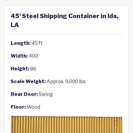
45' Steel Shipping Container in Ida,
LA
Length:
45 ft
Width:
400
Height:
86
Scale Weight:
Approx. 9,000 lbs.
Rear Door:
Swing
Floor:
Wood