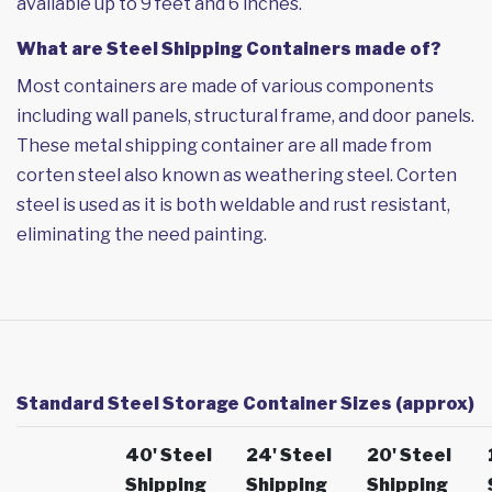
available up to 9 feet and 6 inches.
What are Steel Shipping Containers made of?
Most containers are made of various components
including wall panels, structural frame, and door panels.
These metal shipping container are all made from
corten steel also known as weathering steel. Corten
steel is used as it is both weldable and rust resistant,
eliminating the need painting.
Standard Steel Storage Container Sizes (approx)
40' Steel
24' Steel
20' Steel
Shipping
Shipping
Shipping