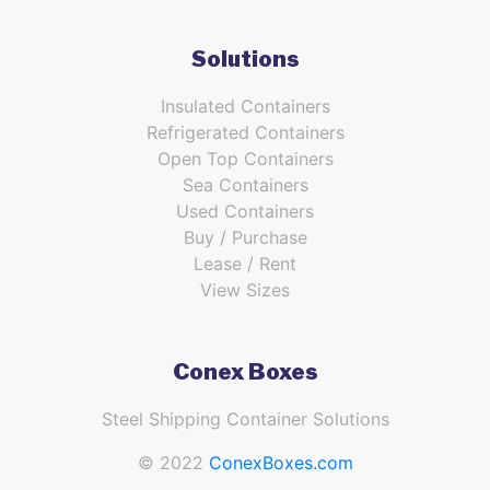
Solutions
Insulated Containers
Refrigerated Containers
Open Top Containers
Sea Containers
Used Containers
Buy / Purchase
Lease / Rent
View Sizes
Conex Boxes
Steel Shipping Container Solutions
© 2022
ConexBoxes.com