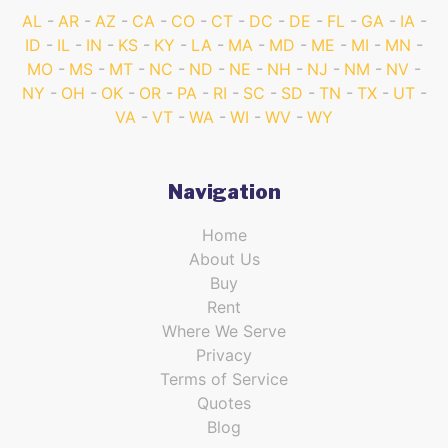
AL
AR
AZ
CA
CO
CT
DC
DE
FL
GA
IA
ID
IL
IN
KS
KY
LA
MA
MD
ME
MI
MN
MO
MS
MT
NC
ND
NE
NH
NJ
NM
NV
NY
OH
OK
OR
PA
RI
SC
SD
TN
TX
UT
VA
VT
WA
WI
WV
WY
Navigation
Home
About Us
Buy
Rent
Where We Serve
Privacy
Terms of Service
Quotes
Blog