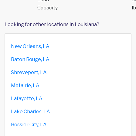
Capacity
lb
Looking for other locations in Louisiana?
New Orleans, LA
Baton Rouge, LA
Shreveport, LA
Metairie, LA
Lafayette, LA
Lake Charles, LA
Bossier City, LA