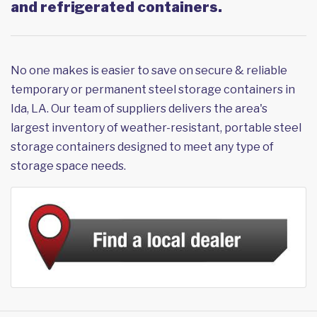
and refrigerated containers.
No one makes is easier to save on secure & reliable
temporary or permanent steel storage containers in
Ida, LA. Our team of suppliers delivers the area's
largest inventory of weather-resistant, portable steel
storage containers designed to meet any type of
storage space needs.