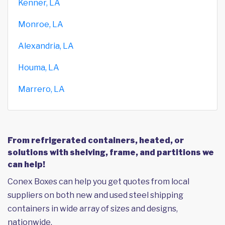
Kenner, LA
Monroe, LA
Alexandria, LA
Houma, LA
Marrero, LA
From refrigerated containers, heated, or
solutions with shelving, frame, and partitions we
can help!
Conex Boxes can help you get quotes from local
suppliers on both new and used steel shipping
containers in wide array of sizes and designs,
nationwide.