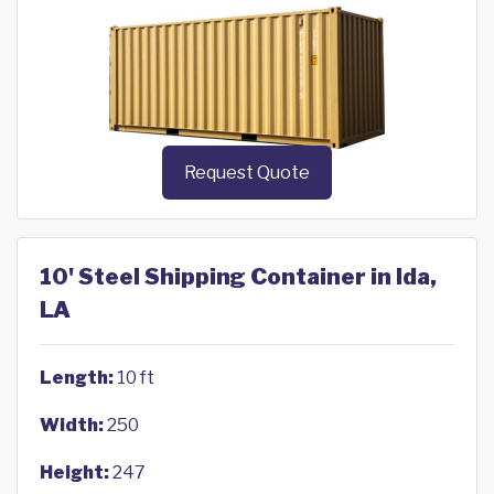
Request Quote
10' Steel Shipping Container in Ida,
LA
Length:
10 ft
Width:
250
Height:
247