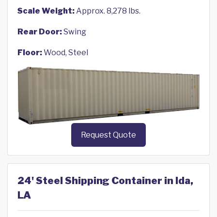
Scale Weight:
Approx. 8,278 lbs.
Rear Door:
Swing
Floor:
Wood, Steel
Request Quote
24' Steel Shipping Container in Ida,
LA