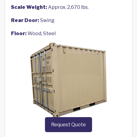
Scale Weight:
Approx. 2,670 lbs.
Rear Door:
Swing
Floor:
Wood, Steel
Request Quote