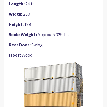
Length:
24 ft
Width:
250
Height:
189
Scale Weight:
Approx. 5,025 lbs.
Rear Door:
Swing
Floor:
Wood