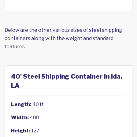
Below are the other various sizes of steel shipping
containers along with the weight and standard
features.
40' Steel Shipping Container in Ida,
LA
Length:
40 ft
Width:
400
Height:
127