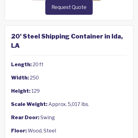
Request Quote
20' Steel Shipping Container in Ida,
LA
Length:
20 ft
Width:
250
Height:
129
Scale Weight:
Approx. 5,017 lbs.
Rear Door:
Swing
Floor:
Wood, Steel