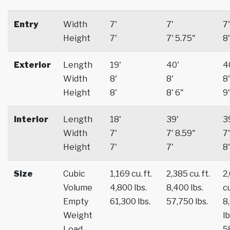
Entry
Width
7'
7'
7'
Height
7'
7' 5.75"
8'
Exterior
Length
19'
40'
4
Width
8'
8'
8'
Height
8'
8' 6"
9'
Interior
Length
18'
39'
3
Width
7'
7' 8.59"
7'
Height
7'
7'
8'
Size
Cubic
1,169 cu. ft.
2,385 cu. ft.
2
Volume
4,800 lbs.
8,400 lbs.
cu
Empty
61,300 lbs.
57,750 lbs.
8
Weight
lb
Load
5