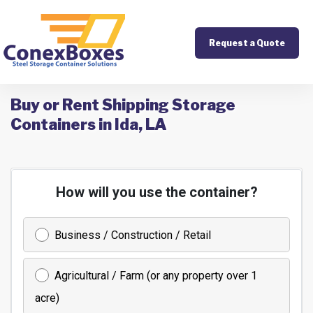
Request a Quote
Buy or Rent Shipping Storage
Containers in Ida, LA