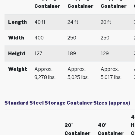
Container
Container
Container
Length
40 ft
24 ft
20 ft
Width
400
250
250
Height
127
189
129
Weight
Approx.
Approx.
Approx.
8,278 lbs.
5,025 lbs.
5,017 lbs.
Standard Steel Storage Container Sizes (approx)
4
20'
40'
H
Container
Container
C