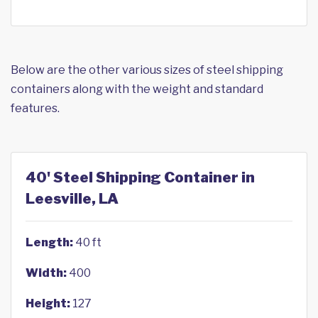
Below are the other various sizes of steel shipping
containers along with the weight and standard
features.
40' Steel Shipping Container in
Leesville, LA
Length:
40 ft
Width:
400
Height:
127