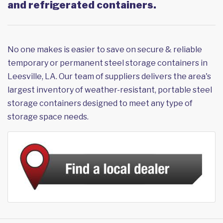
and refrigerated containers.
No one makes is easier to save on secure & reliable
temporary or permanent steel storage containers in
Leesville, LA. Our team of suppliers delivers the area's
largest inventory of weather-resistant, portable steel
storage containers designed to meet any type of
storage space needs.