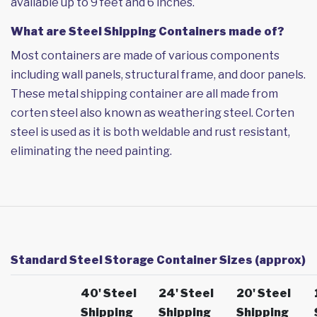
available up to 9 feet and 6 inches.
What are Steel Shipping Containers made of?
Most containers are made of various components
including wall panels, structural frame, and door panels.
These metal shipping container are all made from
corten steel also known as weathering steel. Corten
steel is used as it is both weldable and rust resistant,
eliminating the need painting.
Standard Steel Storage Container Sizes (approx)
40' Steel
24' Steel
20' Steel
Shipping
Shipping
Shipping