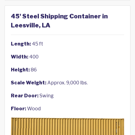
45' Steel Shipping Container in
Leesville, LA
Length:
45 ft
Width:
400
Height:
86
Scale Weight:
Approx. 9,000 lbs.
Rear Door:
Swing
Floor:
Wood