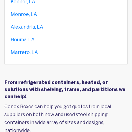
Kenner, LA
Monroe, LA
Alexandria, LA
Houma, LA
Marrero, LA
From refrigerated containers, heated, or
solutions with shelving, frame, and partitions we
can help!
Conex Boxes can help you get quotes from local
suppliers on both new and used steel shipping
containers in wide array of sizes and designs,
nationwide.