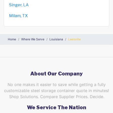
Singer, LA
Milam, TX
Home
Where We Serve
Louisiana
Leesville
About Our Company
No one makes it easier to save while getting a fully
customizable steel storage container quote in minutes!
Shop Solutions. Compare Supplier Prices. Decide.
We Service The Nation