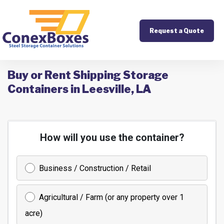
Request a Quote
Buy or Rent Shipping Storage
Containers in Leesville, LA