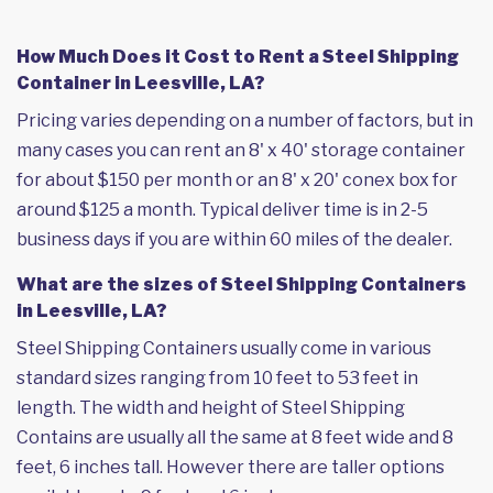
How Much Does it Cost to Rent a Steel Shipping
Container in Leesville, LA?
Pricing varies depending on a number of factors, but in
many cases you can rent an 8' x 40' storage container
for about $150 per month or an 8' x 20' conex box for
around $125 a month. Typical deliver time is in 2-5
business days if you are within 60 miles of the dealer.
What are the sizes of Steel Shipping Containers
in Leesville, LA?
Steel Shipping Containers usually come in various
standard sizes ranging from 10 feet to 53 feet in
length. The width and height of Steel Shipping
Contains are usually all the same at 8 feet wide and 8
feet, 6 inches tall. However there are taller options