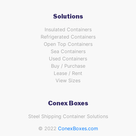
Solutions
Insulated Containers
Refrigerated Containers
Open Top Containers
Sea Containers
Used Containers
Buy / Purchase
Lease / Rent
View Sizes
Conex Boxes
Steel Shipping Container Solutions
© 2022
ConexBoxes.com