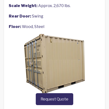
Scale Weight:
Approx. 2,670 lbs.
Rear Door:
Swing
Floor:
Wood, Steel
Request Quote