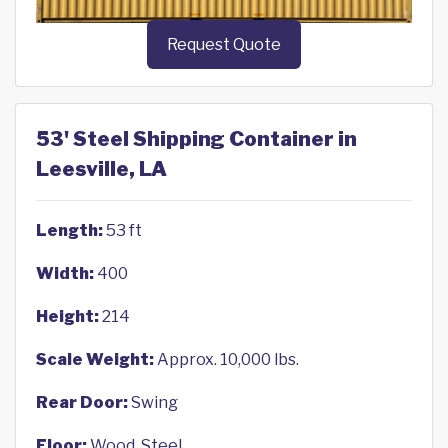
Request Quote
53' Steel Shipping Container in
Leesville, LA
Length:
53 ft
Width:
400
Height:
214
Scale Weight:
Approx. 10,000 lbs.
Rear Door:
Swing
Floor:
Wood, Steel