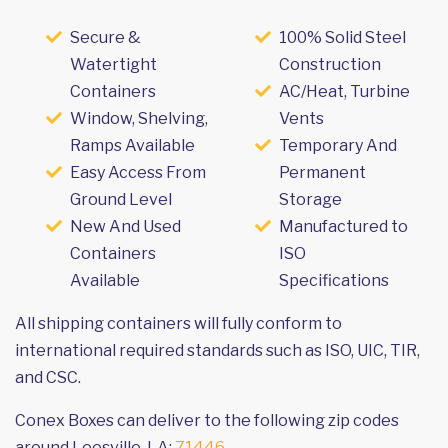
Secure &
100% Solid Steel
Watertight
Construction
Containers
AC/Heat, Turbine
Window, Shelving,
Vents
Ramps Available
Temporary And
Easy Access From
Permanent
Ground Level
Storage
New And Used
Manufactured to
Containers
ISO
Available
Specifications
All shipping containers will fully conform to
international required standards such as ISO, UIC, TIR,
and CSC.
Conex Boxes can deliver to the following zip codes
around Leesville, LA:
71446
.