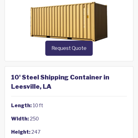
Request Quote
10' Steel Shipping Container in
Leesville, LA
Length:
10 ft
Width:
250
Height:
247