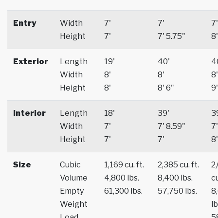
Entry
Width
7'
7'
7'
Height
7'
7' 5.75"
8'
Exterior
Length
19'
40'
4
Width
8'
8'
8'
Height
8'
8' 6"
9'
Interior
Length
18'
39'
3
Width
7'
7' 8.59"
7'
Height
7'
7'
8'
Size
Cubic
1,169 cu. ft.
2,385 cu. ft.
2
Volume
4,800 lbs.
8,400 lbs.
cu
Empty
61,300 lbs.
57,750 lbs.
8
Weight
lb
Load
5