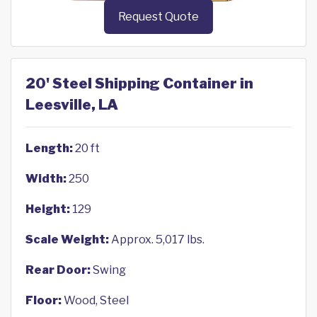
Request Quote
20' Steel Shipping Container in
Leesville, LA
Length:
20 ft
Width:
250
Height:
129
Scale Weight:
Approx. 5,017 lbs.
Rear Door:
Swing
Floor:
Wood, Steel