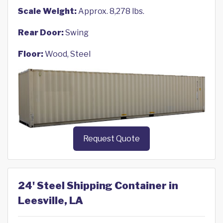
Scale Weight:
Approx. 8,278 lbs.
Rear Door:
Swing
Floor:
Wood, Steel
Request Quote
24' Steel Shipping Container in
Leesville, LA