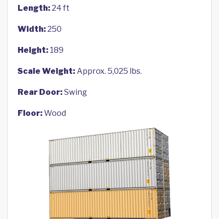
Length:
24 ft
Width:
250
Height:
189
Scale Weight:
Approx. 5,025 lbs.
Rear Door:
Swing
Floor:
Wood