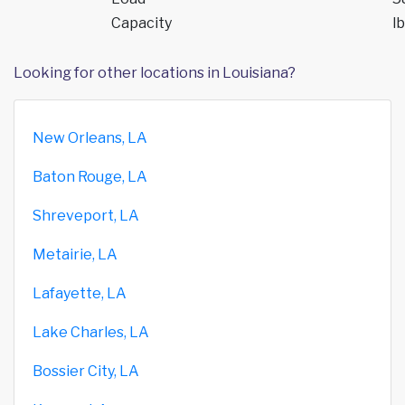
Capacity
lb
Looking for other locations in Louisiana?
New Orleans, LA
Baton Rouge, LA
Shreveport, LA
Metairie, LA
Lafayette, LA
Lake Charles, LA
Bossier City, LA