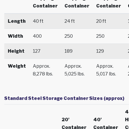
Container
Container
Container
Length
40 ft
24 ft
20 ft
Width
400
250
250
Height
127
189
129
Weight
Approx.
Approx.
Approx.
8,278 lbs.
5,025 lbs.
5,017 lbs.
Standard Steel Storage Container Sizes (approx)
4
20'
40'
H
Container
Container
C