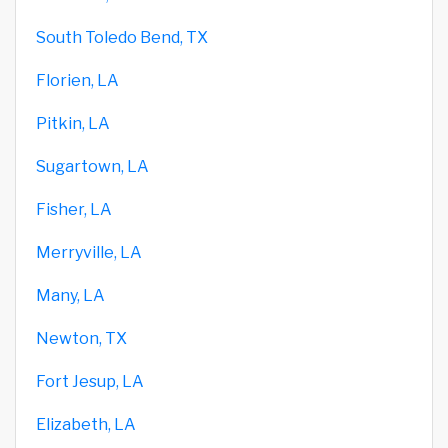
South Toledo Bend, TX
Florien, LA
Pitkin, LA
Sugartown, LA
Fisher, LA
Merryville, LA
Many, LA
Newton, TX
Fort Jesup, LA
Elizabeth, LA