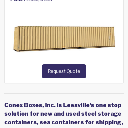
Request Quote
Conex Boxes, Inc. is Leesville's one stop
solution for new and used steel storage
containers, sea containers for shipping,