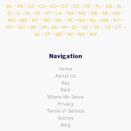
AL
AR
AZ
CA
CO
CT
DC
DE
FL
GA
IA
ID
IL
IN
KS
KY
LA
MA
MD
ME
MI
MN
MO
MS
MT
NC
ND
NE
NH
NJ
NM
NV
NY
OH
OK
OR
PA
RI
SC
SD
TN
TX
UT
VA
VT
WA
WI
WV
WY
Navigation
Home
About Us
Buy
Rent
Where We Serve
Privacy
Terms of Service
Quotes
Blog