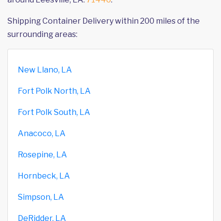
Shipping Container Delivery within 200 miles of the
surrounding areas:
New Llano, LA
Fort Polk North, LA
Fort Polk South, LA
Anacoco, LA
Rosepine, LA
Hornbeck, LA
Simpson, LA
DeRidder, LA