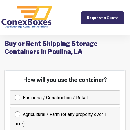
Request a Quote
Buy or Rent Shipping Storage
Containers in Paulina, LA