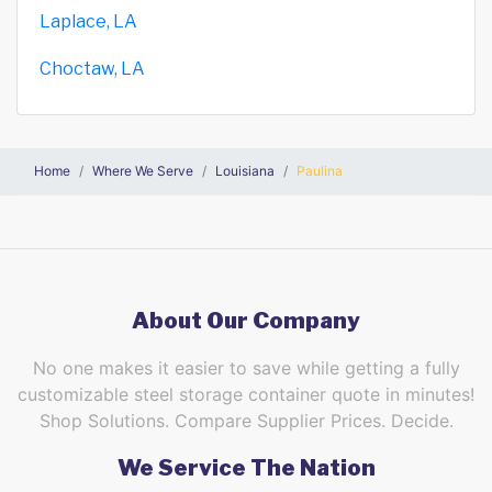
Laplace, LA
Choctaw, LA
Home
Where We Serve
Louisiana
Paulina
About Our Company
No one makes it easier to save while getting a fully
customizable steel storage container quote in minutes!
Shop Solutions. Compare Supplier Prices. Decide.
We Service The Nation