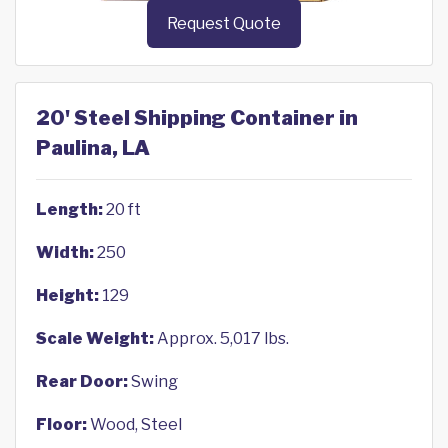
Request Quote
20' Steel Shipping Container in
Paulina, LA
Length:
20 ft
Width:
250
Height:
129
Scale Weight:
Approx. 5,017 lbs.
Rear Door:
Swing
Floor:
Wood, Steel