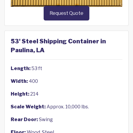
Request Quote
53' Steel Shipping Container in
Paulina, LA
Length:
53 ft
Width:
400
Height:
214
Scale Weight:
Approx. 10,000 lbs.
Rear Door:
Swing
Floor:
Wood, Steel