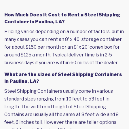
How Much Does it Cost to Rent a Steel Shipping
Container in Paulina, LA?
Pricing varies depending on a number of factors, but in
many cases you can rent an 8' x 40' storage container
for about $150 per month or an 8' x 20' conex box for
around $125 a month. Typical deliver time is in 2-5
business days if you are within 60 miles of the dealer.
What are the sizes of Steel Shipping Containers
in Paulina, LA?
Steel Shipping Containers usually come in various
standard sizes ranging from 10 feet to 53 feet in
length. The width and height of Steel Shipping
Contains are usually all the same at 8 feet wide and 8
feet, 6 inches tall. However there are taller options