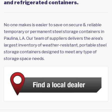
and refrigerated containers.
No one makes is easier to save on secure & reliable
temporary or permanent steel storage containers in
Paulina, LA. Our team of suppliers delivers the area's
largest inventory of weather-resistant, portable steel
storage containers designed to meet any type of
storage space needs.