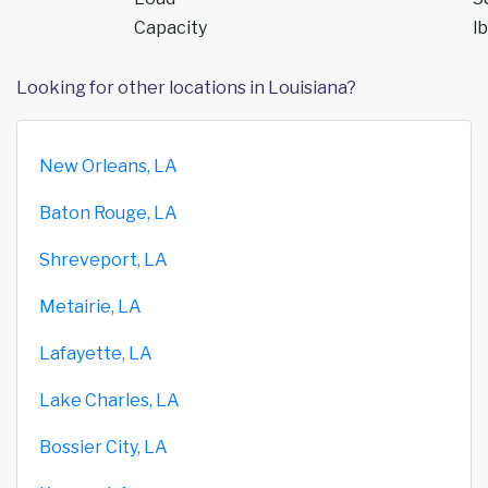
Capacity
lb
Looking for other locations in Louisiana?
New Orleans, LA
Baton Rouge, LA
Shreveport, LA
Metairie, LA
Lafayette, LA
Lake Charles, LA
Bossier City, LA