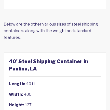
Below are the other various sizes of steel shipping
containers along with the weight and standard
features.
40' Steel Shipping Container in
Paulina, LA
Length:
40 ft
Width:
400
Height:
127