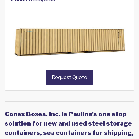
Request Quote
Conex Boxes, Inc. is Paulina's one stop
solution for new and used steel storage
containers, sea containers for shipping,