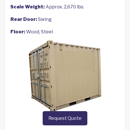
Scale Weight:
Approx. 2,670 lbs.
Rear Door:
Swing
Floor:
Wood, Steel
Request Quote