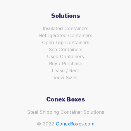
Solutions
Insulated Containers
Refrigerated Containers
Open Top Containers
Sea Containers
Used Containers
Buy / Purchase
Lease / Rent
View Sizes
Conex Boxes
Steel Shipping Container Solutions
© 2022
ConexBoxes.com