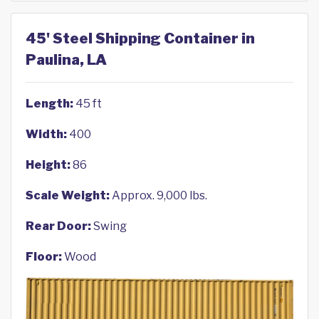
45' Steel Shipping Container in
Paulina, LA
Length:
45 ft
Width:
400
Height:
86
Scale Weight:
Approx. 9,000 lbs.
Rear Door:
Swing
Floor:
Wood