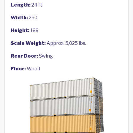
Length:
24 ft
Width:
250
Height:
189
Scale Weight:
Approx. 5,025 lbs.
Rear Door:
Swing
Floor:
Wood