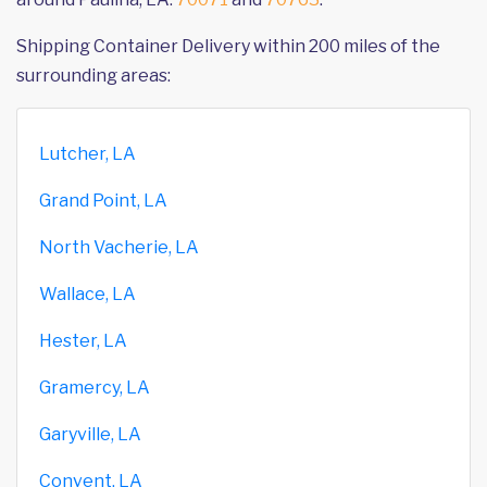
Shipping Container Delivery within 200 miles of the
surrounding areas:
Lutcher, LA
Grand Point, LA
North Vacherie, LA
Wallace, LA
Hester, LA
Gramercy, LA
Garyville, LA
Convent, LA