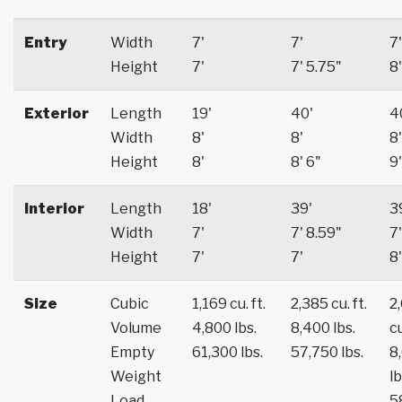
Entry
Width
7'
7'
7'
Height
7'
7' 5.75"
8'
Exterior
Length
19'
40'
4
Width
8'
8'
8'
Height
8'
8' 6"
9'
Interior
Length
18'
39'
3
Width
7'
7' 8.59"
7'
Height
7'
7'
8'
Size
Cubic
1,169 cu. ft.
2,385 cu. ft.
2
Volume
4,800 lbs.
8,400 lbs.
cu
Empty
61,300 lbs.
57,750 lbs.
8
Weight
lb
Load
5