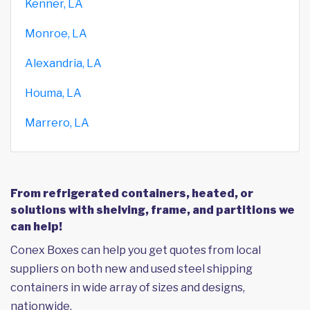
Kenner, LA
Monroe, LA
Alexandria, LA
Houma, LA
Marrero, LA
From refrigerated containers, heated, or
solutions with shelving, frame, and partitions we
can help!
Conex Boxes can help you get quotes from local
suppliers on both new and used steel shipping
containers in wide array of sizes and designs,
nationwide.