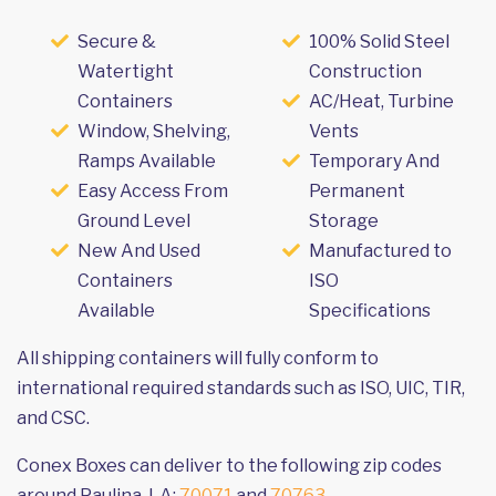
Secure &
100% Solid Steel
Watertight
Construction
Containers
AC/Heat, Turbine
Window, Shelving,
Vents
Ramps Available
Temporary And
Easy Access From
Permanent
Ground Level
Storage
New And Used
Manufactured to
Containers
ISO
Available
Specifications
All shipping containers will fully conform to
international required standards such as ISO, UIC, TIR,
and CSC.
Conex Boxes can deliver to the following zip codes
around Paulina, LA:
70071
and
70763
.