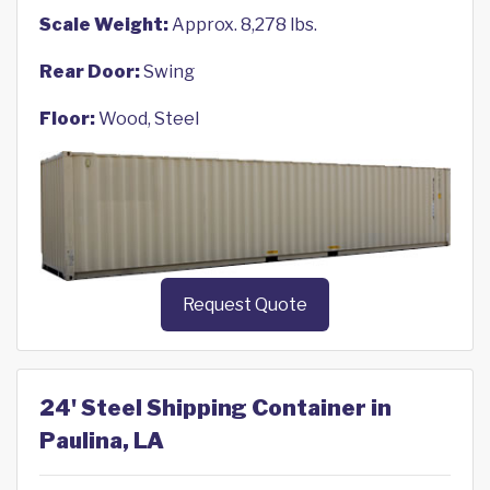
Scale Weight:
Approx. 8,278 lbs.
Rear Door:
Swing
Floor:
Wood, Steel
Request Quote
24' Steel Shipping Container in
Paulina, LA