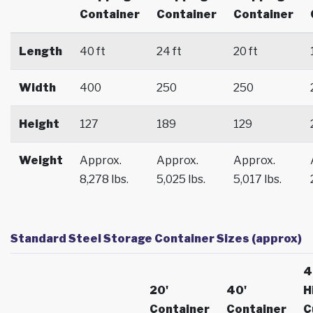
Container
Container
Container
Length
40 ft
24 ft
20 ft
Width
400
250
250
Height
127
189
129
Weight
Approx.
Approx.
Approx.
8,278 lbs.
5,025 lbs.
5,017 lbs.
Standard Steel Storage Container Sizes (approx)
4
20'
40'
H
Container
Container
C