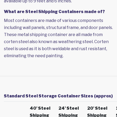
available up to 9 feet and 6 inches.
What are Steel Shipping Containers made of?
Most containers are made of various components
including wall panels, structural frame, and door panels.
These metal shipping container are all made from
corten steel also known as weathering steel. Corten
steel is used as it is both weldable and rust resistant,
eliminating the need painting.
Standard Steel Storage Container Sizes (approx)
40' Steel
24' Steel
20' Steel
Shipping
Shipping
Shipping