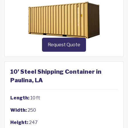
Request Quote
10' Steel Shipping Container in
Paulina, LA
Length:
10 ft
Width:
250
Height:
247