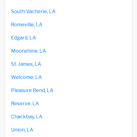
South Vacherie, LA
Romeville, LA
Edgard, LA
Moonshine, LA
St. James, LA
Welcome, LA
Pleasure Bend, LA
Reserve, LA
Chackbay, LA
Union, LA