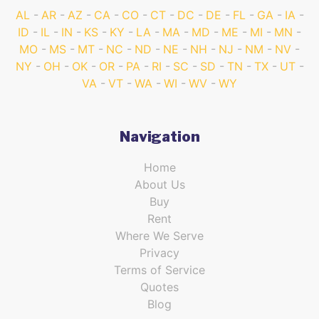
AL
AR
AZ
CA
CO
CT
DC
DE
FL
GA
IA
ID
IL
IN
KS
KY
LA
MA
MD
ME
MI
MN
MO
MS
MT
NC
ND
NE
NH
NJ
NM
NV
NY
OH
OK
OR
PA
RI
SC
SD
TN
TX
UT
VA
VT
WA
WI
WV
WY
Navigation
Home
About Us
Buy
Rent
Where We Serve
Privacy
Terms of Service
Quotes
Blog