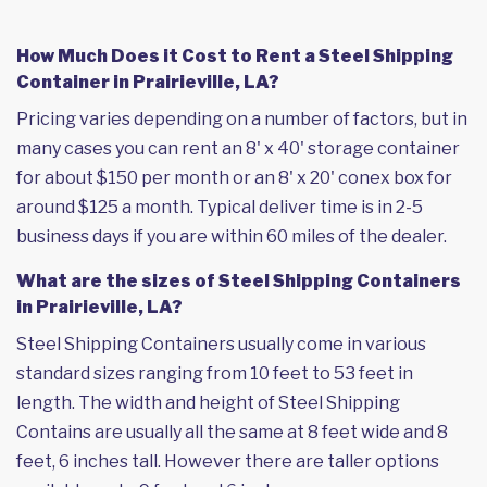
How Much Does it Cost to Rent a Steel Shipping
Container in Prairieville, LA?
Pricing varies depending on a number of factors, but in
many cases you can rent an 8' x 40' storage container
for about $150 per month or an 8' x 20' conex box for
around $125 a month. Typical deliver time is in 2-5
business days if you are within 60 miles of the dealer.
What are the sizes of Steel Shipping Containers
in Prairieville, LA?
Steel Shipping Containers usually come in various
standard sizes ranging from 10 feet to 53 feet in
length. The width and height of Steel Shipping
Contains are usually all the same at 8 feet wide and 8
feet, 6 inches tall. However there are taller options