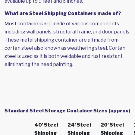
available up to 9 feet and 6 inches.
What are Steel Shipping Containers made of?
Most containers are made of various components
including wall panels, structural frame, and door panels.
These metal shipping container are all made from
corten steel also known as weathering steel. Corten
steel is used as it is both weldable and rust resistant,
eliminating the need painting.
Standard Steel Storage Container Sizes (approx)
40' Steel
24' Steel
20' Steel
Shipping
Shipping
Shipping