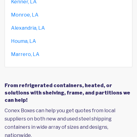
Kenner, LA
Monroe, LA
Alexandria, LA
Houma, LA
Marrero, LA
From refrigerated containers, heated, or
solutions with shelving, frame, and partitions we
can help!
Conex Boxes can help you get quotes from local
suppliers on both new and used steel shipping
containers in wide array of sizes and designs,
nationwide.