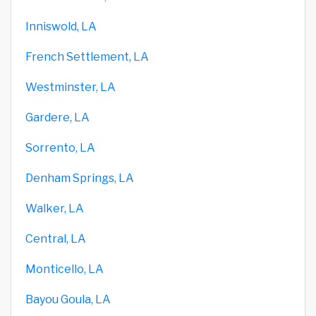
Inniswold, LA
French Settlement, LA
Westminster, LA
Gardere, LA
Sorrento, LA
Denham Springs, LA
Walker, LA
Central, LA
Monticello, LA
Bayou Goula, LA