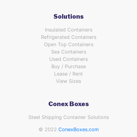
Solutions
Insulated Containers
Refrigerated Containers
Open Top Containers
Sea Containers
Used Containers
Buy / Purchase
Lease / Rent
View Sizes
Conex Boxes
Steel Shipping Container Solutions
© 2022
ConexBoxes.com