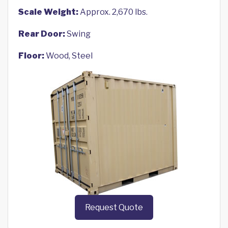
Scale Weight:
Approx. 2,670 lbs.
Rear Door:
Swing
Floor:
Wood, Steel
Request Quote