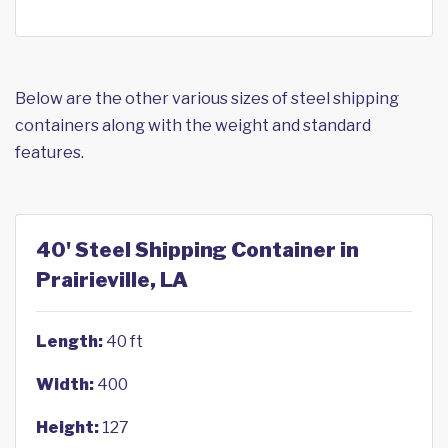
Below are the other various sizes of steel shipping
containers along with the weight and standard
features.
40' Steel Shipping Container in
Prairieville, LA
Length:
40 ft
Width:
400
Height:
127