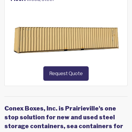
Request Quote
Conex Boxes, Inc. is Prairieville's one
stop solution for new and used steel
storage containers, sea containers for