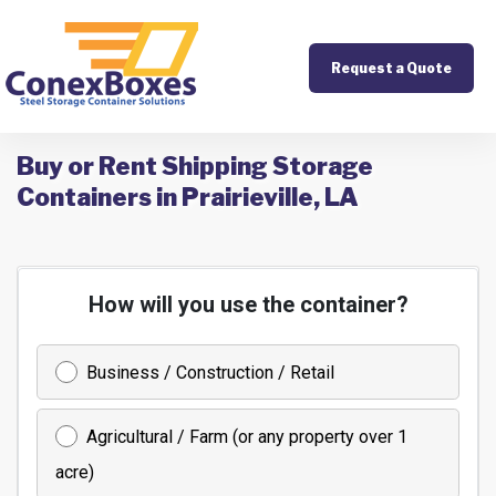
Request a Quote
Buy or Rent Shipping Storage
Containers in Prairieville, LA