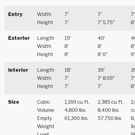
Entry
Width
7'
7'
7'
Height
7'
7' 5.75"
8'
Exterior
Length
19'
40'
4
Width
8'
8'
8'
Height
8'
8' 6"
9'
Interior
Length
18'
39'
3
Width
7'
7' 8.59"
7'
Height
7'
7'
8'
Size
Cubic
1,169 cu. ft.
2,385 cu. ft.
2
Volume
4,800 lbs.
8,400 lbs.
cu
Empty
61,300 lbs.
57,750 lbs.
8
Weight
lb
Load
5