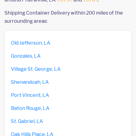
Shipping Container Delivery within 200 miles of the
surrounding areas:
Old Jefferson, LA
Gonzales, LA
Village St. George, LA
Shenandoah, LA
Port Vincent, LA
Baton Rouge, LA
St. Gabriel, LA
Oak Hills Place, LA