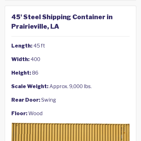
45' Steel Shipping Container in
Prairieville, LA
Length:
45 ft
Width:
400
Height:
86
Scale Weight:
Approx. 9,000 lbs.
Rear Door:
Swing
Floor:
Wood