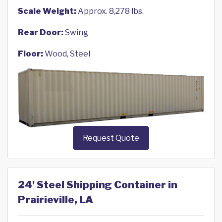
Scale Weight:
Approx. 8,278 lbs.
Rear Door:
Swing
Floor:
Wood, Steel
Request Quote
24' Steel Shipping Container in
Prairieville, LA