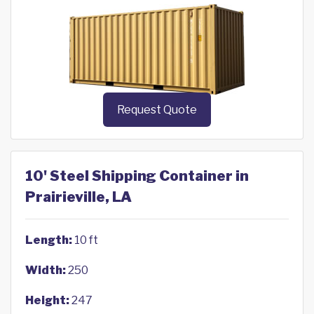
Request Quote
10' Steel Shipping Container in
Prairieville, LA
Length:
10 ft
Width:
250
Height:
247