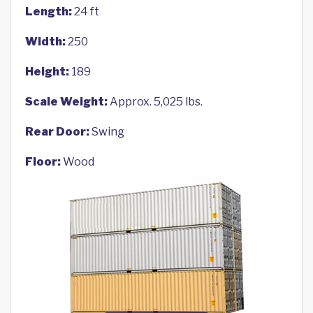
Length:
24 ft
Width:
250
Height:
189
Scale Weight:
Approx. 5,025 lbs.
Rear Door:
Swing
Floor:
Wood