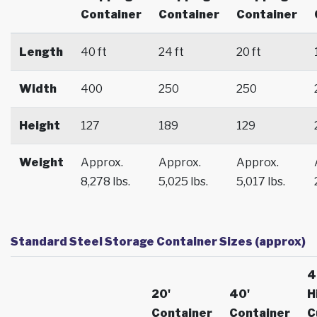
Container
Container
Container
Length
40 ft
24 ft
20 ft
Width
400
250
250
Height
127
189
129
Weight
Approx.
Approx.
Approx.
8,278 lbs.
5,025 lbs.
5,017 lbs.
Standard Steel Storage Container Sizes (approx)
4
20'
40'
H
Container
Container
C