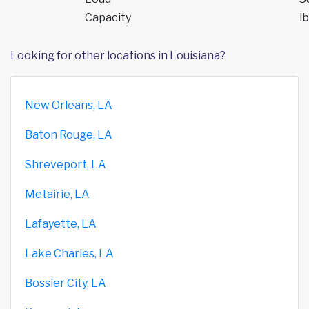
Capacity
lb
Looking for other locations in Louisiana?
New Orleans, LA
Baton Rouge, LA
Shreveport, LA
Metairie, LA
Lafayette, LA
Lake Charles, LA
Bossier City, LA