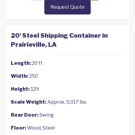
Request Quote
20' Steel Shipping Container in
Prairieville, LA
Length:
20 ft
Width:
250
Height:
129
Scale Weight:
Approx. 5,017 lbs.
Rear Door:
Swing
Floor:
Wood, Steel