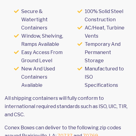
Secure &
100% Solid Steel
Watertight
Construction
Containers
AC/Heat, Turbine
Window, Shelving,
Vents
Ramps Available
Temporary And
Easy Access From
Permanent
Ground Level
Storage
New And Used
Manufactured to
Containers
ISO
Available
Specifications
All shipping containers will fully conform to
international required standards such as ISO, UIC, TIR,
and CSC.
Conex Boxes can deliver to the following zip codes
around Prairieville, LA:
70737
and
70769
.