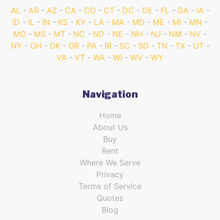
AL
AR
AZ
CA
CO
CT
DC
DE
FL
GA
IA
ID
IL
IN
KS
KY
LA
MA
MD
ME
MI
MN
MO
MS
MT
NC
ND
NE
NH
NJ
NM
NV
NY
OH
OK
OR
PA
RI
SC
SD
TN
TX
UT
VA
VT
WA
WI
WV
WY
Navigation
Home
About Us
Buy
Rent
Where We Serve
Privacy
Terms of Service
Quotes
Blog