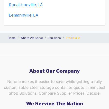
Donaldsonville, LA
Lemannville, LA
Home
Where We Serve
Louisiana
Prairieville
About Our Company
No one makes it easier to save while getting a fully
customizable steel storage container quote in minutes!
Shop Solutions. Compare Supplier Prices. Decide.
We Service The Nation