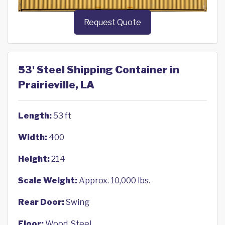
Request Quote
53' Steel Shipping Container in
Prairieville, LA
Length:
53 ft
Width:
400
Height:
214
Scale Weight:
Approx. 10,000 lbs.
Rear Door:
Swing
Floor:
Wood, Steel