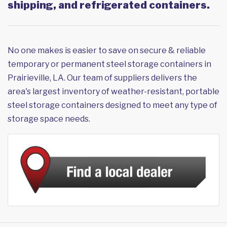
shipping, and refrigerated containers.
No one makes is easier to save on secure & reliable
temporary or permanent steel storage containers in
Prairieville, LA. Our team of suppliers delivers the
area's largest inventory of weather-resistant, portable
steel storage containers designed to meet any type of
storage space needs.