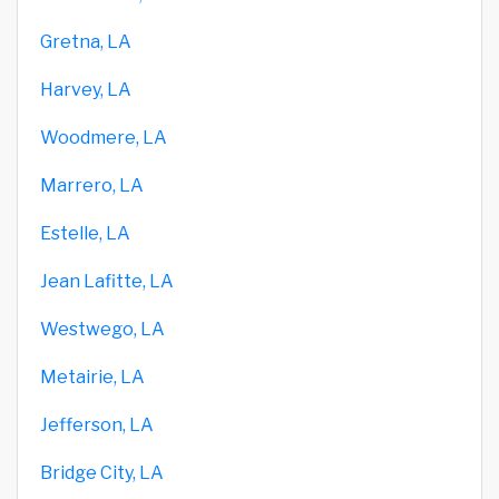
Gretna, LA
Harvey, LA
Woodmere, LA
Marrero, LA
Estelle, LA
Jean Lafitte, LA
Westwego, LA
Metairie, LA
Jefferson, LA
Bridge City, LA