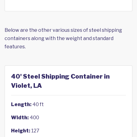
Below are the other various sizes of steel shipping
containers along with the weight and standard
features.
40' Steel Shipping Container in
Violet, LA
Length:
40 ft
Width:
400
Height:
127