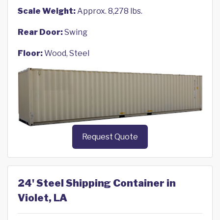
Scale Weight:
Approx. 8,278 lbs.
Rear Door:
Swing
Floor:
Wood, Steel
Request Quote
24' Steel Shipping Container in
Violet, LA