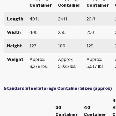
Container
Container
Container
Length
40 ft
24 ft
20 ft
Width
400
250
250
Height
127
189
129
Weight
Approx.
Approx.
Approx.
8,278 lbs.
5,025 lbs.
5,017 lbs.
Standard Steel Storage Container Sizes (approx)
4
20'
40'
H
Container
Container
C