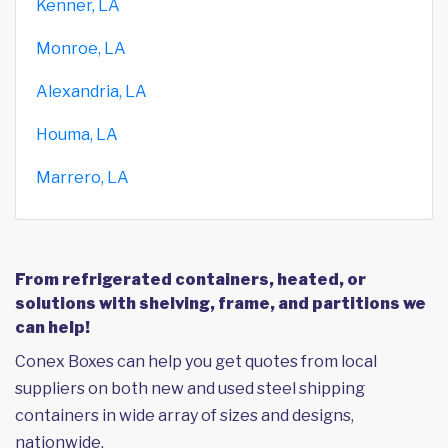
Kenner, LA
Monroe, LA
Alexandria, LA
Houma, LA
Marrero, LA
From refrigerated containers, heated, or
solutions with shelving, frame, and partitions we
can help!
Conex Boxes can help you get quotes from local
suppliers on both new and used steel shipping
containers in wide array of sizes and designs,
nationwide.