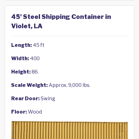
45' Steel Shipping Container in
Violet, LA
Length:
45 ft
Width:
400
Height:
86
Scale Weight:
Approx. 9,000 lbs.
Rear Door:
Swing
Floor:
Wood