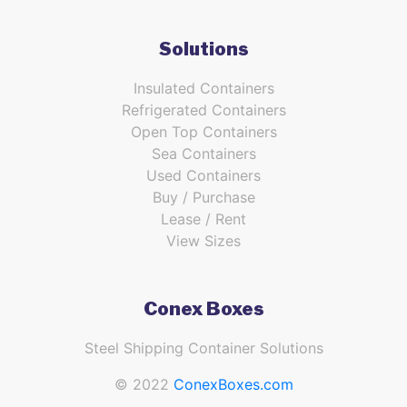
Solutions
Insulated Containers
Refrigerated Containers
Open Top Containers
Sea Containers
Used Containers
Buy / Purchase
Lease / Rent
View Sizes
Conex Boxes
Steel Shipping Container Solutions
© 2022
ConexBoxes.com