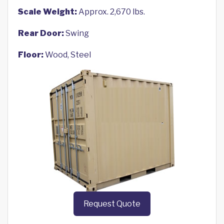
Scale Weight:
Approx. 2,670 lbs.
Rear Door:
Swing
Floor:
Wood, Steel
Request Quote