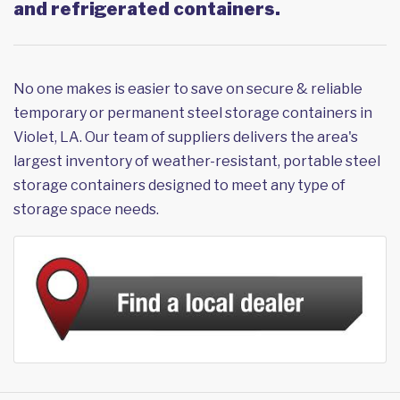
and refrigerated containers.
No one makes is easier to save on secure & reliable
temporary or permanent steel storage containers in
Violet, LA. Our team of suppliers delivers the area's
largest inventory of weather-resistant, portable steel
storage containers designed to meet any type of
storage space needs.