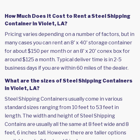
How Much Does it Cost to Rent a Steel Shipping
Container in Violet, LA?
Pricing varies depending on a number of factors, but in
many cases you can rent an 8' x 40' storage container
for about $150 per month or an 8' x 20' conex box for
around $125 a month. Typical deliver time is in 2-5
business days if you are within 60 miles of the dealer.
What are the sizes of Steel Shipping Containers
in Violet, LA?
Steel Shipping Containers usually come in various
standard sizes ranging from 10 feet to 53 feet in
length. The width and height of Steel Shipping
Contains are usually all the same at 8 feet wide and 8
feet, 6 inches tall. However there are taller options