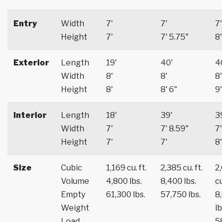
Entry
Width
7'
7'
7'
Height
7'
7' 5.75"
8'
Exterior
Length
19'
40'
4
Width
8'
8'
8'
Height
8'
8' 6"
9'
Interior
Length
18'
39'
3
Width
7'
7' 8.59"
7'
Height
7'
7'
8'
Size
Cubic
1,169 cu. ft.
2,385 cu. ft.
2
Volume
4,800 lbs.
8,400 lbs.
cu
Empty
61,300 lbs.
57,750 lbs.
8
Weight
lb
Load
5