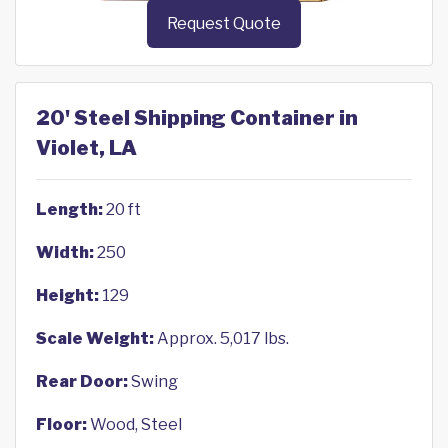
Request Quote
20' Steel Shipping Container in
Violet, LA
Length:
20 ft
Width:
250
Height:
129
Scale Weight:
Approx. 5,017 lbs.
Rear Door:
Swing
Floor:
Wood, Steel