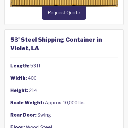
Request Quote
53' Steel Shipping Container in
Violet, LA
Length:
53 ft
Width:
400
Height:
214
Scale Weight:
Approx. 10,000 lbs.
Rear Door:
Swing
Floor:
Wood, Steel