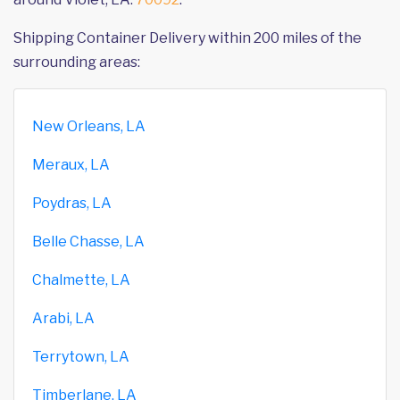
Shipping Container Delivery within 200 miles of the
surrounding areas:
New Orleans, LA
Meraux, LA
Poydras, LA
Belle Chasse, LA
Chalmette, LA
Arabi, LA
Terrytown, LA
Timberlane, LA