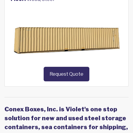
Request Quote
Conex Boxes, Inc. is Violet's one stop
solution for new and used steel storage
containers, sea containers for shipping,