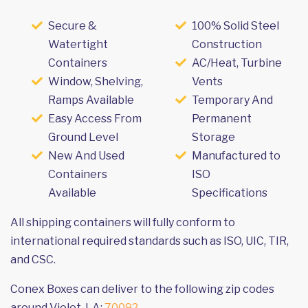
Secure &
100% Solid Steel
Watertight
Construction
Containers
AC/Heat, Turbine
Window, Shelving,
Vents
Ramps Available
Temporary And
Easy Access From
Permanent
Ground Level
Storage
New And Used
Manufactured to
Containers
ISO
Available
Specifications
All shipping containers will fully conform to
international required standards such as ISO, UIC, TIR,
and CSC.
Conex Boxes can deliver to the following zip codes
around Violet, LA:
70092
.