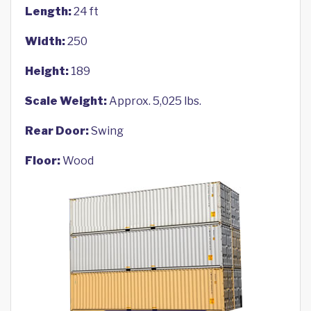
Length:
24 ft
Width:
250
Height:
189
Scale Weight:
Approx. 5,025 lbs.
Rear Door:
Swing
Floor:
Wood