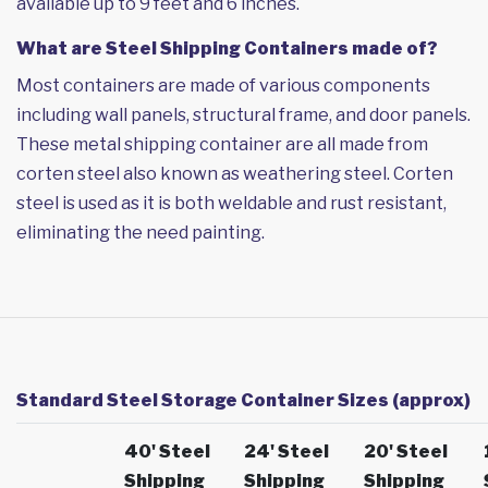
available up to 9 feet and 6 inches.
What are Steel Shipping Containers made of?
Most containers are made of various components
including wall panels, structural frame, and door panels.
These metal shipping container are all made from
corten steel also known as weathering steel. Corten
steel is used as it is both weldable and rust resistant,
eliminating the need painting.
Standard Steel Storage Container Sizes (approx)
40' Steel
24' Steel
20' Steel
Shipping
Shipping
Shipping