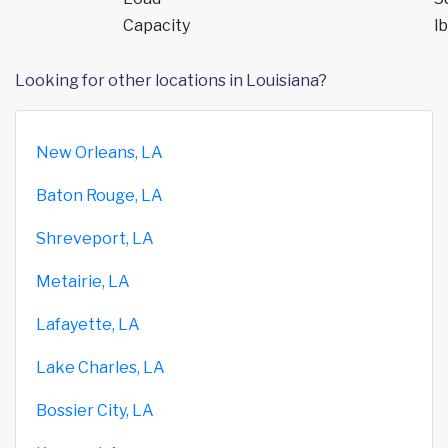
Capacity
lb
Looking for other locations in Louisiana?
New Orleans, LA
Baton Rouge, LA
Shreveport, LA
Metairie, LA
Lafayette, LA
Lake Charles, LA
Bossier City, LA