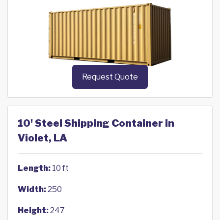
Request Quote
10' Steel Shipping Container in
Violet, LA
Length:
10 ft
Width:
250
Height:
247