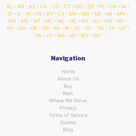
AL
AR
AZ
CA
CO
CT
DC
DE
FL
GA
IA
ID
IL
IN
KS
KY
LA
MA
MD
ME
MI
MN
MO
MS
MT
NC
ND
NE
NH
NJ
NM
NV
NY
OH
OK
OR
PA
RI
SC
SD
TN
TX
UT
VA
VT
WA
WI
WV
WY
Navigation
Home
About Us
Buy
Rent
Where We Serve
Privacy
Terms of Service
Quotes
Blog