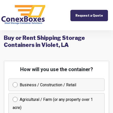
Request a Quote
Buy or Rent Shipping Storage
Containers in Violet, LA