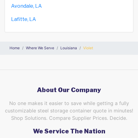
Avondale, LA
Lafitte, LA
Home
Where We Serve
Louisiana
Violet
About Our Company
No one makes it easier to save while getting a fully
customizable steel storage container quote in minutes!
Shop Solutions. Compare Supplier Prices. Decide.
We Service The Nation