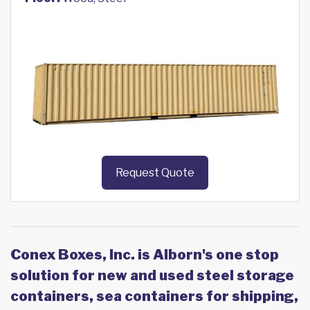
Request Quote
Conex Boxes, Inc. is Alborn's one stop
solution for new and used steel storage
containers, sea containers for shipping,