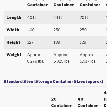
Container
Container
Container
Length
40 ft
24 ft
20 ft
Width
400
250
250
Height
127
189
129
Weight
Approx.
Approx.
Approx.
8,278 lbs.
5,025 lbs.
5,017 lbs.
Standard Steel Storage Container Sizes (approx)
4
20'
40'
H
Container
Container
C