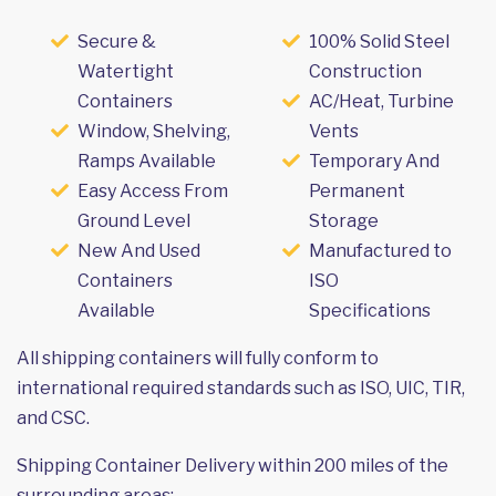
Secure &
100% Solid Steel
Watertight
Construction
Containers
AC/Heat, Turbine
Window, Shelving,
Vents
Ramps Available
Temporary And
Easy Access From
Permanent
Ground Level
Storage
New And Used
Manufactured to
Containers
ISO
Available
Specifications
All shipping containers will fully conform to
international required standards such as ISO, UIC, TIR,
and CSC.
Shipping Container Delivery within 200 miles of the
surrounding areas: