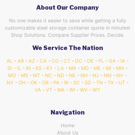
About Our Company
No one makes it easier to save while getting a fully
customizable steel storage container quote in minutes!
Shop Solutions. Compare Supplier Prices. Decide.
We Service The Nation
AL
AR
AZ
CA
CO
CT
DC
DE
FL
GA
IA
ID
IL
IN
KS
KY
LA
MA
MD
ME
MI
MN
MO
MS
MT
NC
ND
NE
NH
NJ
NM
NV
NY
OH
OK
OR
PA
RI
SC
SD
TN
TX
UT
VA
VT
WA
WI
WV
WY
Navigation
Home
About Us