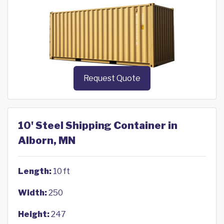
Request Quote
10' Steel Shipping Container in
Alborn, MN
Length:
10 ft
Width:
250
Height:
247