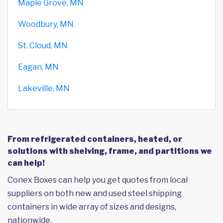
Maple Grove, MN
Woodbury, MN
St. Cloud, MN
Eagan, MN
Lakeville, MN
From refrigerated containers, heated, or
solutions with shelving, frame, and partitions we
can help!
Conex Boxes can help you get quotes from local
suppliers on both new and used steel shipping
containers in wide array of sizes and designs,
nationwide.