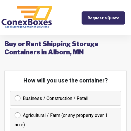
Request a Quote
Buy or Rent Shipping Storage
Containers in Alborn, MN