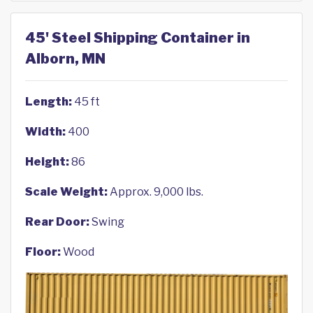
45' Steel Shipping Container in
Alborn, MN
Length:
45 ft
Width:
400
Height:
86
Scale Weight:
Approx. 9,000 lbs.
Rear Door:
Swing
Floor:
Wood