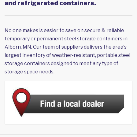
and refrigerated containers.
No one makes is easier to save on secure & reliable
temporary or permanent steel storage containers in
Alborn, MN. Our team of suppliers delivers the area's
largest inventory of weather-resistant, portable steel
storage containers designed to meet any type of
storage space needs.