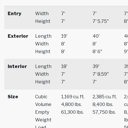
Entry
Width
7'
7'
7'
Height
7'
7' 5.75"
8'
Exterior
Length
19'
40'
4
Width
8'
8'
8'
Height
8'
8' 6"
9'
Interior
Length
18'
39'
3
Width
7'
7' 8.59"
7'
Height
7'
7'
8'
Size
Cubic
1,169 cu. ft.
2,385 cu. ft.
2
Volume
4,800 lbs.
8,400 lbs.
cu
Empty
61,300 lbs.
57,750 lbs.
8
Weight
lb
Load
5