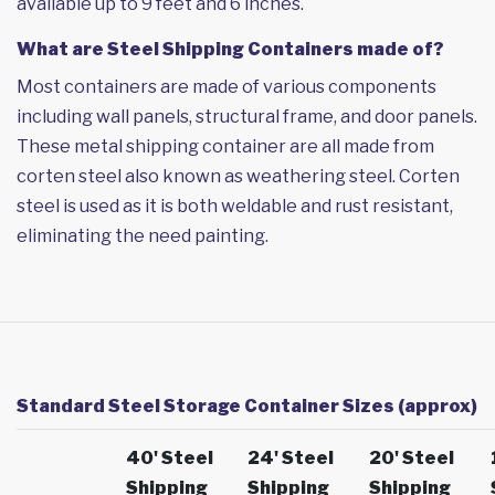
available up to 9 feet and 6 inches.
What are Steel Shipping Containers made of?
Most containers are made of various components
including wall panels, structural frame, and door panels.
These metal shipping container are all made from
corten steel also known as weathering steel. Corten
steel is used as it is both weldable and rust resistant,
eliminating the need painting.
Standard Steel Storage Container Sizes (approx)
40' Steel
24' Steel
20' Steel
Shipping
Shipping
Shipping