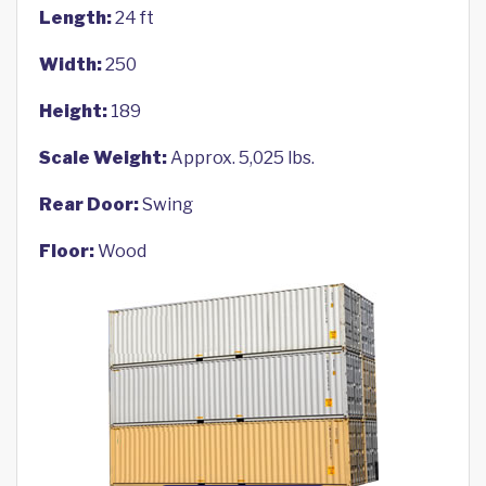
Length:
24 ft
Width:
250
Height:
189
Scale Weight:
Approx. 5,025 lbs.
Rear Door:
Swing
Floor:
Wood