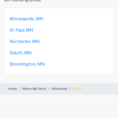
Minneapolis, MN
St. Paul, MN
Rochester, MN
Duluth, MN
Bloomington, MN
Home
Where We Serve
Minnesota
Alborn