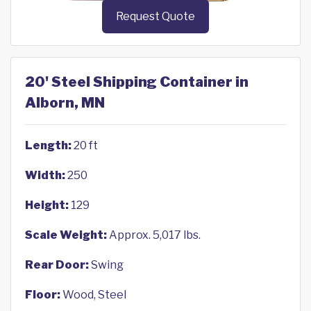
Request Quote
20' Steel Shipping Container in
Alborn, MN
Length:
20 ft
Width:
250
Height:
129
Scale Weight:
Approx. 5,017 lbs.
Rear Door:
Swing
Floor:
Wood, Steel