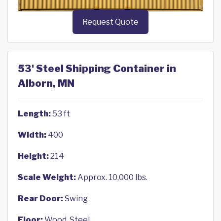
Request Quote
53' Steel Shipping Container in
Alborn, MN
Length:
53 ft
Width:
400
Height:
214
Scale Weight:
Approx. 10,000 lbs.
Rear Door:
Swing
Floor:
Wood, Steel