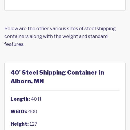
Below are the other various sizes of steel shipping
containers along with the weight and standard
features.
40' Steel Shipping Container in
Alborn, MN
Length:
40 ft
Width:
400
Height:
127