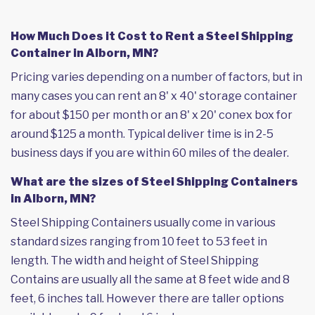
How Much Does it Cost to Rent a Steel Shipping
Container in Alborn, MN?
Pricing varies depending on a number of factors, but in
many cases you can rent an 8' x 40' storage container
for about $150 per month or an 8' x 20' conex box for
around $125 a month. Typical deliver time is in 2-5
business days if you are within 60 miles of the dealer.
What are the sizes of Steel Shipping Containers
in Alborn, MN?
Steel Shipping Containers usually come in various
standard sizes ranging from 10 feet to 53 feet in
length. The width and height of Steel Shipping
Contains are usually all the same at 8 feet wide and 8
feet, 6 inches tall. However there are taller options