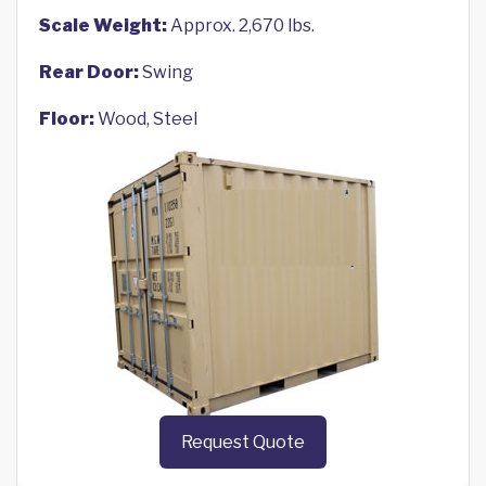
Scale Weight:
Approx. 2,670 lbs.
Rear Door:
Swing
Floor:
Wood, Steel
Request Quote