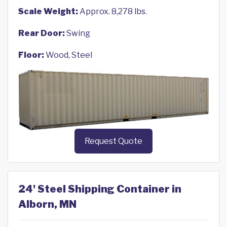
Scale Weight:
Approx. 8,278 lbs.
Rear Door:
Swing
Floor:
Wood, Steel
Request Quote
24' Steel Shipping Container in
Alborn, MN