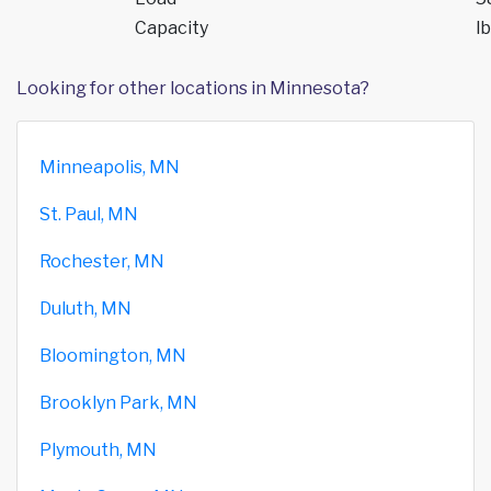
Capacity
lb
Looking for other locations in Minnesota?
Minneapolis, MN
St. Paul, MN
Rochester, MN
Duluth, MN
Bloomington, MN
Brooklyn Park, MN
Plymouth, MN