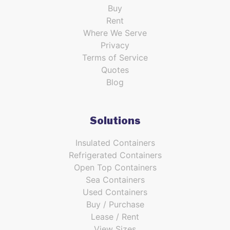
Buy
Rent
Where We Serve
Privacy
Terms of Service
Quotes
Blog
Solutions
Insulated Containers
Refrigerated Containers
Open Top Containers
Sea Containers
Used Containers
Buy / Purchase
Lease / Rent
View Sizes