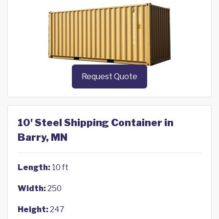
Request Quote
10' Steel Shipping Container in
Barry, MN
Length:
10 ft
Width:
250
Height:
247