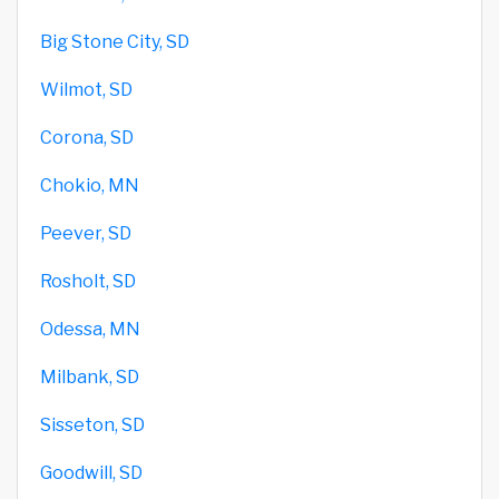
Big Stone City, SD
Wilmot, SD
Corona, SD
Chokio, MN
Peever, SD
Rosholt, SD
Odessa, MN
Milbank, SD
Sisseton, SD
Goodwill, SD