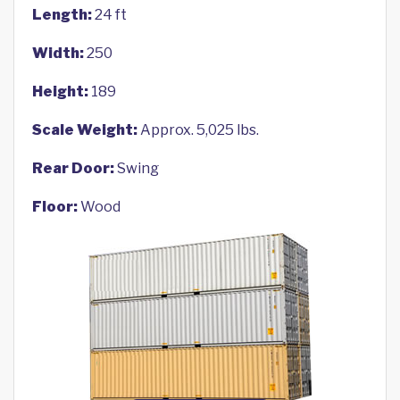
Length:
24 ft
Width:
250
Height:
189
Scale Weight:
Approx. 5,025 lbs.
Rear Door:
Swing
Floor:
Wood