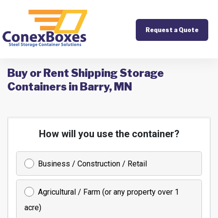
Request a Quote
Buy or Rent Shipping Storage
Containers in Barry, MN