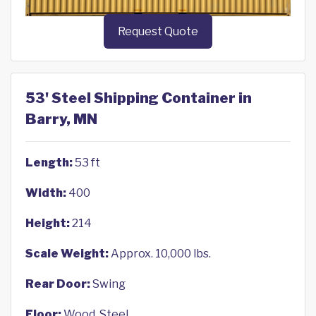
Request Quote
53' Steel Shipping Container in
Barry, MN
Length:
53 ft
Width:
400
Height:
214
Scale Weight:
Approx. 10,000 lbs.
Rear Door:
Swing
Floor:
Wood, Steel