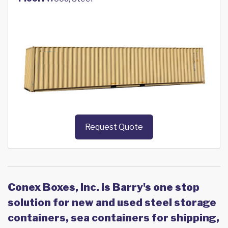
Request Quote
Conex Boxes, Inc. is Barry's one stop
solution for new and used steel storage
containers, sea containers for shipping,