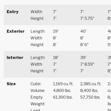
Entry
Width
7'
7'
7'
Height
7'
7' 5.75"
8'
Exterior
Length
19'
40'
4
Width
8'
8'
8'
Height
8'
8' 6"
9'
Interior
Length
18'
39'
3
Width
7'
7' 8.59"
7'
Height
7'
7'
8'
Size
Cubic
1,169 cu. ft.
2,385 cu. ft.
2
Volume
4,800 lbs.
8,400 lbs.
cu
Empty
61,300 lbs.
57,750 lbs.
8
Weight
lb
Load
5