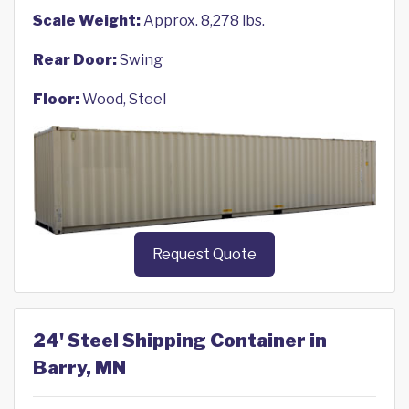
Scale Weight:
Approx. 8,278 lbs.
Rear Door:
Swing
Floor:
Wood, Steel
Request Quote
24' Steel Shipping Container in
Barry, MN