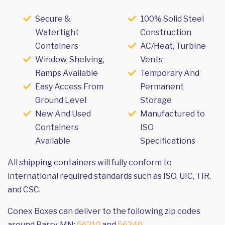
Secure &
100% Solid Steel
Watertight
Construction
Containers
AC/Heat, Turbine
Window, Shelving,
Vents
Ramps Available
Temporary And
Easy Access From
Permanent
Ground Level
Storage
New And Used
Manufactured to
Containers
ISO
Available
Specifications
All shipping containers will fully conform to
international required standards such as ISO, UIC, TIR,
and CSC.
Conex Boxes can deliver to the following zip codes
around Barry, MN:
56210
and
56240
.