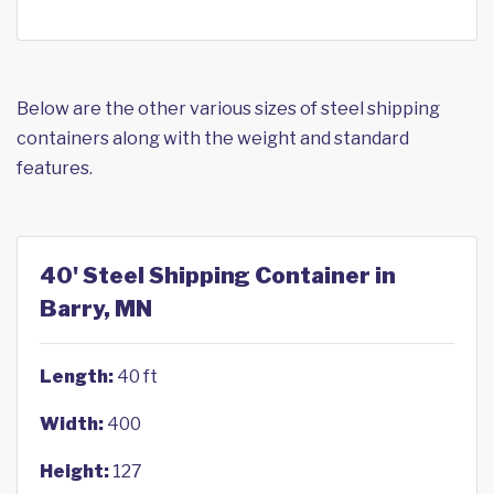
Below are the other various sizes of steel shipping
containers along with the weight and standard
features.
40' Steel Shipping Container in
Barry, MN
Length:
40 ft
Width:
400
Height:
127