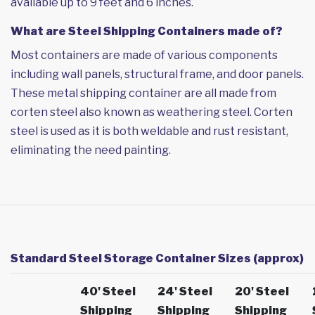
available up to 9 feet and 6 inches.
What are Steel Shipping Containers made of?
Most containers are made of various components
including wall panels, structural frame, and door panels.
These metal shipping container are all made from
corten steel also known as weathering steel. Corten
steel is used as it is both weldable and rust resistant,
eliminating the need painting.
Standard Steel Storage Container Sizes (approx)
40' Steel
24' Steel
20' Steel
Shipping
Shipping
Shipping