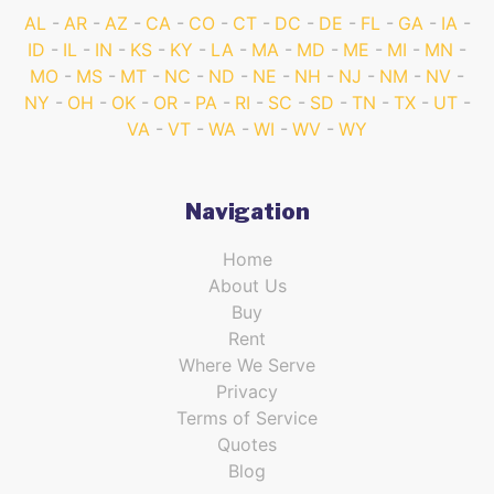
AL
AR
AZ
CA
CO
CT
DC
DE
FL
GA
IA
ID
IL
IN
KS
KY
LA
MA
MD
ME
MI
MN
MO
MS
MT
NC
ND
NE
NH
NJ
NM
NV
NY
OH
OK
OR
PA
RI
SC
SD
TN
TX
UT
VA
VT
WA
WI
WV
WY
Navigation
Home
About Us
Buy
Rent
Where We Serve
Privacy
Terms of Service
Quotes
Blog