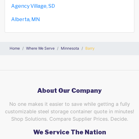
Agency Village, SD
Alberta, MN
Home
Where We Serve
Minnesota
Barry
About Our Company
No one makes it easier to save while getting a fully
customizable steel storage container quote in minutes!
Shop Solutions. Compare Supplier Prices. Decide.
We Service The Nation