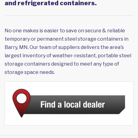
and refrigerated containers.
No one makes is easier to save on secure & reliable
temporary or permanent steel storage containers in
Barry, MN. Our team of suppliers delivers the area's
largest inventory of weather-resistant, portable steel
storage containers designed to meet any type of
storage space needs.