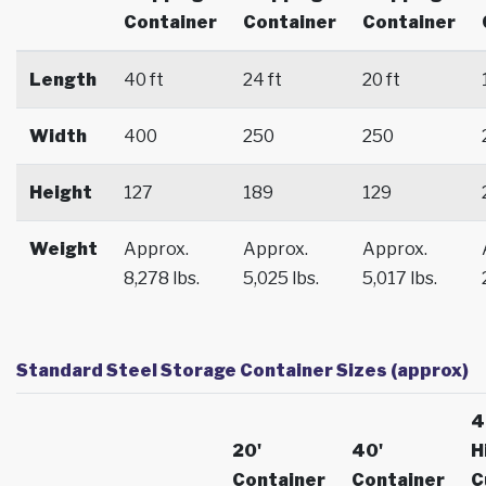
Container
Container
Container
Length
40 ft
24 ft
20 ft
Width
400
250
250
Height
127
189
129
Weight
Approx.
Approx.
Approx.
8,278 lbs.
5,025 lbs.
5,017 lbs.
Standard Steel Storage Container Sizes (approx)
4
20'
40'
H
Container
Container
C