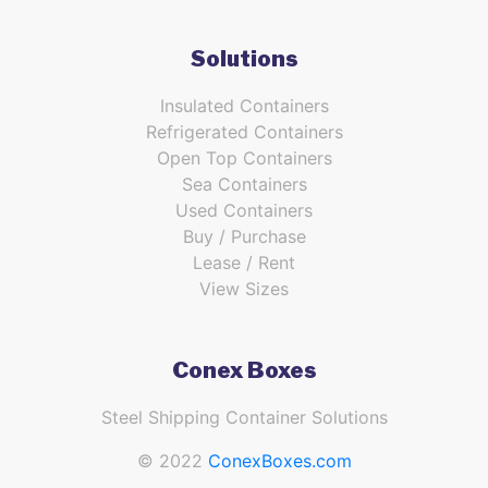
Solutions
Insulated Containers
Refrigerated Containers
Open Top Containers
Sea Containers
Used Containers
Buy / Purchase
Lease / Rent
View Sizes
Conex Boxes
Steel Shipping Container Solutions
© 2022
ConexBoxes.com