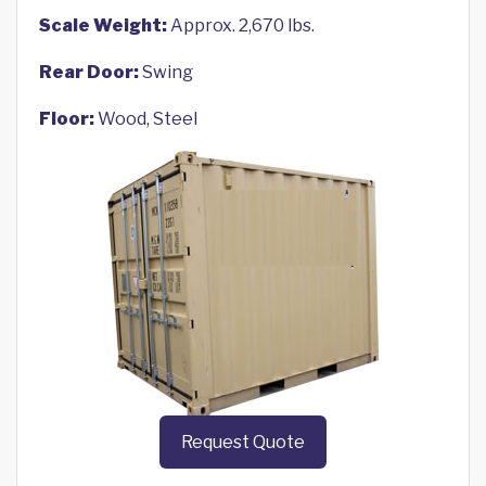
Scale Weight:
Approx. 2,670 lbs.
Rear Door:
Swing
Floor:
Wood, Steel
Request Quote