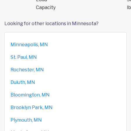
Capacity
lb
Looking for other locations in Minnesota?
Minneapolis, MN
St. Paul, MN
Rochester, MN
Duluth, MN
Bloomington, MN
Brooklyn Park, MN
Plymouth, MN