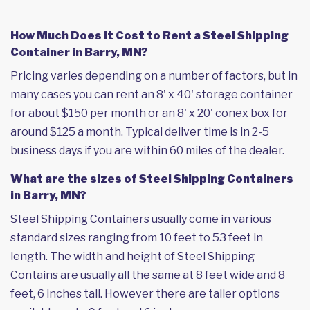
How Much Does it Cost to Rent a Steel Shipping
Container in Barry, MN?
Pricing varies depending on a number of factors, but in
many cases you can rent an 8' x 40' storage container
for about $150 per month or an 8' x 20' conex box for
around $125 a month. Typical deliver time is in 2-5
business days if you are within 60 miles of the dealer.
What are the sizes of Steel Shipping Containers
in Barry, MN?
Steel Shipping Containers usually come in various
standard sizes ranging from 10 feet to 53 feet in
length. The width and height of Steel Shipping
Contains are usually all the same at 8 feet wide and 8
feet, 6 inches tall. However there are taller options