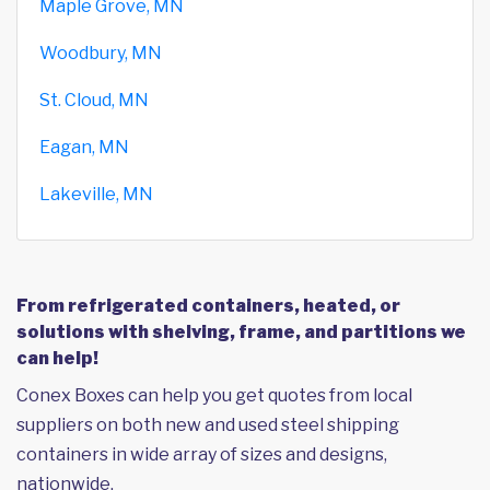
Maple Grove, MN
Woodbury, MN
St. Cloud, MN
Eagan, MN
Lakeville, MN
From refrigerated containers, heated, or
solutions with shelving, frame, and partitions we
can help!
Conex Boxes can help you get quotes from local
suppliers on both new and used steel shipping
containers in wide array of sizes and designs,
nationwide.