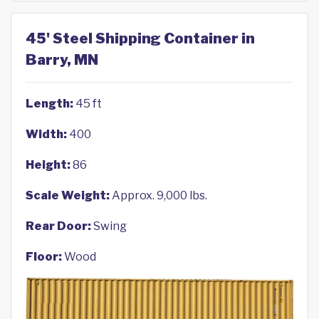
45' Steel Shipping Container in
Barry, MN
Length:
45 ft
Width:
400
Height:
86
Scale Weight:
Approx. 9,000 lbs.
Rear Door:
Swing
Floor:
Wood