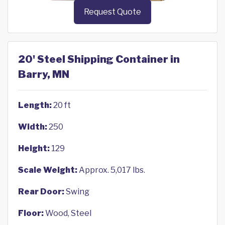
Request Quote
20' Steel Shipping Container in
Barry, MN
Length:
20 ft
Width:
250
Height:
129
Scale Weight:
Approx. 5,017 lbs.
Rear Door:
Swing
Floor:
Wood, Steel