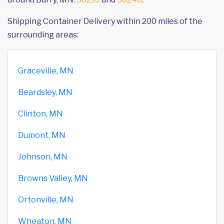
Shipping Container Delivery within 200 miles of the
surrounding areas:
Graceville, MN
Beardsley, MN
Clinton, MN
Dumont, MN
Johnson, MN
Browns Valley, MN
Ortonville, MN
Wheaton, MN