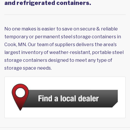
and refrigerated containers.
No one makes is easier to save on secure & reliable
temporary or permanent steel storage containers in
Cook, MN. Our team of suppliers delivers the area's
largest inventory of weather-resistant, portable steel
storage containers designed to meet any type of
storage space needs.