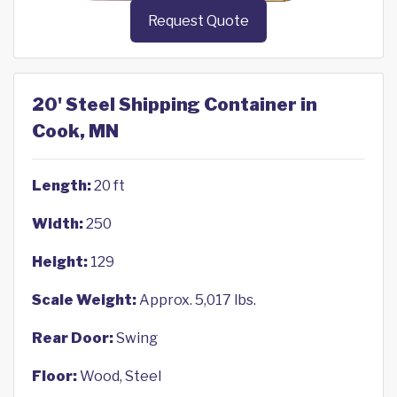
Request Quote
20' Steel Shipping Container in
Cook, MN
Length:
20 ft
Width:
250
Height:
129
Scale Weight:
Approx. 5,017 lbs.
Rear Door:
Swing
Floor:
Wood, Steel