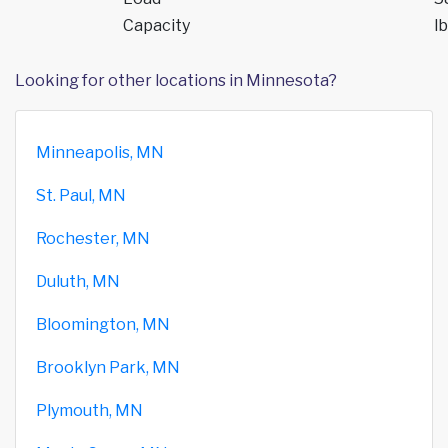
Capacity
lb
Looking for other locations in Minnesota?
Minneapolis, MN
St. Paul, MN
Rochester, MN
Duluth, MN
Bloomington, MN
Brooklyn Park, MN
Plymouth, MN