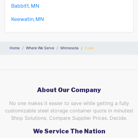
Babbitt, MN
Keewatin, MN
Home
Where We Serve
Minnesota
Cook
About Our Company
No one makes it easier to save while getting a fully
customizable steel storage container quote in minutes!
Shop Solutions. Compare Supplier Prices. Decide.
We Service The Nation