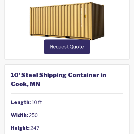
Request Quote
10' Steel Shipping Container in
Cook, MN
Length:
10 ft
Width:
250
Height:
247