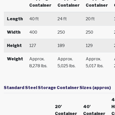
Container
Container
Container
Length
40 ft
24 ft
20 ft
Width
400
250
250
Height
127
189
129
Weight
Approx.
Approx.
Approx.
8,278 lbs.
5,025 lbs.
5,017 lbs.
Standard Steel Storage Container Sizes (approx)
4
20'
40'
H
Container
Container
C