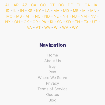
AL
AR
AZ
CA
CO
CT
DC
DE
FL
GA
IA
ID
IL
IN
KS
KY
LA
MA
MD
ME
MI
MN
MO
MS
MT
NC
ND
NE
NH
NJ
NM
NV
NY
OH
OK
OR
PA
RI
SC
SD
TN
TX
UT
VA
VT
WA
WI
WV
WY
Navigation
Home
About Us
Buy
Rent
Where We Serve
Privacy
Terms of Service
Quotes
Blog