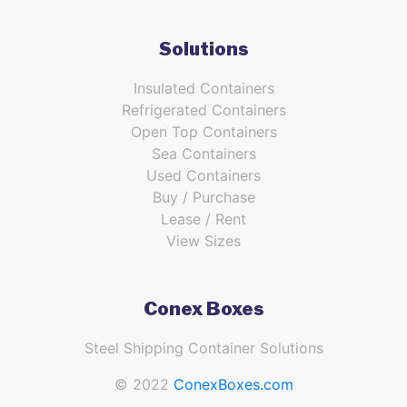
Solutions
Insulated Containers
Refrigerated Containers
Open Top Containers
Sea Containers
Used Containers
Buy / Purchase
Lease / Rent
View Sizes
Conex Boxes
Steel Shipping Container Solutions
© 2022
ConexBoxes.com