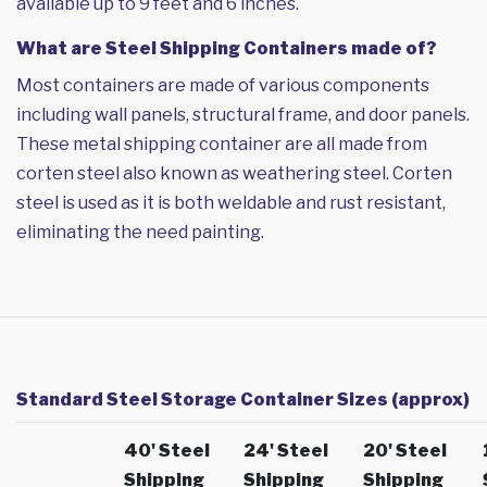
available up to 9 feet and 6 inches.
What are Steel Shipping Containers made of?
Most containers are made of various components
including wall panels, structural frame, and door panels.
These metal shipping container are all made from
corten steel also known as weathering steel. Corten
steel is used as it is both weldable and rust resistant,
eliminating the need painting.
Standard Steel Storage Container Sizes (approx)
40' Steel
24' Steel
20' Steel
Shipping
Shipping
Shipping