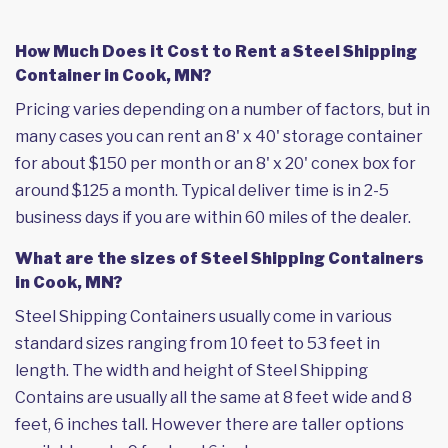
How Much Does it Cost to Rent a Steel Shipping
Container in Cook, MN?
Pricing varies depending on a number of factors, but in
many cases you can rent an 8' x 40' storage container
for about $150 per month or an 8' x 20' conex box for
around $125 a month. Typical deliver time is in 2-5
business days if you are within 60 miles of the dealer.
What are the sizes of Steel Shipping Containers
in Cook, MN?
Steel Shipping Containers usually come in various
standard sizes ranging from 10 feet to 53 feet in
length. The width and height of Steel Shipping
Contains are usually all the same at 8 feet wide and 8
feet, 6 inches tall. However there are taller options