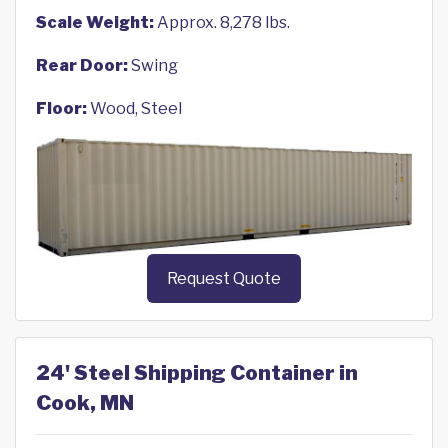
Scale Weight:
Approx. 8,278 lbs.
Rear Door:
Swing
Floor:
Wood, Steel
Request Quote
24' Steel Shipping Container in
Cook, MN