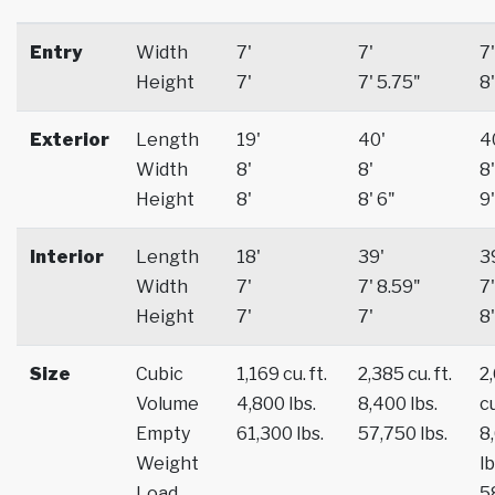
Entry
Width
7'
7'
7'
Height
7'
7' 5.75"
8'
Exterior
Length
19'
40'
4
Width
8'
8'
8'
Height
8'
8' 6"
9'
Interior
Length
18'
39'
3
Width
7'
7' 8.59"
7'
Height
7'
7'
8'
Size
Cubic
1,169 cu. ft.
2,385 cu. ft.
2
Volume
4,800 lbs.
8,400 lbs.
cu
Empty
61,300 lbs.
57,750 lbs.
8
Weight
lb
Load
5