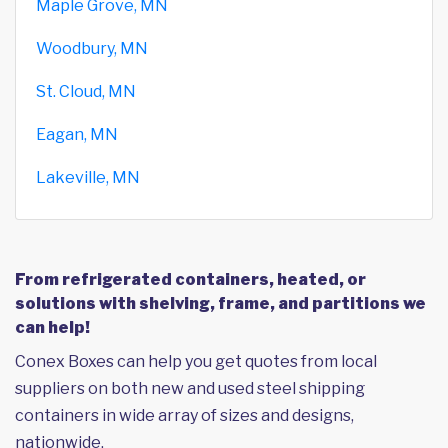
Maple Grove, MN
Woodbury, MN
St. Cloud, MN
Eagan, MN
Lakeville, MN
From refrigerated containers, heated, or
solutions with shelving, frame, and partitions we
can help!
Conex Boxes can help you get quotes from local
suppliers on both new and used steel shipping
containers in wide array of sizes and designs,
nationwide.