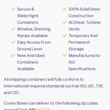
Secure &
100% Solid Steel
Watertight
Construction
Containers
AC/Heat, Turbine
Window, Shelving,
Vents
Ramps Available
Temporary And
Easy Access From
Permanent
Ground Level
Storage
New And Used
Manufactured to
Containers
ISO
Available
Specifications
All shipping containers will fully conform to
international required standards such as ISO, UIC, TIR,
and CSC.
Conex Boxes can deliver to the following zip codes
around Cook, MN:
55723
.