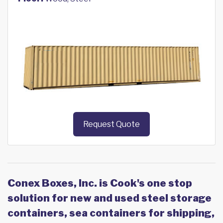
Request Quote
Conex Boxes, Inc. is Cook's one stop
solution for new and used steel storage
containers, sea containers for shipping,