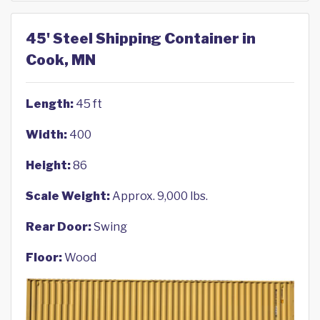
45' Steel Shipping Container in
Cook, MN
Length:
45 ft
Width:
400
Height:
86
Scale Weight:
Approx. 9,000 lbs.
Rear Door:
Swing
Floor:
Wood