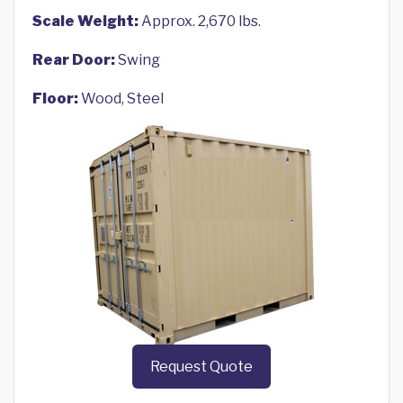
Scale Weight:
Approx. 2,670 lbs.
Rear Door:
Swing
Floor:
Wood, Steel
Request Quote