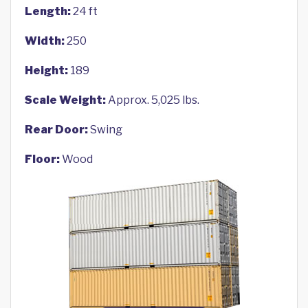
Length:
24 ft
Width:
250
Height:
189
Scale Weight:
Approx. 5,025 lbs.
Rear Door:
Swing
Floor:
Wood