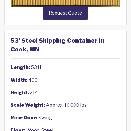
Request Quote
53' Steel Shipping Container in
Cook, MN
Length:
53 ft
Width:
400
Height:
214
Scale Weight:
Approx. 10,000 lbs.
Rear Door:
Swing
Floor:
Wood, Steel