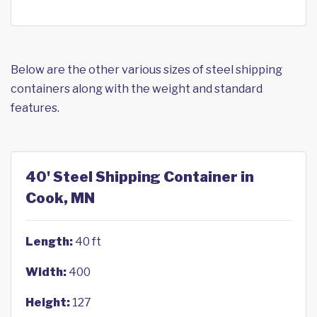
Below are the other various sizes of steel shipping
containers along with the weight and standard
features.
40' Steel Shipping Container in
Cook, MN
Length:
40 ft
Width:
400
Height:
127