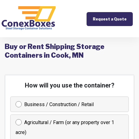
Request a Quote
Buy or Rent Shipping Storage
Containers in Cook, MN