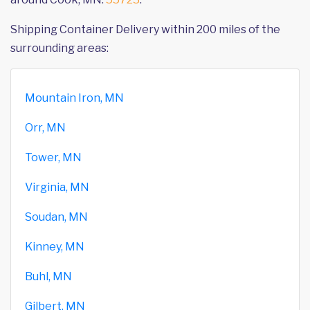
Shipping Container Delivery within 200 miles of the
surrounding areas:
Mountain Iron, MN
Orr, MN
Tower, MN
Virginia, MN
Soudan, MN
Kinney, MN
Buhl, MN
Gilbert, MN