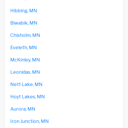
Hibbing, MN
Biwabik, MN
Chisholm, MN
Eveleth, MN
McKinley, MN
Leonidas, MN
Nett Lake, MN
Hoyt Lakes, MN
Aurora, MN
Iron Junction, MN