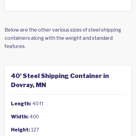
Below are the other various sizes of steel shipping
containers along with the weight and standard
features.
40' Steel Shipping Container in
Dovray, MN
Length:
40 ft
Width:
400
Height:
127