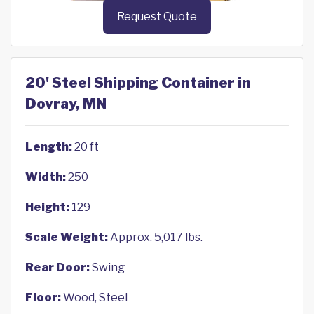
Request Quote
20' Steel Shipping Container in
Dovray, MN
Length:
20 ft
Width:
250
Height:
129
Scale Weight:
Approx. 5,017 lbs.
Rear Door:
Swing
Floor:
Wood, Steel