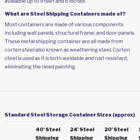
available up to 9 feet and 6 inches.
What are Steel Shipping Containers made of?
Most containers are made of various components
including wall panels, structural frame, and door panels.
These metal shipping container are all made from
corten steel also known as weathering steel. Corten
steel is used as it is both weldable and rust resistant,
eliminating the need painting.
Standard Steel Storage Container Sizes (approx)
40' Steel
24' Steel
20' Steel
Shipping
Shipping
Shipping