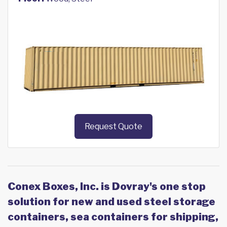
Request Quote
Conex Boxes, Inc. is Dovray's one stop
solution for new and used steel storage
containers, sea containers for shipping,