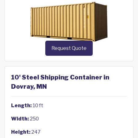
Request Quote
10' Steel Shipping Container in
Dovray, MN
Length:
10 ft
Width:
250
Height:
247