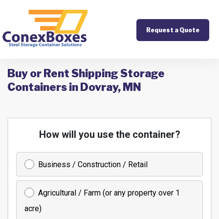
Request a Quote
Buy or Rent Shipping Storage
Containers in Dovray, MN