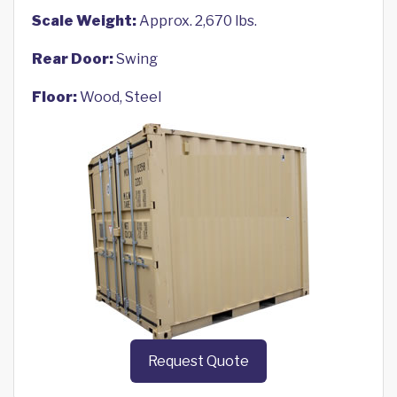
Scale Weight:
Approx. 2,670 lbs.
Rear Door:
Swing
Floor:
Wood, Steel
Request Quote