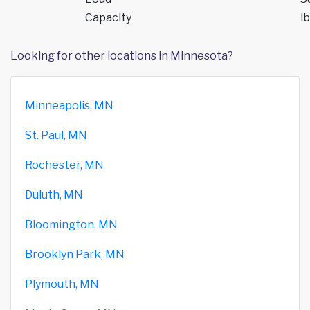
Capacity
lb
Looking for other locations in Minnesota?
Minneapolis, MN
St. Paul, MN
Rochester, MN
Duluth, MN
Bloomington, MN
Brooklyn Park, MN
Plymouth, MN