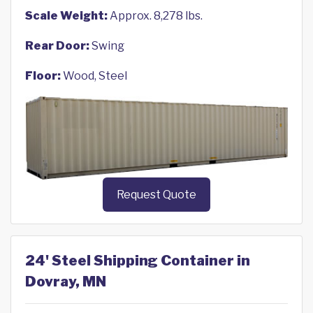
Scale Weight:
Approx. 8,278 lbs.
Rear Door:
Swing
Floor:
Wood, Steel
Request Quote
24' Steel Shipping Container in
Dovray, MN