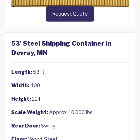
Request Quote
53' Steel Shipping Container in
Dovray, MN
Length:
53 ft
Width:
400
Height:
214
Scale Weight:
Approx. 10,000 lbs.
Rear Door:
Swing
Floor:
Wood, Steel