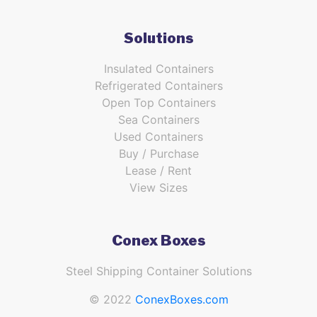
Solutions
Insulated Containers
Refrigerated Containers
Open Top Containers
Sea Containers
Used Containers
Buy / Purchase
Lease / Rent
View Sizes
Conex Boxes
Steel Shipping Container Solutions
© 2022
ConexBoxes.com