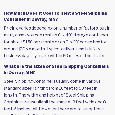
How Much Does it Cost to Rent a Steel Shipping
Container in Dovray, MN?
Pricing varies depending on a number of factors, but in
many cases you can rent an 8' x 40' storage container
for about $150 per month or an 8' x 20' conex box for
around $125 a month. Typical deliver time is in 2-5
business days if you are within 60 miles of the dealer.
What are the sizes of Steel Shipping Containers
in Dovray, MN?
Steel Shipping Containers usually come in various
standard sizes ranging from 10 feet to 53 feet in
length. The width and height of Steel Shipping
Contains are usually all the same at 8 feet wide and 8
feet, 6 inches tall. However there are taller options