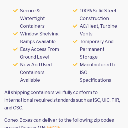
Secure &
100% Solid Steel
Watertight
Construction
Containers
AC/Heat, Turbine
Window, Shelving,
Vents
Ramps Available
Temporary And
Easy Access From
Permanent
Ground Level
Storage
New And Used
Manufactured to
Containers
ISO
Available
Specifications
All shipping containers will fully conform to
international required standards such as ISO, UIC, TIR,
and CSC.
Conex Boxes can deliver to the following zip codes
around Dovray, MN:
56125
.