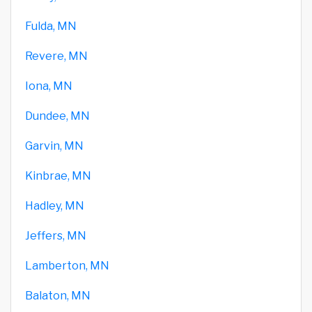
Fulda, MN
Revere, MN
Iona, MN
Dundee, MN
Garvin, MN
Kinbrae, MN
Hadley, MN
Jeffers, MN
Lamberton, MN
Balaton, MN