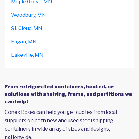
Maple Grove, MN
Woodbury, MN
St. Cloud, MN
Eagan, MN
Lakeville, MN
From refrigerated containers, heated, or
solutions with shelving, frame, and partitions we
can help!
Conex Boxes can help you get quotes from local
suppliers on both new and used steel shipping
containers in wide array of sizes and designs,
nationwide.