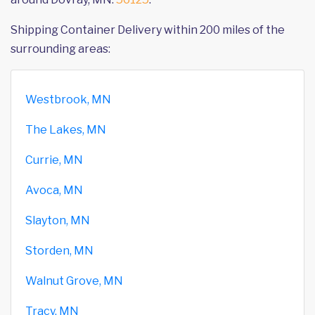
Shipping Container Delivery within 200 miles of the
surrounding areas:
Westbrook, MN
The Lakes, MN
Currie, MN
Avoca, MN
Slayton, MN
Storden, MN
Walnut Grove, MN
Tracy, MN