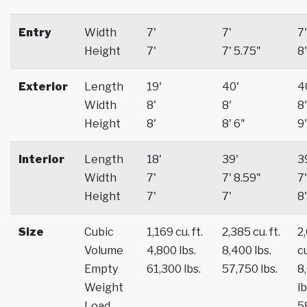
Entry
Width
7'
7'
7'
Height
7'
7' 5.75"
8'
Exterior
Length
19'
40'
4
Width
8'
8'
8'
Height
8'
8' 6"
9'
Interior
Length
18'
39'
3
Width
7'
7' 8.59"
7'
Height
7'
7'
8'
Size
Cubic
1,169 cu. ft.
2,385 cu. ft.
2
Volume
4,800 lbs.
8,400 lbs.
cu
Empty
61,300 lbs.
57,750 lbs.
8
Weight
lb
Load
5