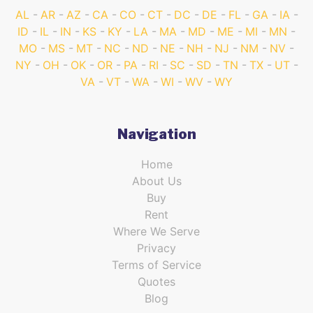
AL
AR
AZ
CA
CO
CT
DC
DE
FL
GA
IA
ID
IL
IN
KS
KY
LA
MA
MD
ME
MI
MN
MO
MS
MT
NC
ND
NE
NH
NJ
NM
NV
NY
OH
OK
OR
PA
RI
SC
SD
TN
TX
UT
VA
VT
WA
WI
WV
WY
Navigation
Home
About Us
Buy
Rent
Where We Serve
Privacy
Terms of Service
Quotes
Blog