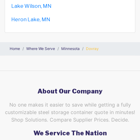
Lake Wilson, MN
Heron Lake, MN
Home
Where We Serve
Minnesota
Dovray
About Our Company
No one makes it easier to save while getting a fully
customizable steel storage container quote in minutes!
Shop Solutions. Compare Supplier Prices. Decide.
We Service The Nation