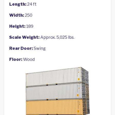
Length:
24 ft
Width:
250
Height:
189
Scale Weight:
Approx. 5,025 lbs.
Rear Door:
Swing
Floor:
Wood