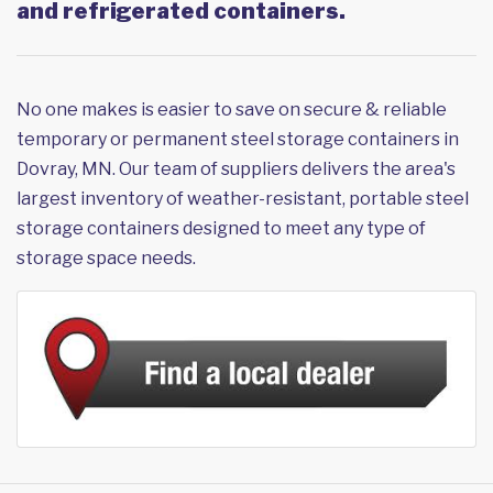
and refrigerated containers.
No one makes is easier to save on secure & reliable
temporary or permanent steel storage containers in
Dovray, MN. Our team of suppliers delivers the area's
largest inventory of weather-resistant, portable steel
storage containers designed to meet any type of
storage space needs.