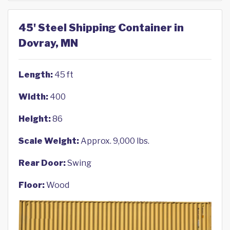
45' Steel Shipping Container in
Dovray, MN
Length:
45 ft
Width:
400
Height:
86
Scale Weight:
Approx. 9,000 lbs.
Rear Door:
Swing
Floor:
Wood