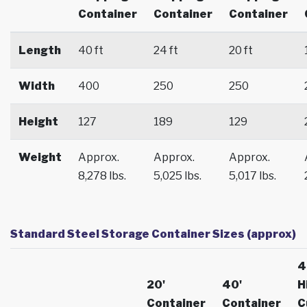
Container
Container
Container
Length
40 ft
24 ft
20 ft
Width
400
250
250
Height
127
189
129
Weight
Approx.
Approx.
Approx.
8,278 lbs.
5,025 lbs.
5,017 lbs.
Standard Steel Storage Container Sizes (approx)
4
20'
40'
H
Container
Container
C