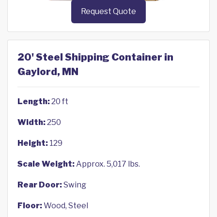
Request Quote
20' Steel Shipping Container in
Gaylord, MN
Length:
20 ft
Width:
250
Height:
129
Scale Weight:
Approx. 5,017 lbs.
Rear Door:
Swing
Floor:
Wood, Steel