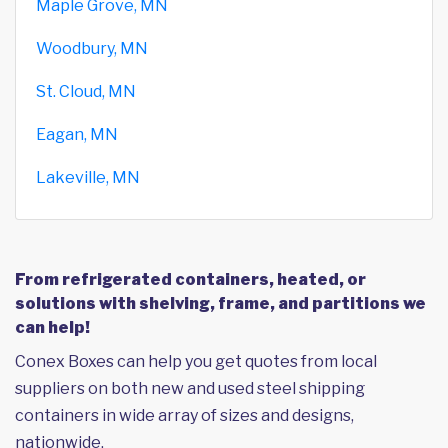
Maple Grove, MN
Woodbury, MN
St. Cloud, MN
Eagan, MN
Lakeville, MN
From refrigerated containers, heated, or
solutions with shelving, frame, and partitions we
can help!
Conex Boxes can help you get quotes from local
suppliers on both new and used steel shipping
containers in wide array of sizes and designs,
nationwide.