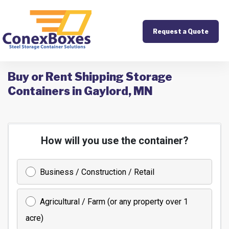
Request a Quote
Buy or Rent Shipping Storage
Containers in Gaylord, MN