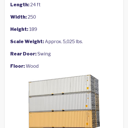
Length:
24 ft
Width:
250
Height:
189
Scale Weight:
Approx. 5,025 lbs.
Rear Door:
Swing
Floor:
Wood