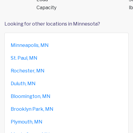
Capacity
lb
Looking for other locations in Minnesota?
Minneapolis, MN
St. Paul, MN
Rochester, MN
Duluth, MN
Bloomington, MN
Brooklyn Park, MN
Plymouth, MN