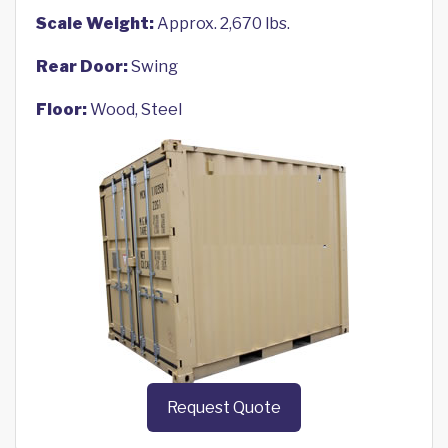
Scale Weight:
Approx. 2,670 lbs.
Rear Door:
Swing
Floor:
Wood, Steel
Request Quote