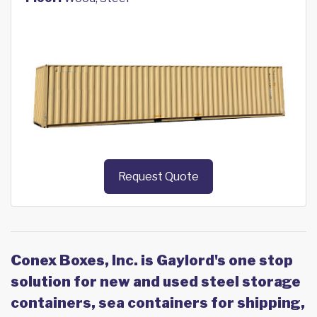
Request Quote
Conex Boxes, Inc. is Gaylord's one stop
solution for new and used steel storage
containers, sea containers for shipping,