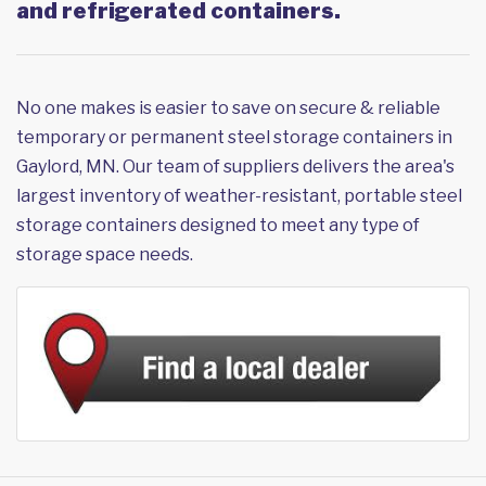
and refrigerated containers.
No one makes is easier to save on secure & reliable
temporary or permanent steel storage containers in
Gaylord, MN. Our team of suppliers delivers the area's
largest inventory of weather-resistant, portable steel
storage containers designed to meet any type of
storage space needs.