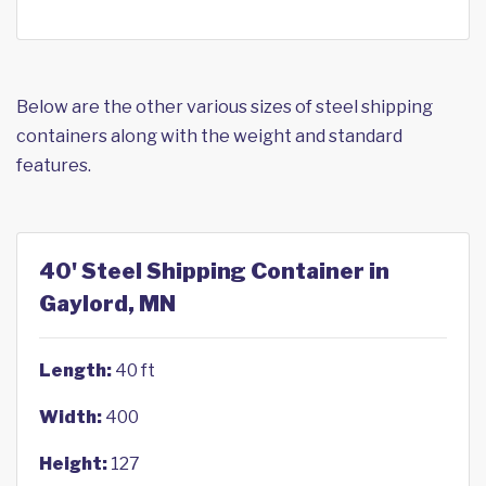
Below are the other various sizes of steel shipping
containers along with the weight and standard
features.
40' Steel Shipping Container in
Gaylord, MN
Length:
40 ft
Width:
400
Height:
127