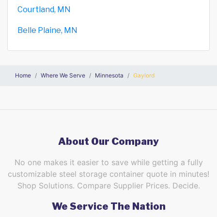
Courtland, MN
Belle Plaine, MN
Home
Where We Serve
Minnesota
Gaylord
About Our Company
No one makes it easier to save while getting a fully
customizable steel storage container quote in minutes!
Shop Solutions. Compare Supplier Prices. Decide.
We Service The Nation