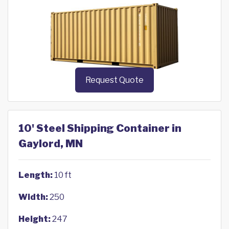
Request Quote
10' Steel Shipping Container in
Gaylord, MN
Length:
10 ft
Width:
250
Height:
247