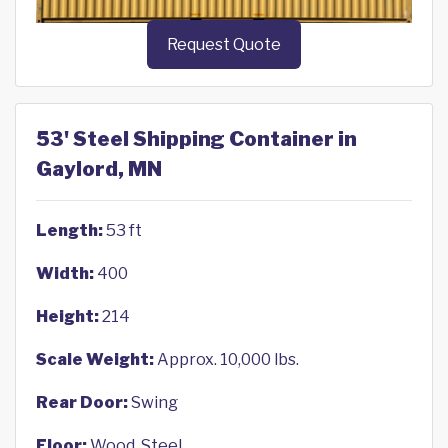
Request Quote
53' Steel Shipping Container in
Gaylord, MN
Length:
53 ft
Width:
400
Height:
214
Scale Weight:
Approx. 10,000 lbs.
Rear Door:
Swing
Floor:
Wood, Steel