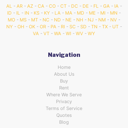
AL
AR
AZ
CA
CO
CT
DC
DE
FL
GA
IA
ID
IL
IN
KS
KY
LA
MA
MD
ME
MI
MN
MO
MS
MT
NC
ND
NE
NH
NJ
NM
NV
NY
OH
OK
OR
PA
RI
SC
SD
TN
TX
UT
VA
VT
WA
WI
WV
WY
Navigation
Home
About Us
Buy
Rent
Where We Serve
Privacy
Terms of Service
Quotes
Blog