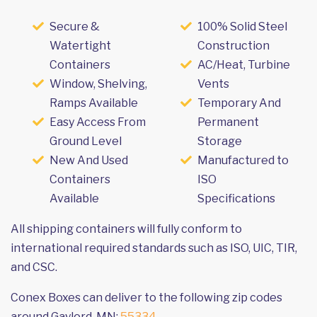
Secure &
100% Solid Steel
Watertight
Construction
Containers
AC/Heat, Turbine
Window, Shelving,
Vents
Ramps Available
Temporary And
Easy Access From
Permanent
Ground Level
Storage
New And Used
Manufactured to
Containers
ISO
Available
Specifications
All shipping containers will fully conform to
international required standards such as ISO, UIC, TIR,
and CSC.
Conex Boxes can deliver to the following zip codes
around Gaylord, MN:
55334
.