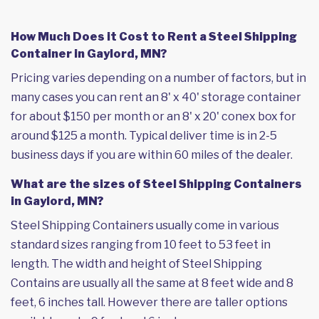
How Much Does it Cost to Rent a Steel Shipping
Container in Gaylord, MN?
Pricing varies depending on a number of factors, but in
many cases you can rent an 8' x 40' storage container
for about $150 per month or an 8' x 20' conex box for
around $125 a month. Typical deliver time is in 2-5
business days if you are within 60 miles of the dealer.
What are the sizes of Steel Shipping Containers
in Gaylord, MN?
Steel Shipping Containers usually come in various
standard sizes ranging from 10 feet to 53 feet in
length. The width and height of Steel Shipping
Contains are usually all the same at 8 feet wide and 8
feet, 6 inches tall. However there are taller options