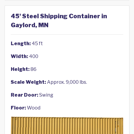
45' Steel Shipping Container in
Gaylord, MN
Length:
45 ft
Width:
400
Height:
86
Scale Weight:
Approx. 9,000 lbs.
Rear Door:
Swing
Floor:
Wood