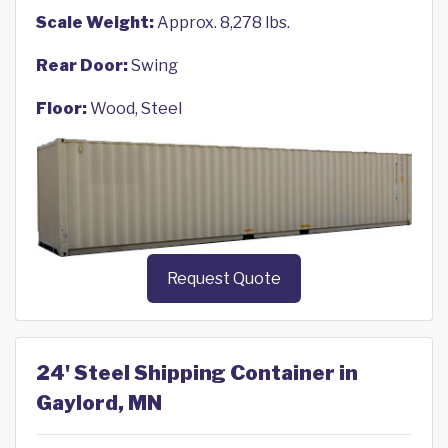
Scale Weight:
Approx. 8,278 lbs.
Rear Door:
Swing
Floor:
Wood, Steel
Request Quote
24' Steel Shipping Container in
Gaylord, MN