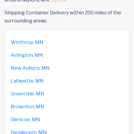
Shipping Container Delivery within 200 miles of the
surrounding areas:
Winthrop, MN
Arlington, MN
New Auburn, MN
Lafayette, MN
Green Isle, MN
Brownton, MN
Glencoe, MN
Henderson, MN