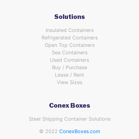
Solutions
Insulated Containers
Refrigerated Containers
Open Top Containers
Sea Containers
Used Containers
Buy / Purchase
Lease / Rent
View Sizes
Conex Boxes
Steel Shipping Container Solutions
© 2022
ConexBoxes.com