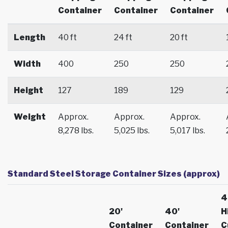
Container
Container
Container
Length
40 ft
24 ft
20 ft
Width
400
250
250
Height
127
189
129
Weight
Approx.
Approx.
Approx.
8,278 lbs.
5,025 lbs.
5,017 lbs.
Standard Steel Storage Container Sizes (approx)
4
20'
40'
H
Container
Container
C