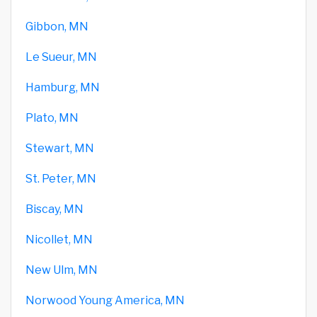
Gibbon, MN
Le Sueur, MN
Hamburg, MN
Plato, MN
Stewart, MN
St. Peter, MN
Biscay, MN
Nicollet, MN
New Ulm, MN
Norwood Young America, MN