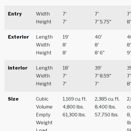
Entry
Width
7'
7'
7'
Height
7'
7' 5.75"
8'
Exterior
Length
19'
40'
4
Width
8'
8'
8'
Height
8'
8' 6"
9'
Interior
Length
18'
39'
3
Width
7'
7' 8.59"
7'
Height
7'
7'
8'
Size
Cubic
1,169 cu. ft.
2,385 cu. ft.
2
Volume
4,800 lbs.
8,400 lbs.
cu
Empty
61,300 lbs.
57,750 lbs.
8
Weight
lb
Load
5