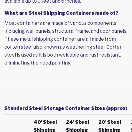
available up to 9 feet and 6 inches.
What are Steel Shipping Containers made of?
Most containers are made of various components
including wall panels, structural frame, and door panels.
These metal shipping container are all made from
corten steel also known as weathering steel. Corten
steel is used as it is both weldable and rust resistant,
eliminating the need painting.
Standard Steel Storage Container Sizes (approx)
40' Steel
24' Steel
20' Steel
Shipping
Shipping
Shipping