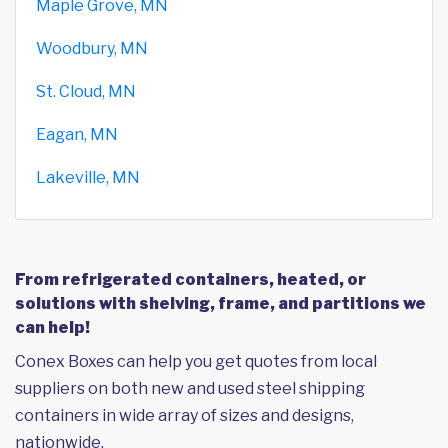
Maple Grove, MN
Woodbury, MN
St. Cloud, MN
Eagan, MN
Lakeville, MN
From refrigerated containers, heated, or
solutions with shelving, frame, and partitions we
can help!
Conex Boxes can help you get quotes from local
suppliers on both new and used steel shipping
containers in wide array of sizes and designs,
nationwide.