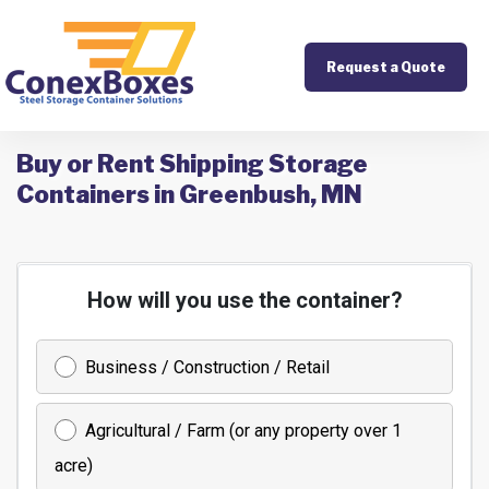
Request a Quote
Buy or Rent Shipping Storage
Containers in Greenbush, MN