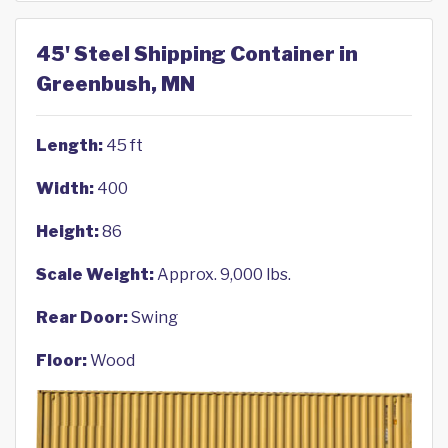
45' Steel Shipping Container in
Greenbush, MN
Length:
45 ft
Width:
400
Height:
86
Scale Weight:
Approx. 9,000 lbs.
Rear Door:
Swing
Floor:
Wood