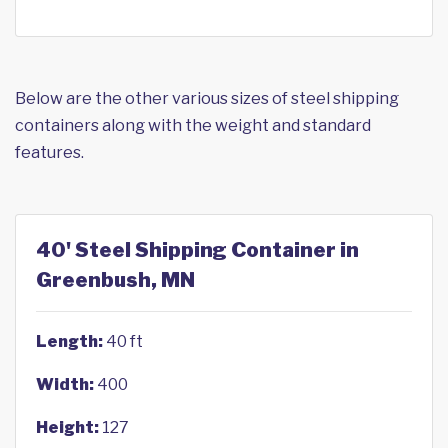
Below are the other various sizes of steel shipping
containers along with the weight and standard
features.
40' Steel Shipping Container in
Greenbush, MN
Length:
40 ft
Width:
400
Height:
127