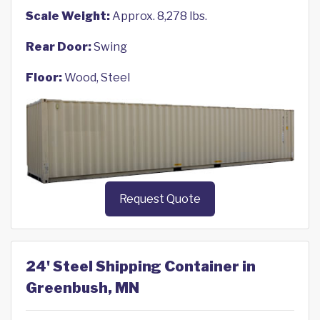
Scale Weight:
Approx. 8,278 lbs.
Rear Door:
Swing
Floor:
Wood, Steel
Request Quote
24' Steel Shipping Container in
Greenbush, MN