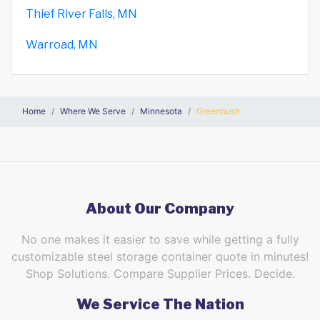
Thief River Falls, MN
Warroad, MN
Home
Where We Serve
Minnesota
Greenbush
About Our Company
No one makes it easier to save while getting a fully
customizable steel storage container quote in minutes!
Shop Solutions. Compare Supplier Prices. Decide.
We Service The Nation