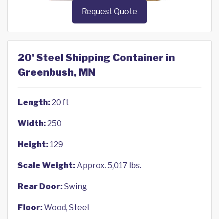
Request Quote
20' Steel Shipping Container in
Greenbush, MN
Length:
20 ft
Width:
250
Height:
129
Scale Weight:
Approx. 5,017 lbs.
Rear Door:
Swing
Floor:
Wood, Steel