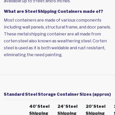
available up to 9 feet and 6 inches.
What are Steel Shipping Containers made of?
Most containers are made of various components
including wall panels, structural frame, and door panels.
These metal shipping container are all made from
corten steel also known as weathering steel. Corten
steel is used as it is both weldable and rust resistant,
eliminating the need painting.
Standard Steel Storage Container Sizes (approx)
40' Steel
24' Steel
20' Steel
Shipping
Shipping
Shipping