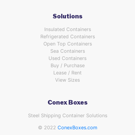
Solutions
Insulated Containers
Refrigerated Containers
Open Top Containers
Sea Containers
Used Containers
Buy / Purchase
Lease / Rent
View Sizes
Conex Boxes
Steel Shipping Container Solutions
© 2022
ConexBoxes.com