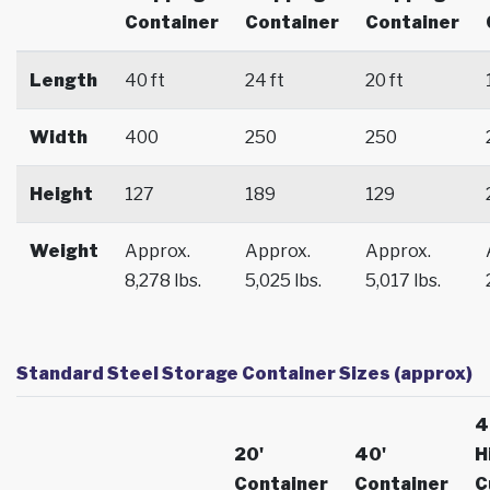
Container
Container
Container
Length
40 ft
24 ft
20 ft
Width
400
250
250
Height
127
189
129
Weight
Approx.
Approx.
Approx.
8,278 lbs.
5,025 lbs.
5,017 lbs.
Standard Steel Storage Container Sizes (approx)
4
20'
40'
H
Container
Container
C