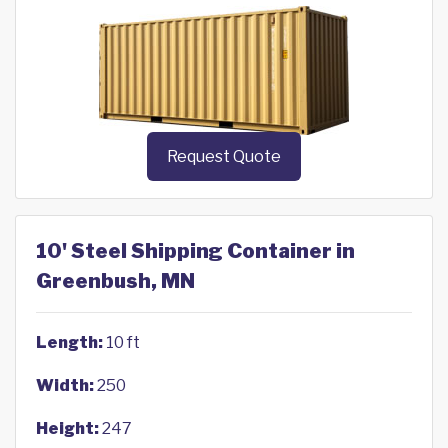
Request Quote
10' Steel Shipping Container in
Greenbush, MN
Length:
10 ft
Width:
250
Height:
247