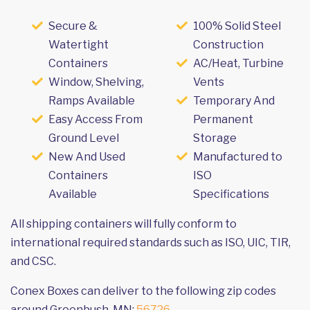
Secure &
100% Solid Steel
Watertight
Construction
Containers
AC/Heat, Turbine
Window, Shelving,
Vents
Ramps Available
Temporary And
Easy Access From
Permanent
Ground Level
Storage
New And Used
Manufactured to
Containers
ISO
Available
Specifications
All shipping containers will fully conform to
international required standards such as ISO, UIC, TIR,
and CSC.
Conex Boxes can deliver to the following zip codes
around Greenbush, MN:
56726
.