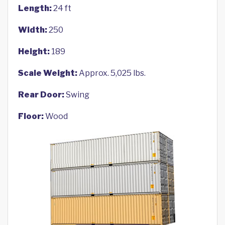
Length:
24 ft
Width:
250
Height:
189
Scale Weight:
Approx. 5,025 lbs.
Rear Door:
Swing
Floor:
Wood