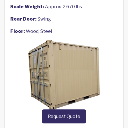
Scale Weight:
Approx. 2,670 lbs.
Rear Door:
Swing
Floor:
Wood, Steel
Request Quote