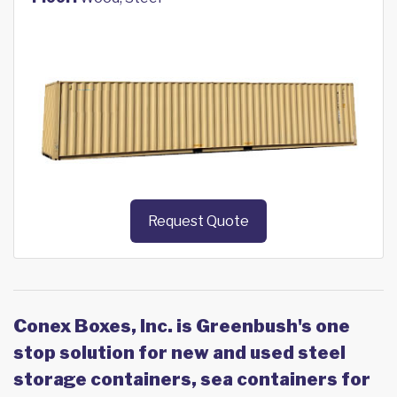
Request Quote
Conex Boxes, Inc. is Greenbush's one
stop solution for new and used steel
storage containers, sea containers for