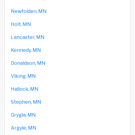
Newfolden, MN
Holt, MN
Lancaster, MN
Kennedy, MN
Donaldson, MN
Viking, MN
Hallock, MN
Stephen, MN
Grygla, MN
Argyle, MN