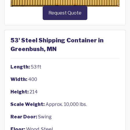
Request Quote
53' Steel Shipping Container in
Greenbush, MN
Length:
53 ft
Width:
400
Height:
214
Scale Weight:
Approx. 10,000 lbs.
Rear Door:
Swing
Floor:
Wood, Steel