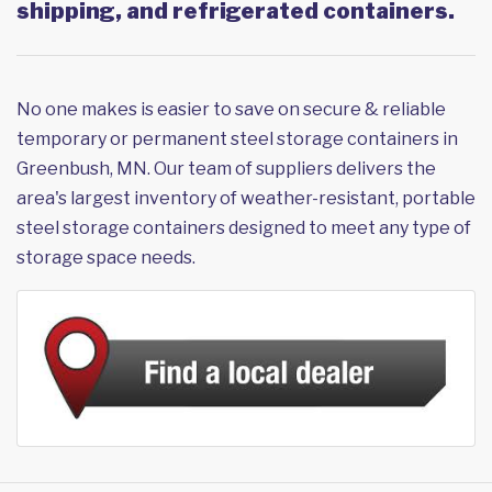
shipping, and refrigerated containers.
No one makes is easier to save on secure & reliable
temporary or permanent steel storage containers in
Greenbush, MN. Our team of suppliers delivers the
area's largest inventory of weather-resistant, portable
steel storage containers designed to meet any type of
storage space needs.