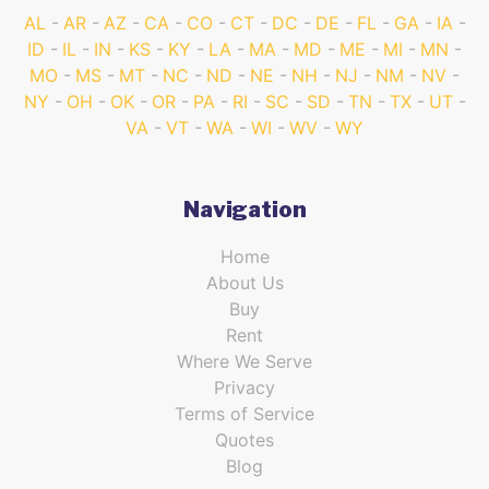
AL
AR
AZ
CA
CO
CT
DC
DE
FL
GA
IA
ID
IL
IN
KS
KY
LA
MA
MD
ME
MI
MN
MO
MS
MT
NC
ND
NE
NH
NJ
NM
NV
NY
OH
OK
OR
PA
RI
SC
SD
TN
TX
UT
VA
VT
WA
WI
WV
WY
Navigation
Home
About Us
Buy
Rent
Where We Serve
Privacy
Terms of Service
Quotes
Blog