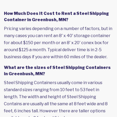
How Much Does it Cost to Rent a Steel Shipping
Container in Greenbush, MN?
Pricing varies depending on a number of factors, but in
many cases you can rent an 8' x 40' storage container
for about $150 per month or an 8' x 20' conex box for
around $125 a month. Typical deliver time is in 2-5
business days if you are within 60 miles of the dealer.
What are the sizes of Steel Shipping Containers
in Greenbush, MN?
Steel Shipping Containers usually come in various
standard sizes ranging from 10 feet to 53 feet in
length. The width and height of Steel Shipping
Contains are usually all the same at 8 feet wide and 8
feet, 6 inches tall. However there are taller options