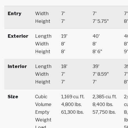
Entry
Width
7'
7'
7'
Height
7'
7' 5.75"
8'
Exterior
Length
19'
40'
4
Width
8'
8'
8'
Height
8'
8' 6"
9'
Interior
Length
18'
39'
3
Width
7'
7' 8.59"
7'
Height
7'
7'
8'
Size
Cubic
1,169 cu. ft.
2,385 cu. ft.
2
Volume
4,800 lbs.
8,400 lbs.
cu
Empty
61,300 lbs.
57,750 lbs.
8
Weight
lb
Load
5