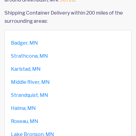
Shipping Container Delivery within 200 miles of the
surrounding areas:
Badger, MN
Strathcona, MN
Karlstad, MN
Middle River, MN
Strandquist, MN
Halma, MN
Roseau, MN
Lake Bronson, MN