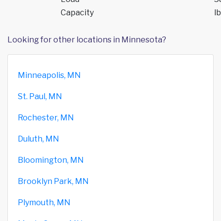
Capacity
lb
Looking for other locations in Minnesota?
Minneapolis, MN
St. Paul, MN
Rochester, MN
Duluth, MN
Bloomington, MN
Brooklyn Park, MN
Plymouth, MN