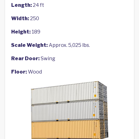
Length:
24 ft
Width:
250
Height:
189
Scale Weight:
Approx. 5,025 lbs.
Rear Door:
Swing
Floor:
Wood