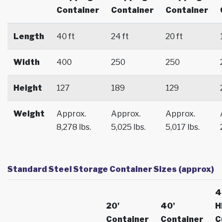
Container
Container
Container
Length
40 ft
24 ft
20 ft
Width
400
250
250
Height
127
189
129
Weight
Approx.
Approx.
Approx.
8,278 lbs.
5,025 lbs.
5,017 lbs.
Standard Steel Storage Container Sizes (approx)
4
20'
40'
H
Container
Container
C