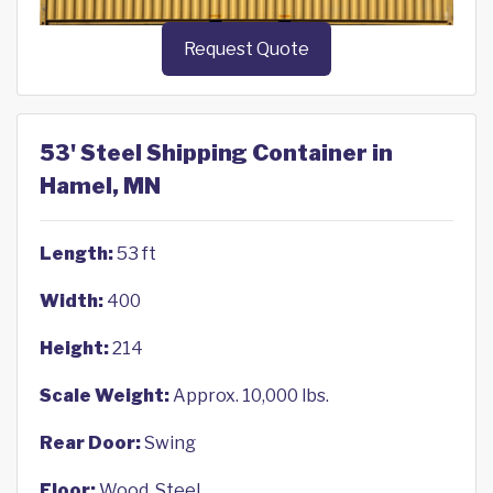
Request Quote
53' Steel Shipping Container in
Hamel, MN
Length:
53 ft
Width:
400
Height:
214
Scale Weight:
Approx. 10,000 lbs.
Rear Door:
Swing
Floor:
Wood, Steel