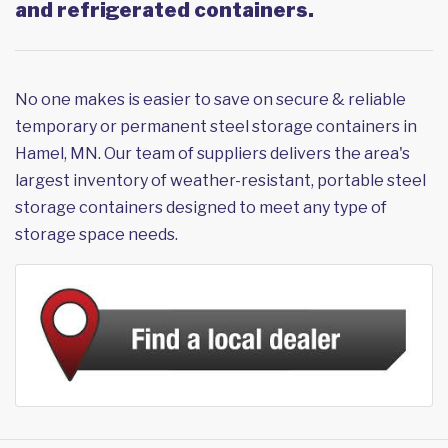
and refrigerated containers.
No one makes is easier to save on secure & reliable
temporary or permanent steel storage containers in
Hamel, MN. Our team of suppliers delivers the area's
largest inventory of weather-resistant, portable steel
storage containers designed to meet any type of
storage space needs.