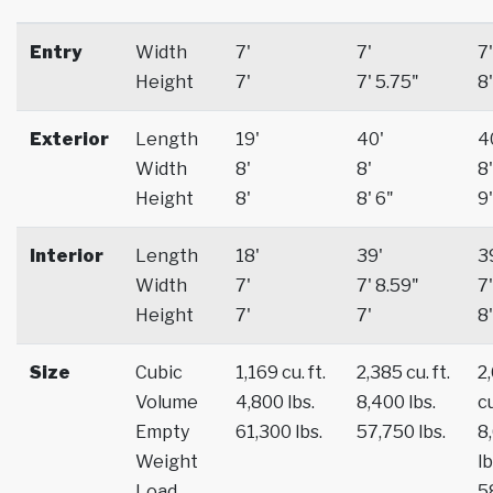
Entry
Width
7'
7'
7'
Height
7'
7' 5.75"
8'
Exterior
Length
19'
40'
4
Width
8'
8'
8'
Height
8'
8' 6"
9'
Interior
Length
18'
39'
3
Width
7'
7' 8.59"
7'
Height
7'
7'
8'
Size
Cubic
1,169 cu. ft.
2,385 cu. ft.
2
Volume
4,800 lbs.
8,400 lbs.
cu
Empty
61,300 lbs.
57,750 lbs.
8
Weight
lb
Load
5