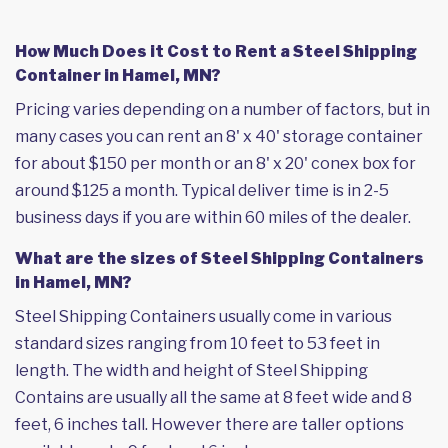
How Much Does it Cost to Rent a Steel Shipping
Container in Hamel, MN?
Pricing varies depending on a number of factors, but in
many cases you can rent an 8' x 40' storage container
for about $150 per month or an 8' x 20' conex box for
around $125 a month. Typical deliver time is in 2-5
business days if you are within 60 miles of the dealer.
What are the sizes of Steel Shipping Containers
in Hamel, MN?
Steel Shipping Containers usually come in various
standard sizes ranging from 10 feet to 53 feet in
length. The width and height of Steel Shipping
Contains are usually all the same at 8 feet wide and 8
feet, 6 inches tall. However there are taller options