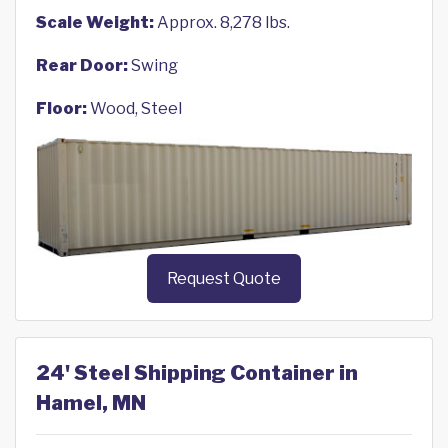
Scale Weight:
Approx. 8,278 lbs.
Rear Door:
Swing
Floor:
Wood, Steel
Request Quote
24' Steel Shipping Container in
Hamel, MN