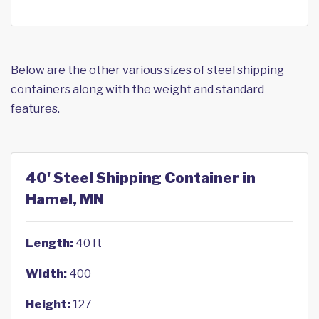
Below are the other various sizes of steel shipping
containers along with the weight and standard
features.
40' Steel Shipping Container in
Hamel, MN
Length:
40 ft
Width:
400
Height:
127