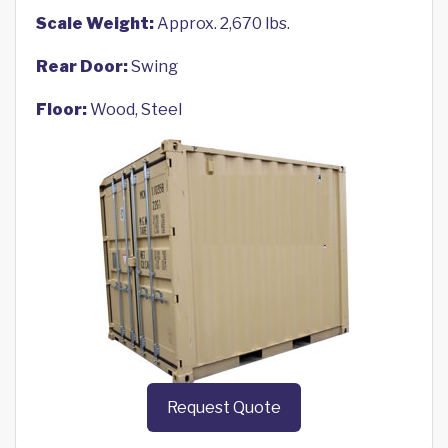
Scale Weight:
Approx. 2,670 lbs.
Rear Door:
Swing
Floor:
Wood, Steel
Request Quote