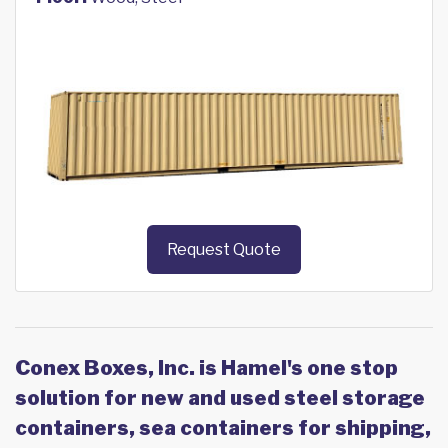
Request Quote
Conex Boxes, Inc. is Hamel's one stop
solution for new and used steel storage
containers, sea containers for shipping,