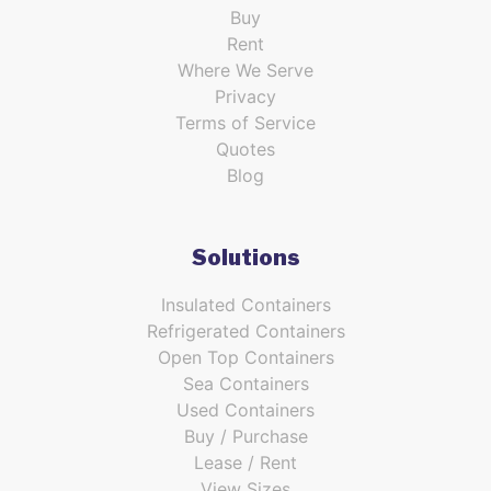
Buy
Rent
Where We Serve
Privacy
Terms of Service
Quotes
Blog
Solutions
Insulated Containers
Refrigerated Containers
Open Top Containers
Sea Containers
Used Containers
Buy / Purchase
Lease / Rent
View Sizes