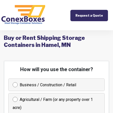
Request a Quote
Buy or Rent Shipping Storage
Containers in Hamel, MN