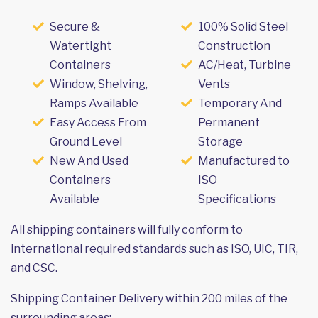
Secure &
100% Solid Steel
Watertight
Construction
Containers
AC/Heat, Turbine
Window, Shelving,
Vents
Ramps Available
Temporary And
Easy Access From
Permanent
Ground Level
Storage
New And Used
Manufactured to
Containers
ISO
Available
Specifications
All shipping containers will fully conform to
international required standards such as ISO, UIC, TIR,
and CSC.
Shipping Container Delivery within 200 miles of the
surrounding areas: