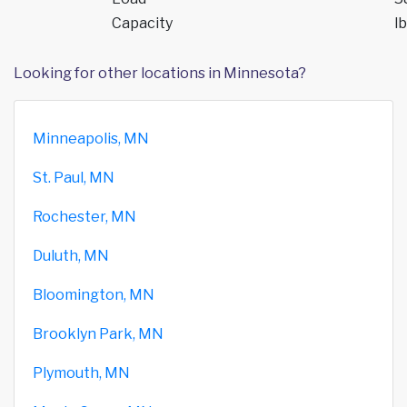
Capacity
lb
Looking for other locations in Minnesota?
Minneapolis, MN
St. Paul, MN
Rochester, MN
Duluth, MN
Bloomington, MN
Brooklyn Park, MN
Plymouth, MN