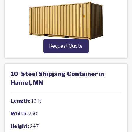
Request Quote
10' Steel Shipping Container in
Hamel, MN
Length:
10 ft
Width:
250
Height:
247