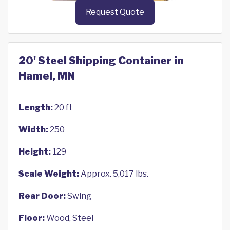
Request Quote
20' Steel Shipping Container in
Hamel, MN
Length:
20 ft
Width:
250
Height:
129
Scale Weight:
Approx. 5,017 lbs.
Rear Door:
Swing
Floor:
Wood, Steel