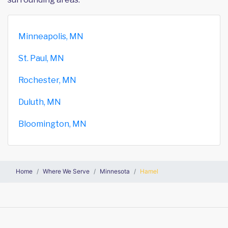
Minneapolis, MN
St. Paul, MN
Rochester, MN
Duluth, MN
Bloomington, MN
Home
Where We Serve
Minnesota
Hamel