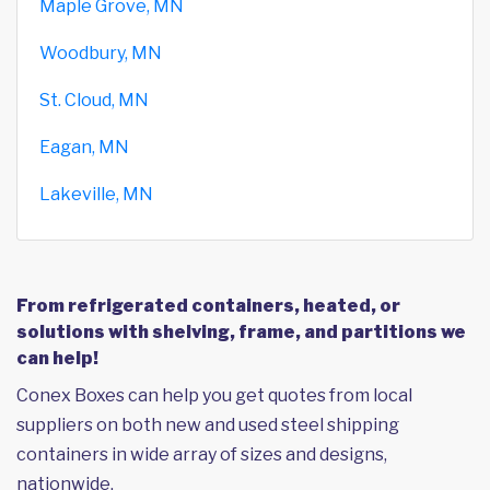
Maple Grove, MN
Woodbury, MN
St. Cloud, MN
Eagan, MN
Lakeville, MN
From refrigerated containers, heated, or
solutions with shelving, frame, and partitions we
can help!
Conex Boxes can help you get quotes from local
suppliers on both new and used steel shipping
containers in wide array of sizes and designs,
nationwide.