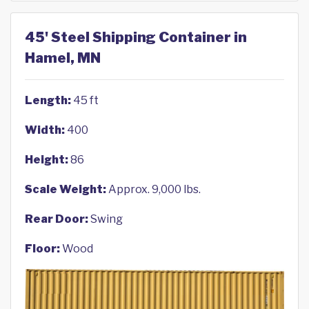
45' Steel Shipping Container in
Hamel, MN
Length:
45 ft
Width:
400
Height:
86
Scale Weight:
Approx. 9,000 lbs.
Rear Door:
Swing
Floor:
Wood