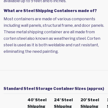
available up to 9 feet and 6 inches.
What are Steel Shipping Containers made of?
Most containers are made of various components
including wall panels, structural frame, and door panels.
These metal shipping container are all made from
corten steel also known as weathering steel. Corten
steel is used as it is both weldable and rust resistant,
eliminating the need painting.
Standard Steel Storage Container Sizes (approx)
40' Steel
24' Steel
20' Steel
Shipping
Shipping
Shipping