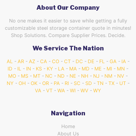
About Our Company
No one makes it easier to save while getting a fully
customizable steel storage container quote in minutes!
Shop Solutions. Compare Supplier Prices. Decide.
We Service The Nation
AL
AR
AZ
CA
CO
CT
DC
DE
FL
GA
IA
ID
IL
IN
KS
KY
LA
MA
MD
ME
MI
MN
MO
MS
MT
NC
ND
NE
NH
NJ
NM
NV
NY
OH
OK
OR
PA
RI
SC
SD
TN
TX
UT
VA
VT
WA
WI
WV
WY
Navigation
Home
About Us